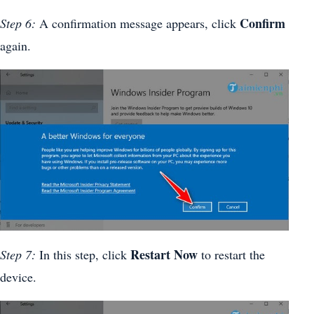
Confirm
Step 6:
A confirmation message appears, click
again.
Restart Now
Step 7:
In this step, click
to restart the
device.