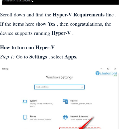
Hyper-V Requirements
Scroll down and find the
line .
Yes
If the items here show
, then congratulations, the
Hyper-V
device supports running
.
How to turn on Hyper-V
Settings
Apps.
Step 1:
Go to
, select