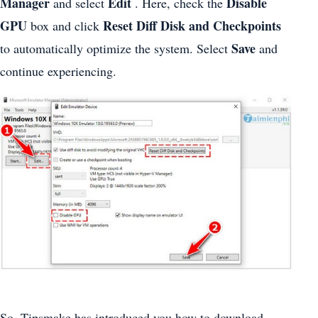
Manager
Edit
Disable
and select
. Here, check the
GPU
Reset Diff Disk and Checkpoints
box and click
Save
to automatically optimize the system. Select
and
continue experiencing.
So, Tipsmake has introduced you how to download