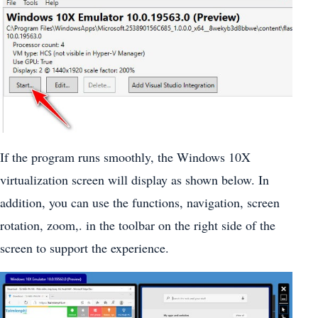
If the program runs smoothly, the Windows 10X
virtualization screen will display as shown below. In
addition, you can use the functions, navigation, screen
rotation, zoom,. in the toolbar on the right side of the
screen to support the experience.