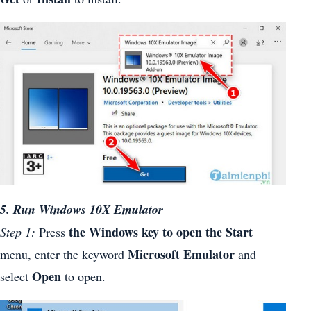
5. Run Windows 10X Emulator
the Windows key to open the
Start
Step 1:
Press
Microsoft Emulator
menu, enter the keyword
and
Open
select
to open.