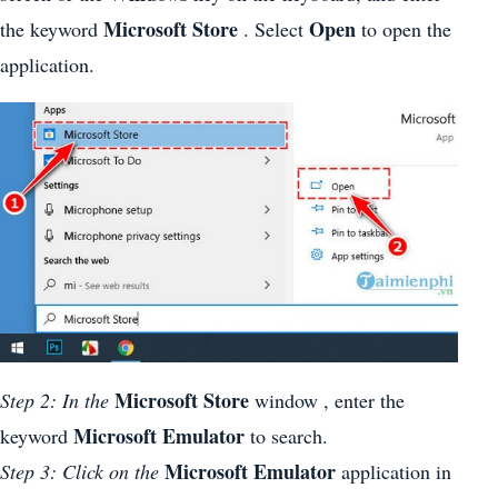
Microsoft Store
Open
the keyword
. Select
to open the
application.
Microsoft Store
Step 2: In the
window , enter the
Microsoft Emulator
keyword
to search.
Microsoft Emulator
Step 3: Click on the
application in