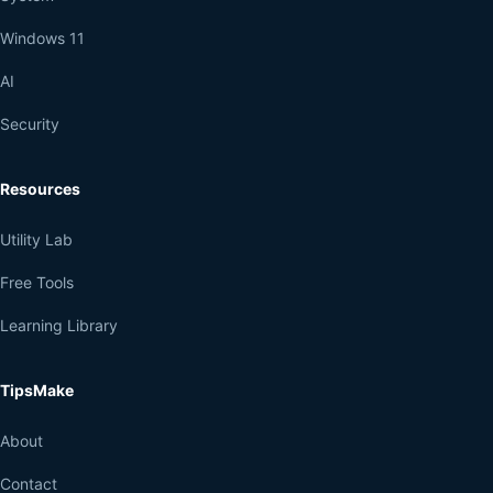
Windows 11
AI
Security
Resources
Utility Lab
Free Tools
Learning Library
TipsMake
About
Contact