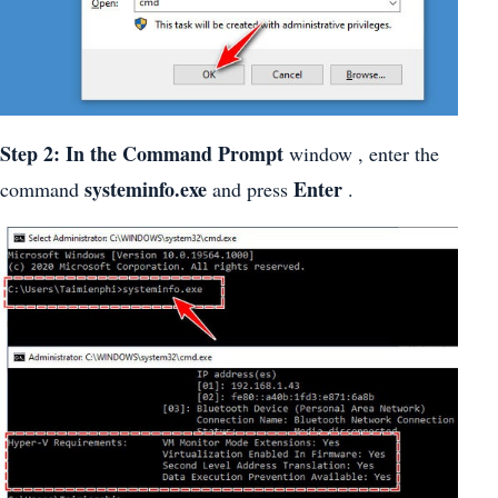
Step 2: In the Command Prompt
window , enter the
systeminfo.exe
Enter
command
and press
.