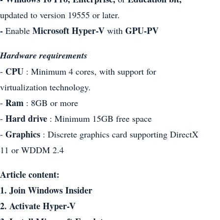
updated to version 19555 or later.
-
Microsoft Hyper-V
GPU-PV
Enable
with
Hardware requirements
CPU
-
: Minimum 4 cores, with support for
virtualization technology.
Ram
-
: 8GB or more
Hard drive
-
: Minimum 15GB free space
Graphics
-
: Discrete graphics card supporting DirectX
11 or WDDM 2.4
Article content:
1. Join Windows Insider
2. Activate Hyper-V