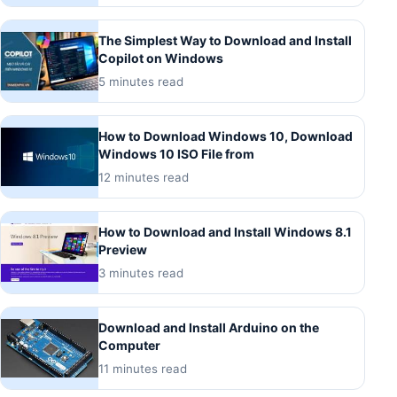
The Simplest Way to Download and Install
Copilot on Windows
5 minutes read
How to Download Windows 10, Download
Windows 10 ISO File from
12 minutes read
How to Download and Install Windows 8.1
Preview
3 minutes read
Download and Install Arduino on the
Computer
11 minutes read