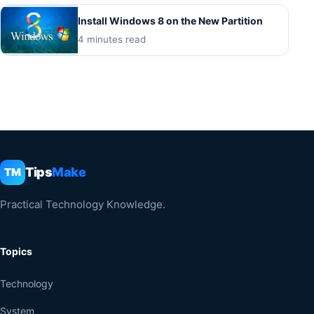
Install Windows 8 on the New Partition
4 minutes read
Tips
Make
TM
Practical Technology Knowledge.
Topics
Technology
System