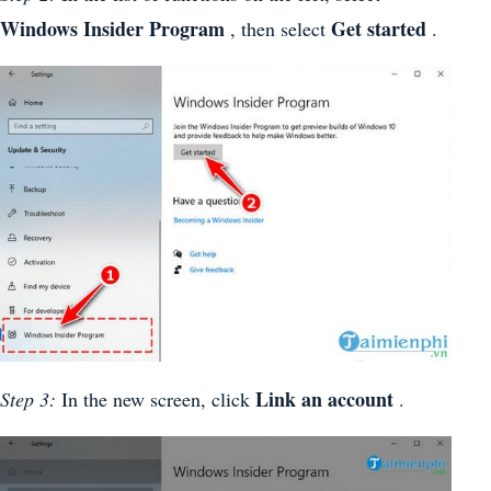
Windows Insider Program
Get started
, then select
.
Link an account
Step 3:
In the new screen, click
.