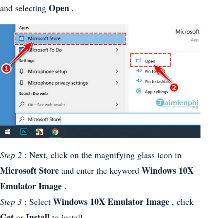
Open
and selecting
.
Step 2
: Next, click on the magnifying glass icon in
Microsoft Store
Windows 10X
and enter the keyword
Emulator Image
.
Windows 10X Emulator Image
Step 3
: Select
, click
Get
Install
or
to install.