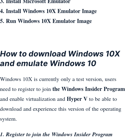
3. Install Microsoft Emulator
4. Install Windows 10X Emulator Image
5. Run Windows 10X Emulator Image
How to download Windows 10X
and emulate Windows 10
Windows 10X is currently only a test version, users
the Windows Insider Program
need to register to join
Hyper V
and enable virtualization and
to be able to
download and experience this version of the operating
system.
1. Register to join the Windows Insider Program