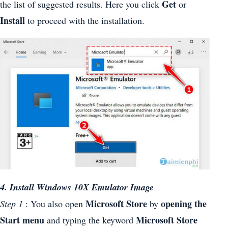
Get
the list of suggested results. Here you click
or
Install
to proceed with the installation.
4. Install Windows 10X Emulator Image
Microsoft Store
opening the
Step 1
: You also open
by
Start menu
Microsoft Store
and typing the keyword