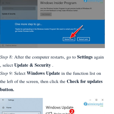
Settings
Step 8:
After the computer restarts, go to
again
Update & Security
, select
.
Windows Update
Step 9:
Select
in the function list on
Check for updates
the left of the screen, then click the
button.