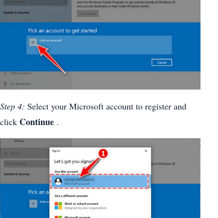
Step 4:
Select your Microsoft account to register and
Continue
click
.