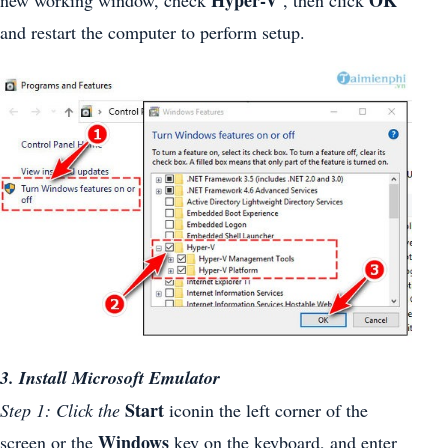
and restart the computer to perform setup.
3. Install Microsoft Emulator
Start
Step 1: Click the
iconin the left corner of the
Windows
screen or the
key on the keyboard, and enter