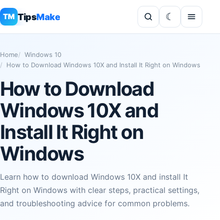
Tips
Make
TM
Home
Windows 10
How to Download Windows 10X and Install It Right on Windows
How to Download
Windows 10X and
Install It Right on
Windows
Learn how to download Windows 10X and install It
Right on Windows with clear steps, practical settings,
and troubleshooting advice for common problems.