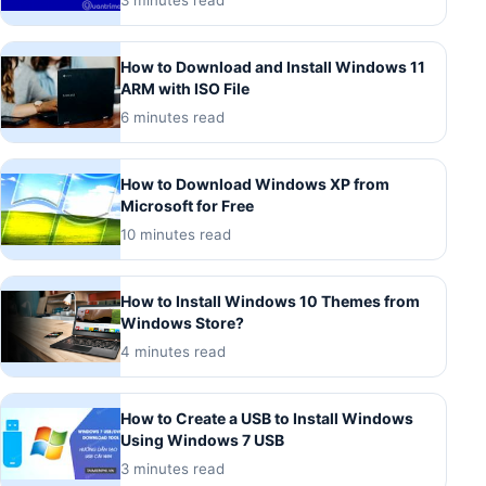
How to Download and Install Windows 11
ARM with ISO File
6 minutes read
How to Download Windows XP from
Microsoft for Free
10 minutes read
How to Install Windows 10 Themes from
Windows Store?
4 minutes read
How to Create a USB to Install Windows
Using Windows 7 USB
3 minutes read