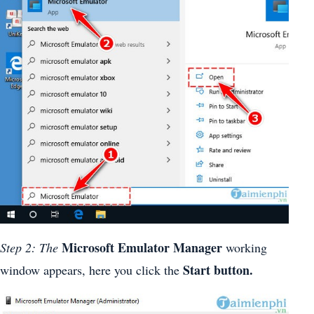
Microsoft Emulator Manager
Step 2: The
working
Start button.
window appears, here you click the