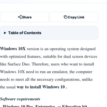
Share
Copy Link
Table of Contents
Windows 10X
version is an operating system designed
with optimized features, suitable for dual screen devices
like Surface Duo. Therefore, users who want to install
Windows 10X need to run an emulator, the computer
needs to meet all the necessary configurations, unlike
way to install Windows 10 .
the usual
Software requirements
- Windows 10 Pro, Enterprise,
Education bit,
or