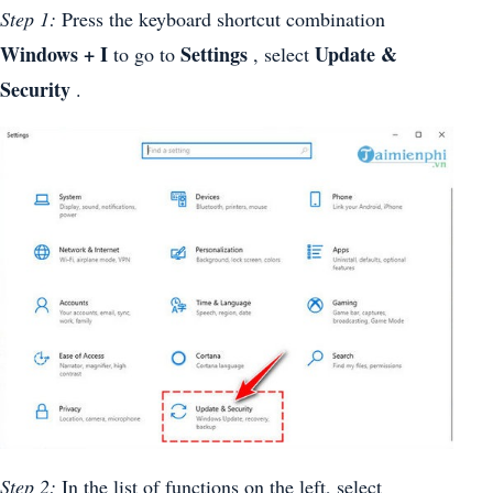
Step 1:
Press the keyboard shortcut combination
Windows + I
Settings
Update &
to go to
, select
Security
.
Step 2:
In the list of functions on the left, select