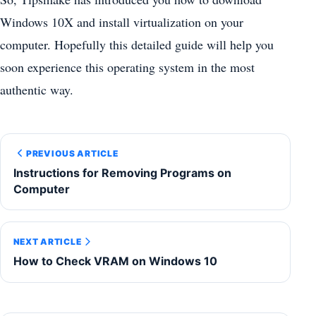
Windows 10X and install virtualization on your
computer. Hopefully this detailed guide will help you
soon experience this operating system in the most
authentic way.
PREVIOUS ARTICLE
Instructions for Removing Programs on
Computer
NEXT ARTICLE
How to Check VRAM on Windows 10