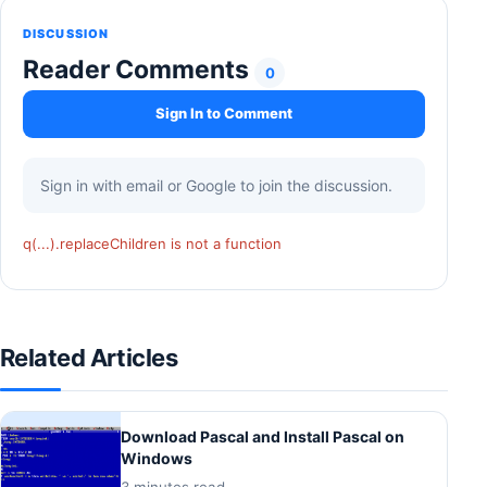
DISCUSSION
Reader Comments
0
Sign In to Comment
Sign in with email or Google to join the discussion.
q(...).replaceChildren is not a function
Related Articles
Download Pascal and Install Pascal on
Windows
3 minutes read