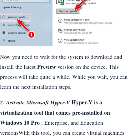
Now you need to wait for the system to download and
Preview
install the latest
version on the device. This
process will take quite a while. While you wait, you can
learn the next installation steps.
Hyper-V is a
2. Activate Microsoft Hyper-V
virtualization tool that comes pre-installed on
Windows 10 Pro
, Enterprise, and Education
versionsWith this tool, you can create virtual machines