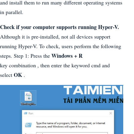
and install them to run many different operating systems
in parallel.
Check if your computer supports running Hyper-V.
Although it is pre-installed, not all devices support
running Hyper-V. To check, users perform the following
Windows + R
steps. Step 1: Press the
key combination , then enter the keyword cmd and
OK
select
.