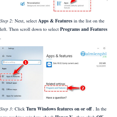
Apps & Features
Step 2:
Next, select
in the list on the
Programs and Features
left. Then scroll down to select
.
Turn Windows features on or off
Step 3:
Click
. In the
Hyper-V
OK
new working window, check
, then click