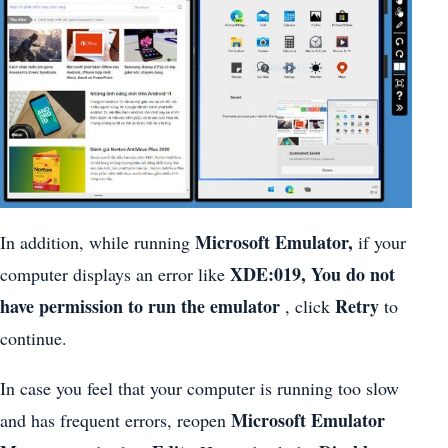
Microsoft Emulator,
In addition, while running
if your
XDE:019, You do not
computer displays an error like
have permission to run the emulator
Retry
, click
to
continue.
In case you feel that your computer is running too slow
Microsoft Emulator
and has frequent errors, reopen