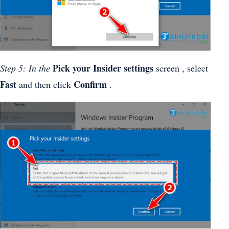
Pick your Insider settings
Step 5: In the
screen , select
Fast
Confirm
and then click
.