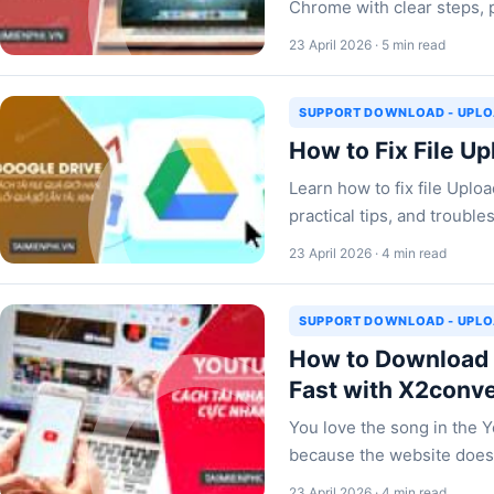
Chrome with clear steps, p
23 April 2026 · 5 min read
SUPPORT DOWNLOAD - UPL
How to Fix File Up
Learn how to fix file Uplo
practical tips, and troub
23 April 2026 · 4 min read
SUPPORT DOWNLOAD - UPL
How to Download 
Fast with X2conv
You love the song in the 
because the website doesn
23 April 2026 · 4 min read