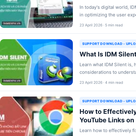
In today's digital world, I
in optimizing the user ex
23 April 2026 · 5 min read
SUPPORT DOWNLOAD - UPL
What Is IDM Silen
Learn what IDM Silent is, 
considerations to understa
23 April 2026 · 4 min read
SUPPORT DOWNLOAD - UPL
How to Effectively
YouTube Links on
Learn how to effectively f