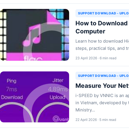
SUPPORT DOWNLOAD - UPL
How to Download H
Computer
Learn how to download Hig
steps, practical tips, and
23 April 2026 · 6 min read
SUPPORT DOWNLOAD - UPL
Measure Your Net
i-SPEED by VNNIC is an ap
in Vietnam, developed by 
Ministry…
22 April 2026 · 5 min read