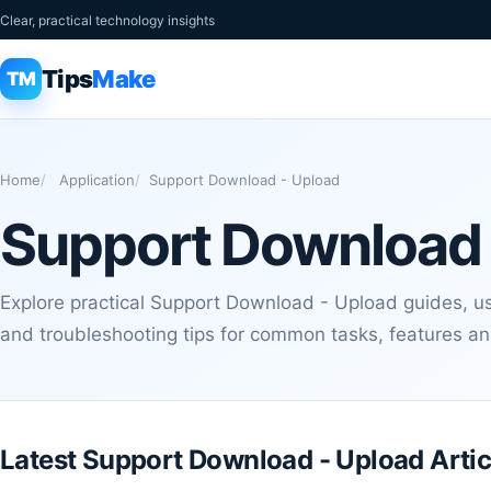
Clear, practical technology insights
Tips
Make
TM
Home
Application
Support Download - Upload
Support Download 
Explore practical Support Download - Upload guides, use
and troubleshooting tips for common tasks, features a
Latest Support Download - Upload Artic