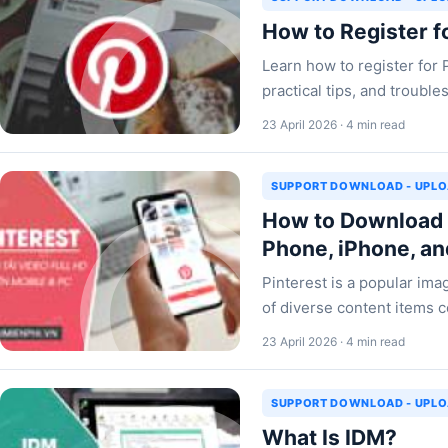
How to Register f
Learn how to register for 
practical tips, and troub
23 April 2026 · 4 min read
SUPPORT DOWNLOAD - UPL
How to Download P
Phone, iPhone, a
Pinterest is a popular im
of diverse content items c
23 April 2026 · 4 min read
SUPPORT DOWNLOAD - UPL
What Is IDM?