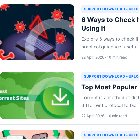
SUPPORT DOWNLOAD - UPL
6 Ways to Check I
Using It
Explore 6 ways to check if 
practical guidance, useful 
22 April 2026 · 10 min read
SUPPORT DOWNLOAD - UPL
Top Most Popular
Torrent is a method of dist
BitTorrent protocol to fac
22 April 2026 · 16 min read
SUPPORT DOWNLOAD - UPL