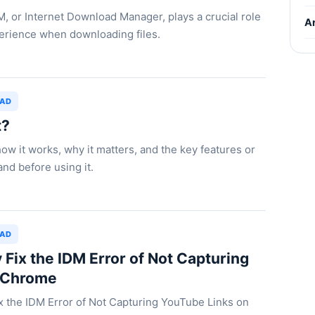
DM, or Internet Download Manager, plays a crucial role
Ar
perience when downloading files.
OAD
t?
how it works, why it matters, and the key features or
nd before using it.
OAD
 Fix the IDM Error of Not Capturing
 Chrome
ix the IDM Error of Not Capturing YouTube Links on