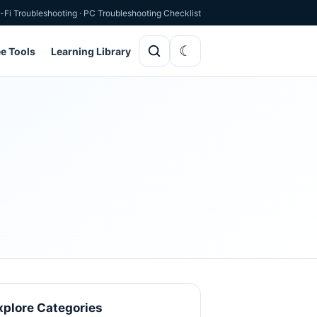
-Fi Troubleshooting
·
PC Troubleshooting Checklist
ee Tools
Learning Library
xplore Categories