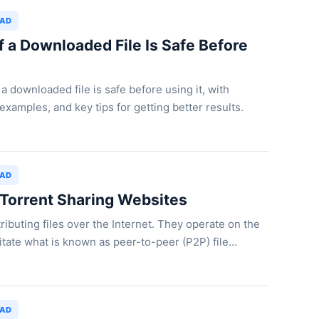
OAD
f a Downloaded File Is Safe Before
a downloaded file is safe before using it, with
examples, and key tips for getting better results.
OAD
 Torrent Sharing Websites
ributing files over the Internet. They operate on the
ilitate what is known as peer-to-peer (P2P) file…
OAD