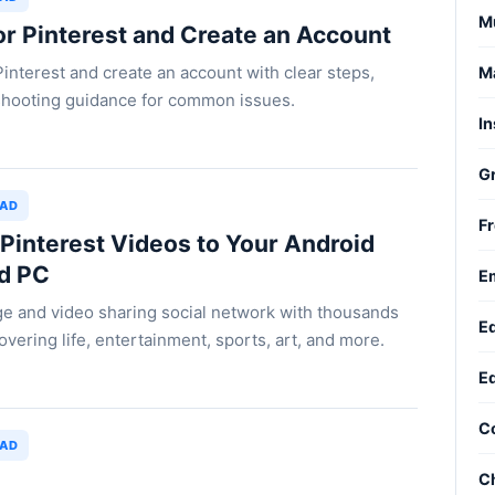
M
or Pinterest and Create an Account
Pinterest and create an account with clear steps,
Ma
leshooting guidance for common issues.
In
G
OAD
Fr
interest Videos to Your Android
nd PC
Em
age and video sharing social network with thousands
Ed
overing life, entertainment, sports, art, and more.
Ed
C
OAD
Ch