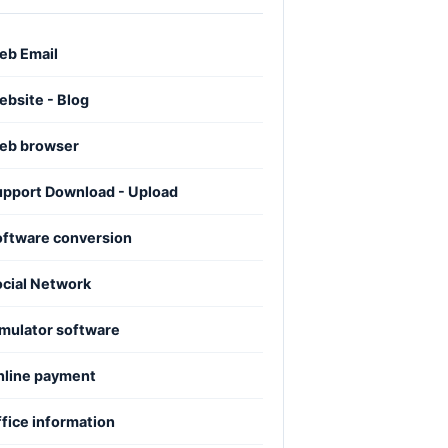
eb Email
bsite - Blog
eb browser
upport Download - Upload
oftware conversion
ocial Network
mulator software
nline payment
fice information