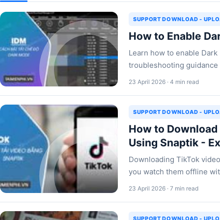
SUPPORT DOWNLOAD - UPL
How to Enable Da
Learn how to enable Dark m
troubleshooting guidance 
23 April 2026 · 4 min read
SUPPORT DOWNLOAD - UPL
How to Download 
Using Snaptik - E
Downloading TikTok video
you watch them offline wit
23 April 2026 · 7 min read
SUPPORT DOWNLOAD - UPL