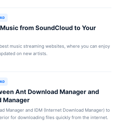
OAD
Music from SoundCloud to Your
 best music streaming websites, where you can enjoy
updated on new artists.
OAD
een Ant Download Manager and
d Manager
ad Manager and IDM (Internet Download Manager) to
rior for downloading files quickly from the internet.