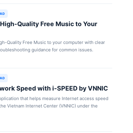
OAD
igh-Quality Free Music to Your
h-Quality Free Music to your computer with clear
 troubleshooting guidance for common issues.
OAD
work Speed with i-SPEED by VNNIC
plication that helps measure Internet access speed
the Vietnam Internet Center (VNNIC) under the