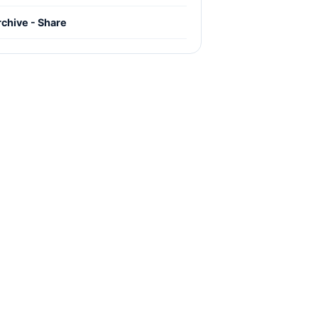
chive - Share