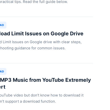
ractical tips. Read the full guide below.
OAD
load Limit Issues on Google Drive
ad Limit Issues on Google drive with clear steps,
leshooting guidance for common issues.
OAD
MP3 Music from YouTube Extremely
ert
YouTube video but don't know how to download it
't support a download function.