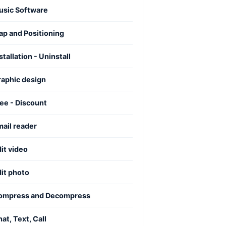
usic Software
p and Positioning
stallation - Uninstall
raphic design
ee - Discount
ail reader
it video
it photo
ompress and Decompress
at, Text, Call