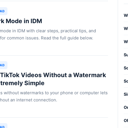
OAD
W
rk Mode in IDM
We
ode in IDM with clear steps, practical tips, and
for common issues. Read the full guide below.
W
S
OAD
S
TikTok Videos Without a Watermark
S
xtremely Simple
s without watermarks to your phone or computer lets
Si
hout an internet connection.
O
Of
OAD