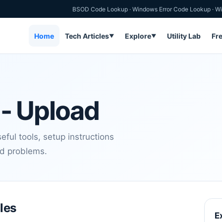
BSOD Code Lookup
·
Windows Error Code Lookup
·
Wi
Home
Tech Articles
Explore
Utility Lab
Fr
▼
▼
- Upload
ful tools, setup instructions
nd problems.
les
E