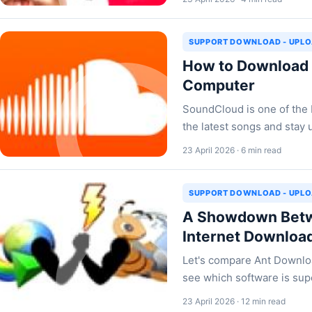
SUPPORT DOWNLOAD - UPL
How to Download 
Computer
SoundCloud is one of the
the latest songs and stay 
23 April 2026 · 6 min read
SUPPORT DOWNLOAD - UPL
A Showdown Betw
Internet Downloa
Let's compare Ant Downlo
see which software is supe
23 April 2026 · 12 min read