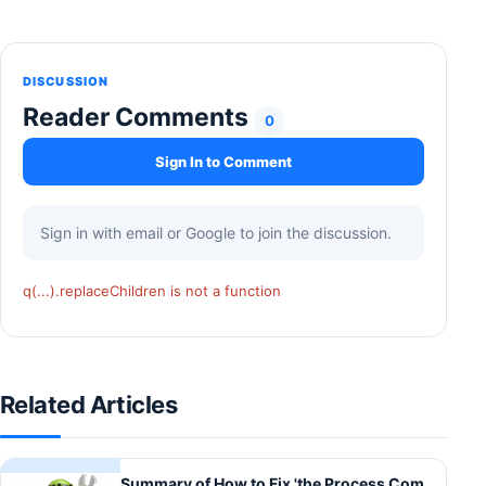
DISCUSSION
Reader Comments
0
Sign In to Comment
Sign in with email or Google to join the discussion.
q(...).replaceChildren is not a function
Related Articles
Summary of How to Fix 'the Process Com.