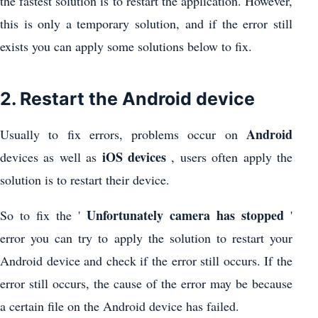
the fastest solution is to restart the application. However,
this is only a temporary solution, and if the error still
exists you can apply some solutions below to fix.
2. Restart the Android device
Android
Usually to fix errors, problems occur on
iOS devices
devices as well as
, users often apply the
solution is to restart their device.
Unfortunately camera has stopped
So to fix the '
'
error you can try to apply the solution to restart your
Android device and check if the error still occurs. If the
error still occurs, the cause of the error may be because
a certain file on the Android device has failed.