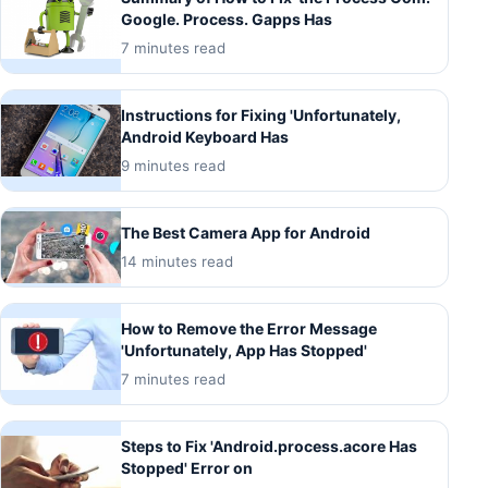
Google. Process. Gapps Has
7 minutes read
Instructions for Fixing 'Unfortunately,
Android Keyboard Has
9 minutes read
The Best Camera App for Android
14 minutes read
How to Remove the Error Message
'Unfortunately, App Has Stopped'
7 minutes read
Steps to Fix 'Android.process.acore Has
Stopped' Error on