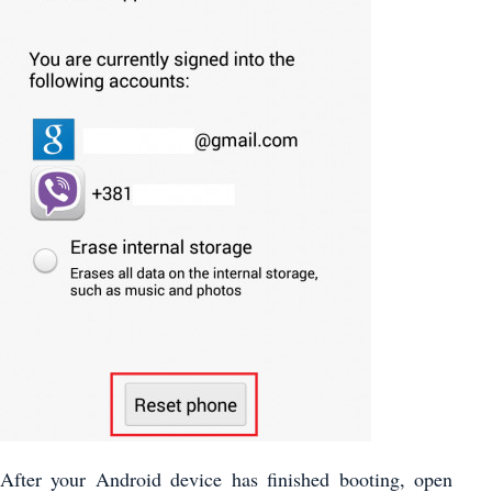
After your Android device has finished booting, open