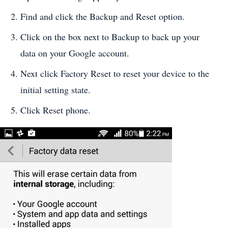
Find and click the Backup and Reset option.
Click on the box next to Backup to back up your
data on your Google account.
Next click Factory Reset to reset your device to the
initial setting state.
Click Reset phone.