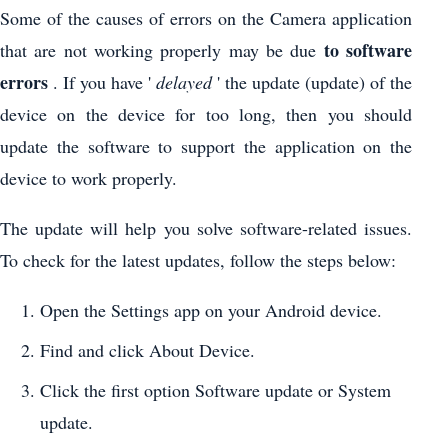
Some of the causes of errors on the Camera application
to software
that are not working properly may be due
errors
. If you have '
delayed
' the update (update) of the
device on the device for too long, then you should
update the software to support the application on the
device to work properly.
The update will help you solve software-related issues.
To check for the latest updates, follow the steps below:
Open the Settings app on your Android device.
Find and click About Device.
Click the first option Software update or System
update.