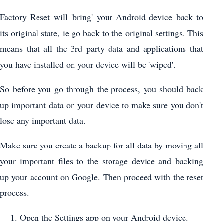
Factory Reset will 'bring' your Android device back to
its original state, ie go back to the original settings. This
means that all the 3rd party data and applications that
you have installed on your device will be 'wiped'.
So before you go through the process, you should back
up important data on your device to make sure you don't
lose any important data.
Make sure you create a backup for all data by moving all
your important files to the storage device and backing
up your account on Google. Then proceed with the reset
process.
Open the Settings app on your Android device.