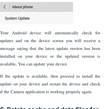
Your Android device will automatically check for
updates and on the device screen you will receive a
message saying that the latest update version has been
installed on your device or the updated version is
available, You can update your device.
If the update is available, then proceed to install the
update on your device and restart the device and check
if the Camera application is working properly again.