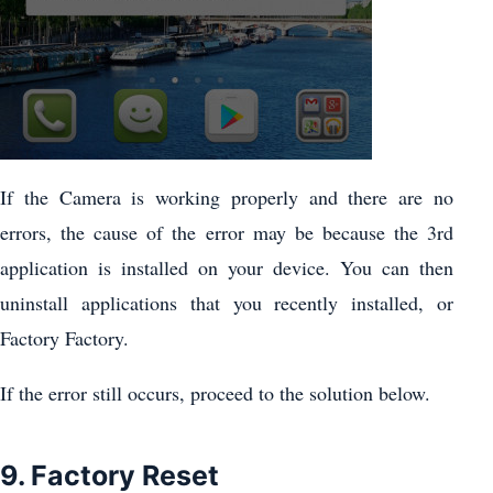
If the Camera is working properly and there are no
errors, the cause of the error may be because the 3rd
application is installed on your device. You can then
uninstall applications that you recently installed, or
Factory Factory.
If the error still occurs, proceed to the solution below.
9. Factory Reset