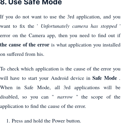
8. Use Safe Mode
If you do not want to use the 3rd application, and you
want to fix the '
Unfortunately camera has stopped
'
error on the Camera app, then you need to find out if
the cause of the error
is what application you installed
on suffered from his.
To check which application is the cause of the error you
Safe Mode
will have to start your Android device in
.
When in Safe Mode, all 3rd applications will be
disabled, so you can "
narrow
" the scope of the
application to find the cause of the error.
Press and hold the Power button.