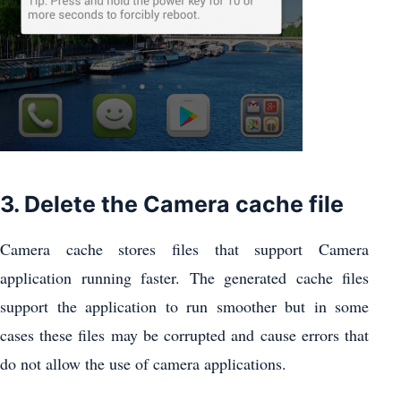
3. Delete the Camera cache file
Camera cache stores files that support Camera
application running faster. The generated cache files
support the application to run smoother but in some
cases these files may be corrupted and cause errors that
do not allow the use of camera applications.