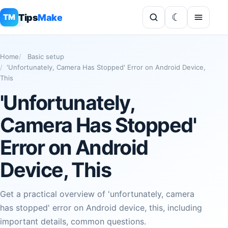
Tips
Make
TM
Home
Basic setup
'Unfortunately, Camera Has Stopped' Error on Android Device,
This
'Unfortunately,
Camera Has Stopped'
Error on Android
Device, This
Get a practical overview of 'unfortunately, camera
has stopped' error on Android device, this, including
important details, common questions.