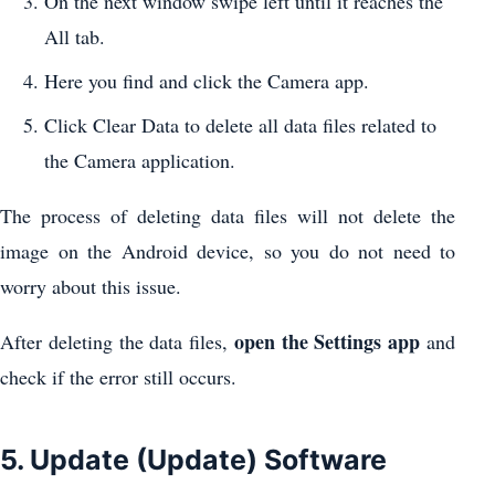
On the next window swipe left until it reaches the
All tab.
Here you find and click the Camera app.
Click Clear Data to delete all data files related to
the Camera application.
The process of deleting data files will not delete the
image on the Android device, so you do not need to
worry about this issue.
open the Settings app
After deleting the data files,
and
check if the error still occurs.
5. Update (Update) Software