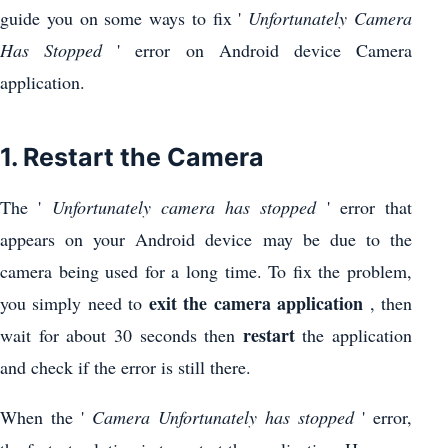
guide you on some ways to fix '
Unfortunately Camera
Has Stopped
' error on Android device Camera
application.
1. Restart the Camera
The '
Unfortunately camera has stopped
' error that
appears on your Android device may be due to the
camera being used for a long time. To fix the problem,
exit the camera application
you simply need to
, then
restart
wait for about 30 seconds then
the application
and check if the error is still there.
When the '
Camera Unfortunately has stopped
' error,