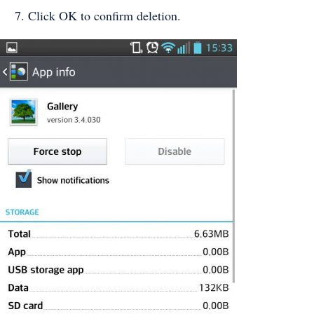
Click OK to confirm deletion.