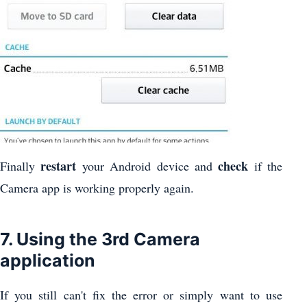
restart
check
Finally
your Android device and
if the
Camera app is working properly again.
7. Using the 3rd Camera
application
If you still can't fix the error or simply want to use