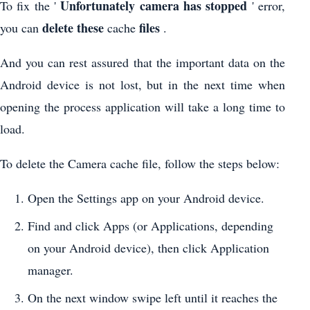
Unfortunately camera has stopped
To fix the '
' error,
delete these
files
you can
cache
.
And you can rest assured that the important data on the
Android device is not lost, but in the next time when
opening the process application will take a long time to
load.
To delete the Camera cache file, follow the steps below:
Open the Settings app on your Android device.
Find and click Apps (or Applications, depending
on your Android device), then click Application
manager.
On the next window swipe left until it reaches the