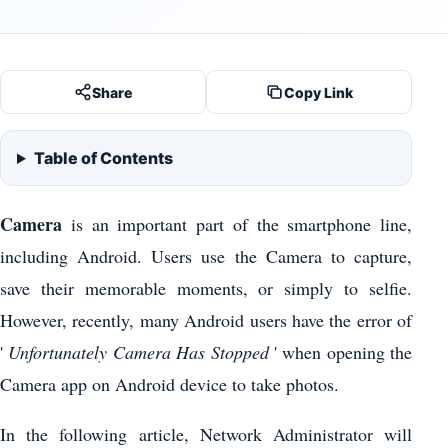
Share
Copy Link
Table of Contents
Camera
is an important part of the smartphone line,
including Android. Users use the Camera to capture,
save their memorable moments, or simply to selfie.
However, recently, many Android users have the error of
'
Unfortunately Camera Has Stopped
' when opening the
Camera app on Android device to take photos.
In the following article, Network Administrator will