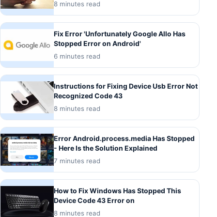
8 minutes read
Fix Error 'Unfortunately Google Allo Has
Stopped Error on Android'
6 minutes read
Instructions for Fixing Device Usb Error Not
Recognized Code 43
8 minutes read
Error Android.process.media Has Stopped
- Here Is the Solution Explained
7 minutes read
How to Fix Windows Has Stopped This
Device Code 43 Error on
8 minutes read