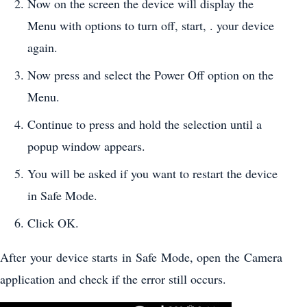
Now on the screen the device will display the
Menu with options to turn off, start, . your device
again.
Now press and select the Power Off option on the
Menu.
Continue to press and hold the selection until a
popup window appears.
You will be asked if you want to restart the device
in Safe Mode.
Click OK.
After your device starts in Safe Mode, open the Camera
application and check if the error still occurs.