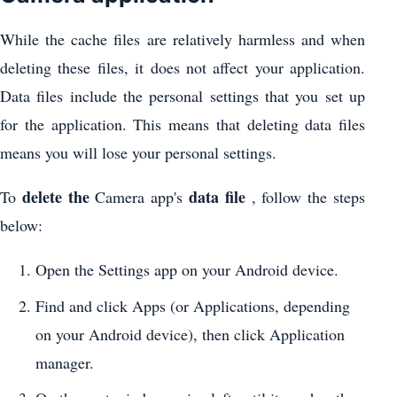
While the cache files are relatively harmless and when
deleting these files, it does not affect your application.
Data files include the personal settings that you set up
for the application. This means that deleting data files
means you will lose your personal settings.
delete the
data file
To
Camera app's
, follow the steps
below:
Open the Settings app on your Android device.
Find and click Apps (or Applications, depending
on your Android device), then click Application
manager.