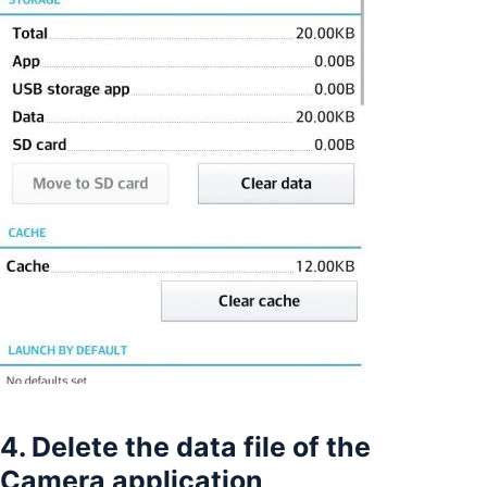
4. Delete the data file of the
Camera application