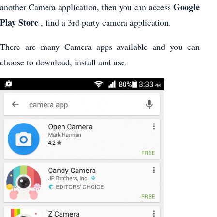
Google
another Camera application, then you can access
Play Store
, find a 3rd party camera application.
There are many Camera apps available and you can
choose to download, install and use.