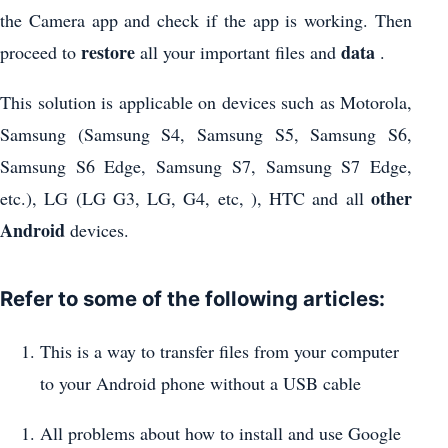
the Camera app and check if the app is working. Then
restore
data
proceed to
all your important files and
.
This solution is applicable on devices such as Motorola,
Samsung (Samsung S4, Samsung S5, Samsung S6,
Samsung S6 Edge, Samsung S7, Samsung S7 Edge,
other
etc.), LG (LG G3, LG, G4, etc, ), HTC and all
Android
devices.
Refer to some of the following articles:
This is a way to transfer files from your computer
to your Android phone without a USB cable
All problems about how to install and use Google