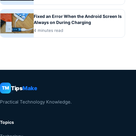
Fixed an Error When the Android Screen Is
Always on During Charging
4 minutes read
Tips
Make
TM
Practical Technology Knowledge.
Topics