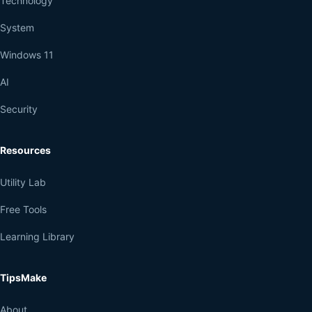
Technology
System
Windows 11
AI
Security
Resources
Utility Lab
Free Tools
Learning Library
TipsMake
About