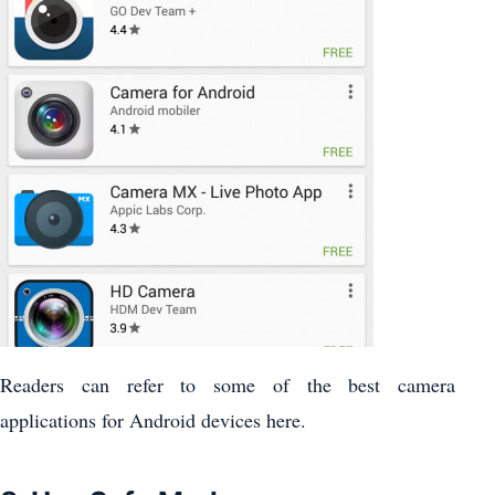
Readers can refer to some of the best camera
applications for Android devices here.