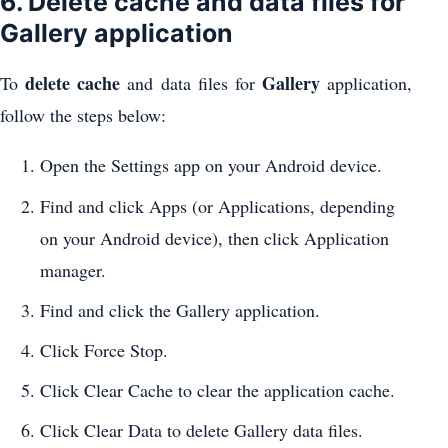
6. Delete cache and data files for
Gallery application
delete cache
Gallery
To
and data files for
application,
follow the steps below:
Open the Settings app on your Android device.
Find and click Apps (or Applications, depending
on your Android device), then click Application
manager.
Find and click the Gallery application.
Click Force Stop.
Click Clear Cache to clear the application cache.
Click Clear Data to delete Gallery data files.