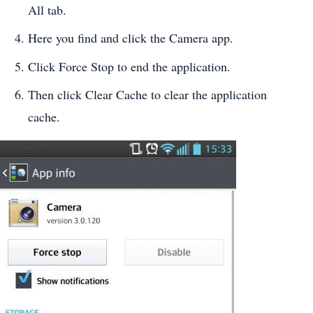
All tab.
Here you find and click the Camera app.
Click Force Stop to end the application.
Then click Clear Cache to clear the application
cache.