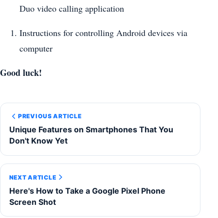
Duo video calling application
Instructions for controlling Android devices via
computer
Good luck!
PREVIOUS ARTICLE
Unique Features on Smartphones That You
Don't Know Yet
NEXT ARTICLE
Here's How to Take a Google Pixel Phone
Screen Shot