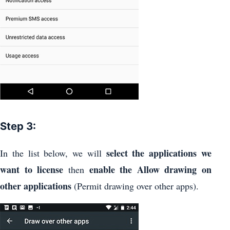
Step 3:
select the applications we
In the list below, we will
want to license
enable the Allow drawing on
then
other applications
(Permit drawing over other apps).