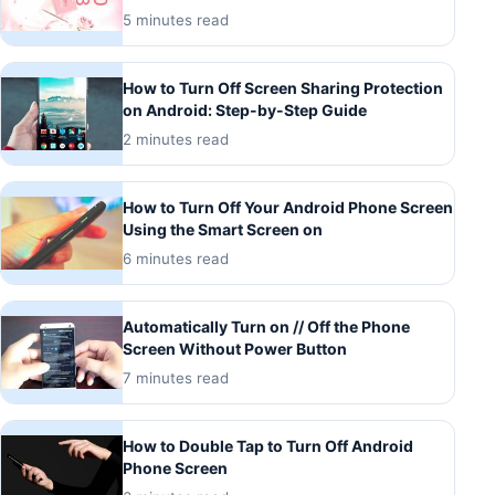
5 minutes read
How to Turn Off Screen Sharing Protection
on Android: Step-by-Step Guide
2 minutes read
How to Turn Off Your Android Phone Screen
Using the Smart Screen on
6 minutes read
Automatically Turn on // Off the Phone
Screen Without Power Button
7 minutes read
How to Double Tap to Turn Off Android
Phone Screen