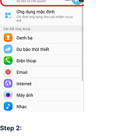
Step 2: