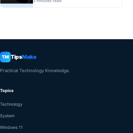
3 minutes read
Tips
Make
TM
Practical Technology Knowledge.
Topics
Technology
System
Windows 11