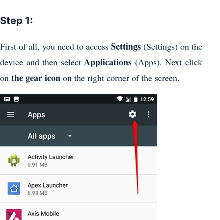
Step 1:
Settings
First of all, you need to access
(Settings) on the
Applications
device and then select
(Apps). Next click
the gear icon
on
on the right corner of the screen.