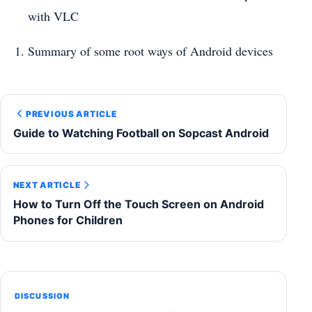
with VLC
Summary of some root ways of Android devices
PREVIOUS ARTICLE
Guide to Watching Football on Sopcast Android
NEXT ARTICLE
How to Turn Off the Touch Screen on Android
Phones for Children
DISCUSSION