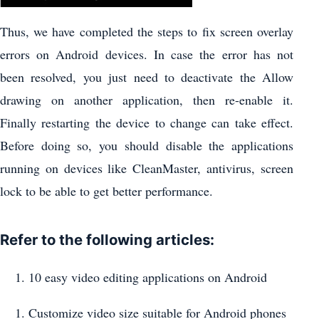
Thus, we have completed the steps to fix screen overlay
errors on Android devices. In case the error has not
been resolved, you just need to deactivate the Allow
drawing on another application, then re-enable it.
Finally restarting the device to change can take effect.
Before doing so, you should disable the applications
running on devices like CleanMaster, antivirus, screen
lock to be able to get better performance.
Refer to the following articles:
10 easy video editing applications on Android
Customize video size suitable for Android phones