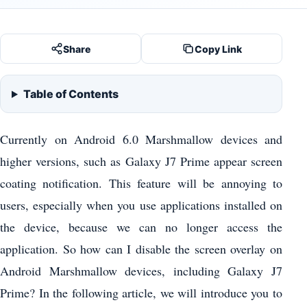
Share
Copy Link
Table of Contents
Currently on Android 6.0 Marshmallow devices and
higher versions, such as Galaxy J7 Prime appear screen
coating notification. This feature will be annoying to
users, especially when you use applications installed on
the device, because we can no longer access the
application. So how can I disable the screen overlay on
Android Marshmallow devices, including Galaxy J7
Prime? In the following article, we will introduce you to