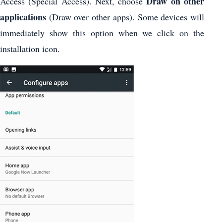
Draw on other
Access (Special Access). Next, choose
applications
(Draw over other apps). Some devices will
immediately show this option when we click on the
installation icon.