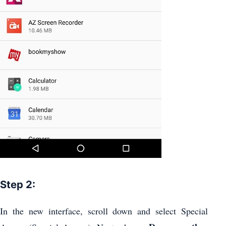
Step 2:
In the new interface, scroll down and select Special