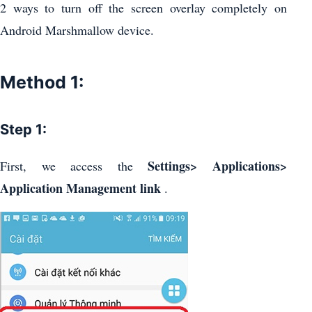
2 ways to turn off the screen overlay completely on
Android Marshmallow device.
Method 1:
Step 1:
Settings> Applications>
First, we access the
Application Management link
.