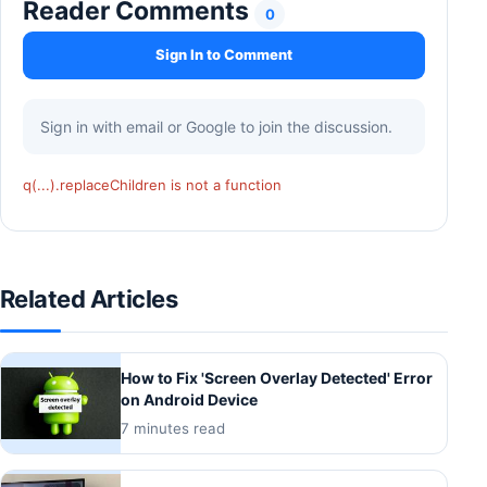
Reader Comments
0
Sign In to Comment
Sign in with email or Google to join the discussion.
q(...).replaceChildren is not a function
Related Articles
How to Fix 'Screen Overlay Detected' Error
on Android Device
7 minutes read