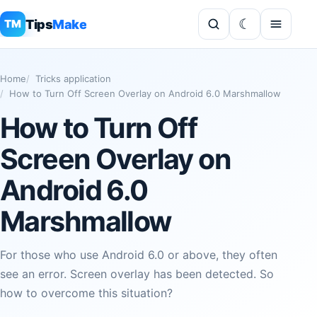
Tips
Make
TM
Home
Tricks application
How to Turn Off Screen Overlay on Android 6.0 Marshmallow
How to Turn Off
Screen Overlay on
Android 6.0
Marshmallow
For those who use Android 6.0 or above, they often
see an error. Screen overlay has been detected. So
how to overcome this situation?