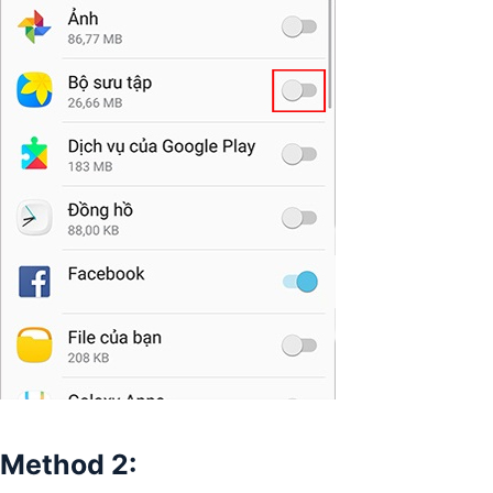
Method 2: