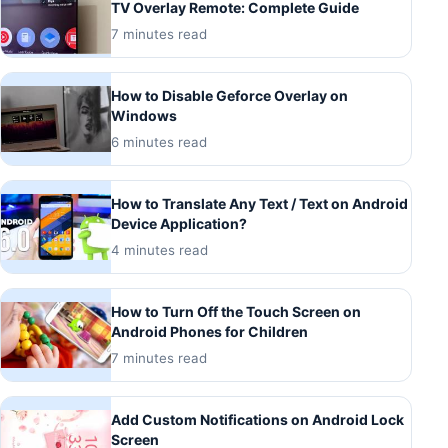
TV Overlay Remote: Complete Guide
7 minutes read
How to Disable Geforce Overlay on
Windows
6 minutes read
How to Translate Any Text / Text on Android
Device Application?
4 minutes read
How to Turn Off the Touch Screen on
Android Phones for Children
7 minutes read
Add Custom Notifications on Android Lock
Screen