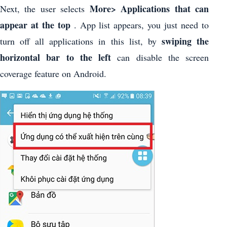
More> Applications that can
Next, the user selects
appear at the top
. App list appears, you just need to
swiping the
turn off all applications in this list, by
horizontal bar to the left
can disable the screen
coverage feature on Android.