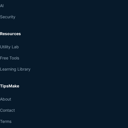
AI
Security
Resources
Utility Lab
Free Tools
Learning Library
TipsMake
About
Contact
Terms