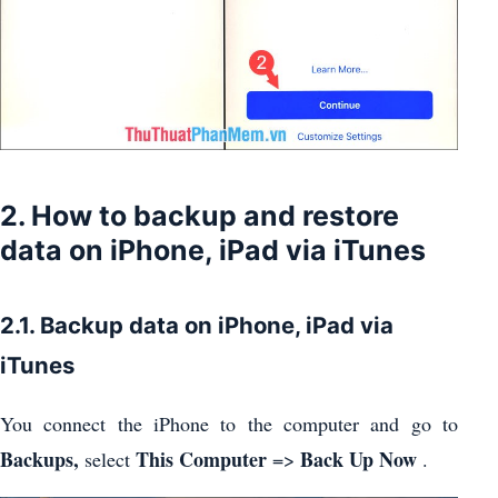
2. How to backup and restore
data on iPhone, iPad via iTunes
2.1. Backup data on iPhone, iPad via
iTunes
You connect the iPhone to the computer and go to
Backups,
This Computer
Back Up Now
select
=>
.