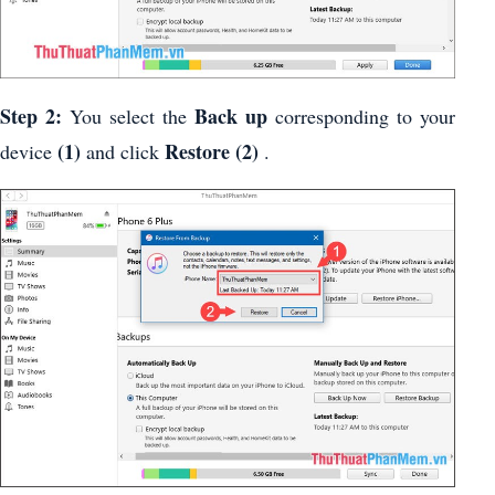
Step 2:
Back up
You select the
corresponding to your
(1)
Restore
(2)
device
and click
.