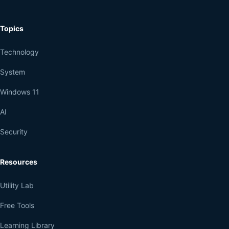
Topics
Technology
System
Windows 11
AI
Security
Resources
Utility Lab
Free Tools
Learning Library