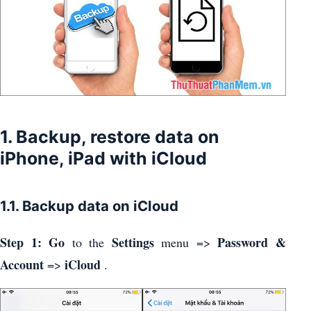
1. Backup, restore data on
iPhone, iPad with iCloud
1.1. Backup data on iCloud
Step 1: Go
Settings
Password &
to the
menu =>
Account
iCloud
=>
.