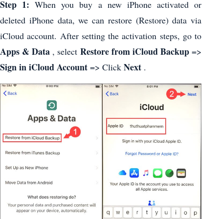
Step 1:
When you buy a new iPhone activated or
deleted iPhone data, we can restore (Restore) data via
iCloud account. After setting the activation steps, go to
Apps & Data
Restore from iCloud Backup
, select
=>
Sign in iCloud Account
Next
=> Click
.