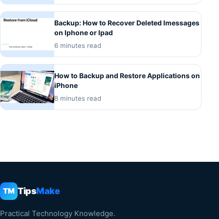
Backup: How to Recover Deleted Imessages
on Iphone or Ipad
6 minutes read
How to Backup and Restore Applications on
iPhone
8 minutes read
Tips
Make
TM
Practical Technology Knowledge.