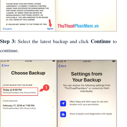
Step 3:
Continue
Select the latest backup and click
to
continue.