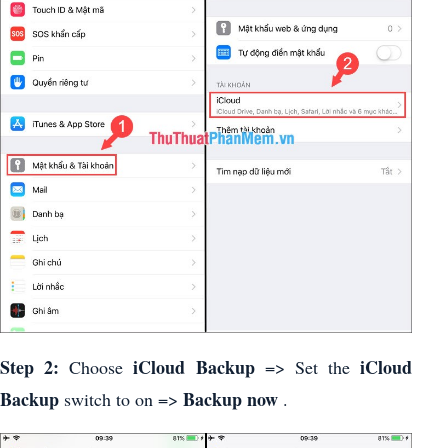
Step 2:
iCloud Backup
iCloud
Choose
=> Set the
Backup
Backup now
switch to on =>
.