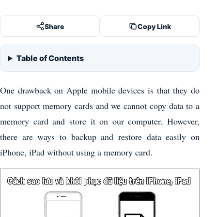
Share
Copy Link
Table of Contents
One drawback on Apple mobile devices is that they do
not support memory cards and we cannot copy data to a
memory card and store it on our computer. However,
there are ways to backup and restore data easily on
iPhone, iPad without using a memory card.