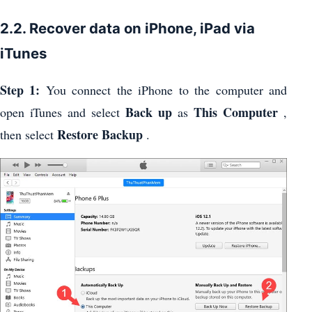
2.2. Recover data on iPhone, iPad via
iTunes
Step 1:
You connect the iPhone to the computer and
Back up
This Computer
open iTunes and select
as
,
Restore Backup
then select
.