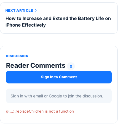
NEXT ARTICLE
How to Increase and Extend the Battery Life on
iPhone Effectively
DISCUSSION
Reader Comments
0
Sign In to Comment
Sign in with email or Google to join the discussion.
q(...).replaceChildren is not a function