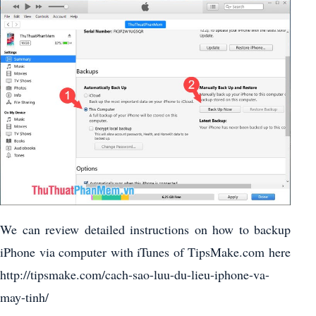
We can review detailed instructions on how to backup
iPhone via computer with iTunes of TipsMake.com here
http://tipsmake.com/cach-sao-luu-du-lieu-iphone-va-
may-tinh/