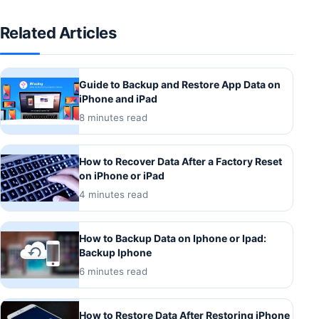
Related Articles
Guide to Backup and Restore App Data on
iPhone and iPad
8 minutes read
How to Recover Data After a Factory Reset
on iPhone or iPad
4 minutes read
How to Backup Data on Iphone or Ipad:
Backup Iphone
6 minutes read
How to Restore Data After Restoring iPhone