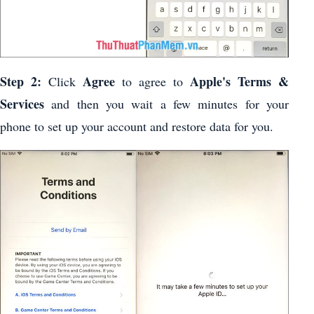
Step 2:
Agree
Apple's Terms &
Click
to agree to
Services
and then you wait a few minutes for your
phone to set up your account and restore data for you.