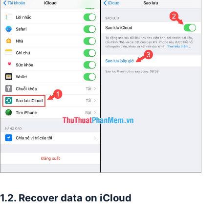
1.2. Recover data on iCloud