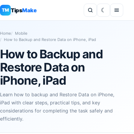
Tips
Make
TM
Home
Mobile
How to Backup and Restore Data on iPhone, iPad
How to Backup and
Restore Data on
iPhone, iPad
Learn how to backup and Restore Data on iPhone,
iPad with clear steps, practical tips, and key
considerations for completing the task safely and
efficiently.