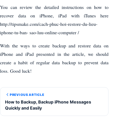
You can review the detailed instructions on how to
recover data on iPhone, iPad with iTunes here
http://tipsmake.com/cach-phuc-hoi-restore-du-lieu-
iphone-tu-ban- sao-luu-online-computer /
With the ways to create backup and restore data on
iPhone and iPad presented in the article, we should
create a habit of regular data backup to prevent data
loss. Good luck!
PREVIOUS ARTICLE
How to Backup, Backup iPhone Messages
Quickly and Easily