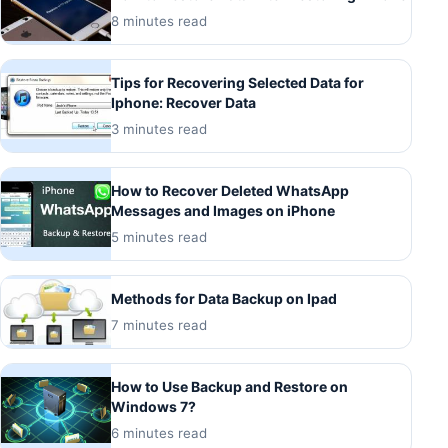
8 minutes read
Tips for Recovering Selected Data for
Iphone: Recover Data
3 minutes read
How to Recover Deleted WhatsApp
Messages and Images on iPhone
5 minutes read
Methods for Data Backup on Ipad
7 minutes read
How to Use Backup and Restore on
Windows 7?
6 minutes read