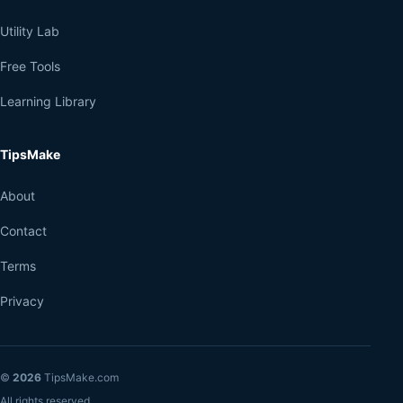
Utility Lab
Free Tools
Learning Library
TipsMake
About
Contact
Terms
Privacy
©
2026
TipsMake.com
All rights reserved.