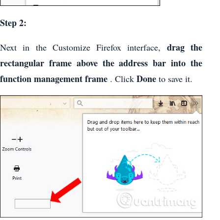
Step 2:
drag the
Next in the Customize Firefox interface,
rectangular frame above the address bar into the
function management frame
Done
. Click
to save it.