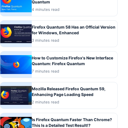
Quantum
4 minutes read
Firefox Quantum 58 Has an Official Version
for Windows, Enhanced
3 minutes read
How to Customize Firefox's New Interface
Quantum: Firefox Quantum
7 minutes read
Mozilla Released Firefox Quantum 59,
Enhancing Page Loading Speed
2 minutes read
Is Firefox Quantum Faster Than Chrome?
This Is a Detailed Test Result!?