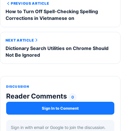
PREVIOUS ARTICLE
How to Turn Off Spell-Checking Spelling
Corrections in Vietnamese on
NEXT ARTICLE
Dictionary Search Utilities on Chrome Should
Not Be Ignored
DISCUSSION
Reader Comments
0
Sign In to Comment
Sign in with email or Google to join the discussion.