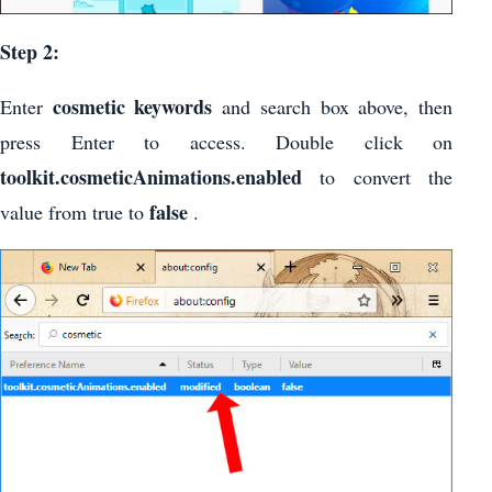
Step 2:
cosmetic keywords
Enter
and search box above, then
press Enter to access. Double click on
toolkit.cosmeticAnimations.enabled
to convert the
false
value from true to
.