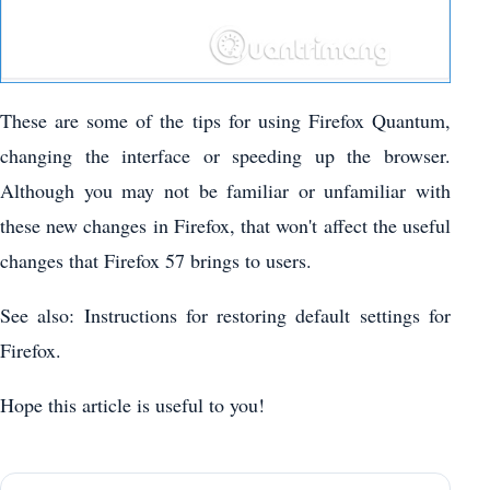
These are some of the tips for using Firefox Quantum,
changing the interface or speeding up the browser.
Although you may not be familiar or unfamiliar with
these new changes in Firefox, that won't affect the useful
changes that Firefox 57 brings to users.
See also: Instructions for restoring default settings for
Firefox.
Hope this article is useful to you!