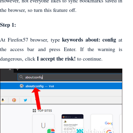
However, not everyone likes to sync bookmarks saved in
the browser, so turn this feature off.
Step 1:
keywords about: config
At Firefox57 browser, type
at
the access bar and press Enter. If the warning is
I accept the risk!
dangerous, click
to continue.