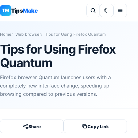
Tips
Make
TM
Home
Web browser
Tips for Using Firefox Quantum
Tips for Using Firefox
Quantum
Firefox browser Quantum launches users with a
completely new interface change, speeding up
browsing compared to previous versions.
Share
Copy Link