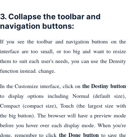
3. Collapse the toolbar and
navigation buttons:
If you see the toolbar and navigation buttons on the
interface are too small, or too big and want to resize
them to suit each user's needs, you can use the Density
function instead. change.
the Destiny button
In the Customize interface, click on
to display options including Normal (default size),
Compact (compact size), Touch (the largest size with
the big button). The browser will have a preview mode
before you hover over each display mode. When you're
the Done button
done, remember to click
to save the