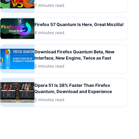
7 minutes read
Firefox 57 Quantum Is Here, Great Mozilla!
6 minutes read
Download Firefox Quantum Beta, New
Interface, New Engine, Twice as Fast
5 minutes read
Opera 51 Is 38% Faster Than Firefox
Quantum, Download and Experience
2 minutes read