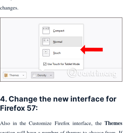
changes.
4. Change the new interface for
Firefox 57:
Themes
Also in the Customize Firefox interface, the
section will have a number of themes to choose from. If