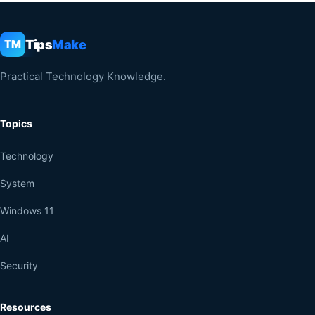
Tips
Make
TM
Practical Technology Knowledge.
Topics
Technology
System
Windows 11
AI
Security
Resources