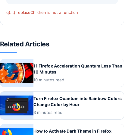
q(...).replaceChildren is not a function
Related Articles
11 Firefox Acceleration Quantum Less Than
10 Minutes
10 minutes read
Turn Firefox Quantum into Rainbow Colors
Change Color by Hour
3 minutes read
How to Activate Dark Theme in Firefox