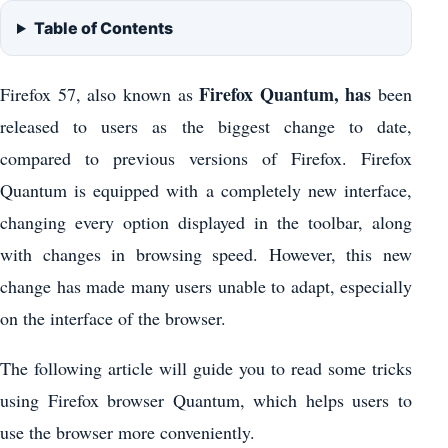
Table of Contents
Firefox Quantum, has
Firefox 57, also known as
been
released to users as the biggest change to date,
compared to previous versions of Firefox. Firefox
Quantum is equipped with a completely new interface,
changing every option displayed in the toolbar, along
with changes in browsing speed. However, this new
change has made many users unable to adapt, especially
on the interface of the browser.
The following article will guide you to read some tricks
using Firefox browser Quantum, which helps users to
use the browser more conveniently.