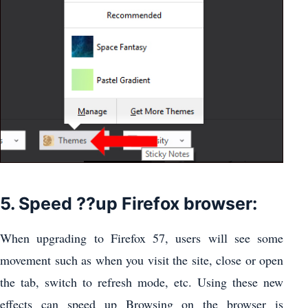
5. Speed ??up Firefox browser:
When upgrading to Firefox 57, users will see some
movement such as when you visit the site, close or open
the tab, switch to refresh mode, etc. Using these new
effects can speed up Browsing on the browser is