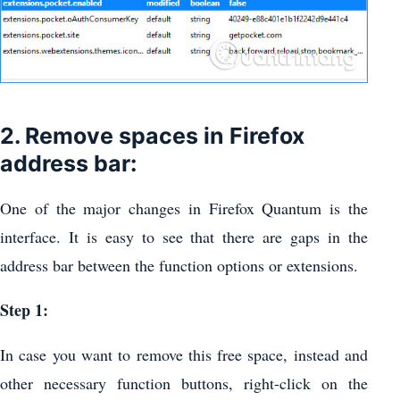
2. Remove spaces in Firefox
address bar:
One of the major changes in Firefox Quantum is the
interface. It is easy to see that there are gaps in the
address bar between the function options or extensions.
Step 1:
In case you want to remove this free space, instead and
other necessary function buttons, right-click on the