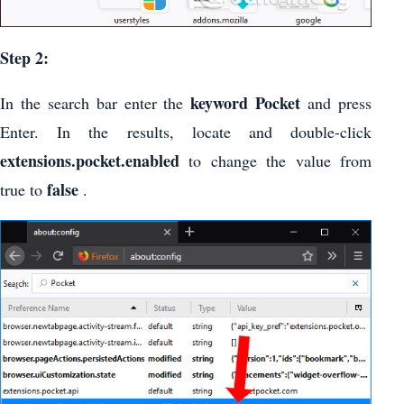
Step 2:
keyword Pocket
In the search bar enter the
and press
Enter. In the results, locate and double-click
extensions.pocket.enabled
to change the value from
false
true to
.