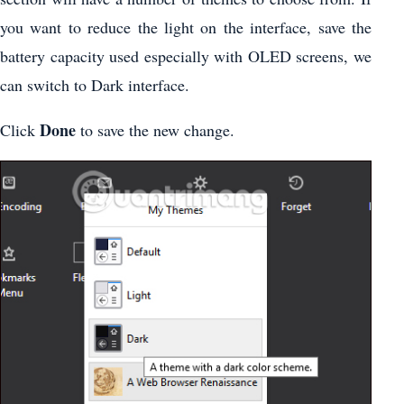
you want to reduce the light on the interface, save the
battery capacity used especially with OLED screens, we
can switch to Dark interface.
Done
Click
to save the new change.