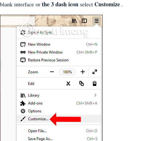
the 3 dash icon
Customize
blank interface or
select
.