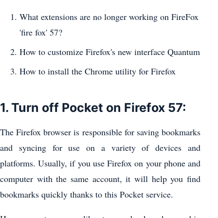
What extensions are no longer working on FireFox
'fire fox' 57?
How to customize Firefox's new interface Quantum
How to install the Chrome utility for Firefox
1. Turn off Pocket on Firefox 57:
The Firefox browser is responsible for saving bookmarks
and syncing for use on a variety of devices and
platforms. Usually, if you use Firefox on your phone and
computer with the same account, it will help you find
bookmarks quickly thanks to this Pocket service.