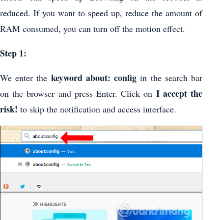
reduced. If you want to speed up, reduce the amount of
RAM consumed, you can turn off the motion effect.
Step 1:
keyword about: config
We enter the
in the search bar
I accept the
on the browser and press Enter. Click on
risk!
to skip the notification and access interface.