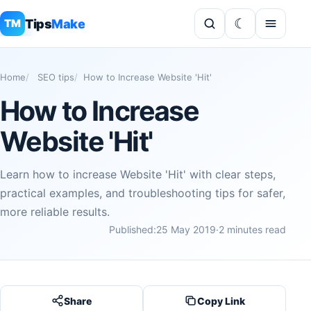
Tips
Make
TM
Home
SEO tips
How to Increase Website 'Hit'
How to Increase
Website 'Hit'
Learn how to increase Website 'Hit' with clear steps,
practical examples, and troubleshooting tips for safer,
more reliable results.
Published:
25 May 2019
·
2 minutes read
Share
Copy Link