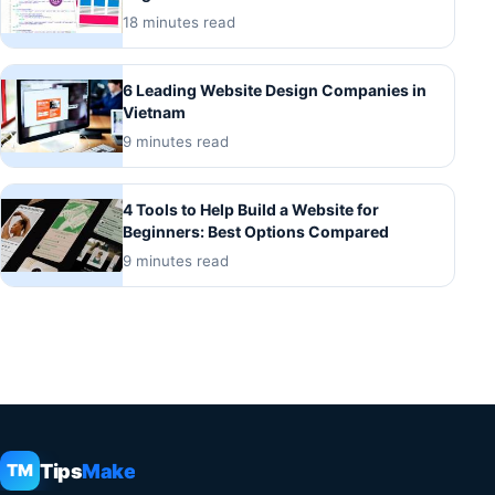
18 minutes read
6 Leading Website Design Companies in
Vietnam
9 minutes read
4 Tools to Help Build a Website for
Beginners: Best Options Compared
9 minutes read
Tips
Make
TM