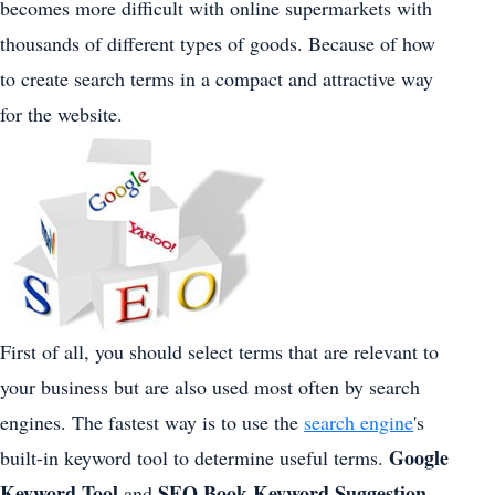
becomes more difficult with online supermarkets with
thousands of different types of goods. Because of how
to create search terms in a compact and attractive way
for the website.
First of all, you should select terms that are relevant to
your business but are also used most often by search
engines. The fastest way is to use the
search engine
's
Google
built-in keyword tool to determine useful terms.
Keyword Tool
SEO Book Keyword Suggestion
and