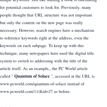
for potential customers to look for. Previously, many
people thought that URL structure was not important
but only the content on the new page was really
necessary. However, search engines have a mechanism
to reference keywords right at the address, even the
keywords on each subpage. To keep up with this
technique, many newspapers have used the digital title
system to switch to addressing with the title of the
article itself. As an example,, the PC World article
Quantum of Solace
called "
", accessed at the URL is
www.pcworld.com/quantum-of-solace instead of
www.pcworld.com/11/&id=27 as before.