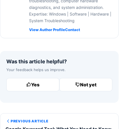
troubleshooting, computer hardware
diagnostics, and system administration.
Expertise: Windows | Software | Hardware |
System Troubleshooting
View Author Profile
Contact
Was this article helpful?
Your feedback helps us improve.
Yes
Not yet
PREVIOUS ARTICLE