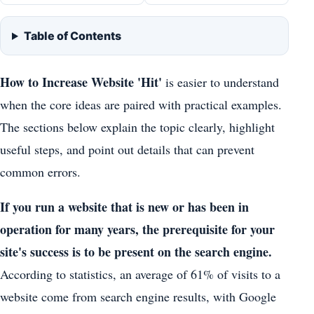
Table of Contents
How to Increase Website 'Hit'
is easier to understand
when the core ideas are paired with practical examples.
The sections below explain the topic clearly, highlight
useful steps, and point out details that can prevent
common errors.
If you run a website that is new or has been in
operation for many years, the prerequisite for your
site's success is to be present on the search engine.
According to statistics, an average of 61% of visits to a
website come from search engine results, with Google