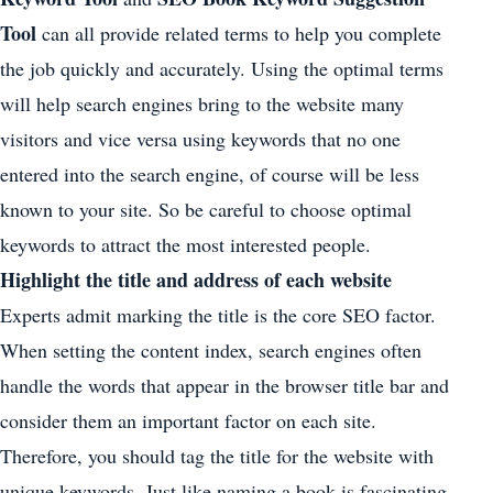
Tool
can all provide related terms to help you complete
the job quickly and accurately. Using the optimal terms
will help search engines bring to the website many
visitors and vice versa using keywords that no one
entered into the search engine, of course will be less
known to your site. So be careful to choose optimal
keywords to attract the most interested people.
Highlight the title and address of each website
Experts admit marking the title is the core SEO factor.
When setting the content index, search engines often
handle the words that appear in the browser title bar and
consider them an important factor on each site.
Therefore, you should tag the title for the website with
unique keywords. Just like naming a book is fascinating