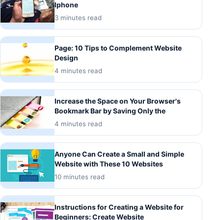
Iphone
3 minutes read
Page: 10 Tips to Complement Website
Design
4 minutes read
Increase the Space on Your Browser's
Bookmark Bar by Saving Only the
4 minutes read
Anyone Can Create a Small and Simple
Website with These 10 Websites
10 minutes read
Instructions for Creating a Website for
Beginners: Create Website