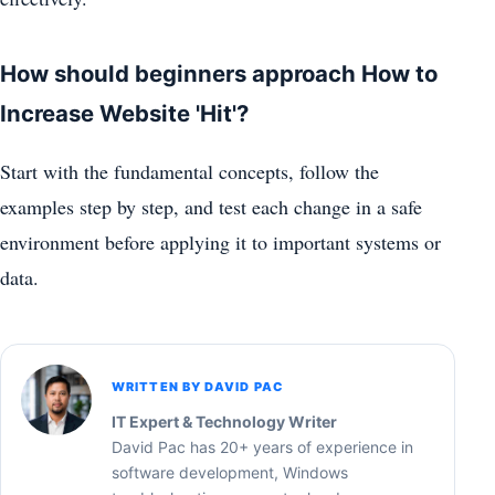
How should beginners approach How to
Increase Website 'Hit'?
Start with the fundamental concepts, follow the
examples step by step, and test each change in a safe
environment before applying it to important systems or
data.
WRITTEN BY DAVID PAC
IT Expert & Technology Writer
David Pac has 20+ years of experience in
software development, Windows