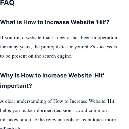
FAQ
What is How to Increase Website 'Hit'?
If you run a website that is new or has been in operation
for many years, the prerequisite for your site's success is
to be present on the search engine.
Why is How to Increase Website 'Hit'
important?
A clear understanding of How to Increase Website 'Hit'
helps you make informed decisions, avoid common
mistakes, and use the relevant tools or techniques more
effectively.