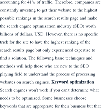
accounting for 41% of traffic. Therefore, companies are
constantly investing to get their website to the highest
possible rankings in the search results page and make
the search engine optimization industry (SEO) worth
billions of dollars. USD. However, there is no specific
trick for the site to have the highest ranking of the
search results page but only experienced expertise to
find a solution. The following basic techniques and
methods will help those who are new to the SEO
playing field to understand the process of processing
Keyword optimization
websites on search engines.
Search engines won't work if you can't determine what
needs to be optimized. Some businesses choose
keywords that are appropriate for their business but that