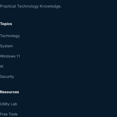
Practical Technology Knowledge.
Topics
Technology
System
Windows 11
AI
Security
Resources
Utility Lab
Free Tools