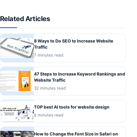
Related Articles
8 Ways to Do SEO to Increase Website
Traffic
7 minutes read
47 Steps to Increase Keyword Rankings and
Website Traffic
32 minutes read
TOP best AI tools for website design
9 minutes read
How to Change the Font Size in Safari on