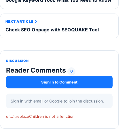
Google Keyword Tool: What You Need to Know
NEXT ARTICLE
Check SEO Onpage with SEOQUAKE Tool
DISCUSSION
Reader Comments
0
Sign In to Comment
Sign in with email or Google to join the discussion.
q(...).replaceChildren is not a function