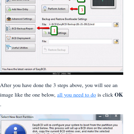
After you have done the 3 steps above, you will see an
OK
image like the one below,
all you need to do
is click
.