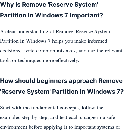
Why is Remove 'Reserve System'
Partition in Windows 7 important?
A clear understanding of Remove 'Reserve System'
Partition in Windows 7 helps you make informed
decisions, avoid common mistakes, and use the relevant
tools or techniques more effectively.
How should beginners approach Remove
'Reserve System' Partition in Windows 7?
Start with the fundamental concepts, follow the
examples step by step, and test each change in a safe
environment before applying it to important systems or