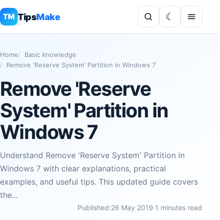
Tips
Make
TM
Home
Basic knowledge
Remove 'Reserve System' Partition in Windows 7
Remove 'Reserve
System' Partition in
Windows 7
Understand Remove 'Reserve System' Partition in
Windows 7 with clear explanations, practical
examples, and useful tips. This updated guide covers
the...
Published:
26 May 2019
·
1 minutes read