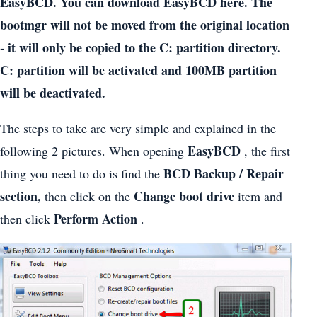
EasyBCD. You can download EasyBCD here. The
bootmgr will not be moved from the original location
- it will only be copied to the C: partition directory.
C: partition will be activated and 100MB partition
will be deactivated.
The steps to take are very simple and explained in the
EasyBCD
following 2 pictures. When opening
, the first
BCD Backup / Repair
thing you need to do is find the
section,
Change boot drive
then click on the
item and
Perform Action
then click
.