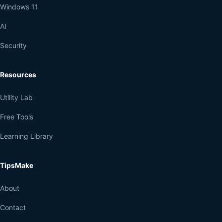
Windows 11
AI
Security
Resources
Utility Lab
Free Tools
Learning Library
TipsMake
About
Contact