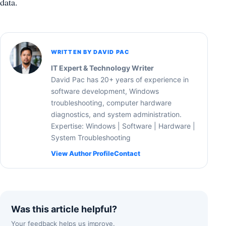
data.
WRITTEN BY DAVID PAC
IT Expert & Technology Writer
David Pac has 20+ years of experience in
software development, Windows
troubleshooting, computer hardware
diagnostics, and system administration.
Expertise: Windows | Software | Hardware |
System Troubleshooting
View Author Profile
Contact
Was this article helpful?
Your feedback helps us improve.