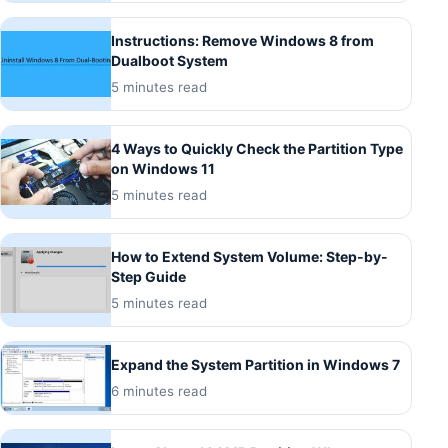
Instructions: Remove Windows 8 from
Dualboot System
5 minutes read
4 Ways to Quickly Check the Partition Type
on Windows 11
5 minutes read
How to Extend System Volume: Step-by-
Step Guide
5 minutes read
Expand the System Partition in Windows 7
6 minutes read