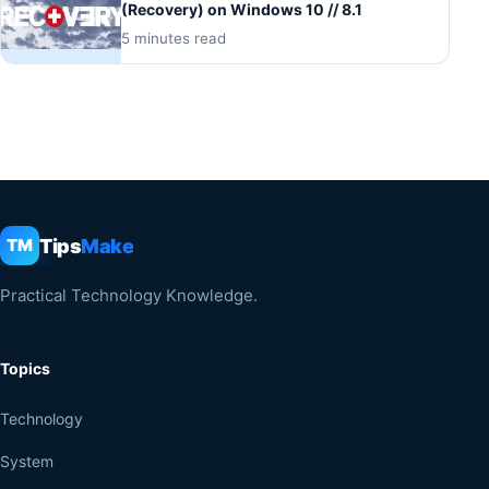
(Recovery) on Windows 10 // 8.1
5 minutes read
Tips
Make
TM
Practical Technology Knowledge.
Topics
Technology
System