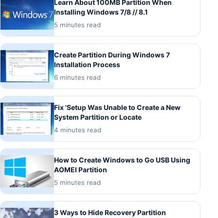
Learn About 100MB Partition When
Installing Windows 7/8 // 8.1
5 minutes read
Create Partition During Windows 7
Installation Process
6 minutes read
Fix 'Setup Was Unable to Create a New
System Partition or Locate
4 minutes read
How to Create Windows to Go USB Using
AOMEI Partition
5 minutes read
3 Ways to Hide Recovery Partition