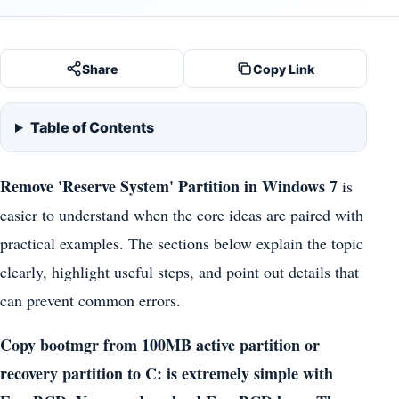
Share
Copy Link
Table of Contents
Remove 'Reserve System' Partition in Windows 7
is
easier to understand when the core ideas are paired with
practical examples. The sections below explain the topic
clearly, highlight useful steps, and point out details that
can prevent common errors.
Copy bootmgr from 100MB active partition or
recovery partition to C: is extremely simple with