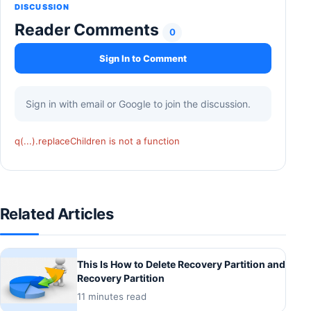
DISCUSSION
Reader Comments
0
Sign In to Comment
Sign in with email or Google to join the discussion.
q(...).replaceChildren is not a function
Related Articles
This Is How to Delete Recovery Partition and
Recovery Partition
11 minutes read