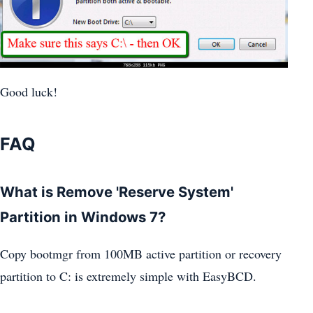
Good luck!
FAQ
What is Remove 'Reserve System'
Partition in Windows 7?
Copy bootmgr from 100MB active partition or recovery
partition to C: is extremely simple with EasyBCD.