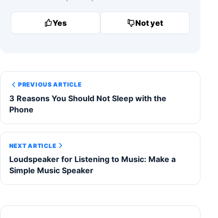
Yes
Not yet
PREVIOUS ARTICLE
3 Reasons You Should Not Sleep with the
Phone
NEXT ARTICLE
Loudspeaker for Listening to Music: Make a
Simple Music Speaker