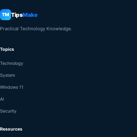
Tips
Make
TM
Practical Technology Knowledge.
Topics
Technology
System
Windows 11
AI
Security
Resources