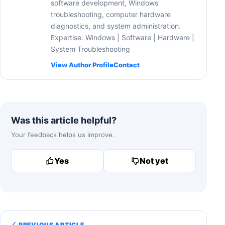
software development, Windows
troubleshooting, computer hardware
diagnostics, and system administration.
Expertise: Windows | Software | Hardware |
System Troubleshooting
View Author Profile
Contact
Was this article helpful?
Your feedback helps us improve.
Yes
Not yet
PREVIOUS ARTICLE