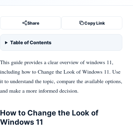
Share
Copy Link
Table of Contents
This guide provides a clear overview of windows 11,
including how to Change the Look of Windows 11. Use
it to understand the topic, compare the available options,
and make a more informed decision.
How to Change the Look of
Windows 11