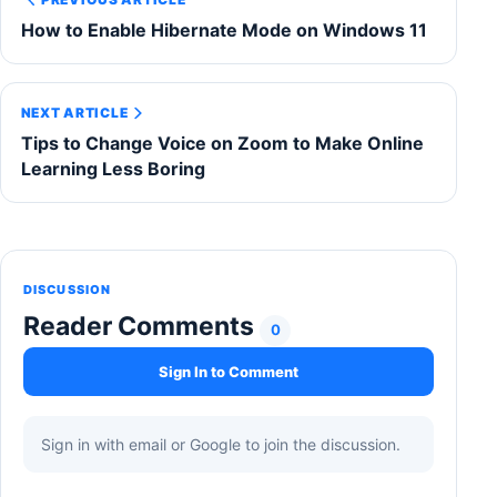
How to Enable Hibernate Mode on Windows 11
NEXT ARTICLE
Tips to Change Voice on Zoom to Make Online
Learning Less Boring
DISCUSSION
Reader Comments
0
Sign In to Comment
Sign in with email or Google to join the discussion.