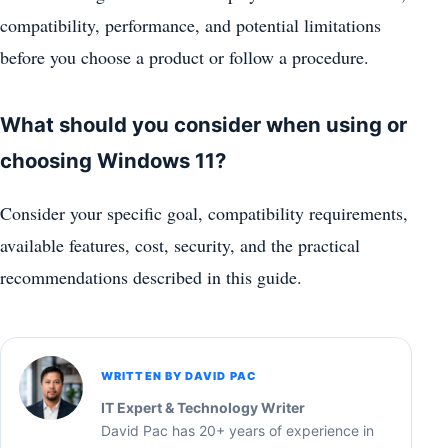
compatibility, performance, and potential limitations
before you choose a product or follow a procedure.
What should you consider when using or
choosing Windows 11?
Consider your specific goal, compatibility requirements,
available features, cost, security, and the practical
recommendations described in this guide.
WRITTEN BY DAVID PAC
IT Expert & Technology Writer
David Pac has 20+ years of experience in