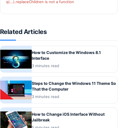
q(...).replaceChildren is not a function
Related Articles
How to Customize the Windows 8.1
Interface
3 minutes read
Steps to Change the Windows 11 Theme So
That the Computer
3 minutes read
How to Change iOS Interface Without
Jailbreak
5 minutes read