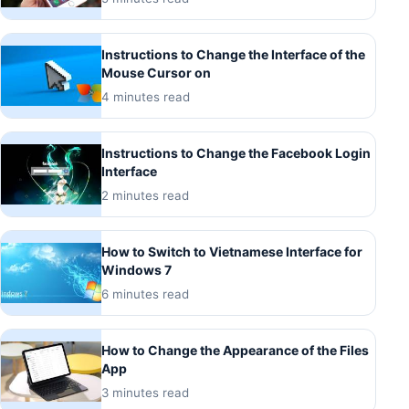
Instructions to Change the Interface of the
Mouse Cursor on
4 minutes read
Instructions to Change the Facebook Login
Interface
2 minutes read
How to Switch to Vietnamese Interface for
Windows 7
6 minutes read
How to Change the Appearance of the Files
App
3 minutes read