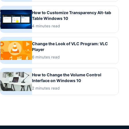
How to Customize Transparency Alt-tab
Table Windows 10
4 minutes read
Change the Look of VLC Program: VLC
Player
6 minutes read
How to Change the Volume Control
Interface on Windows 10
2 minutes read