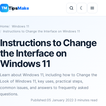
Tips
Make
TM
Home
Windows 11
Instructions to Change the Interface on Windows 11
Instructions to Change
the Interface on
Windows 11
Learn about Windows 11, including how to Change the
Look of Windows 11, key uses, practical steps,
common issues, and answers to frequently asked
questions.
Published:
05 January 2022
·
3 minutes read