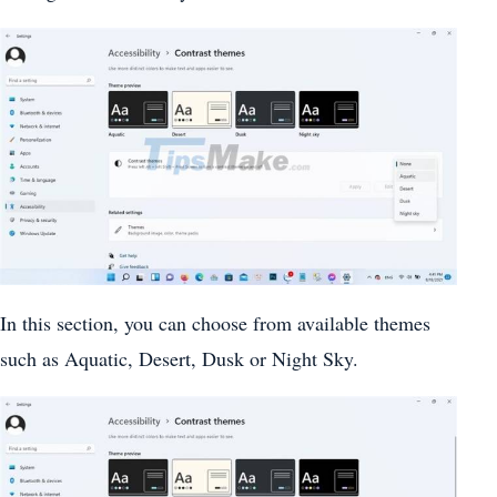
In this section, you can choose from available themes
such as Aquatic, Desert, Dusk or Night Sky.