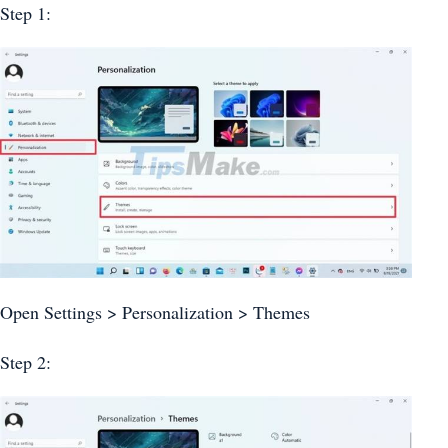
Step 1:
Open Settings > Personalization > Themes
Step 2: