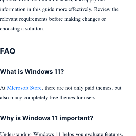
information in this guide more effectively. Review the
relevant requirements before making changes or
choosing a solution.
FAQ
What is Windows 11?
At
Microsoft Store
, there are not only paid themes, but
also many completely free themes for users.
Why is Windows 11 important?
Understanding Windows 11 helps you evaluate features,