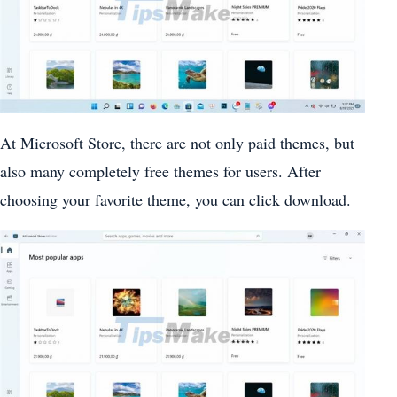
At Microsoft Store, there are not only paid themes, but
also many completely free themes for users. After
choosing your favorite theme, you can click download.