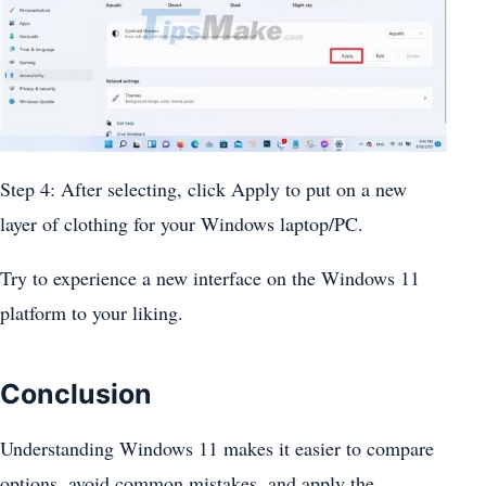
Step 4: After selecting, click Apply to put on a new
layer of clothing for your Windows laptop/PC.
Try to experience a new interface on the Windows 11
platform to your liking.
Conclusion
Understanding Windows 11 makes it easier to compare
options, avoid common mistakes, and apply the