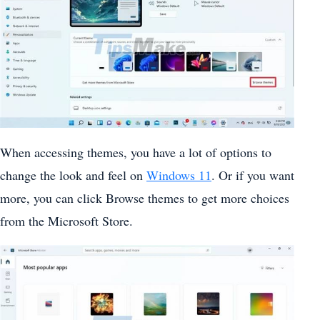
When accessing themes, you have a lot of options to
change the look and feel on
Windows 11
. Or if you want
more, you can click Browse themes to get more choices
from the Microsoft Store.