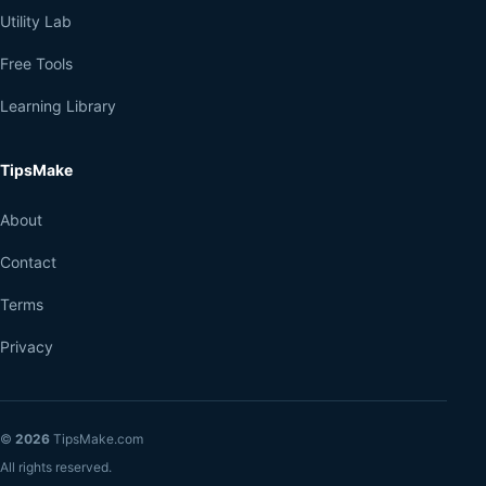
Utility Lab
Free Tools
Learning Library
TipsMake
About
Contact
Terms
Privacy
©
2026
TipsMake.com
All rights reserved.