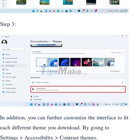
Step 3:
In addition, you can further customize the interface to fit
each different theme you download. By going to
Settings > Accessibility > Contrast themes.