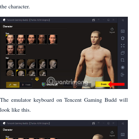
the character.
The emulator keyboard on Tencent Gaming Budd will
look like this.