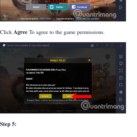
Agree
Click
To agree to the game permissions.
Step 5: