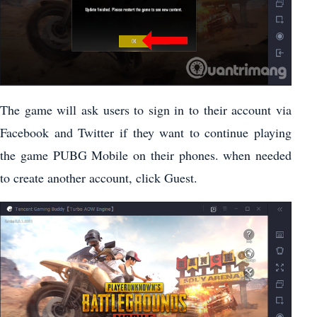
The game will ask users to sign in to their account via
Facebook and Twitter if they want to continue playing
the game PUBG Mobile on their phones. when needed
to create another account, click Guest.