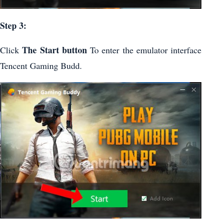
Step 3:
The Start button
Click
To enter the emulator interface
Tencent Gaming Budd.