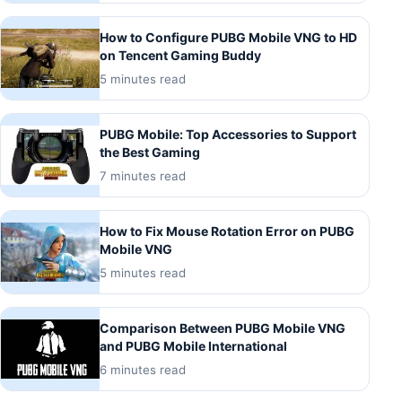
How to Configure PUBG Mobile VNG to HD
on Tencent Gaming Buddy
5 minutes read
PUBG Mobile: Top Accessories to Support
the Best Gaming
7 minutes read
How to Fix Mouse Rotation Error on PUBG
Mobile VNG
5 minutes read
Comparison Between PUBG Mobile VNG
and PUBG Mobile International
6 minutes read