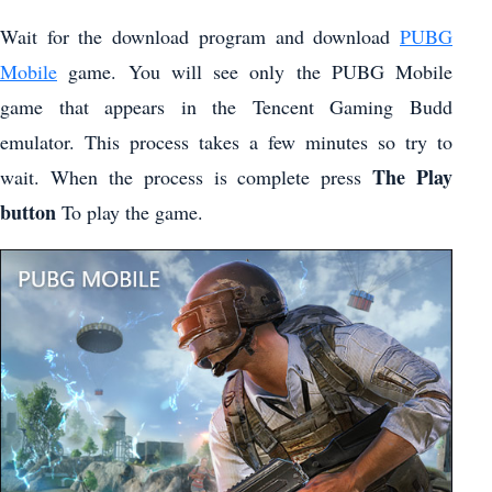
Wait for the download program and download
PUBG
Mobile
game. You will see only the PUBG Mobile
game that appears in the Tencent Gaming Budd
emulator. This process takes a few minutes so try to
The Play
wait. When the process is complete press
button
To play the game.