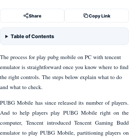
Share
Copy Link
Table of Contents
The process for play pubg mobile on PC with tencent
emulator is straightforward once you know where to find
the right controls. The steps below explain what to do
and what to check.
PUBG Mobile has since released its number of players.
And to help players play PUBG Mobile right on the
computer, Tencent introduced Tencent Gaming Budd
emulator to play PUBG Mobile, partitioning players on