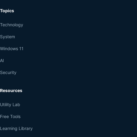
Topics
Technology
System
Windows 11
AI
Security
Resources
Utility Lab
Free Tools
Learning Library