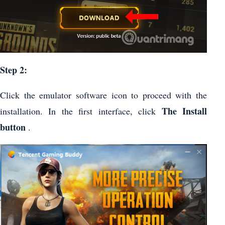
Step 2:
Click the emulator software icon to proceed with the
The Install
installation. In the first interface, click
button
.