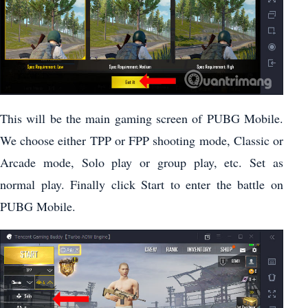
This will be the main gaming screen of PUBG Mobile.
We choose either TPP or FPP shooting mode, Classic or
Arcade mode, Solo play or group play, etc. Set as
normal play. Finally click Start to enter the battle on
PUBG Mobile.