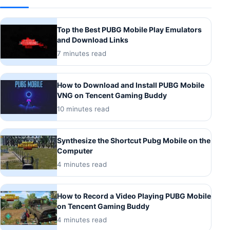
Top the Best PUBG Mobile Play Emulators
and Download Links
7 minutes read
How to Download and Install PUBG Mobile
VNG on Tencent Gaming Buddy
10 minutes read
Synthesize the Shortcut Pubg Mobile on the
Computer
4 minutes read
How to Record a Video Playing PUBG Mobile
on Tencent Gaming Buddy
4 minutes read