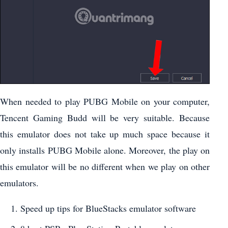
When needed to play PUBG Mobile on your computer,
Tencent Gaming Budd will be very suitable. Because
this emulator does not take up much space because it
only installs PUBG Mobile alone. Moreover, the play on
this emulator will be no different when we play on other
emulators.
Speed up tips for BlueStacks emulator software