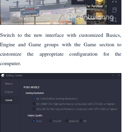
Switch to the new interface with customized Basics,
Engine and Game groups with the Game section to
customize the appropriate configuration for the
computer.