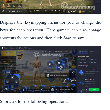
Displays the keymapping menu for you to change the
keys for each operation. Here gamers can also change
shortcuts for actions and then click Save to save.
Shortcuts for the following operations: