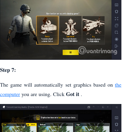
Step 7:
The game will automatically set graphics based on
the
Got it
computer
you are using. Click
.