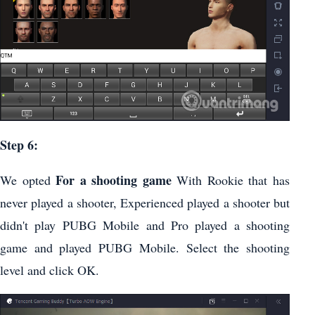
Step 6:
For a shooting game
We opted
With Rookie that has
never played a shooter, Experienced played a shooter but
didn't play PUBG Mobile and Pro played a shooting
game and played PUBG Mobile. Select the shooting
level and click OK.