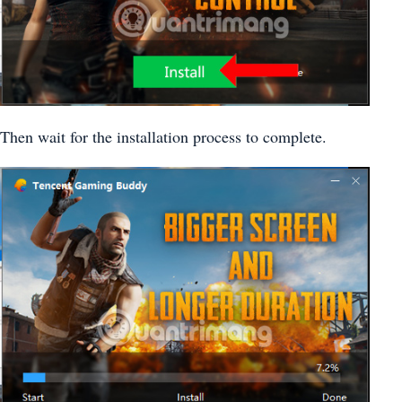
Then wait for the installation process to complete.