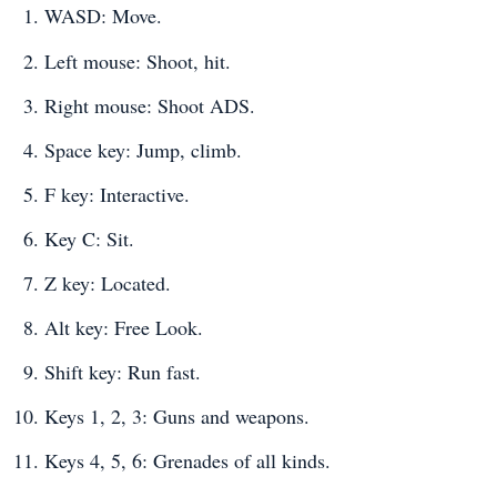
WASD: Move.
Left mouse: Shoot, hit.
Right mouse: Shoot ADS.
Space key: Jump, climb.
F key: Interactive.
Key C: Sit.
Z key: Located.
Alt key: Free Look.
Shift key: Run fast.
Keys 1, 2, 3: Guns and weapons.
Keys 4, 5, 6: Grenades of all kinds.