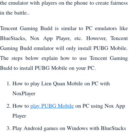
the emulator with players on the phone to create fairness
in the battle..
Tencent Gaming Budd is similar to PC emulators like
BlueStacks, Nox App Player, etc. However, Tencent
Gaming Budd emulator will only install PUBG Mobile.
The steps below explain how to use Tencent Gaming
Budd to install PUBG Mobile on your PC.
How to play Lien Quan Mobile on PC with
NoxPlayer
How to
play PUBG Mobile
on PC using Nox App
Player
Play Android games on Windows with BlueStacks