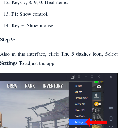
Keys 7, 8, 9, 0: Heal items.
F1: Show control.
Key ~: Show mouse.
Step 9:
The 3 dashes icon,
Also in this interface, click
Select
Settings
To adjust the app.