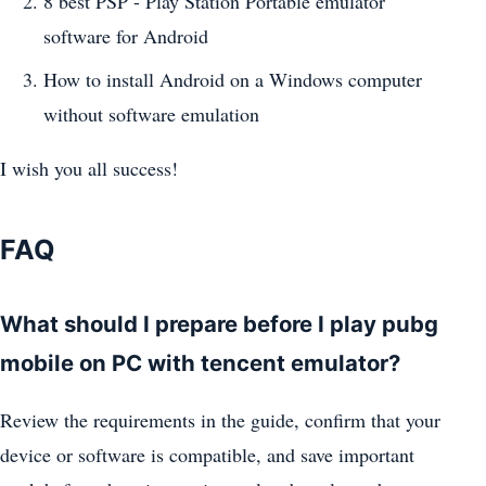
8 best PSP - Play Station Portable emulator
software for Android
How to install Android on a Windows computer
without software emulation
I wish you all success!
FAQ
What should I prepare before I play pubg
mobile on PC with tencent emulator?
Review the requirements in the guide, confirm that your
device or software is compatible, and save important