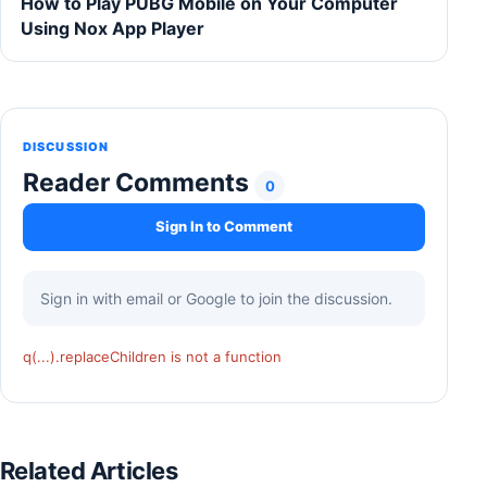
How to Play PUBG Mobile on Your Computer
Using Nox App Player
DISCUSSION
Reader Comments
0
Sign In to Comment
Sign in with email or Google to join the discussion.
q(...).replaceChildren is not a function
Related Articles