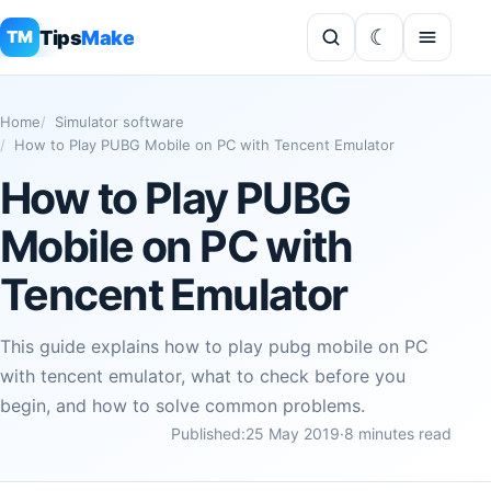
Tips
Make
TM
Home
Simulator software
How to Play PUBG Mobile on PC with Tencent Emulator
How to Play PUBG
Mobile on PC with
Tencent Emulator
This guide explains how to play pubg mobile on PC
with tencent emulator, what to check before you
begin, and how to solve common problems.
Published:
25 May 2019
·
8 minutes read