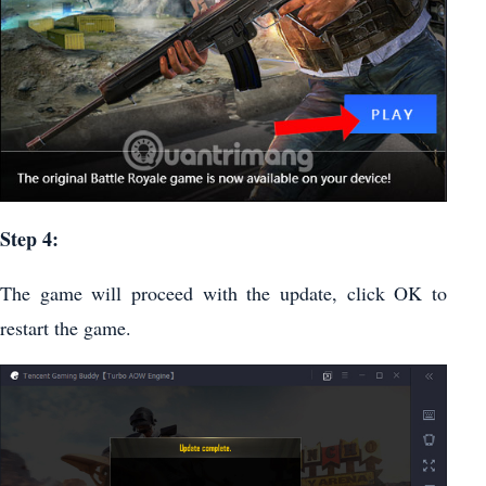
Step 4:
The game will proceed with the update, click OK to
restart the game.