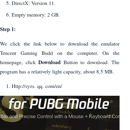
DirectX: Version 11.
Empty memory: 2 GB.
Step 1:
We click the link below to download the emulator
Tencent Gaming Budd on the computer. On the
Download
homepage, click
Button to download. The
program has a relatively light capacity, about 8.5 MB.
Http://syzs. qq. com/en/