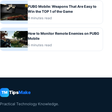
PUBG Mobile: Weapons That Are Easy to
Win the TOP 1 of the Game
9 minutes read
How to Monitor Remote Enemies on PUBG
Mobile
5 minutes read
Tips
Make
TM
Practical Technology Knowledge.