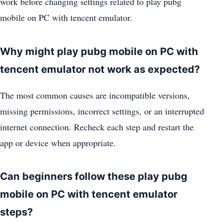
work before changing settings related to play pubg
mobile on PC with tencent emulator.
Why might play pubg mobile on PC with
tencent emulator not work as expected?
The most common causes are incompatible versions,
missing permissions, incorrect settings, or an interrupted
internet connection. Recheck each step and restart the
app or device when appropriate.
Can beginners follow these play pubg
mobile on PC with tencent emulator
steps?