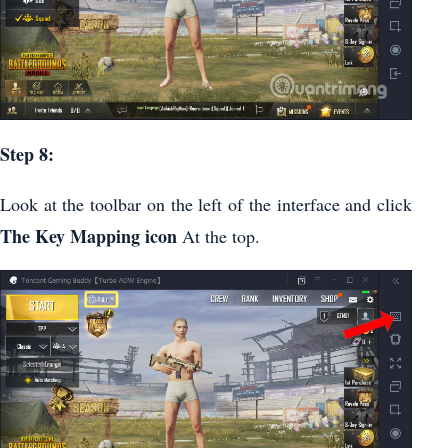
Step 8:
Look at the toolbar on the left of the interface and click
The Key Mapping icon
At the top.