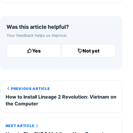
Was this article helpful?
Your feedback helps us improve.
Yes
Not yet
PREVIOUS ARTICLE
How to Install Lineage 2 Revolution: Vietnam on
the Computer
NEXT ARTICLE