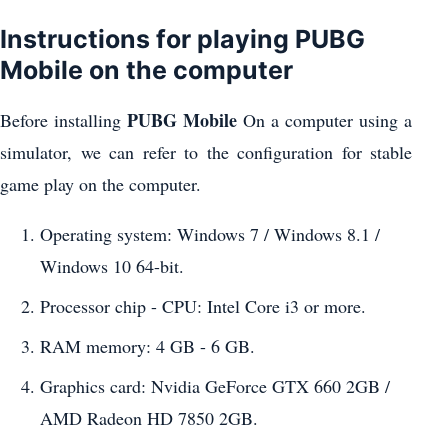
Instructions for playing PUBG
Mobile on the computer
PUBG Mobile
Before installing
On a computer using a
simulator, we can refer to the configuration for stable
game play on the computer.
Operating system: Windows 7 / Windows 8.1 /
Windows 10 64-bit.
Processor chip - CPU: Intel Core i3 or more.
RAM memory: 4 GB - 6 GB.
Graphics card: Nvidia GeForce GTX 660 2GB /
AMD Radeon HD 7850 2GB.