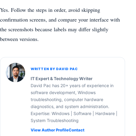
Yes. Follow the steps in order, avoid skipping
confirmation screens, and compare your interface with
the screenshots because labels may differ slightly
between versions.
WRITTEN BY DAVID PAC
IT Expert & Technology Writer
David Pac has 20+ years of experience in
software development, Windows
troubleshooting, computer hardware
diagnostics, and system administration.
Expertise: Windows | Software | Hardware |
System Troubleshooting
View Author Profile
Contact