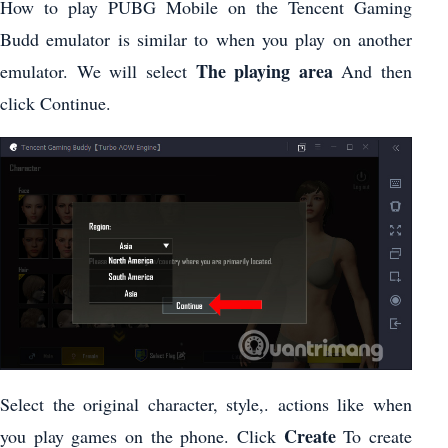
How to play PUBG Mobile on the Tencent Gaming
Budd emulator is similar to when you play on another
The playing area
emulator. We will select
And then
click Continue.
Select the original character, style,. actions like when
Create
you play games on the phone. Click
To create