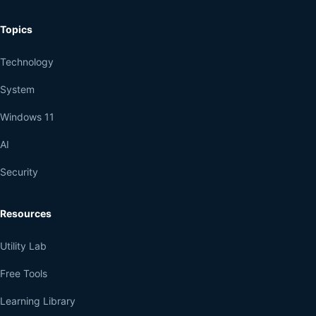
Topics
Technology
System
Windows 11
AI
Security
Resources
Utility Lab
Free Tools
Learning Library