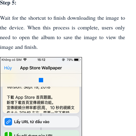
Step 5:
Wait for the shortcut to finish downloading the image to
the device. When this process is complete, users only
need to open the album to save the image to view the
image and finish.