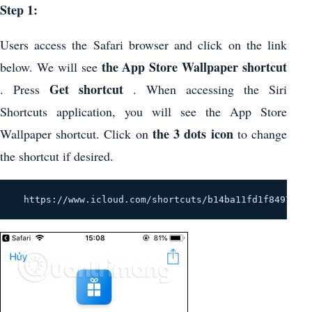
Step 1:
Users access the Safari browser and click on the link
the App Store Wallpaper shortcut
below. We will see
Get shortcut
. Press
. When accessing the Siri
Shortcuts application, you will see the App Store
the 3 dots icon
Wallpaper shortcut. Click on
to change
the shortcut if desired.
  https://www.icloud.com/shortcuts/b14ba11fd1f84977b5