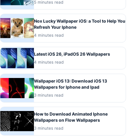
5 minutes read
Nox Lucky Wallpaper iOS: a Tool to Help You
Refresh Your Iphone
4 minutes read
Latest iOS 26, iPadOS 26 Wallpapers
4 minutes read
Wallpaper iOS 13: Download iOS 13
Wallpapers for Iphone and Ipad
3 minutes read
How to Download Animated Iphone
Wallpapers on Flow Wallpapers
3 minutes read