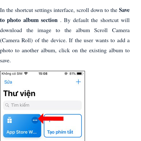
Save
In the shortcut settings interface, scroll down to the
to photo album section
. By default the shortcut will
download the image to the album Scroll Camera
(Camera Roll) of the device. If the user wants to add a
photo to another album, click on the existing album to
save.