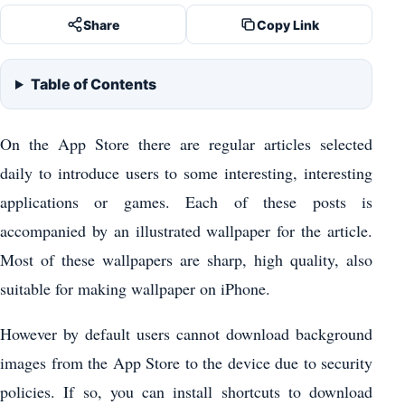
Share
Copy Link
Table of Contents
On the App Store there are regular articles selected
daily to introduce users to some interesting, interesting
applications or games. Each of these posts is
accompanied by an illustrated wallpaper for the article.
Most of these wallpapers are sharp, high quality, also
suitable for making wallpaper on iPhone.
However by default users cannot download background
images from the App Store to the device due to security
policies. If so, you can install shortcuts to download