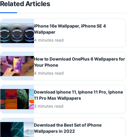
Related Articles
iPhone 16e Wallpaper, iPhone SE 4
Wallpaper
4 minutes read
How to Download OnePlus 6 Wallpapers for
Your Phone
4 minutes read
Download Iphone 11, Iphone 11 Pro, Iphone
11 Pro Max Wallpapers
3 minutes read
Download the Best Set of iPhone
Wallpapers in 2022