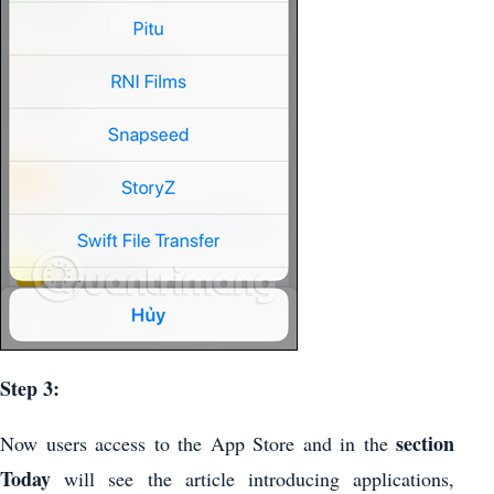
Step 3:
section
Now users access to the App Store and in the
Today
will see the article introducing applications,