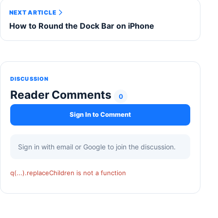
NEXT ARTICLE
How to Round the Dock Bar on iPhone
DISCUSSION
Reader Comments
0
Sign In to Comment
Sign in with email or Google to join the discussion.
q(...).replaceChildren is not a function