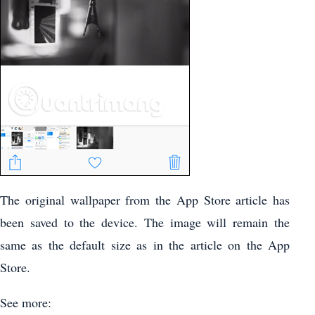
The original wallpaper from the App Store article has
been saved to the device. The image will remain the
same as the default size as in the article on the App
Store.
See more: