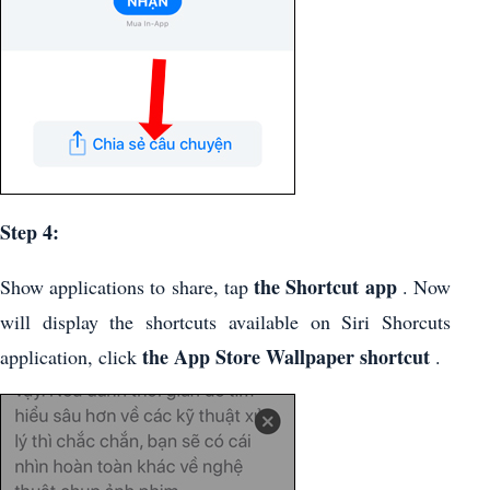
Step 4:
the Shortcut app
Show applications to share, tap
. Now
will display the shortcuts available on Siri Shorcuts
the App Store Wallpaper shortcut
application, click
.