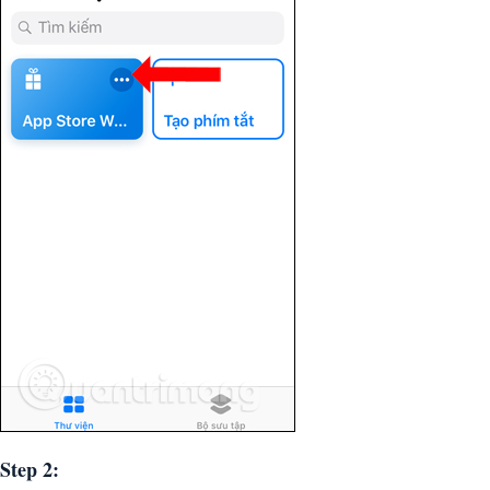
Step 2: