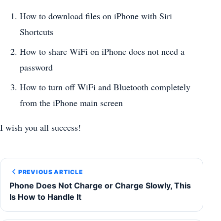
How to download files on iPhone with Siri
Shortcuts
How to share WiFi on iPhone does not need a
password
How to turn off WiFi and Bluetooth completely
from the iPhone main screen
I wish you all success!
PREVIOUS ARTICLE
Phone Does Not Charge or Charge Slowly, This
Is How to Handle It