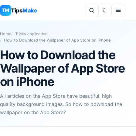
Tips
Make
TM
Home
Tricks application
How to Download the Wallpaper of App Store on iPhone
How to Download the
Wallpaper of App Store
on iPhone
All articles on the App Store have beautiful, high
quality background images. So how to download the
wallpaper on the App Store?