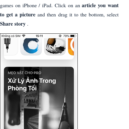
article you want
games on iPhone / iPad. Click on an
to get a picture
and then drag it to the bottom, select
Share story
.