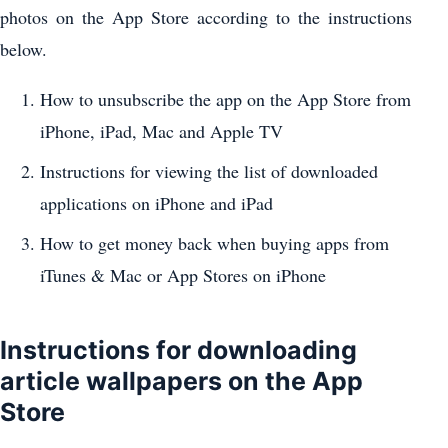
photos on the App Store according to the instructions
below.
How to unsubscribe the app on the App Store from
iPhone, iPad, Mac and Apple TV
Instructions for viewing the list of downloaded
applications on iPhone and iPad
How to get money back when buying apps from
iTunes & Mac or App Stores on iPhone
Instructions for downloading
article wallpapers on the App
Store