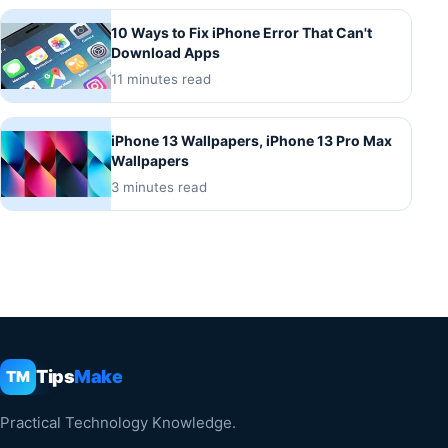
10 Ways to Fix iPhone Error That Can't
Download Apps
11 minutes read
iPhone 13 Wallpapers, iPhone 13 Pro Max
Wallpapers
3 minutes read
Tips
Make
TM
Practical Technology Knowledge.