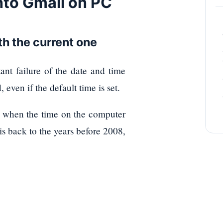
into Gmail on PC
th the current one
nt failure of the date and time
even if the default time is set.
 So when the time on the computer
 is back to the years before 2008,