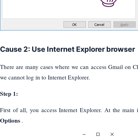
Cause 2: Use Internet Explorer browser
There are many cases where we can access Gmail on Ch
we cannot log in to Internet Explorer.
Step 1:
First of all, you access Internet Explorer. At the main 
Options
.