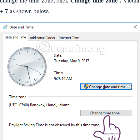
Change time zone .
change the time zone, click
Vietna
+ 7
as shown below.