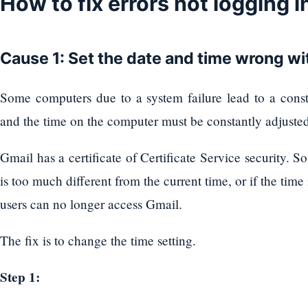
How to fix errors not logging 
Cause 1: Set the date and time wrong wi
Some computers due to a system failure lead to a consta
and the time on the computer must be constantly adjusted, 
Gmail has a certificate of Certificate Service security.
is too much different from the current time, or if the time
users can no longer access Gmail.
The fix is ​​to change the time setting.
Step 1: