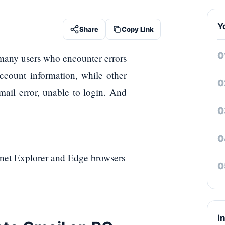
Y
Share
Copy Link
e many users who encounter errors
ccount information, while other
Gmail error, unable to login. And
rnet Explorer and Edge browsers
I