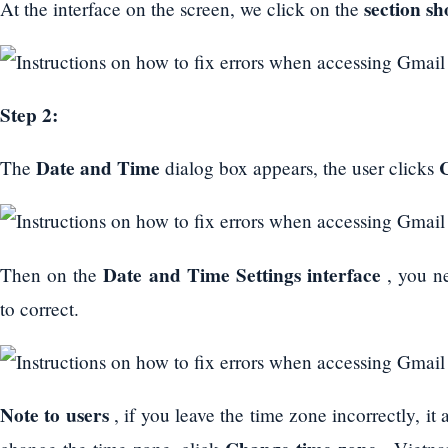
section s
At the interface on the screen, we click on the
Step 2:
Date and Time
The
dialog box appears, the user clicks
Date and Time Settings interface
Then on the
, you n
to correct.
Note to users
, if you leave the time zone incorrectly, it 