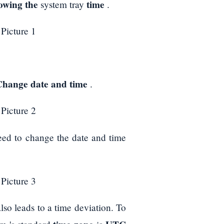
howing the
time
system tray
.
Change date and time
.
eed to change the date and time
also leads to a time deviation. To