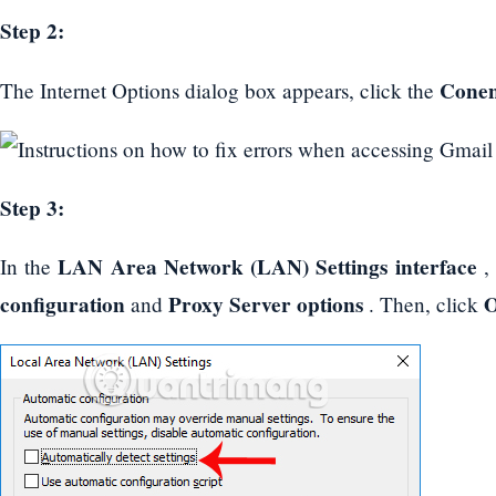
Step 2:
Conen
The Internet Options dialog box appears, click the
Step 3:
LAN Area Network (LAN) Settings interface
In the
configuration
Proxy Server options
and
. Then, click