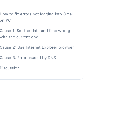
How to fix errors not logging into Gmail
on PC
Cause 1: Set the date and time wrong
with the current one
Cause 2: Use Internet Explorer browser
Cause 3: Error caused by DNS
Discussion