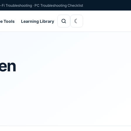
-Fi Troubleshooting
·
PC Troubleshooting Checklist
ee Tools
Learning Library
hen