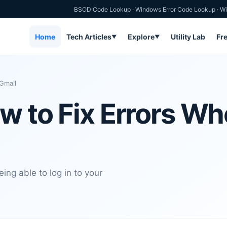
BSOD Code Lookup
·
Windows Error Code Lookup
·
Wi
Home
Tech Articles
Explore
Utility Lab
Fr
▼
▼
Gmail
ow to Fix Errors W
ing able to log in to your