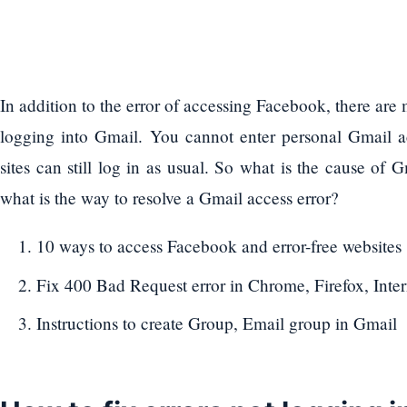
In addition to the error of accessing Facebook, there ar
logging into Gmail. You cannot enter personal Gmail a
sites can still log in as usual. So what is the cause of 
what is the way to resolve a Gmail access error?
10 ways to access Facebook and error-free websites
Fix 400 Bad Request error in Chrome, Firefox, Inte
Instructions to create Group, Email group in Gmail