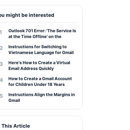
ou might be interested
Outlook 701 Error: 'The Service Is
at the Time Offline' on the
Instructions for Switching to
Vietnamese Language for Gmail
Here's How to Create a Virtual
Email Address Quickly
How to Create a Gmail Account
for Children Under 18 Years
Instructions Align the Margins in
Gmail
n This Article