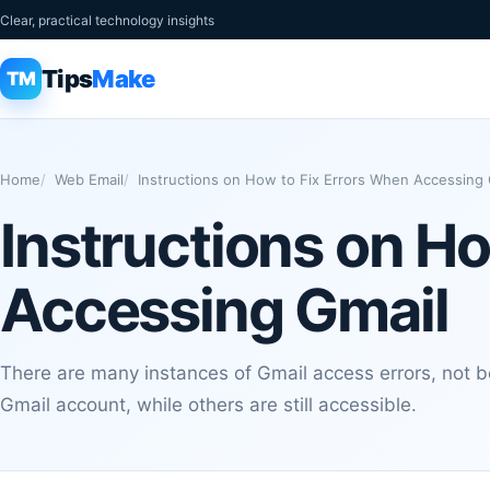
Clear, practical technology insights
Tips
Make
TM
Home
Web Email
Instructions on How to Fix Errors When Accessing 
Instructions on H
Accessing Gmail
There are many instances of Gmail access errors, not be
Gmail account, while others are still accessible.