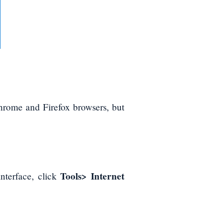
rome and Firefox browsers, but
Tools> Internet
interface, click