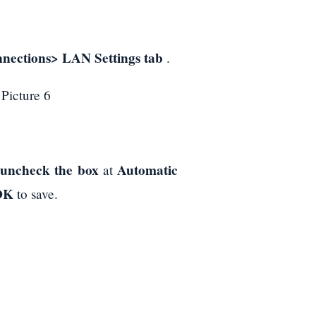
nections> LAN Settings tab
.
uncheck the box
Automatic
,
at
OK
to save.