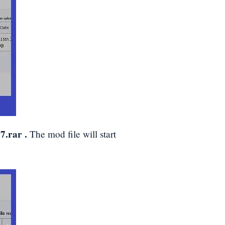
7.rar
.
The mod file will start