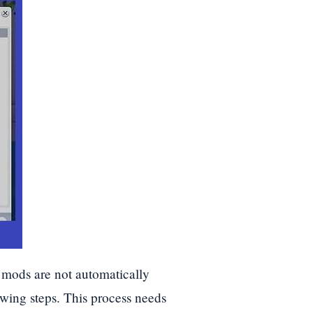
 mods are not automatically
owing steps. This process needs