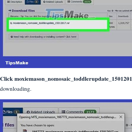
Click
moxiemason_nomosaic_toddlerupdate_1501201
downloading.