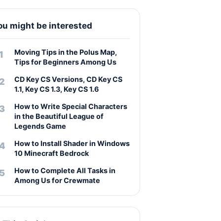
ou might be interested
Moving Tips in the Polus Map,
Tips for Beginners Among Us
CD Key CS Versions, CD Key CS
1.1, Key CS 1.3, Key CS 1.6
How to Write Special Characters
in the Beautiful League of
Legends Game
How to Install Shader in Windows
10 Minecraft Bedrock
How to Complete All Tasks in
Among Us for Crewmate