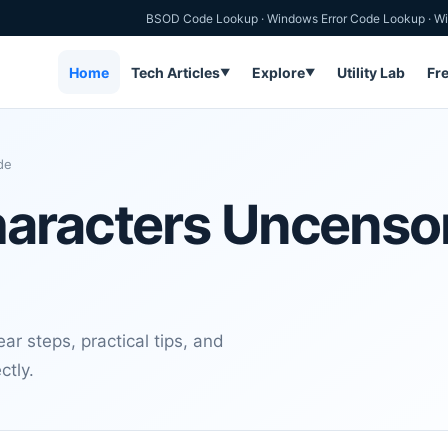
BSOD Code Lookup
·
Windows Error Code Lookup
·
Wi
Home
Tech Articles
Explore
Utility Lab
Fr
▼
▼
de
haracters Uncenso
r steps, practical tips, and
ctly.