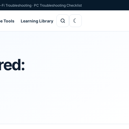
-Fi Troubleshooting
·
PC Troubleshooting Checklist
ee Tools
Learning Library
red: