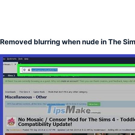
Removed blurring when nude in The Sim