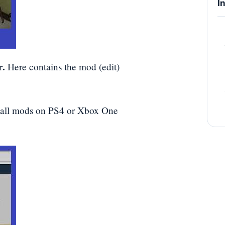
I
r.
Here contains the mod (edit)
tall mods on PS4 or Xbox One