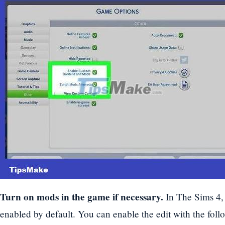
Turn on mods in the game if necessary.
In The Sims 4,
enabled by default. You can enable the edit with the foll