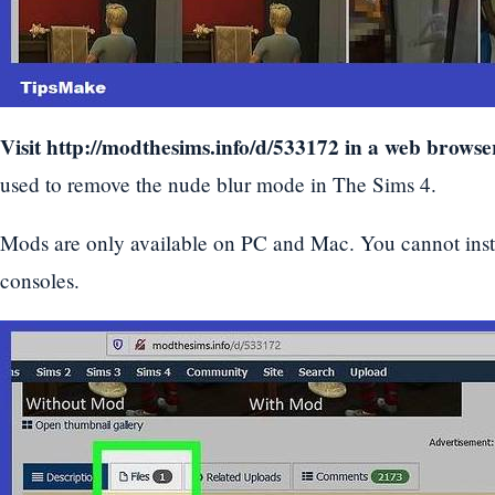
Visit
http://modthesims.info/d/533172
in a web browse
used to remove the nude blur mode in The Sims 4.
Mods are only available on PC and Mac. You cannot ins
consoles.