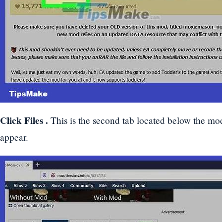
Click
Files
.
This is the second tab located below the mo
appear.