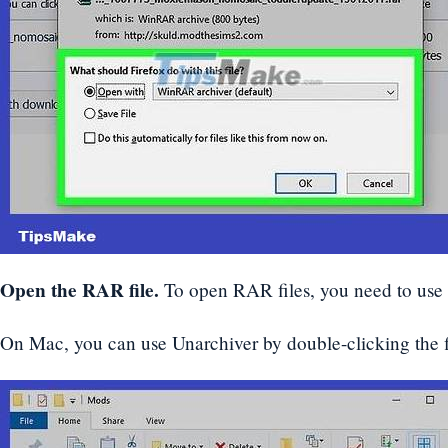
Open the RAR file.
To open RAR files, you need to us
On Mac, you can use Unarchiver by double-clicking the fil