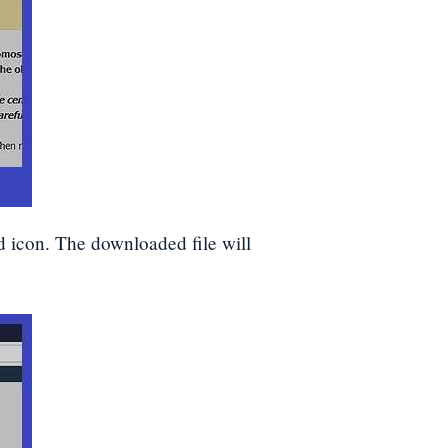
d icon. The downloaded file will