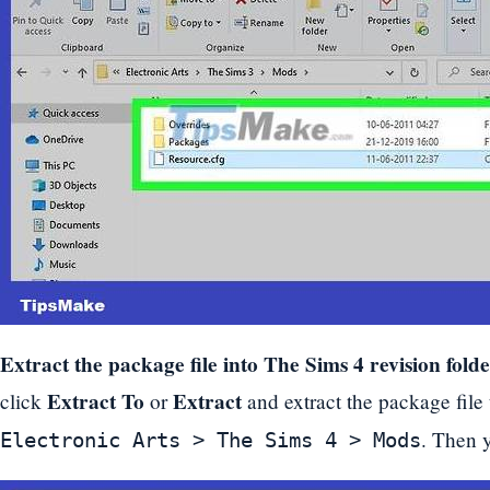
Extract the package file into The Sims 4 revision folde
Extract To
Extract
click
or
and extract the package file 
. Then 
Electronic Arts > The Sims 4 > Mods