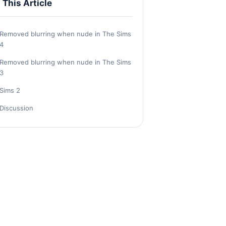
n This Article
Removed blurring when nude in The Sims
4
Removed blurring when nude in The Sims
3
Sims 2
Discussion