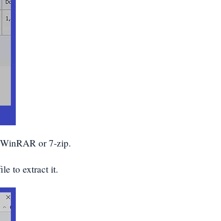
e WinRAR or 7-zip.
e to extract it.