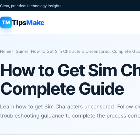
Clear, practical technology insights
Tips
Make
TM
Home
Game
How to Get Sim Characters Uncensored: Complete Gui
How to Get Sim C
Complete Guide
Learn how to get Sim Characters uncensored. Follow clea
troubleshooting guidance to complete the process corre