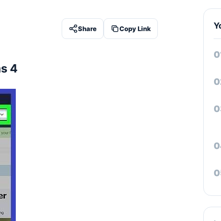
Y
Share
Copy Link
s 4