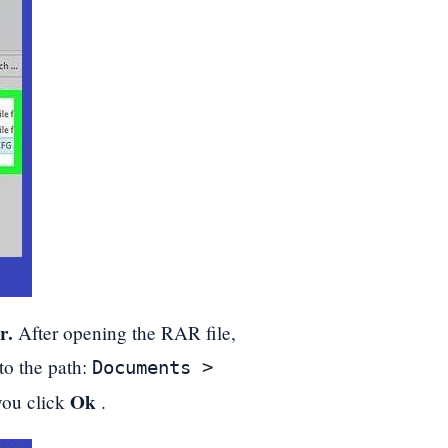
r.
After opening the RAR file,
to the path:
Documents >
Ok
you click
.