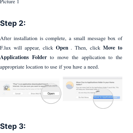
Step 2:
After installation is complete, a small message box of
Open
Move to
F.lux will appear, click
. Then, click
Applications Folder
to move the application to the
appropriate location to use if you have a need.
Step 3: