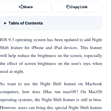
Share
Copy Link
Table of Contents
IOS 9.3 operating system has been updated to add Night
Shift feature for iPhone and iPad devices. This feature
will help reduce the brightness on the screen, especially
the effect of screen brightness on the user's eyes when
used at night.
So want to use the Night Shift feature on Macbook
computers, how does iMac run macOS? On MacOS
operating systems, the Night Shift feature is still in beta.
However, users can bring this special Night Shift feature