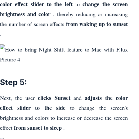
color effect slider to the left
change the screen
to
brightness and color
, thereby reducing or increasing
from waking up to sunset
the number of screen effects
.
Step 5:
clicks Sunset
adjusts the color
Next, the user
and
effect slider to the side
to change the screen's
brightness and colors to increase or decrease the screen
from sunset to sleep
effect
.