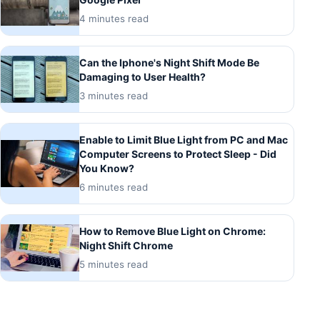
4 minutes read
Can the Iphone's Night Shift Mode Be
Damaging to User Health?
3 minutes read
Enable to Limit Blue Light from PC and Mac
Computer Screens to Protect Sleep - Did
You Know?
6 minutes read
How to Remove Blue Light on Chrome:
Night Shift Chrome
5 minutes read