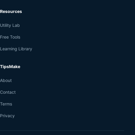
Resources
Utility Lab
Free Tools
Learning Library
TipsMake
About
Contact
Terms
Privacy