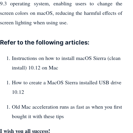
9.3 operating system, enabling users to change the
screen colors on macOS, reducing the harmful effects of
screen lighting when using use.
Refer to the following articles:
Instructions on how to install macOS Sierra (clean
install) 10.12 on Mac
How to create a MacOS Sierra installed USB drive
10.12
Old Mac acceleration runs as fast as when you first
bought it with these tips
I wish you all success!