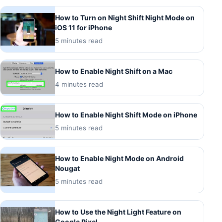
How to Turn on Night Shift Night Mode on
iOS 11 for iPhone
5 minutes read
How to Enable Night Shift on a Mac
4 minutes read
How to Enable Night Shift Mode on iPhone
5 minutes read
How to Enable Night Mode on Android
Nougat
5 minutes read
How to Use the Night Light Feature on
Google Pixel