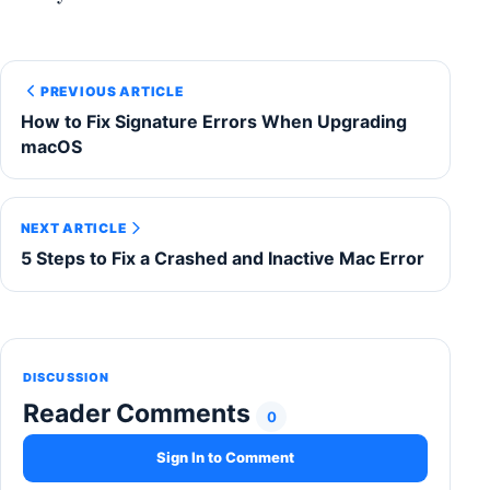
PREVIOUS ARTICLE
How to Fix Signature Errors When Upgrading
macOS
NEXT ARTICLE
5 Steps to Fix a Crashed and Inactive Mac Error
DISCUSSION
Reader Comments
0
Sign In to Comment