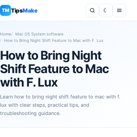
Tips
Make
TM
Home
Mac OS System software
How to Bring Night Shift Feature to Mac with F. Lux
How to Bring Night
Shift Feature to Mac
with F. Lux
Learn how to bring night shift feature to mac with f.
lux with clear steps, practical tips, and
troubleshooting guidance.