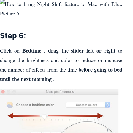
Step 6:
Bedtime
drag the slider left or right
Click on
,
to
change the brightness and color to reduce or increase
before going to bed
the number of effects from the time
until the next morning
.