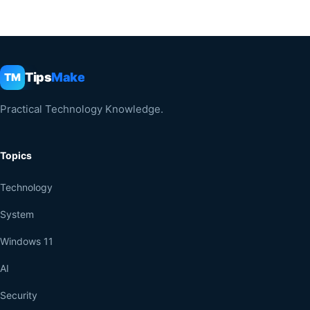
Tips
Make
TM
Practical Technology Knowledge.
Topics
Technology
System
Windows 11
AI
Security