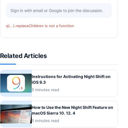
Sign in with email or Google to join the discussion.
q(...).replaceChildren is not a function
Related Articles
Instructions for Activating Night Shift on
iOS 9.3
5 minutes read
How to Use the New Night Shift Feature on
macOS Sierra 10. 12. 4
5 minutes read