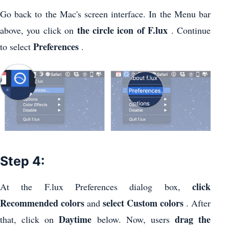
Go back to the Mac's screen interface. In the Menu bar
the circle icon of F.lux
above, you click on
. Continue
Preferences
to select
.
Step 4:
click
At the F.lux Preferences dialog box,
Recommended colors
select Custom colors
and
. After
Daytime
drag the
that, click on
below. Now, users