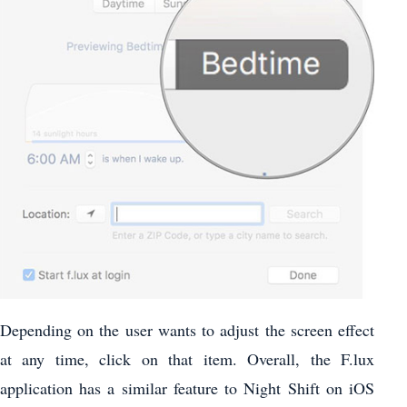
Depending on the user wants to adjust the screen effect
at any time, click on that item. Overall, the F.lux
application has a similar feature to Night Shift on iOS