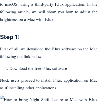
to macOS, using a third-party F.lux application. In the
following article, we will show you how to adjust the
brightness on a Mac with F.lux.
Step 1:
First of all, we download the F.lux software on the Mac
following the link below.
Download the free F.lux software
Next, users proceed to install F.lux application on Mac
as if installing other applications.