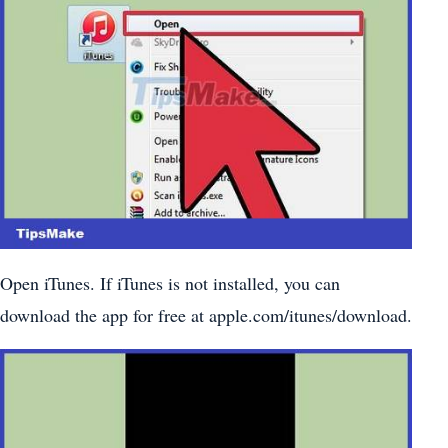
Open iTunes. If iTunes is not installed, you can
download the app for free at apple.com/itunes/download.