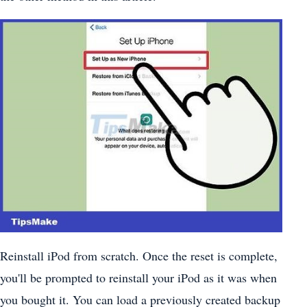
Reinstall iPod from scratch. Once the reset is complete,
you'll be prompted to reinstall your iPod as it was when
you bought it. You can load a previously created backup