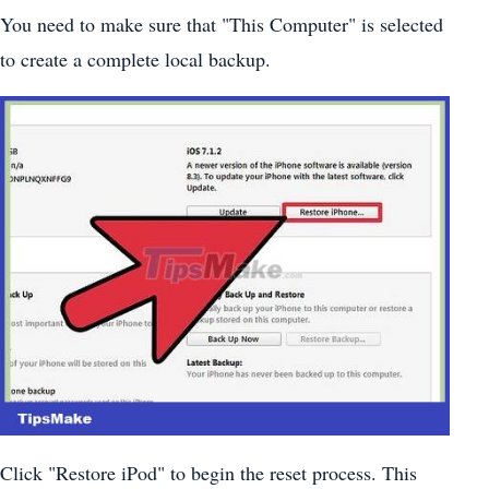
You need to make sure that "This Computer" is selected
to create a complete local backup.
Click "Restore iPod" to begin the reset process. This