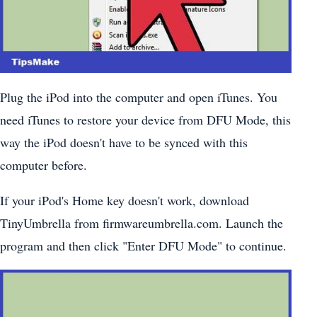
Plug the iPod into the computer and open iTunes. You
need iTunes to restore your device from DFU Mode, this
way the iPod doesn't have to be synced with this
computer before.
If your iPod's Home key doesn't work, download
TinyUmbrella from firmwareumbrella.com. Launch the
program and then click "Enter DFU Mode" to continue.