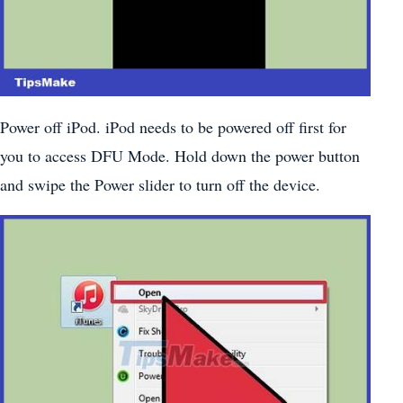
Power off iPod. iPod needs to be powered off first for
you to access DFU Mode. Hold down the power button
and swipe the Power slider to turn off the device.