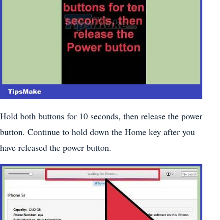
Hold both buttons for 10 seconds, then release the power
button. Continue to hold down the Home key after you
have released the power button.