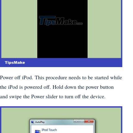
Power off iPod. This procedure needs to be started while
the iPod is powered off. Hold down the power button
and swipe the Power slider to turn off the device.