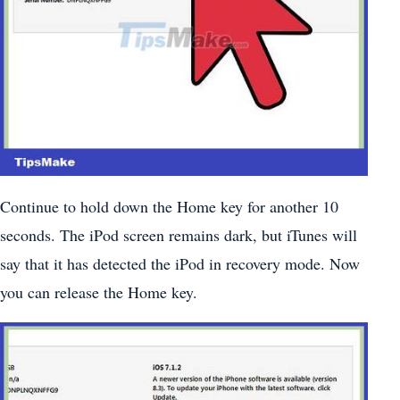
Continue to hold down the Home key for another 10
seconds. The iPod screen remains dark, but iTunes will
say that it has detected the iPod in recovery mode. Now
you can release the Home key.