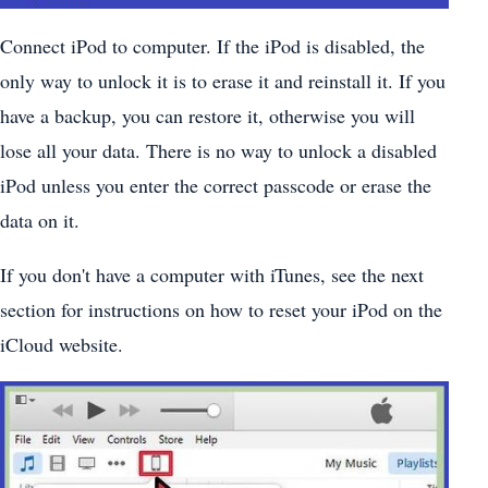
Connect iPod to computer. If the iPod is disabled, the
only way to unlock it is to erase it and reinstall it. If you
have a backup, you can restore it, otherwise you will
lose all your data. There is no way to unlock a disabled
iPod unless you enter the correct passcode or erase the
data on it.
If you don't have a computer with iTunes, see the next
section for instructions on how to reset your iPod on the
iCloud website.