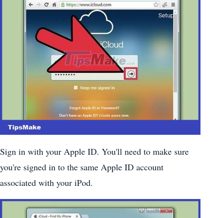
Sign in with your Apple ID. You'll need to make sure
you're signed in to the same Apple ID account
associated with your iPod.