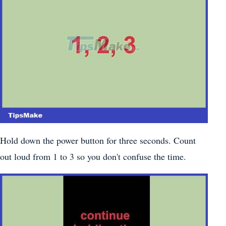
Hold down the power button for three seconds. Count
out loud from 1 to 3 so you don't confuse the time.