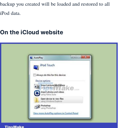
backup you created will be loaded and restored to all
iPod data.
On the iCloud website