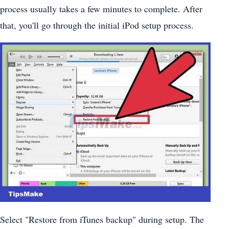
process usually takes a few minutes to complete. After
that, you'll go through the initial iPod setup process.
Select "Restore from iTunes backup" during setup. The