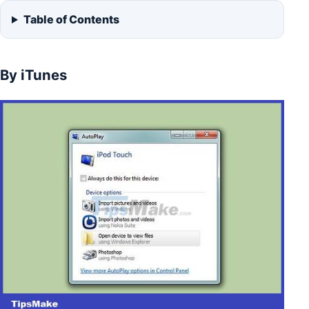
Table of Contents
By iTunes