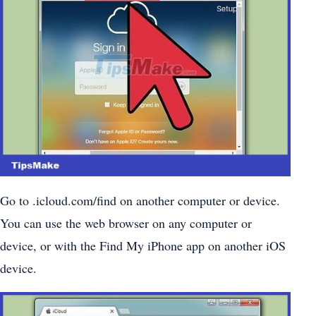
Go to .icloud.com/find on another computer or device.
You can use the web browser on any computer or
device, or with the Find My iPhone app on another iOS
device.