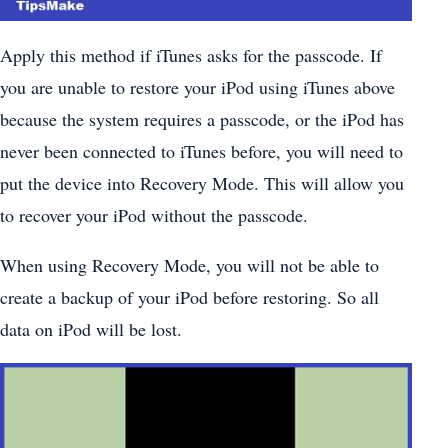
Apply this method if iTunes asks for the passcode. If
you are unable to restore your iPod using iTunes above
because the system requires a passcode, or the iPod has
never been connected to iTunes before, you will need to
put the device into Recovery Mode. This will allow you
to recover your iPod without the passcode.
When using Recovery Mode, you will not be able to
create a backup of your iPod before restoring. So all
data on iPod will be lost.