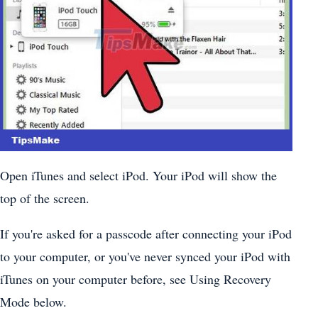
Open iTunes and select iPod. Your iPod will show the
top of the screen.
If you're asked for a passcode after connecting your iPod
to your computer, or you've never synced your iPod with
iTunes on your computer before, see Using Recovery
Mode below.