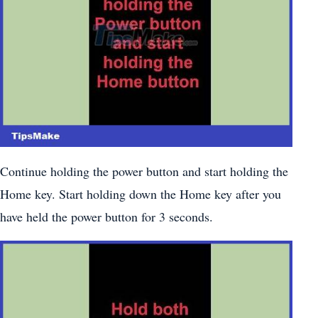
Continue holding the power button and start holding the
Home key. Start holding down the Home key after you
have held the power button for 3 seconds.