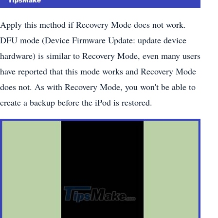
Apply this method if Recovery Mode does not work.
DFU mode (Device Firmware Update: update device
hardware) is similar to Recovery Mode, even many users
have reported that this mode works and Recovery Mode
does not. As with Recovery Mode, you won't be able to
create a backup before the iPod is restored.