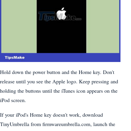
Hold down the power button and the Home key. Don't
release until you see the Apple logo. Keep pressing and
holding the buttons until the iTunes icon appears on the
iPod screen.
If your iPod's Home key doesn't work, download
TinyUmbrella from firmwareumbrella.com, launch the