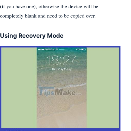
(if you have one), otherwise the device will be
completely blank and need to be copied over.
Using Recovery Mode