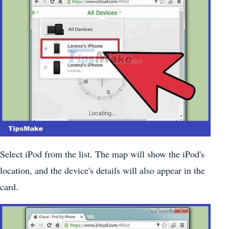
Select iPod from the list. The map will show the iPod's
location, and the device's details will also appear in the
card.