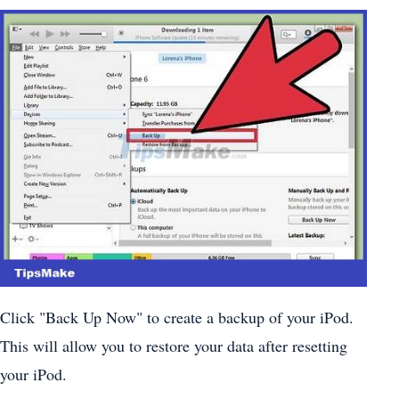
Click "Back Up Now" to create a backup of your iPod.
This will allow you to restore your data after resetting
your iPod.