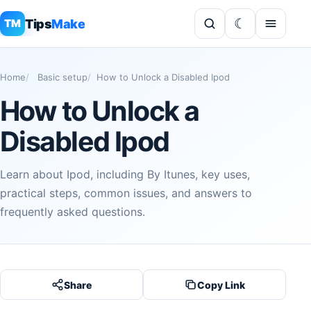
Tips
Make
TM
Home
Basic setup
How to Unlock a Disabled Ipod
How to Unlock a
Disabled Ipod
Learn about Ipod, including By Itunes, key uses,
practical steps, common issues, and answers to
frequently asked questions.
Share
Copy Link