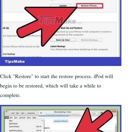
Click "Restore" to start the restore process. iPod will
begin to be restored, which will take a while to
complete.