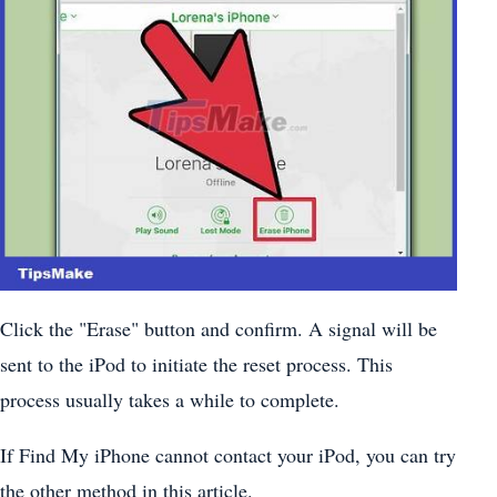
Click the "Erase" button and confirm. A signal will be
sent to the iPod to initiate the reset process. This
process usually takes a while to complete.
If Find My iPhone cannot contact your iPod, you can try
the other method in this article.