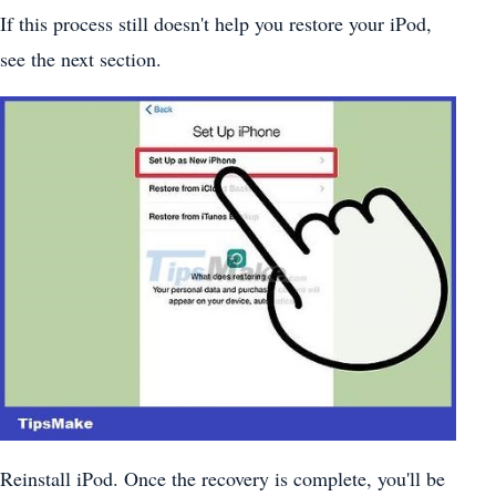
If this process still doesn't help you restore your iPod,
see the next section.
Reinstall iPod. Once the recovery is complete, you'll be