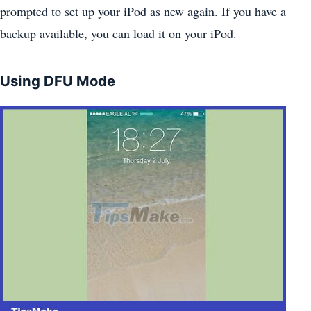
prompted to set up your iPod as new again. If you have a
backup available, you can load it on your iPod.
Using DFU Mode