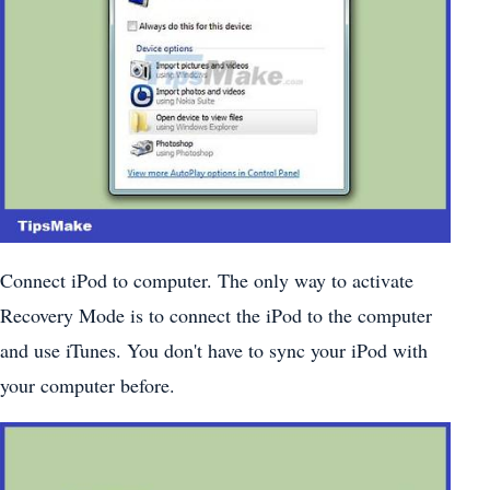
Connect iPod to computer. The only way to activate
Recovery Mode is to connect the iPod to the computer
and use iTunes. You don't have to sync your iPod with
your computer before.