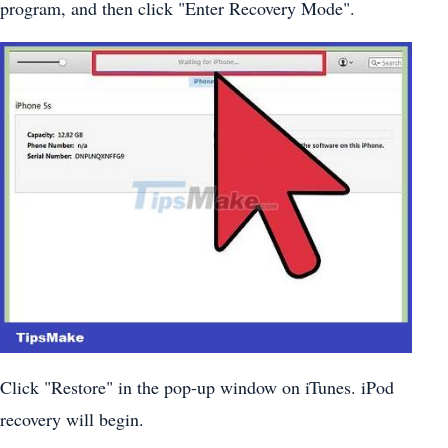
program, and then click "Enter Recovery Mode".
Click "Restore" in the pop-up window on iTunes. iPod
recovery will begin.