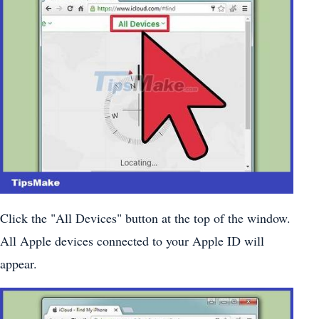
Click the "All Devices" button at the top of the window.
All Apple devices connected to your Apple ID will
appear.