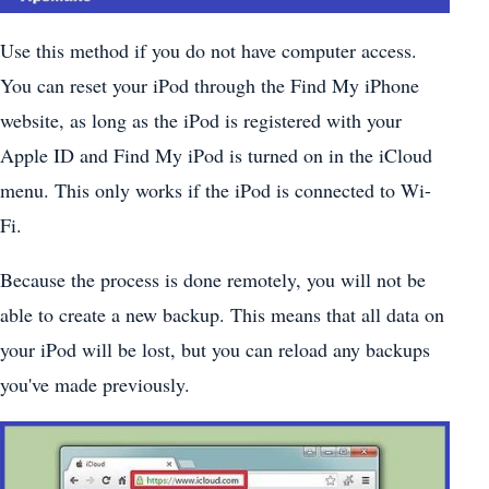
Use this method if you do not have computer access.
You can reset your iPod through the Find My iPhone
website, as long as the iPod is registered with your
Apple ID and Find My iPod is turned on in the iCloud
menu. This only works if the iPod is connected to Wi-
Fi.
Because the process is done remotely, you will not be
able to create a new backup. This means that all data on
your iPod will be lost, but you can reload any backups
you've made previously.