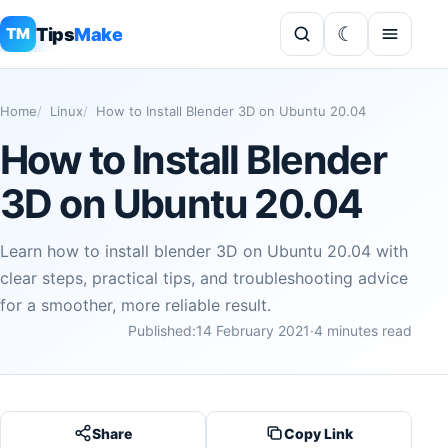
Tips
Make
TM
Home
Linux
How to Install Blender 3D on Ubuntu 20.04
How to Install Blender
3D on Ubuntu 20.04
Learn how to install blender 3D on Ubuntu 20.04 with
clear steps, practical tips, and troubleshooting advice
for a smoother, more reliable result.
Published:
14 February 2021
·
4 minutes read
Share
Copy Link