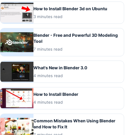
How to Install Blender 3d on Ubuntu
3 minutes read
Blender - Free and Powerful 3D Modeling
Tool
7 minutes read
What's New in Blender 3.0
4 minutes read
How to Install Blender
4 minutes read
Common Mistakes When Using Blender
and How to Fix It
7 minutes read