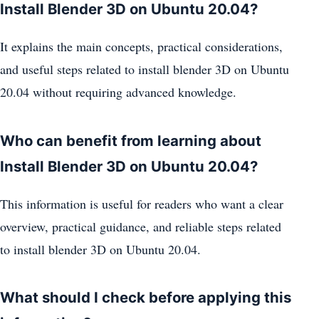
Install Blender 3D on Ubuntu 20.04?
It explains the main concepts, practical considerations,
and useful steps related to install blender 3D on Ubuntu
20.04 without requiring advanced knowledge.
Who can benefit from learning about
Install Blender 3D on Ubuntu 20.04?
This information is useful for readers who want a clear
overview, practical guidance, and reliable steps related
to install blender 3D on Ubuntu 20.04.
What should I check before applying this