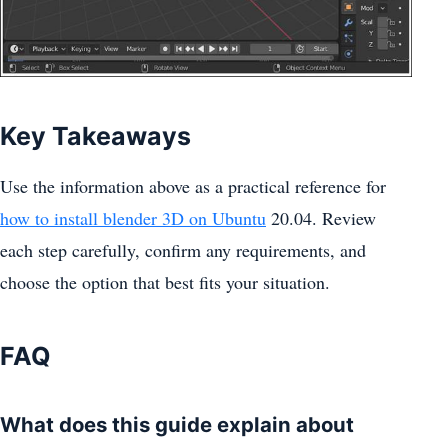
Key Takeaways
Use the information above as a practical reference for
how to install blender 3D on Ubuntu
20.04. Review
each step carefully, confirm any requirements, and
choose the option that best fits your situation.
FAQ
What does this guide explain about