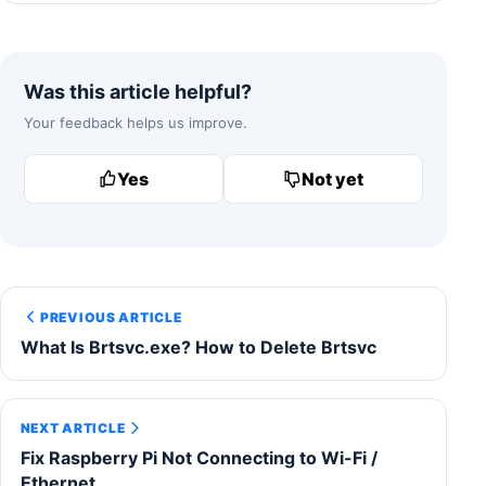
Was this article helpful?
Your feedback helps us improve.
Yes
Not yet
PREVIOUS ARTICLE
What Is Brtsvc.exe? How to Delete Brtsvc
NEXT ARTICLE
Fix Raspberry Pi Not Connecting to Wi-Fi /
Ethernet