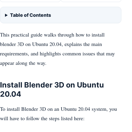
Table of Contents
This practical guide walks through how to install
blender 3D on Ubuntu 20.04, explains the main
requirements, and highlights common issues that may
appear along the way.
Install Blender 3D on Ubuntu
20.04
To install Blender 3D on an Ubuntu 20.04 system, you
will have to follow the steps listed here: