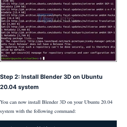
Step 2: Install Blender 3D on Ubuntu
20.04 system
You can now install Blender 3D on your Ubuntu 20.04
system with the following command: