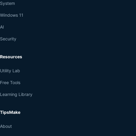
System
Windows 11
AI
Security
Resources
Utility Lab
Free Tools
Learning Library
TipsMake
About