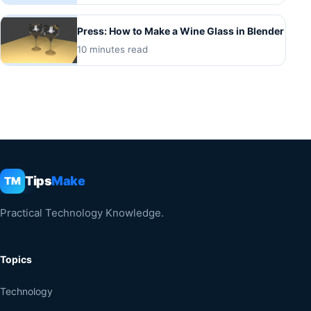
Press: How to Make a Wine Glass in Blender
10 minutes read
Tips
Make
TM
Practical Technology Knowledge.
Topics
Technology