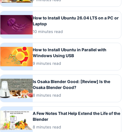
How to Install Ubuntu 26.04 LTS on a PC or
Laptop
10 minutes read
How to Install Ubuntu in Parallel with
Windows Using USB
9 minutes read
Is Osaka Blender Good: [Review] Is the
Osaka Blender Good?
8 minutes read
A Few Notes That Help Extend the Life of the
Blender
8 minutes read