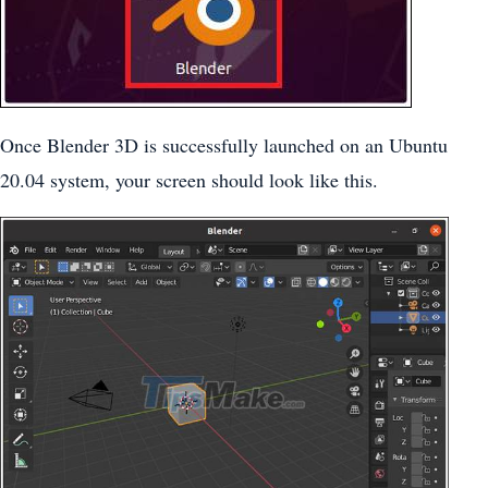
Once Blender 3D is successfully launched on an Ubuntu
20.04 system, your screen should look like this.