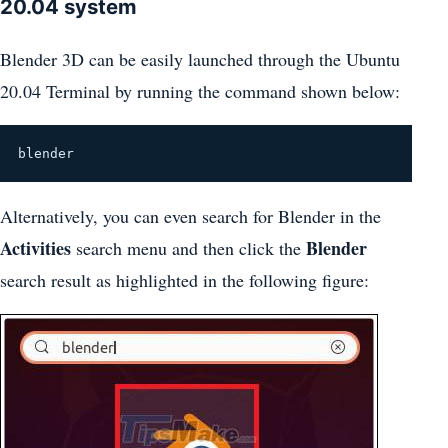
20.04 system
Blender 3D can be easily launched through the Ubuntu
20.04 Terminal by running the command shown below:
blender
Alternatively, you can even search for Blender in the
Activities
Blender
search menu and then click the
search result as highlighted in the following figure: