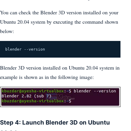
You can check the Blender 3D version installed on your
Ubuntu 20.04 system by executing the command shown
below:
blender --version
Blender 3D version installed on Ubuntu 20.04 system in
example is shown as in the following image:
Step 4: Launch Blender 3D on Ubuntu