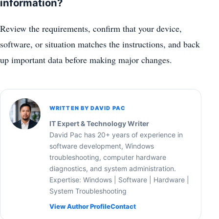
information?
Review the requirements, confirm that your device,
software, or situation matches the instructions, and back
up important data before making major changes.
WRITTEN BY DAVID PAC
IT Expert & Technology Writer
David Pac has 20+ years of experience in
software development, Windows
troubleshooting, computer hardware
diagnostics, and system administration.
Expertise: Windows | Software | Hardware |
System Troubleshooting
View Author Profile
Contact