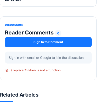
DISCUSSION
Reader Comments
0
Sign In to Comment
Sign in with email or Google to join the discussion.
q(...).replaceChildren is not a function
Related Articles