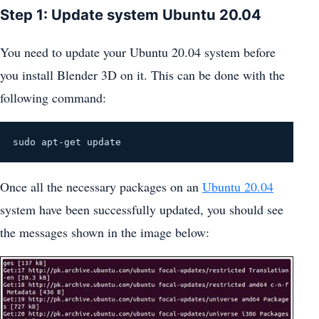
Step 1: Update system Ubuntu 20.04
You need to update your Ubuntu 20.04 system before
you install Blender 3D on it. This can be done with the
following command:
sudo apt-get update
Once all the necessary packages on an
Ubuntu 20.04
system have been successfully updated, you should see
the messages shown in the image below: