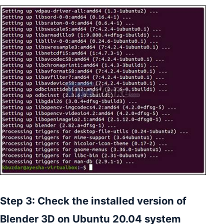
Step 3: Check the installed version of
Blender 3D on Ubuntu 20.04 system