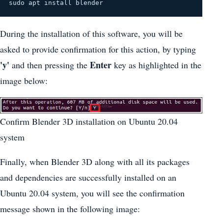
sudo apt install blender
During the installation of this software, you will be
asked to provide confirmation for this action, by typing
'y'
Enter
and then pressing the
key as highlighted in the
image below:
Confirm Blender 3D installation on Ubuntu 20.04
system
Finally, when Blender 3D along with all its packages
and dependencies are successfully installed on an
Ubuntu 20.04 system, you will see the confirmation
message shown in the following image: