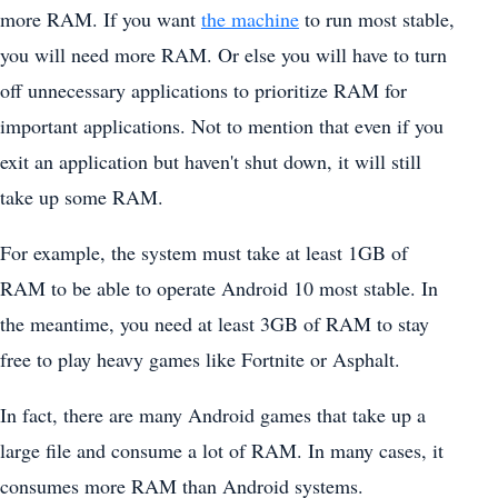
more RAM. If you want
the machine
to run most stable,
you will need more RAM. Or else you will have to turn
off unnecessary applications to prioritize RAM for
important applications. Not to mention that even if you
exit an application but haven't shut down, it will still
take up some RAM.
For example, the system must take at least 1GB of
RAM to be able to operate Android 10 most stable. In
the meantime, you need at least 3GB of RAM to stay
free to play heavy games like Fortnite or Asphalt.
In fact, there are many Android games that take up a
large file and consume a lot of RAM. In many cases, it
consumes more RAM than Android systems.