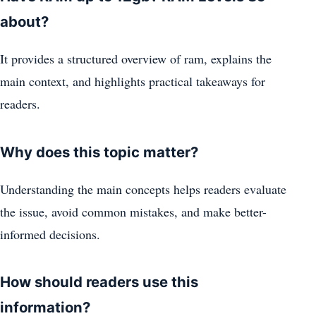
about?
It provides a structured overview of ram, explains the
main context, and highlights practical takeaways for
readers.
Why does this topic matter?
Understanding the main concepts helps readers evaluate
the issue, avoid common mistakes, and make better-
informed decisions.
How should readers use this
information?