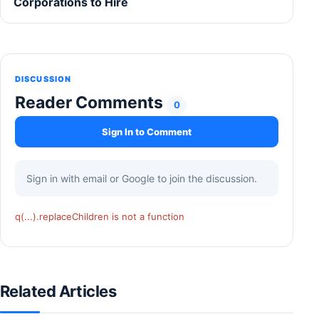
Corporations to Hire
DISCUSSION
Reader Comments
0
Sign In to Comment
Sign in with email or Google to join the discussion.
q(...).replaceChildren is not a function
Related Articles