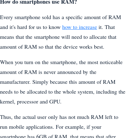
How do smartphones use RAM?
Every smartphone sold has a specific amount of RAM
and it's hard for us to know
how to increase
it. That
means that the smartphone will need to allocate that
amount of RAM so that the device works best.
When you turn on the smartphone, the most noticeable
amount of RAM is never announced by the
manufacturer. Simply because this amount of RAM
needs to be allocated to the whole system, including the
kernel, processor and GPU.
Thus, the actual user only has not much RAM left to
run mobile applications. For example, if your
smartphone has 6GB of RAM, that means that after