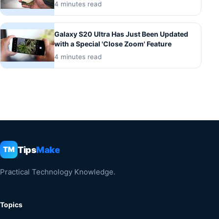
4 minutes read
Galaxy S20 Ultra Has Just Been Updated
with a Special 'Close Zoom' Feature
4 minutes read
Tips
Make
TM
Practical Technology Knowledge.
Topics