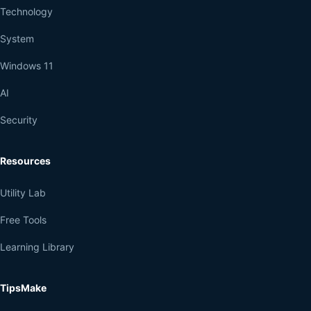
Technology
System
Windows 11
AI
Security
Resources
Utility Lab
Free Tools
Learning Library
TipsMake