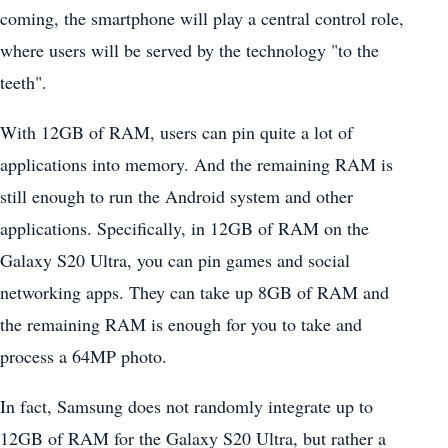
coming, the smartphone will play a central control role,
where users will be served by the technology "to the
teeth".
With 12GB of RAM, users can pin quite a lot of
applications into memory. And the remaining RAM is
still enough to run the Android system and other
applications. Specifically, in 12GB of RAM on the
Galaxy S20 Ultra, you can pin games and social
networking apps. They can take up 8GB of RAM and
the remaining RAM is enough for you to take and
process a 64MP photo.
In fact, Samsung does not randomly integrate up to
12GB of RAM for the Galaxy S20 Ultra, but rather a