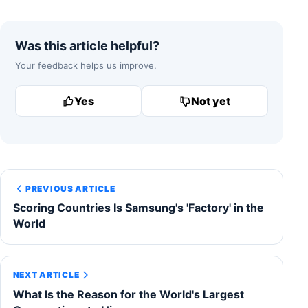
Was this article helpful?
Your feedback helps us improve.
Yes
Not yet
PREVIOUS ARTICLE
Scoring Countries Is Samsung's 'Factory' in the
World
NEXT ARTICLE
What Is the Reason for the World's Largest