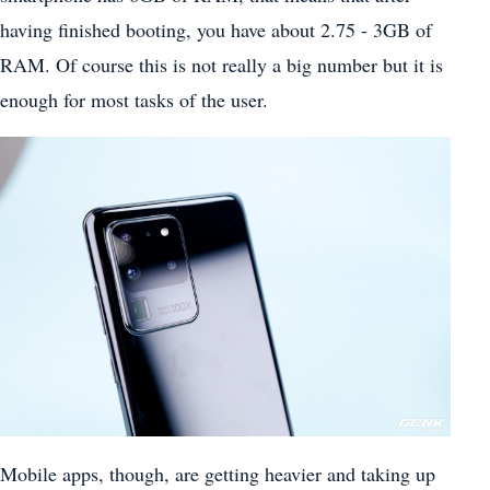
having finished booting, you have about 2.75 - 3GB of
RAM. Of course this is not really a big number but it is
enough for most tasks of the user.
Mobile apps, though, are getting heavier and taking up