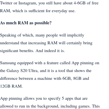
Twitter or Instagram, you still have about 4-6GB of free
RAM, which is sufficient for everyday use.
As much RAM as possible?
Speaking of which, many people will implicitly
understand that increasing RAM will certainly bring
significant benefits. And indeed it is.
Samsung equipped with a feature called App pinning on
the Galaxy S20 Ultra, and it is a tool that shows the
difference between a machine with 6GB, 8GB and
12GB RAM.
App pinning allows you to specify 5 apps that are
allowed to run in the background, including games. This