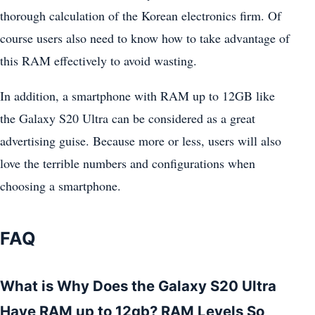
thorough calculation of the Korean electronics firm. Of
course users also need to know how to take advantage of
this RAM effectively to avoid wasting.
In addition, a smartphone with RAM up to 12GB like
the Galaxy S20 Ultra can be considered as a great
advertising guise. Because more or less, users will also
love the terrible numbers and configurations when
choosing a smartphone.
FAQ
What is Why Does the Galaxy S20 Ultra
Have RAM up to 12gb? RAM Levels So