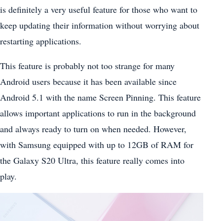
is definitely a very useful feature for those who want to
keep updating their information without worrying about
restarting applications.
This feature is probably not too strange for many
Android users because it has been available since
Android 5.1 with the name Screen Pinning. This feature
allows important applications to run in the background
and always ready to turn on when needed. However,
with Samsung equipped with up to 12GB of RAM for
the Galaxy S20 Ultra, this feature really comes into
play.