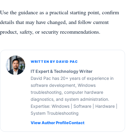
Use the guidance as a practical starting point, confirm
details that may have changed, and follow current
product, safety, or security recommendations.
WRITTEN BY DAVID PAC
IT Expert & Technology Writer
David Pac has 20+ years of experience in
software development, Windows
troubleshooting, computer hardware
diagnostics, and system administration.
Expertise: Windows | Software | Hardware |
System Troubleshooting
View Author Profile
Contact