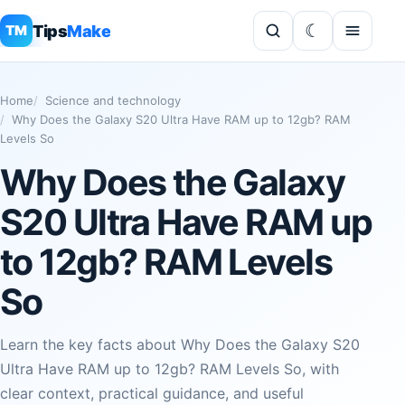
Tips
Make
TM
Home
Science and technology
Why Does the Galaxy S20 Ultra Have RAM up to 12gb? RAM
Levels So
Why Does the Galaxy
S20 Ultra Have RAM up
to 12gb? RAM Levels
So
Learn the key facts about Why Does the Galaxy S20
Ultra Have RAM up to 12gb? RAM Levels So, with
clear context, practical guidance, and useful