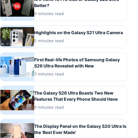
Better?
9 minutes read
Highlights on the Galaxy S21 Ultra Camera
5 minutes read
First Real-life Photos of Samsung Galaxy
S26 Ultra Revealed with New
5 minutes read
The Galaxy S26 Ultra Boasts Two New
Features That Every Phone Should Have
6 minutes read
The Display Panel on the Galaxy S20 Ultra Is
the 'Best Ever Made'