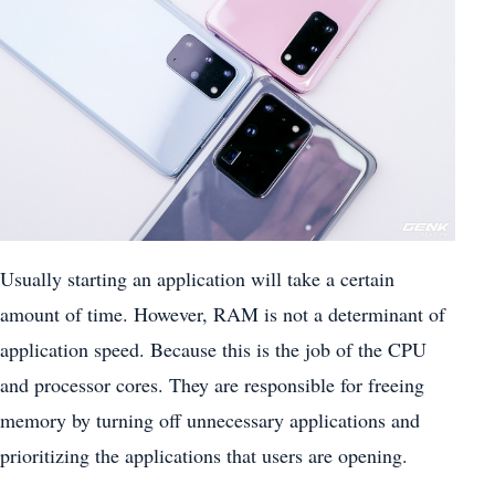
Usually starting an application will take a certain
amount of time. However, RAM is not a determinant of
application speed. Because this is the job of the CPU
and processor cores. They are responsible for freeing
memory by turning off unnecessary applications and
prioritizing the applications that users are opening.