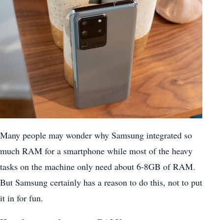
Many people may wonder why Samsung integrated so
much RAM for a smartphone while most of the heavy
tasks on the machine only need about 6-8GB of RAM.
But Samsung certainly has a reason to do this, not to put
it in for fun.