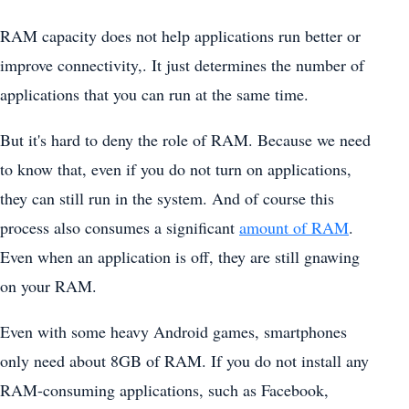
RAM capacity does not help applications run better or
improve connectivity,. It just determines the number of
applications that you can run at the same time.
But it's hard to deny the role of RAM. Because we need
to know that, even if you do not turn on applications,
they can still run in the system. And of course this
process also consumes a significant
amount of RAM
.
Even when an application is off, they are still gnawing
on your RAM.
Even with some heavy Android games, smartphones
only need about 8GB of RAM. If you do not install any
RAM-consuming applications, such as Facebook,