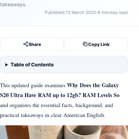
takeaways.
Published:
12 March 2020
·
8 minutes read
Share
Copy Link
Table of Contents
Why Does the Galaxy
This updated guide examines
S20 Ultra Have RAM up to 12gb? RAM Levels So
and organizes the essential facts, background, and
practical takeaways in clear American English.