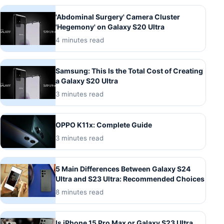
'Abdominal Surgery' Camera Cluster
'Hegemony' on Galaxy S20 Ultra
4 minutes read
Samsung: This Is the Total Cost of Creating
a Galaxy S20 Ultra
3 minutes read
OPPO K11x: Complete Guide
3 minutes read
5 Main Differences Between Galaxy S24
Ultra and S23 Ultra: Recommended Choices
8 minutes read
Is iPhone 15 Pro Max or Galaxy S23 Ultra