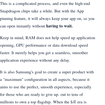
This is a complicated process, and even the high-end
Snapdragon chips take a while. But with the App
pinning feature, it will always keep your app on, so you
having to wait.
can open instantly without
Keep in mind, RAM does not help speed up application
opening, GPU performance or data download speed
faster. It merely helps you get a seamless, smoother
application experience without any delay.
It is also Samsung's goal to create a super product with
a "maximum" configuration in all aspects, because it
aims to use the perfect, smooth experience, especially
for those who are ready to give up. out to tens of
millions to own a top flagship. When the IoT era is