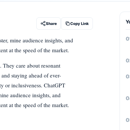
Y
Share
Copy Link
ter, mine audience insights, and
tent at the speed of the market.
ts. They care about resonant
, and staying ahead of ever-
ty or inclusiveness. ChatGPT
mine audience insights, and
tent at the speed of the market.