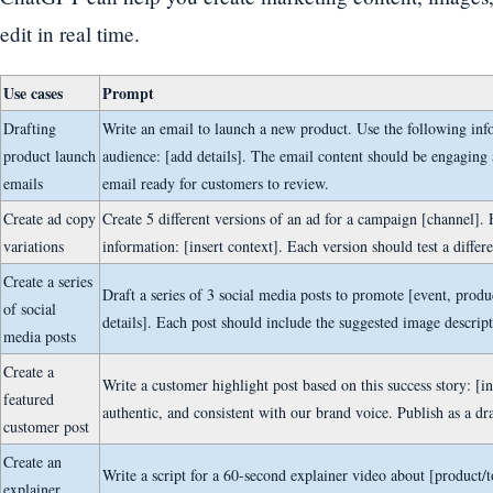
edit in real time.
Use cases
Prompt
Drafting
Write an email to launch a new product. Use the following inf
product launch
audience: [add details]. The email content should be engaging
emails
email ready for customers to review.
Create ad copy
Create 5 different versions of an ad for a campaign [channel]
variations
information: [insert context]. Each version should test a differe
Create a series
Draft a series of 3 social media posts to promote [event, produc
of social
details]. Each post should include the suggested image descrip
media posts
Create a
Write a customer highlight post based on this success story: [in
featured
authentic, and consistent with our brand voice. Publish as a dr
customer post
Create an
Write a script for a 60-second explainer video about [product/t
explainer