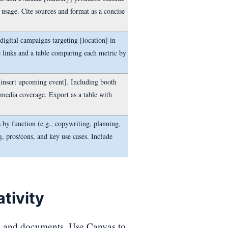
 usage. Cite sources and format as a concise
igital campaigns targeting [location] in
e links and a table comparing each metric by
[insert upcoming event]. Including booth
 media coverage. Export as a table with
by function (e.g., copywriting, planning,
ng, pros/cons, and key use cases. Include
tivity
, and documents. Use Canvas to