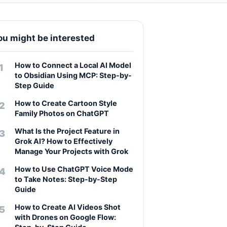
ou might be interested
How to Connect a Local AI Model
to Obsidian Using MCP: Step-by-
Step Guide
How to Create Cartoon Style
Family Photos on ChatGPT
What Is the Project Feature in
Grok AI? How to Effectively
Manage Your Projects with Grok
How to Use ChatGPT Voice Mode
to Take Notes: Step-by-Step
Guide
How to Create AI Videos Shot
with Drones on Google Flow: