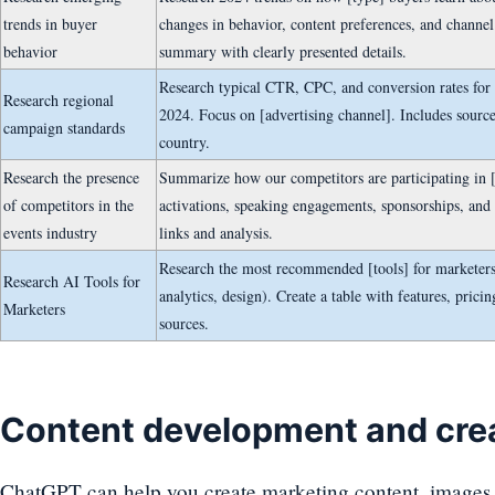
trends in buyer
changes in behavior, content preferences, and channel
behavior
summary with clearly presented details.
Research typical CTR, CPC, and conversion rates for d
Research regional
2024. Focus on [advertising channel]. Includes sourc
campaign standards
country.
Research the presence
Summarize how our competitors are participating in 
of competitors in the
activations, speaking engagements, sponsorships, and
events industry
links and analysis.
Research the most recommended [tools] for marketers 
Research AI Tools for
analytics, design). Create a table with features, prici
Marketers
sources.
Content development and crea
ChatGPT can help you create marketing content, images