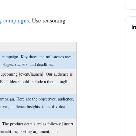
g campaigns
. Use reasoning
I
l campaign. Key dates and milestones are:
th stages, owners, and deadlines.
 upcoming [event/launch]. Our audience is
 Each idea should include a theme, tagline,
campaign. Here are the objectives, audience,
ctives, audience insights, tone of voice,
The product details are as follows: [insert
 benefit, supporting argument, and