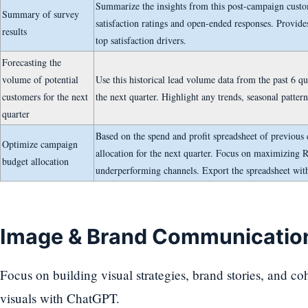
Summarize the insights from this post-campaign custom
Summary of survey
satisfaction ratings and open-ended responses. Provide
results
top satisfaction drivers.
Forecasting the
volume of potential
Use this historical lead volume data from the past 6 qu
customers for the next
the next quarter. Highlight any trends, seasonal pattern
quarter
Based on the spend and profit spreadsheet of previous
Optimize campaign
allocation for the next quarter. Focus on maximizing 
budget allocation
underperforming channels. Export the spreadsheet wit
Image & Brand Communicatio
Focus on building visual strategies, brand stories, and co
visuals with ChatGPT.