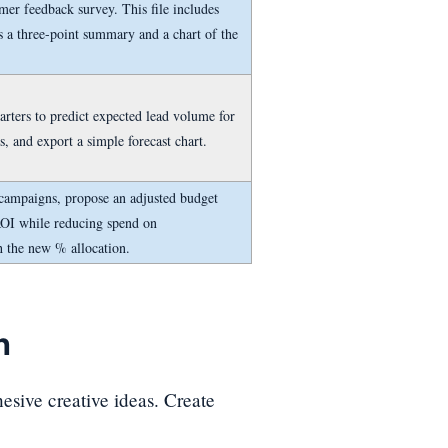
er feedback survey. This file includes
s a three-point summary and a chart of the
arters to predict expected lead volume for
s, and export a simple forecast chart.
 campaigns, propose an adjusted budget
ROI while reducing spend on
h the new % allocation.
n
hesive creative ideas. Create