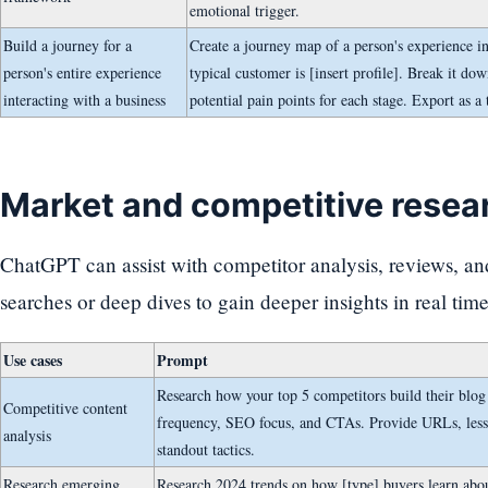
emotional trigger.
Build a journey for a
Create a journey map of a person's experience in
person's entire experience
typical customer is [insert profile]. Break it dow
interacting with a business
potential pain points for each stage. Export as a 
Market and competitive resea
ChatGPT can assist with competitor analysis, reviews, a
searches or deep dives to gain deeper insights in real time
Use cases
Prompt
Research how your top 5 competitors build their blog c
Competitive content
frequency, SEO focus, and CTAs. Provide URLs, less
analysis
standout tactics.
Research emerging
Research 2024 trends on how [type] buyers learn abou