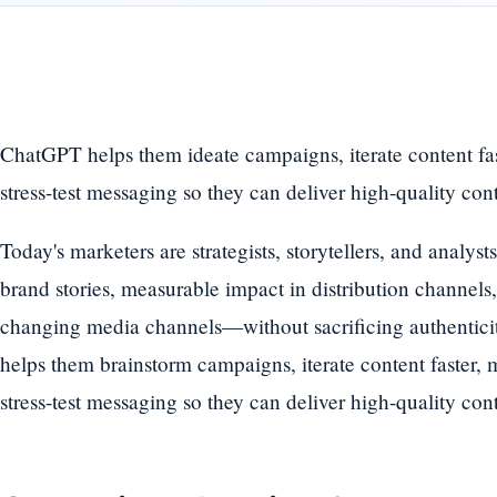
ChatGPT helps them ideate campaigns, iterate content fas
stress-test messaging so they can deliver high-quality con
Today's marketers are strategists, storytellers, and analys
brand stories, measurable impact in distribution channels
changing media channels—without sacrificing authentici
helps them brainstorm campaigns, iterate content faster, 
stress-test messaging so they can deliver high-quality con