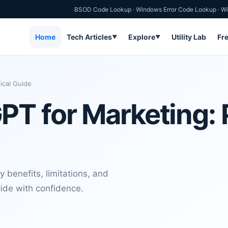
BSOD Code Lookup
·
Windows Error Code Lookup
·
Wi
Home
Tech Articles
Explore
Utility Lab
Fr
▼
▼
ical Guide
T for Marketing: P
 benefits, limitations, and
cide with confidence.