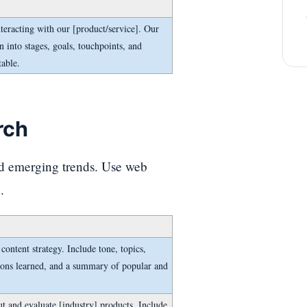
teracting with our [product/service]. Our
n into stages, goals, touchpoints, and
table.
rch
nd emerging trends. Use web
.
ontent strategy. Include tone, topics,
ons learned, and a summary of popular and
t and evaluate [industry] products. Include