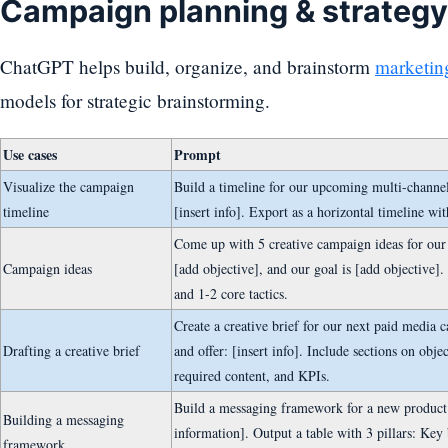
Campaign planning & strategy
ChatGPT helps build, organize, and brainstorm
marketin
models for strategic brainstorming.
Use cases
Prompt
Visualize the campaign
Build a timeline for our upcoming multi-channe
timeline
[insert info]. Export as a horizontal timeline wi
Come up with 5 creative campaign ideas for our
Campaign ideas
[add objective], and our goal is [add objective].
and 1-2 core tactics.
Create a creative brief for our next paid media 
Drafting a creative brief
and offer: [insert info]. Include sections on obje
required content, and KPIs.
Build a messaging framework for a new product. 
Building a messaging
information]. Output a table with 3 pillars: Key
framework