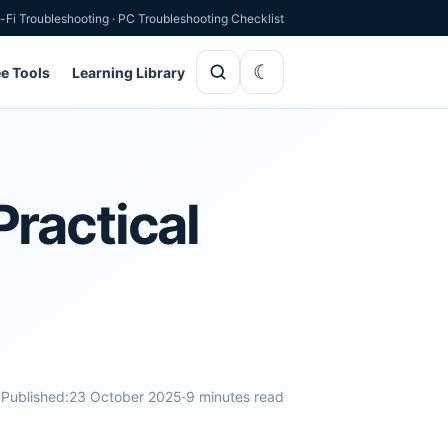
-Fi Troubleshooting
·
PC Troubleshooting Checklist
ee Tools
Learning Library
ractical
Published:
23 October 2025
·
9 minutes read