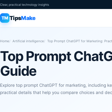
Clear, practical technology insights
Tips
Make
TM
Home
Artificial intelligence
Top Prompt ChatGPT for Marketing: Pract
Top Prompt ChatGP
Guide
Explore top prompt ChatGPT for marketing, including key
practical details that help you compare choices and de