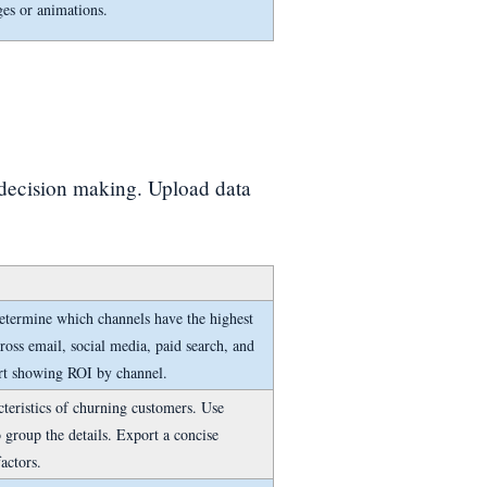
ges or animations.
 decision making. Upload data
etermine which channels have the highest
oss email, social media, paid search, and
art showing ROI by channel.
teristics of churning customers. Use
 group the details. Export a concise
actors.