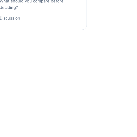
What should you compare before
deciding?
Discussion