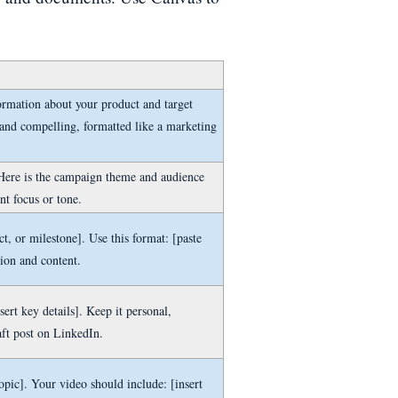
ormation about your product and target
 and compelling, formatted like a marketing
. Here is the campaign theme and audience
nt focus or tone.
t, or milestone]. Use this format: [paste
tion and content.
sert key details]. Keep it personal,
aft post on LinkedIn.
opic]. Your video should include: [insert