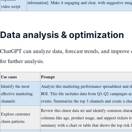
information]. Make it engaging and clear, with suggestive ima
video script
Data analysis & optimization
ChatGPT can analyze data, forecast trends, and improve
for further analysis.
Use cases
Prompt
Identify the most
Analyze this marketing performance spreadsheet and d
effective marketing
ROI. This file includes data from Q1-Q2 campaigns acr
channels
events. Summarize the top 3 channels and create a ch
Review this churn data set and identify common charac
Explore customer
columns like age, product usage, and support tickets to
churn patterns
summary with a chart or table that shows the top risk f