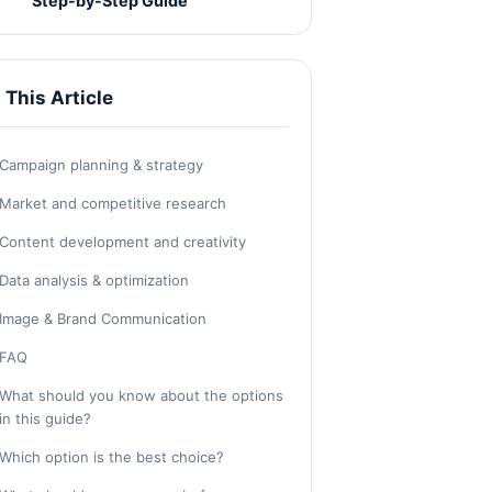
Step-by-Step Guide
n This Article
Campaign planning & strategy
Market and competitive research
Content development and creativity
Data analysis & optimization
Image & Brand Communication
FAQ
What should you know about the options
in this guide?
Which option is the best choice?