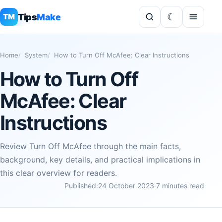
Tips
Make
TM
Home
System
How to Turn Off McAfee: Clear Instructions
How to Turn Off
McAfee: Clear
Instructions
Review Turn Off McAfee through the main facts,
background, key details, and practical implications in
this clear overview for readers.
Published:
24 October 2023
·
7 minutes read