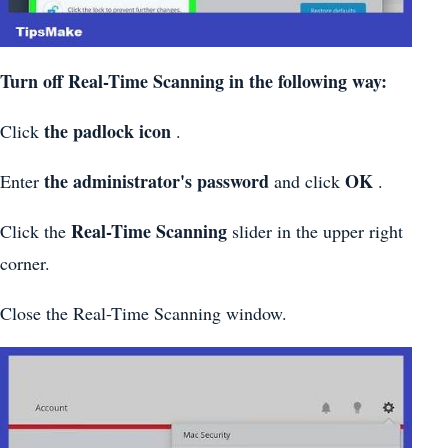
Turn off Real-Time Scanning in the following way:
the padlock icon
Click
.
the administrator's password
OK
Enter
and click
.
Real-Time Scanning
Click the
slider in the upper right
corner.
Close the Real-Time Scanning window.