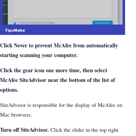
Click Never to prevent McAfee from automatically
starting scanning your computer.
Click the gear icon one more time, then select
McAfee SiteAdvisor near the bottom of the list of
options.
SiteAdvisor is responsible for the display of McAfee on
Mac browsers.
Turn off SiteAdvisor.
Click the slider in the top right