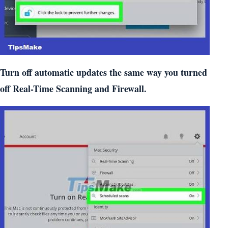
Turn off automatic updates the same way you turned
off Real-Time Scanning and Firewall.