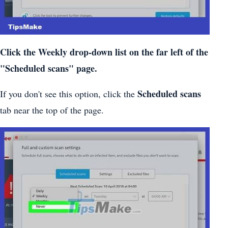
Click the Weekly drop-down list on the far left of the
"Scheduled scans" page.
Scheduled scans
If you don't see this option, click the
tab near the top of the page.