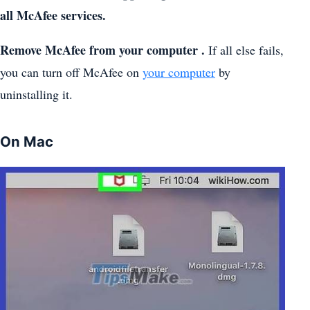
all McAfee services.
Remove McAfee from your computer .
If all else fails,
you can turn off McAfee on
your computer
by
uninstalling it.
On Mac