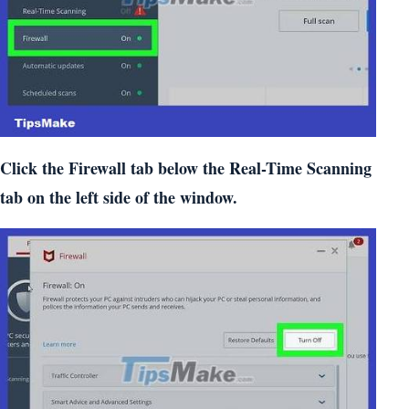
Click the Firewall tab below the Real-Time Scanning
tab on the left side of the window.