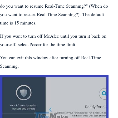
do you want to resume Real-Time Scanning?" (When do
you want to restart Real-Time Scanning?). The default
time is 15 minutes.
If you want to turn off McAfee until you turn it back on
Never
yourself, select
for the time limit.
You can exit this window after turning off Real-Time
Scanning.