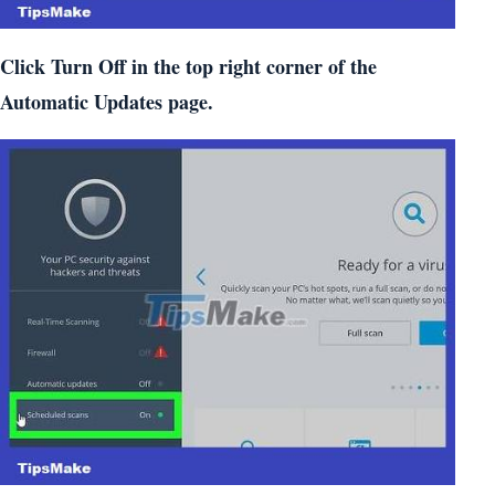
Click Turn Off in the top right corner of the
Automatic Updates page.