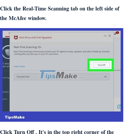
Click the Real-Time Scanning tab on the left side of
the McAfee window.
Click Turn Off . It's in the top right corner of the