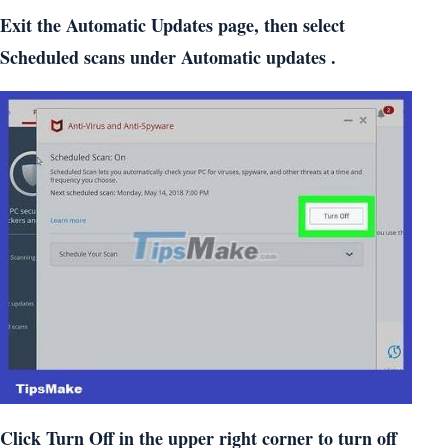
Exit the Automatic Updates page, then select
Scheduled scans under Automatic updates .
Click Turn Off in the upper right corner to turn off