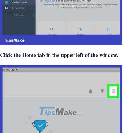
Click the Home tab in the upper left of the window.