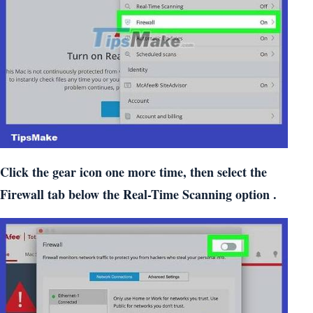
Click the gear icon one more time, then select the
Firewall tab below the Real-Time Scanning option .