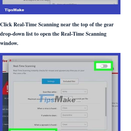
Click Real-Time Scanning near the top of the gear
drop-down list to open the Real-Time Scanning
window.