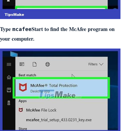
Type
Start to find the McAfee program on
mcafee
your computer.