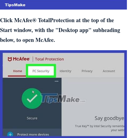
Click McAfee® TotalProtection at the top of the
Start window, with the "Desktop app" subheading
below, to open McAfee.