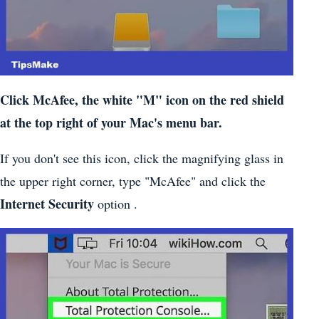
Click McAfee, the white "M" icon on the red shield
at the top right of your Mac's menu bar.
If you don't see this icon, click the magnifying glass in
the upper right corner, type "McAfee" and click the
Internet Security
option .