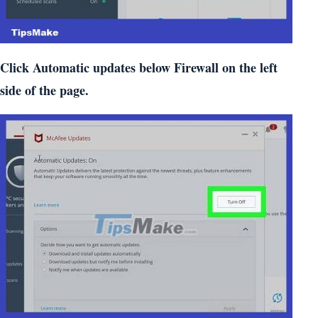
Click Automatic updates below Firewall on the left
side of the page.