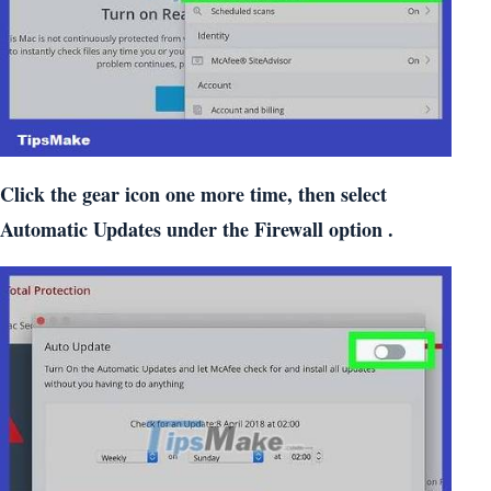
Click the gear icon one more time, then select
Automatic Updates under the Firewall option .