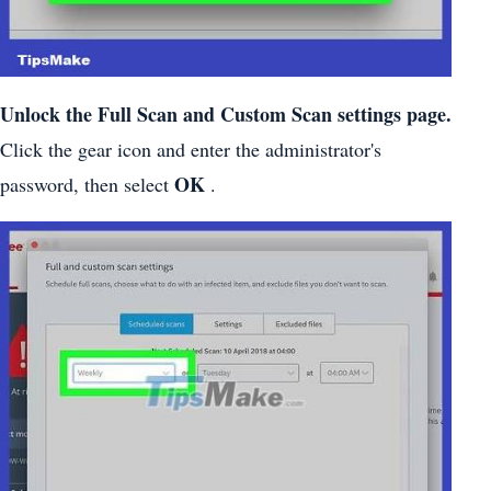
Unlock the Full Scan and Custom Scan settings page.
Click the gear icon and enter the administrator's
OK
password, then select
.