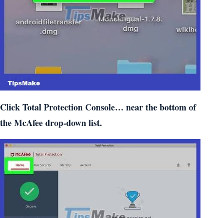
Click Total Protection Console… near the bottom of
the McAfee drop-down list.