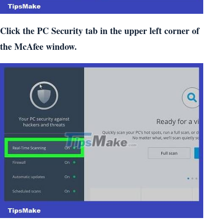
Click the PC Security tab in the upper left corner of
the McAfee window.