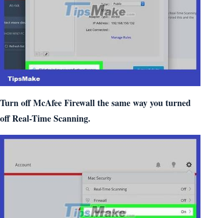
Turn off McAfee Firewall the same way you turned
off Real-Time Scanning.