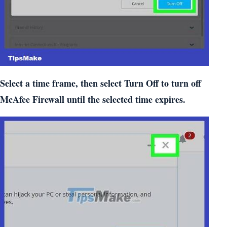
Select a time frame, then select Turn Off to turn off
McAfee Firewall until the selected time expires.