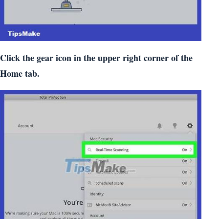
Click the gear icon in the upper right corner of the
Home tab.