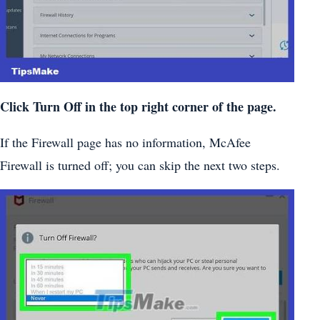
Click Turn Off in the top right corner of the page.
If the Firewall page has no information, McAfee
Firewall is turned off; you can skip the next two steps.