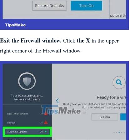
Exit the Firewall window.
the X
Click
in the upper
right corner of the Firewall window.