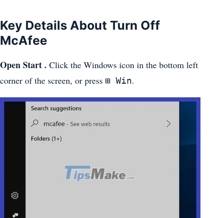
Key Details About Turn Off
McAfee
Open Start .
Click the Windows icon in the bottom left
corner of the screen, or press
.
⊞ Win