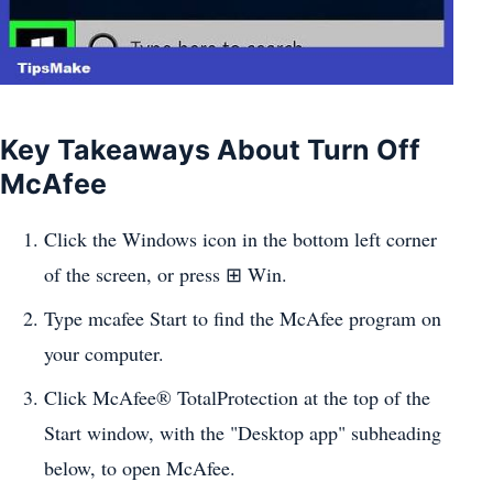
Key Takeaways About Turn Off
McAfee
Click the Windows icon in the bottom left corner
of the screen, or press ⊞ Win.
Type mcafee Start to find the McAfee program on
your computer.
Click McAfee® TotalProtection at the top of the
Start window, with the "Desktop app" subheading
below, to open McAfee.