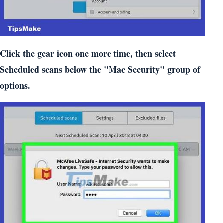
Click the gear icon one more time, then select
Scheduled scans below the "Mac Security" group of
options.