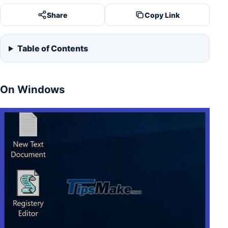
Share
Copy Link
Table of Contents
On Windows