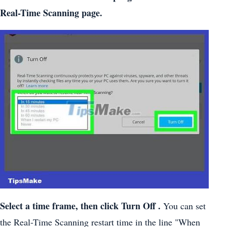
Real-Time Scanning page.
Select a time frame, then click Turn Off .
You can set
the Real-Time Scanning restart time in the line "When