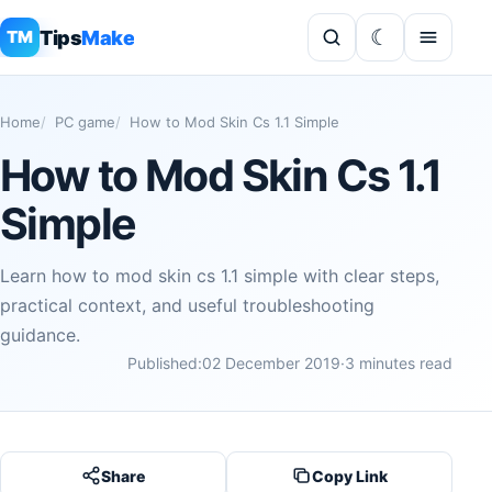
Tips
Make
TM
Home
PC game
How to Mod Skin Cs 1.1 Simple
How to Mod Skin Cs 1.1
Simple
Learn how to mod skin cs 1.1 simple with clear steps,
practical context, and useful troubleshooting
guidance.
Published:
02 December 2019
·
3 minutes read
Share
Copy Link