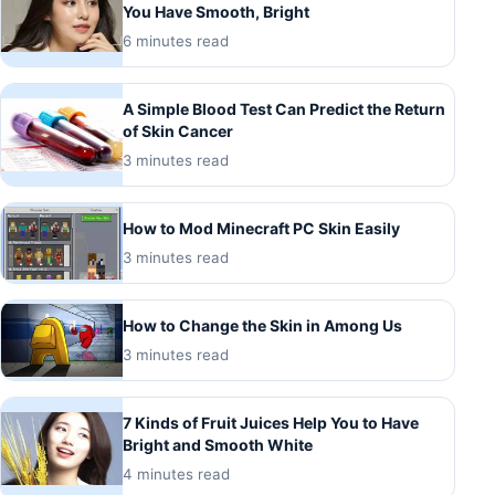
You Have Smooth, Bright
6 minutes read
A Simple Blood Test Can Predict the Return
of Skin Cancer
3 minutes read
How to Mod Minecraft PC Skin Easily
3 minutes read
How to Change the Skin in Among Us
3 minutes read
7 Kinds of Fruit Juices Help You to Have
Bright and Smooth White
4 minutes read