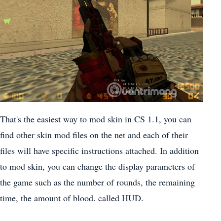
That's the easiest way to mod skin in CS 1.1, you can
find other skin mod files on the net and each of their
files will have specific instructions attached. In addition
to mod skin, you can change the display parameters of
the game such as the number of rounds, the remaining
time, the amount of blood. called HUD.