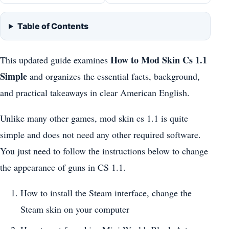
Table of Contents
How to Mod Skin Cs 1.1
This updated guide examines
Simple
and organizes the essential facts, background,
and practical takeaways in clear American English.
Unlike many other games, mod skin cs 1.1 is quite
simple and does not need any other required software.
You just need to follow the instructions below to change
the appearance of guns in CS 1.1.
How to install the Steam interface, change the
Steam skin on your computer