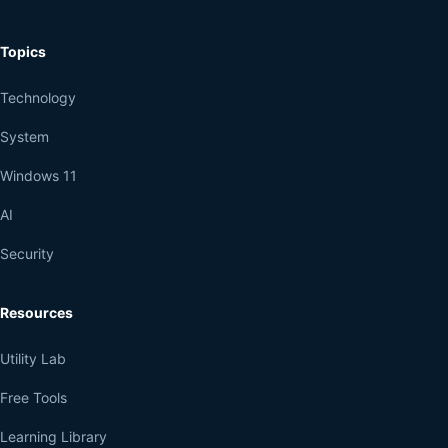
Topics
Technology
System
Windows 11
AI
Security
Resources
Utility Lab
Free Tools
Learning Library