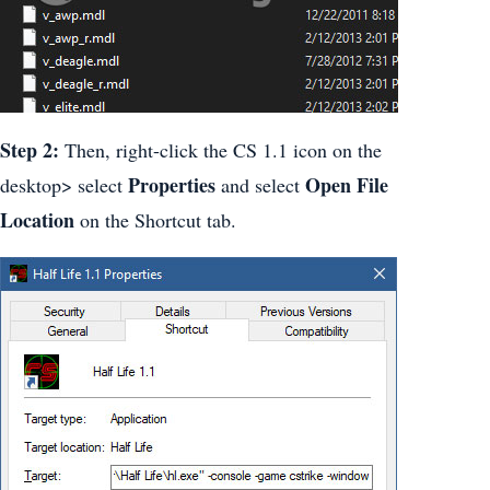
Step 2:
Then, right-click the CS 1.1 icon on the
Properties
Open File
desktop> select
and select
Location
on the Shortcut tab.