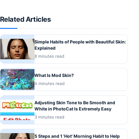
Related Articles
Simple Habits of People with Beautiful Skin:
Explained
8 minutes read
What Is Mod Skin?
4 minutes read
Adjusting Skin Tone to Be Smooth and
White in PhotoCat Is Extremely Easy
3 minutes read
5 Steps and 1 'Hot' Morning Habit to Help