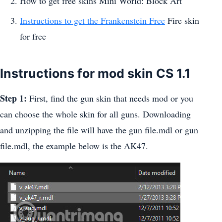
How to get free skins Mini World: Block Art
Instructions to get the Frankenstein Free
Fire skin
for free
Instructions for mod skin CS 1.1
Step 1:
First, find the gun skin that needs mod or you
can choose the whole skin for all guns. Downloading
and unzipping the file will have the gun file.mdl or gun
file.mdl, the example below is the AK47.