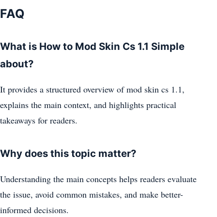
FAQ
What is How to Mod Skin Cs 1.1 Simple
about?
It provides a structured overview of mod skin cs 1.1,
explains the main context, and highlights practical
takeaways for readers.
Why does this topic matter?
Understanding the main concepts helps readers evaluate
the issue, avoid common mistakes, and make better-
informed decisions.