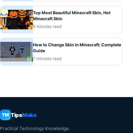
Top Most Beautiful Minecraft Skin, Hot
Minecraft Skin
6 minutes read
How to Change Skin in Minecraft: Complete
Guide
7 minutes read
Tips
Make
TM
Practical Technology Knowledge.