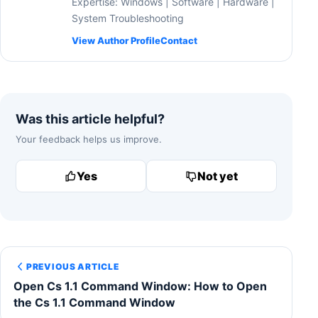
Expertise: Windows | Software | Hardware |
System Troubleshooting
View Author Profile
Contact
Was this article helpful?
Your feedback helps us improve.
Yes
Not yet
PREVIOUS ARTICLE
Open Cs 1.1 Command Window: How to Open
the Cs 1.1 Command Window