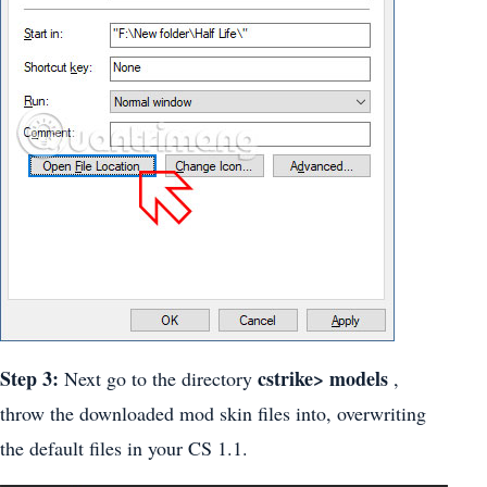
Step 3:
cstrike> models
Next go to the directory
,
throw the downloaded mod skin files into, overwriting
the default files in your CS 1.1.