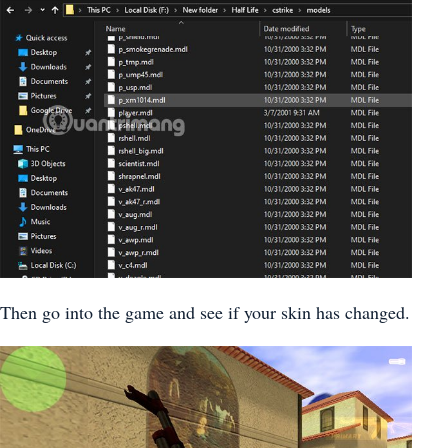
Then go into the game and see if your skin has changed.