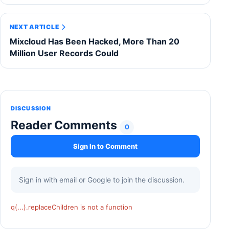
NEXT ARTICLE
Mixcloud Has Been Hacked, More Than 20
Million User Records Could
DISCUSSION
Reader Comments
0
Sign In to Comment
Sign in with email or Google to join the discussion.
q(...).replaceChildren is not a function