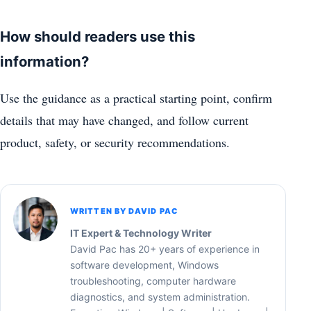
How should readers use this
information?
Use the guidance as a practical starting point, confirm
details that may have changed, and follow current
product, safety, or security recommendations.
WRITTEN BY DAVID PAC
IT Expert & Technology Writer
David Pac has 20+ years of experience in
software development, Windows
troubleshooting, computer hardware
diagnostics, and system administration.