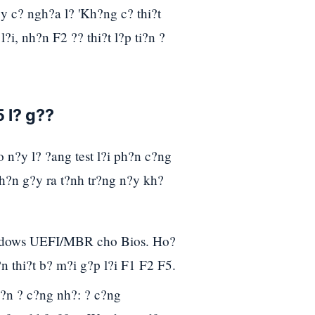
?y c? ngh?a l? 'Kh?ng c? thi?t
i, nh?n F2 ?? thi?t l?p ti?n ?
5 l? g??
 n?y l? ?ang test l?i ph?n c?ng
h?n g?y ra t?nh tr?ng n?y kh?
indows UEFI/MBR cho Bios. Ho?
n thi?t b? m?i g?p l?i F1 F2 F5.
?n ? c?ng nh?: ? c?ng