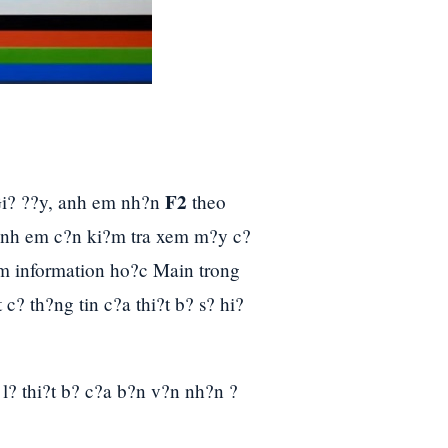
F2
Gi? ??y, anh em nh?n
theo
 anh em c?n ki?m tra xem m?y c?
m information ho?c Main trong
c? th?ng tin c?a thi?t b? s? hi?
l? thi?t b? c?a b?n v?n nh?n ?