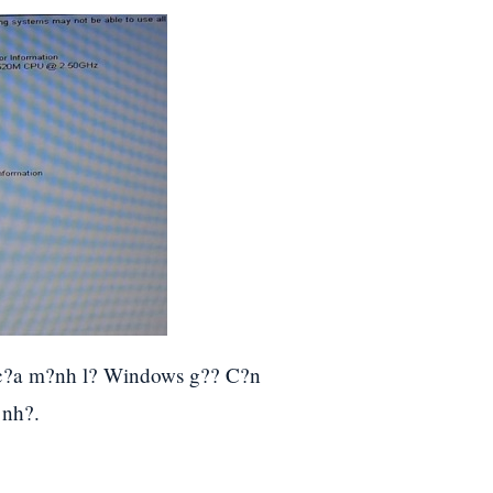
 c?a m?nh l? Windows g?? C?n
 nh?.