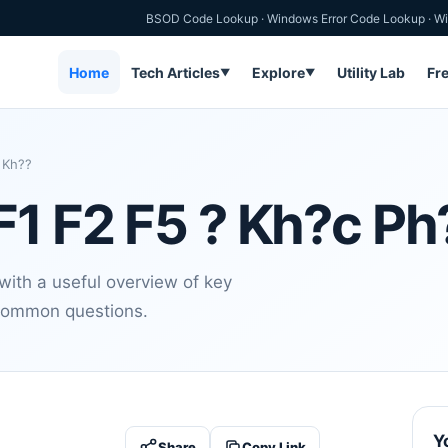
BSOD Code Lookup
·
Windows Error Code Lookup
·
Wi
Home
Tech Articles
Explore
Utility Lab
Fr
▼
▼
 Kh??
F1 F2 F5 ? Kh?c P
ith a useful overview of key
d common questions.
Y
Share
Copy Link