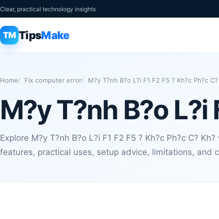
Clear, practical technology insights
Tips
Make
TM
Home
Fix computer error
M?y T?nh B?o L?i F1 F2 F5 ? Kh?c Ph?c C?
M?y T?nh B?o L?i 
Explore M?y T?nh B?o L?i F1 F2 F5 ? Kh?c Ph?c C? Kh? w
features, practical uses, setup advice, limitations, an