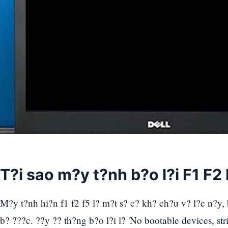
T?i sao m?y t?nh b?o l?i F1 F2
M?y t?nh hi?n f1 f2 f5 l? m?t s? c? kh? ch?u v? l?c n?y,
b? ???c. ??y ?? th?ng b?o l?i l? 'No bootable devices, stri