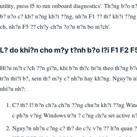
utility, press f5 to run onboard diagnostics'. Th?ng b?o n
b? n?o c? kh? n?ng kh?i ??ng, nh?n F1 ?? th? kh?i ??ng l?
ch, nh?n F5 ?? ch?y ch?n ?o?n tr?n bo m?ch'.
L? do khi?n cho m?y t?nh b?o l?i F1 F2 F
Hi?u m?t c?ch ??n gi?n, khi b?n th?c hi?n theo th?ng b?o
tr?n thi?t b?, xem th? m?y c? nh?n hay kh?ng. Nguy?n n
nhi?u nh?:
C? th? l? b?n ch?a ch?n ??ng chu?n kh?i ??ng W
c ph?n v?ng Windows tr?n ? c?ng ch?a set active n?
Nguy?n nh?n c?ng c? th? do c?c v?n ?? li?n quan ?