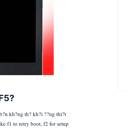
 F5?
 b?n kh?ng th? kh?i ??ng thi?t
ke f1 to retry boot, f2 for setup