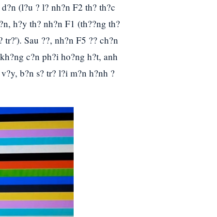
d?n (l?u ? l? nh?n F2 th? th?c
?n, h?y th? nh?n F1 (th??ng th?
 tr?'). Sau ??, nh?n F5 ?? ch?n
 kh?ng c?n ph?i ho?ng h?t, anh
 v?y, b?n s? tr? l?i m?n h?nh ?