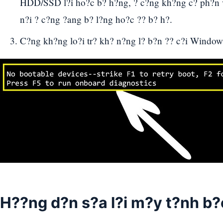
HDD/SSD l?i ho?c b? h?ng, ? c?ng kh?ng c? ph?n
n?i ? c?ng ?ang b? l?ng ho?c ?? b? h?.
C?ng kh?ng lo?i tr? kh? n?ng l? b?n ?? c?i Windows
H??ng d?n s?a l?i m?y t?nh b?o