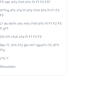
T?i sao m?y t?nh b?o l?i F1 F2 F5?
H??ng d?n s?a l?i m?y t?nh b?o l?i F1 F2
F5
L? do khi?n cho m?y t?nh b?o l?i F1 F2 F5
l? g??
Chi ti?t c?ch s?a l?i F1 F2 F5
Sau ??, b?n h?y ghi nh? nguy?n t?c d??i
??y:
L?U ?:
Discussion