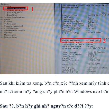
Sau khi ki?m tra xong, b?n c?n x?c ??nh xem m?y t?nh
nh? l?i xem m?y ?ang ch?y phi?n b?n Windows n?o b?n
Sau ??, b?n h?y ghi nh? nguy?n t?c d??i ??y: