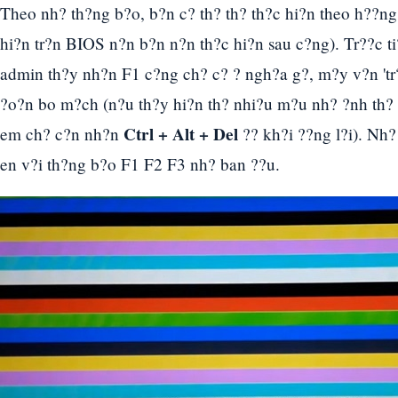
Theo nh? th?ng b?o, b?n c? th? th? th?c hi?n theo h??ng 
hi?n tr?n BIOS n?n b?n n?n th?c hi?n sau c?ng). Tr??c ti
admin th?y nh?n F1 c?ng ch? c? ? ngh?a g?, m?y v?n 'tr?
?o?n bo m?ch (n?u th?y hi?n th? nhi?u m?u nh? ?nh th?
Ctrl + Alt + Del
em ch? c?n nh?n
?? kh?i ??ng l?i). Nh?
en v?i th?ng b?o F1 F2 F3 nh? ban ??u.