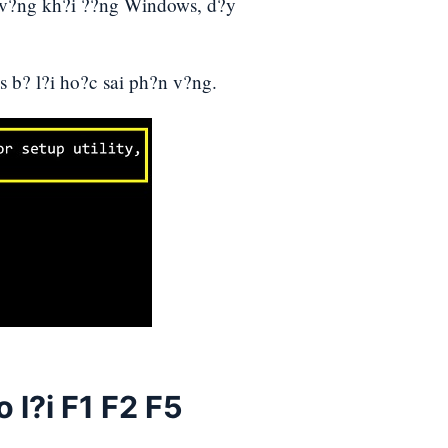
 v?ng kh?i ??ng Windows, d?y
 b? l?i ho?c sai ph?n v?ng.
 l?i F1 F2 F5