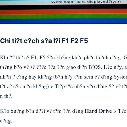
Chi ti?t c?ch s?a l?i F1 F2 F5
Khi ?? th? c? F1, F5 ??u kh?ng kh?c ph?c th?nh c?ng. 
th?ng b?o v? s? ???c ??a ??n giao di?n BIOS. L?c n?y,
nh?n ? c?ng hay kh?ng (b?n h?y t?m xem c? d?ng Syste
t?t c? c?c m?c kh?ng) > Ti?p t?c nh?n v?o d?ng ?? v? t?t 
n th?.
Hard Drive
K?o xu?ng b?n d??i v? t?m ??n d?ng
> T?c 
c?ng.