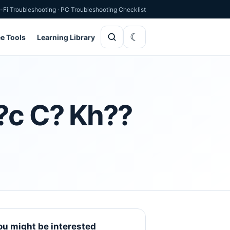
-Fi Troubleshooting
·
PC Troubleshooting Checklist
ee Tools
Learning Library
h?c C? Kh??
ou might be interested