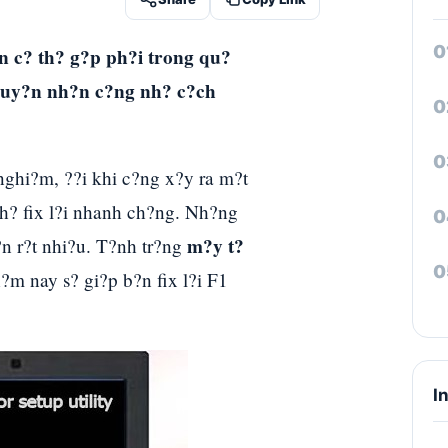
n c? th? g?p ph?i trong qu?
nguy?n nh?n c?ng nh? c?ch
nghi?m, ??i khi c?ng x?y ra m?t
 th? fix l?i nhanh ch?ng. Nh?ng
m?y t?
?n r?t nhi?u. T?nh tr?ng
?m nay s? gi?p b?n fix l?i F1
I