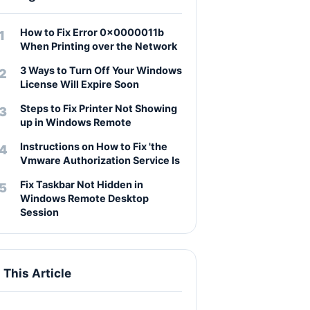
How to Fix Error 0x0000011b
When Printing over the Network
3 Ways to Turn Off Your Windows
License Will Expire Soon
Steps to Fix Printer Not Showing
up in Windows Remote
Instructions on How to Fix 'the
Vmware Authorization Service Is
Fix Taskbar Not Hidden in
Windows Remote Desktop
Session
n This Article