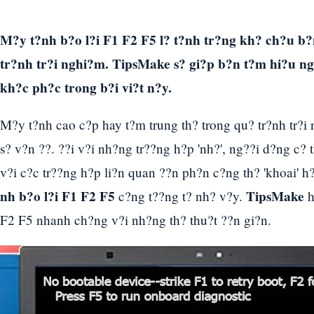
M?y t?nh b?o l?i F1 F2 F5 l? t?nh tr?ng kh? ch?u b?
tr?nh tr?i nghi?m. TipsMake s? gi?p b?n t?m hi?u 
kh?c ph?c trong b?i vi?t n?y.
M?y t?nh cao c?p hay t?m trung th? trong qu? tr?nh tr?i 
s? v?n ??. ??i v?i nh?ng tr??ng h?p 'nh?', ng??i d?ng c?
v?i c?c tr??ng h?p li?n quan ??n ph?n c?ng th? 'khoai' h
nh b?o l?i F1 F2 F5
TipsMake
c?ng t??ng t? nh? v?y.
h
F2 F5 nhanh ch?ng v?i nh?ng th? thu?t ??n gi?n.