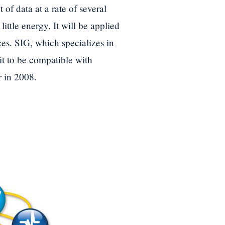
f data at a rate of several
ittle energy. It will be applied
es. SIG, which specializes in
t to be compatible with
r in 2008.