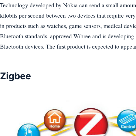
Technology developed by Nokia can send a small amount o
kilobits per second between two devices that require very l
in products such as watches, game sensors, medical devic
Bluetooth standards, approved Wibree and is developing i
Bluetooth devices. The first product is expected to appea
Zigbee