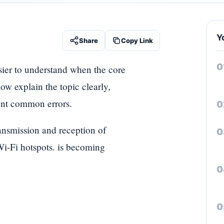
Y
Share
Copy Link
sier to understand when the core
ow explain the topic clearly,
vent common errors.
ransmission and reception of
 Wi-Fi hotspots. is becoming