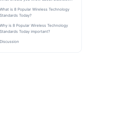
What is 8 Popular Wireless Technology
Standards Today?
Why is 8 Popular Wireless Technology
Standards Today important?
Discussion