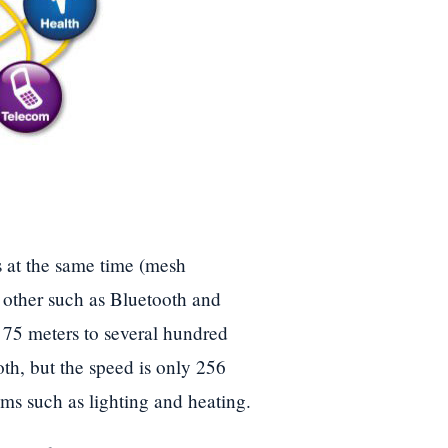
s at the same time (mesh
h other such as Bluetooth and
 75 meters to several hundred
th, but the speed is only 256
ems such as lighting and heating.