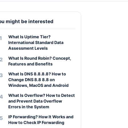
ou might be interested
What Is Uptime Tier?
International Standard Data
Assessment Levels
What Is Round Robin? Concept,
Features and Benefits
What Is DNS 8.8.8.8? How to
Change DNS 8.8 8.8 on
Windows, MacOS and Android
What Is Overflow? How to Detect
and Prevent Data Overflow
Errors in the System
IP Forwarding? How It Works and
How to Check IP Forwarding