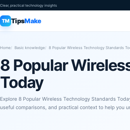
Clear, practical technology insights
Tips
Make
TM
Home
Basic knowledge
8 Popular Wireless Technology Standards To
8 Popular Wireles
Today
Explore 8 Popular Wireless Technology Standards Today
useful comparisons, and practical context to help you u