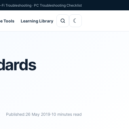
-Fi Troubleshooting
·
PC Troubleshooting Checklist
ee Tools
Learning Library
dards
Published:
26 May 2019
·
10 minutes read