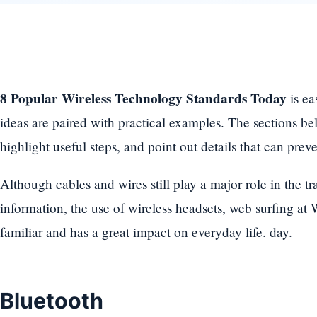
8 Popular Wireless Technology Standards Today
is ea
ideas are paired with practical examples. The sections bel
highlight useful steps, and point out details that can pre
Although cables and wires still play a major role in the t
information, the use of wireless headsets, web surfing at
familiar and has a great impact on everyday life. day.
Bluetooth