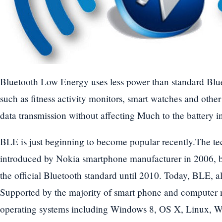
Bluetooth Low Energy uses less power than standard Blue
such as fitness activity monitors, smart watches and othe
data transmission without affecting Much to the battery in
BLE is just beginning to become popular recently.The te
introduced by Nokia smartphone manufacturer in 2006, b
the official Bluetooth standard until 2010. Today, BLE, 
Supported by the majority of smart phone and computer 
operating systems including Windows 8, OS X, Linux, 