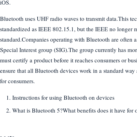
iOS.
Bluetooth uses UHF radio waves to transmit data.This te
standardized as IEEE 802.15.1, but the IEEE no longer ma
standard.Companies operating with Bluetooth are often a
Special Interest group (SIG).The group currently has m
must certify a product before it reaches consumers or busi
ensure that all Bluetooth devices work in a standard way
for consumers.
Instructions for using Bluetooth on devices
What is Bluetooth 5?What benefits does it have for o