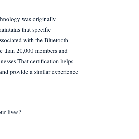
chnology was originally
intains that specific
ssociated with the Bluetooth
ore than 20,000 members and
nesses.That certification helps
 and provide a similar experience
ur lives?