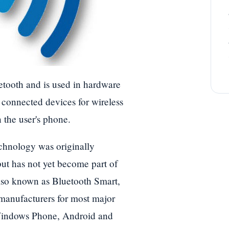
tooth and is used in hardware
r connected devices for wireless
 the user's phone.
chnology was originally
ut has not yet become part of
also known as Bluetooth Smart,
manufacturers for most major
Windows Phone, Android and