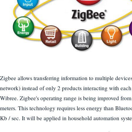
Zigbee allows transferring information to multiple device
network) instead of only 2 products interacting with eac
Wibree. Zigbee's operating range is being improved from
meters. This technology requires less energy than Bluetoo
Kb / sec. It will be applied in household automation syst