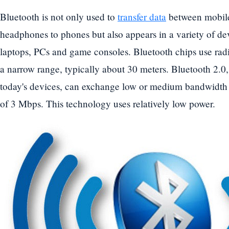
Bluetooth is not only used to
transfer data
between mobile
headphones to phones but also appears in a variety of dev
laptops, PCs and game consoles. Bluetooth chips use radio
a narrow range, typically about 30 meters. Bluetooth 2.0,
today's devices, can exchange low or medium bandwidth 
of 3 Mbps. This technology uses relatively low power.