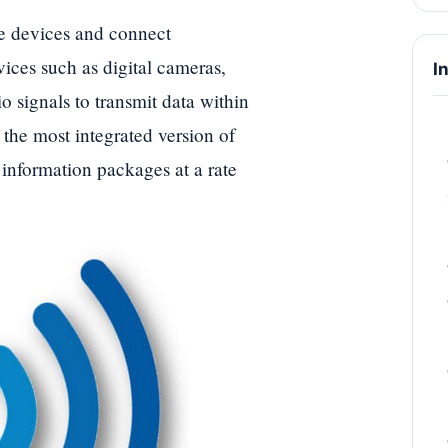
 devices and connect
ices such as digital cameras,
I
 signals to transmit data within
 the most integrated version of
information packages at a rate