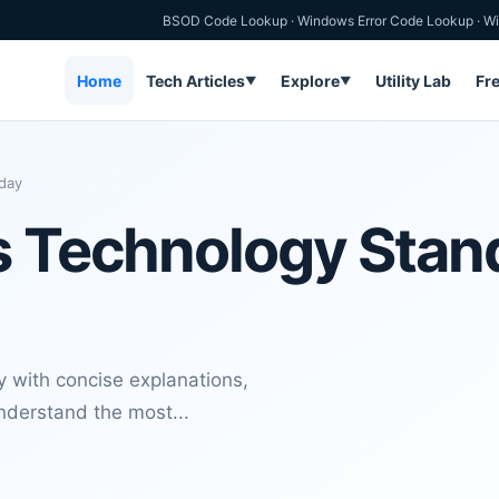
BSOD Code Lookup
·
Windows Error Code Lookup
·
Wi
Home
Tech Articles
Explore
Utility Lab
Fr
▼
▼
day
s Technology Stan
 with concise explanations,
nderstand the most...