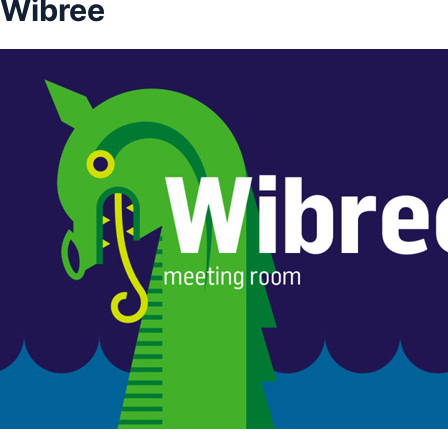
Wibree