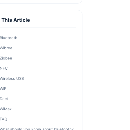
n This Article
Bluetooth
Wibree
Zigbee
NFC
Wireless USB
WIFI
Dect
WiMax
FAQ
What should you know about bluetooth?