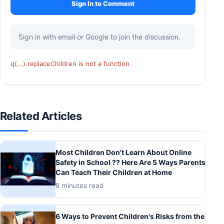
Sign In to Comment
Sign in with email or Google to join the discussion.
q(...).replaceChildren is not a function
Related Articles
Most Children Don't Learn About Online
Safety in School ?? Here Are 5 Ways Parents
Can Teach Their Children at Home
8 minutes read
6 Ways to Prevent Children's Risks from the