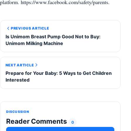
platform. https://www.facebook.com/safety/parents.
PREVIOUS ARTICLE
Is Unimom Breast Pump Good Not to Buy:
Unimom Milking Machine
NEXT ARTICLE
Prepare for Your Baby: 5 Ways to Get Children
Interested
DISCUSSION
Reader Comments
0