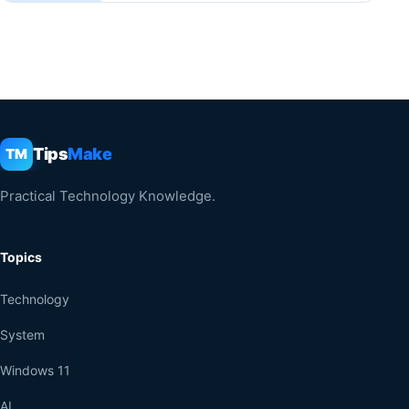
Tips
Make
TM
Practical Technology Knowledge.
Topics
Technology
System
Windows 11
AI