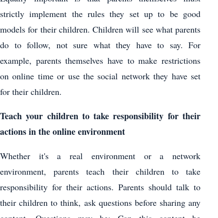
strictly implement the rules they set up to be good
models for their children. Children will see what parents
do to follow, not sure what they have to say. For
example, parents themselves have to make restrictions
on online time or use the social network they have set
for their children.
Teach your children to take responsibility for their
actions in the online environment
Whether it's a real environment or a network
environment, parents teach their children to take
responsibility for their actions. Parents should talk to
their children to think, ask questions before sharing any
content. Questions may be: Can this content be