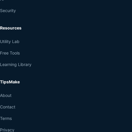
Security
Resources
Utility Lab
Free Tools
Learning Library
TipsMake
About
Contact
Terms
Privacy