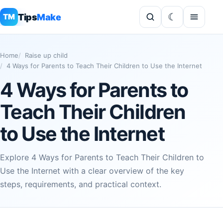
Tips
Make
TM
Home
Raise up child
4 Ways for Parents to Teach Their Children to Use the Internet
4 Ways for Parents to
Teach Their Children
to Use the Internet
Explore 4 Ways for Parents to Teach Their Children to
Use the Internet with a clear overview of the key
steps, requirements, and practical context.