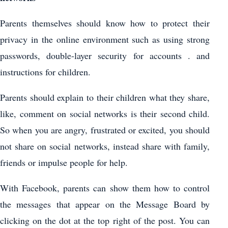
Parents themselves should know how to protect their
privacy in the online environment such as using strong
passwords, double-layer security for accounts . and
instructions for children.
Parents should explain to their children what they share,
like, comment on social networks is their second child.
So when you are angry, frustrated or excited, you should
not share on social networks, instead share with family,
friends or impulse people for help.
With Facebook, parents can show them how to control
the messages that appear on the Message Board by
clicking on the dot at the top right of the post. You can