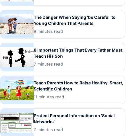
The Danger When Saying 'be Careful' to
Young Children That Parents
9 minutes read
8 Important Things That Every Father Must
Teach His Son
7 minutes read
Teach Parents How to Raise Healthy, Smart,
Scientific Children
11 minutes read
Protect Personal Information on 'Social
Networks'
7 minutes read