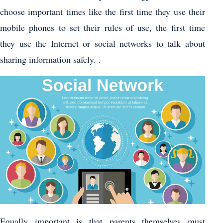
choose important times like the first time they use their
mobile phones to set their rules of use, the first time
they use the Internet or social networks to talk about
sharing information safely. .
Equally important is that parents themselves must