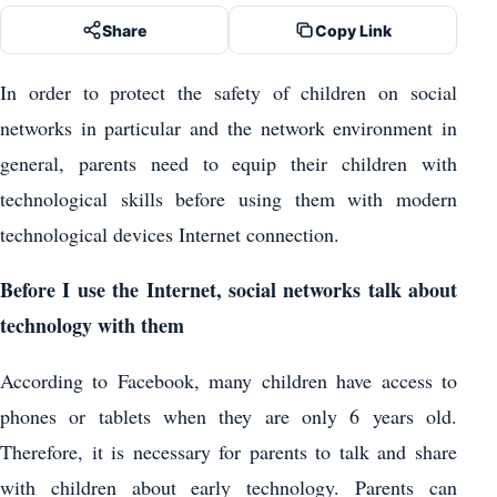
Share
Copy Link
In order to protect the safety of children on social
networks in particular and the network environment in
general, parents need to equip their children with
technological skills before using them with modern
technological devices Internet connection.
Before I use the Internet, social networks talk about
technology with them
According to Facebook, many children have access to
phones or tablets when they are only 6 years old.
Therefore, it is necessary for parents to talk and share
with children about early technology. Parents can