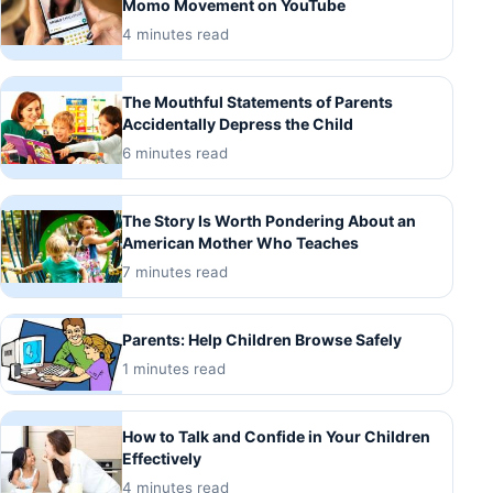
Momo Movement on YouTube
4 minutes read
The Mouthful Statements of Parents
Accidentally Depress the Child
6 minutes read
The Story Is Worth Pondering About an
American Mother Who Teaches
7 minutes read
Parents: Help Children Browse Safely
1 minutes read
How to Talk and Confide in Your Children
Effectively
4 minutes read