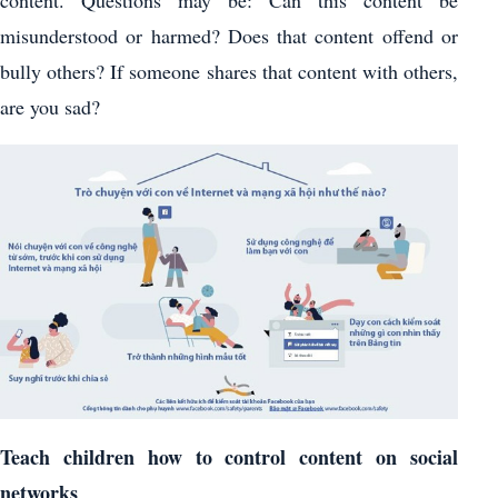
misunderstood or harmed? Does that content offend or
bully others? If someone shares that content with others,
are you sad?
Teach children how to control content on social
networks