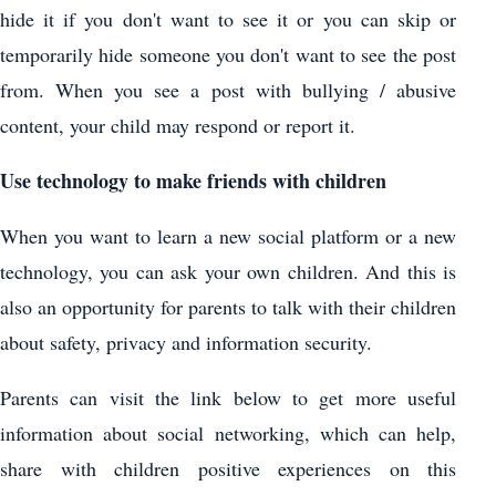
hide it if you don't want to see it or you can skip or
temporarily hide someone you don't want to see the post
from. When you see a post with bullying / abusive
content, your child may respond or report it.
Use technology to make friends with children
When you want to learn a new social platform or a new
technology, you can ask your own children. And this is
also an opportunity for parents to talk with their children
about safety, privacy and information security.
Parents can visit the link below to get more useful
information about social networking, which can help,
share with children positive experiences on this