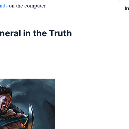
nds
on the computer
I
neral in the Truth