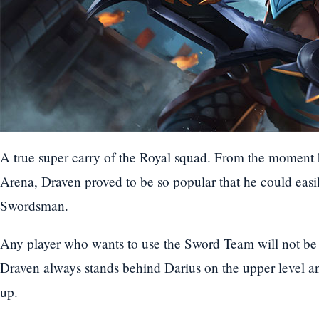
A true super carry of the Royal squad. From the moment 
Arena, Draven proved to be so popular that he could easily
Swordsman.
Any player who wants to use the Sword Team will not be 
Draven always stands behind Darius on the upper level a
up.