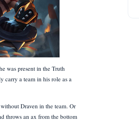
he was present in the Truth
 carry a team in his role as a
without Draven in the team. Or
nd throws an ax from the bottom