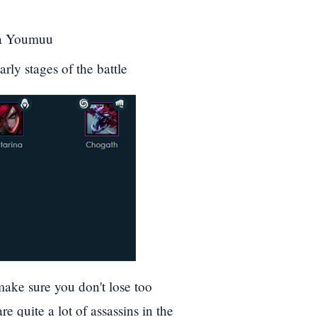
Ma Youmuu
ly stages of the battle
ake sure you don't lose too
e quite a lot of assassins in the