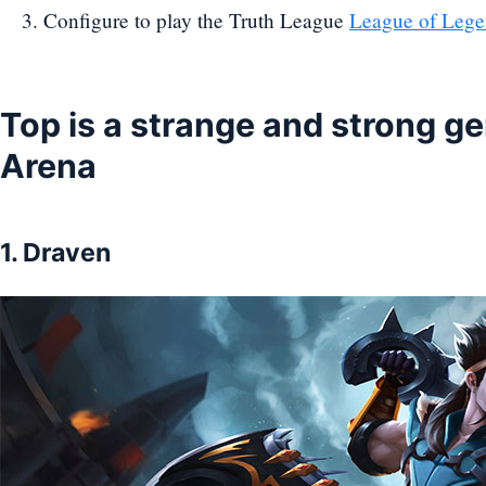
Configure to play the Truth League
League of Lege
Top is a strange and strong ge
Arena
1. Draven