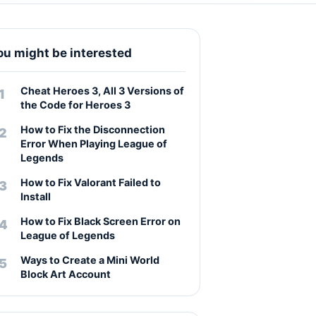
ou might be interested
Cheat Heroes 3, All 3 Versions of
the Code for Heroes 3
How to Fix the Disconnection
Error When Playing League of
Legends
How to Fix Valorant Failed to
Install
How to Fix Black Screen Error on
League of Legends
Ways to Create a Mini World
Block Art Account