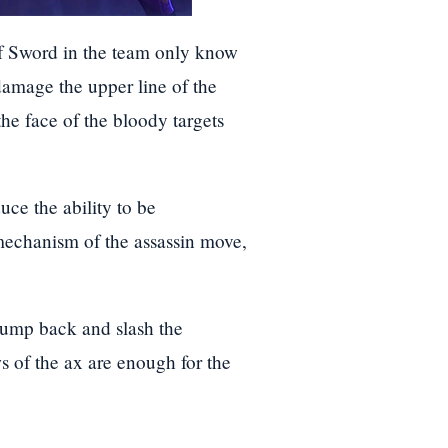
of Sword in the team only know
damage the upper line of the
he face of the bloody targets
ce the ability to be
 mechanism of the assassin move,
 jump back and slash the
 of the ax are enough for the