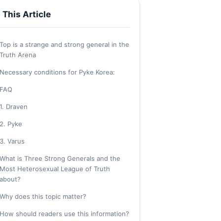
n This Article
Top is a strange and strong general in the
Truth Arena
Necessary conditions for Pyke Korea:
FAQ
1. Draven
2. Pyke
3. Varus
What is Three Strong Generals and the
Most Heterosexual League of Truth
about?
Why does this topic matter?
How should readers use this information?