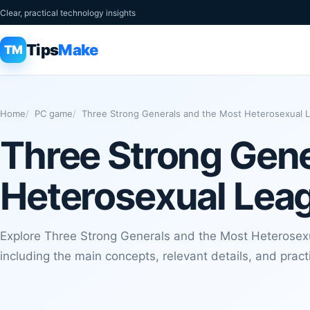
Clear, practical technology insights
Tips
Make
TM
Home
PC game
Three Strong Generals and the Most Heterosexual L
Three Strong Gene
Heterosexual Leag
Explore Three Strong Generals and the Most Heterosexu
including the main concepts, relevant details, and pract