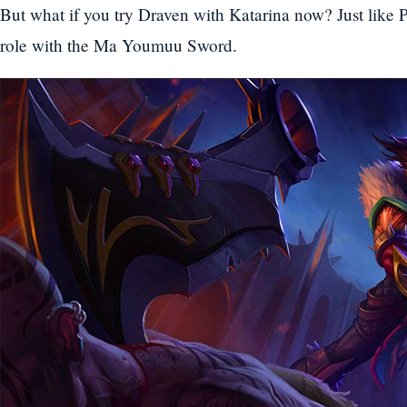
But what if you try Draven with Katarina now? Just like
role with the Ma Youmuu Sword.