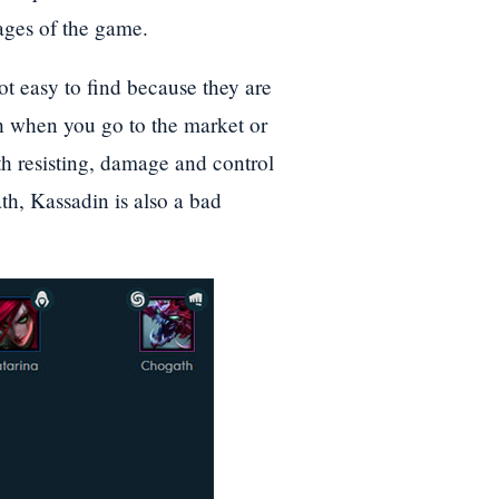
tages of the game.
ot easy to find because they are
th when you go to the market or
ith resisting, damage and control
ath, Kassadin is also a bad