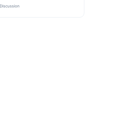
Discussion