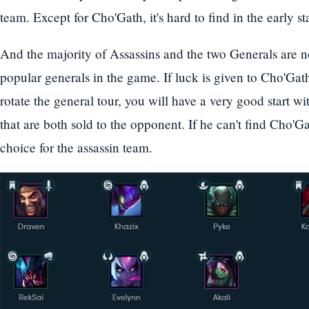
team. Except for Cho'Gath, it's hard to find in the early s
And the majority of Assassins and the two Generals are n
popular generals in the game. If luck is given to Cho'Ga
rotate the general tour, you will have a very good start w
that are both sold to the opponent. If he can't find Cho'G
choice for the assassin team.