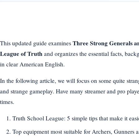
Three Strong Generals a
This updated guide examines
League of Truth
and organizes the essential facts, back
in clear American English.
In the following article, we will focus on some quite stra
and strange gameplay. Have many streamer and pro player
times.
Truth School League: 5 simple tips that make it easi
Top equipment most suitable for Archers, Gunners 