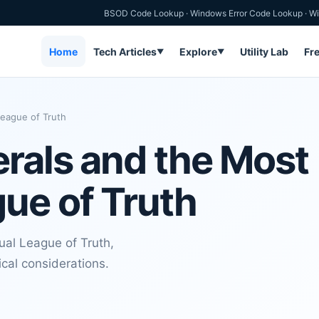
BSOD Code Lookup
·
Windows Error Code Lookup
·
Wi
Home
Tech Articles
Explore
Utility Lab
Fr
▼
▼
eague of Truth
rals and the Most
ue of Truth
al League of Truth,
ical considerations.