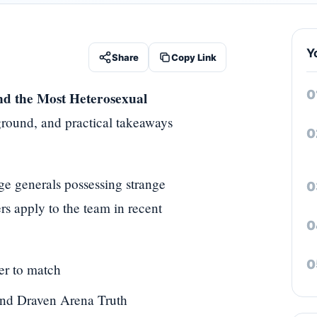
Y
Share
Copy Link
nd the Most Heterosexual
ground, and practical takeaways
nge generals possessing strange
s apply to the team in recent
er to match
and Draven Arena Truth