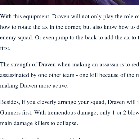
With this equipment, Draven will not only play the role 
how to rotate the ax in the corner, but also know how to 
enemy squad. Or even jump to the back to add the ax to t
first.
The strength of Draven when making an assassin is to redu
assassinated by one other team - one kill because of the
making Draven more active.
Besides, if you cleverly arrange your squad, Draven will
Gunners first. With tremendous damage, only 1 or 2 blows
main damage killers to collapse.