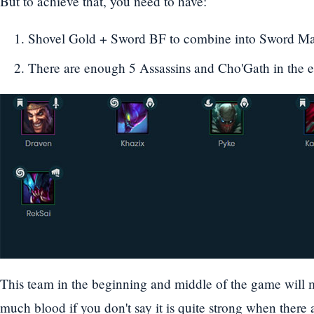
But to achieve that, you need to have:
Shovel Gold + Sword BF to combine into Sword 
There are enough 5 Assassins and Cho'Gath in the ear
This team in the beginning and middle of the game will m
much blood if you don't say it is quite strong when there ar