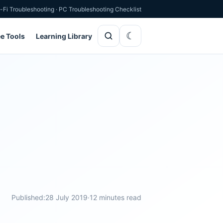
-Fi Troubleshooting
·
PC Troubleshooting Checklist
ee Tools
Learning Library
Published:
28 July 2019
·
12 minutes read