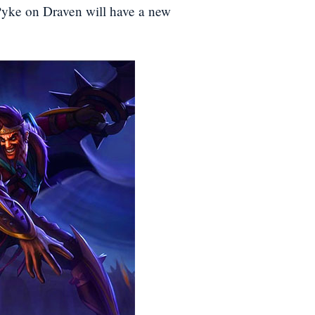
 Pyke on Draven will have a new