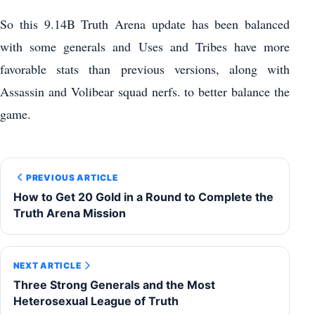
So this 9.14B Truth Arena update has been balanced
with some generals and Uses and Tribes have more
favorable stats than previous versions, along with
Assassin and Volibear squad nerfs. to better balance the
game.
PREVIOUS ARTICLE
How to Get 20 Gold in a Round to Complete the
Truth Arena Mission
NEXT ARTICLE
Three Strong Generals and the Most
Heterosexual League of Truth