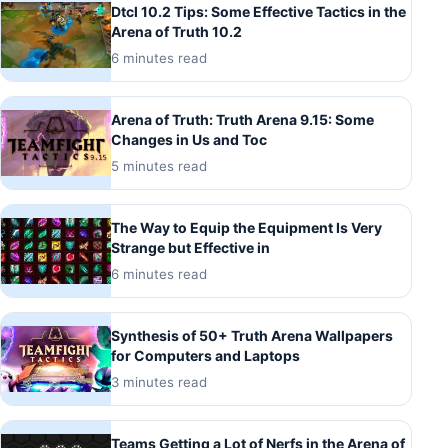
Dtcl 10.2 Tips: Some Effective Tactics in the
Arena of Truth 10.2
6 minutes read
Arena of Truth: Truth Arena 9.15: Some
Changes in Us and Toc
5 minutes read
The Way to Equip the Equipment Is Very
Strange but Effective in
6 minutes read
Synthesis of 50+ Truth Arena Wallpapers
for Computers and Laptops
3 minutes read
Teams Getting a Lot of Nerfs in the Arena of