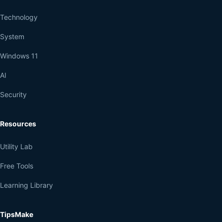
Technology
System
Windows 11
AI
Security
Resources
Utility Lab
Free Tools
Learning Library
TipsMake