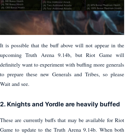
It is possible that the buff above will not appear in the
upcoming Truth Arena 9.14b, but Riot Game will
definitely want to experiment with buffing more generals
to prepare these new Generals and Tribes, so please
Wait and see.
2. Knights and Yordle are heavily buffed
These are currently buffs that may be available for Riot
Game to update to the Truth Arena 9.14b. When both