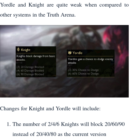
Yordle and Knight are quite weak when compared to
other systems in the Truth Arena.
Changes for Knight and Yordle will include:
The number of 2/4/6 Knights will block 20/60/90
instead of 20/40/80 as the current version