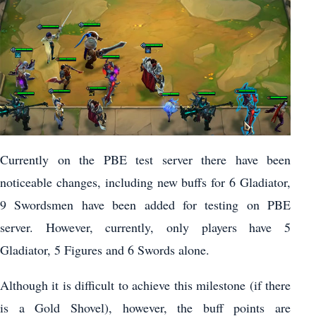
Currently on the PBE test server there have been
noticeable changes, including new buffs for 6 Gladiator,
9 Swordsmen have been added for testing on PBE
server. However, currently, only players have 5
Gladiator, 5 Figures and 6 Swords alone.
Although it is difficult to achieve this milestone (if there
is a Gold Shovel), however, the buff points are