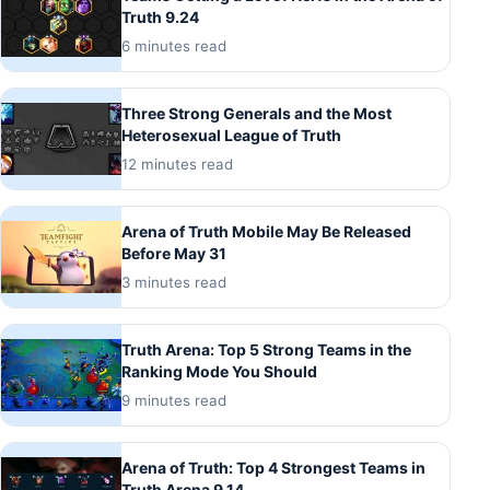
Truth 9.24
6 minutes read
Three Strong Generals and the Most
Heterosexual League of Truth
12 minutes read
Arena of Truth Mobile May Be Released
Before May 31
3 minutes read
Truth Arena: Top 5 Strong Teams in the
Ranking Mode You Should
9 minutes read
Arena of Truth: Top 4 Strongest Teams in
Truth Arena 9.14