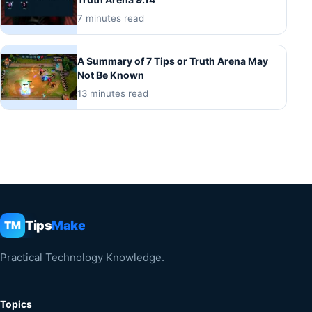
7 minutes read
A Summary of 7 Tips or Truth Arena May
Not Be Known
13 minutes read
Tips
Make
TM
Practical Technology Knowledge.
Topics