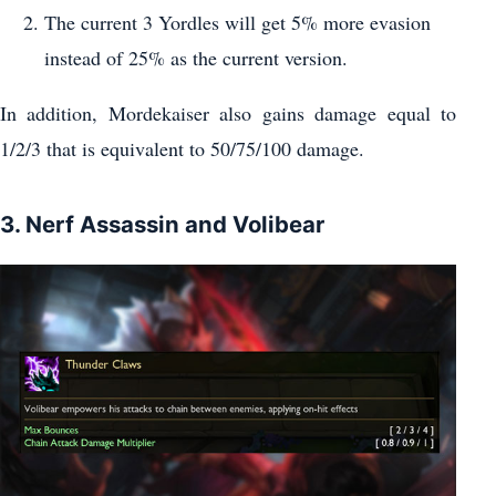
The current 3 Yordles will get 5% more evasion
instead of 25% as the current version.
In addition, Mordekaiser also gains damage equal to
1/2/3 that is equivalent to 50/75/100 damage.
3. Nerf Assassin and Volibear