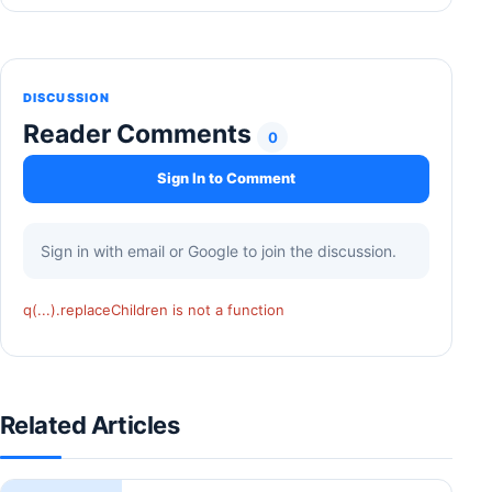
DISCUSSION
Reader Comments
0
Sign In to Comment
Sign in with email or Google to join the discussion.
q(...).replaceChildren is not a function
Related Articles