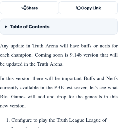
Share
Copy Link
Table of Contents
Any update in Truth Arena will have buffs or nerfs for
each champion. Coming soon is 9.14b version that will
be updated in the Truth Arena.
In this version there will be important Buffs and Nerfs
currently available in the PBE test server, let's see what
Riot Games will add and drop for the generals in this
new version.
Configure to play the Truth League League of