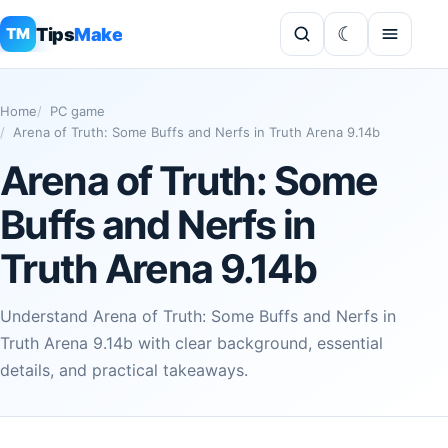
Tips
Make
TM
Home
PC game
Arena of Truth: Some Buffs and Nerfs in Truth Arena 9.14b
Arena of Truth: Some
Buffs and Nerfs in
Truth Arena 9.14b
Understand Arena of Truth: Some Buffs and Nerfs in
Truth Arena 9.14b with clear background, essential
details, and practical takeaways.