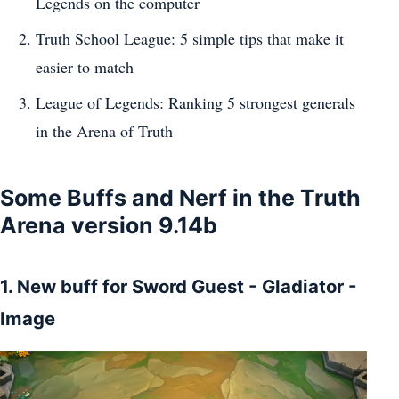
Legends on the computer
Truth School League: 5 simple tips that make it
easier to match
League of Legends: Ranking 5 strongest generals
in the Arena of Truth
Some Buffs and Nerf in the Truth
Arena version 9.14b
1. New buff for Sword Guest - Gladiator -
Image