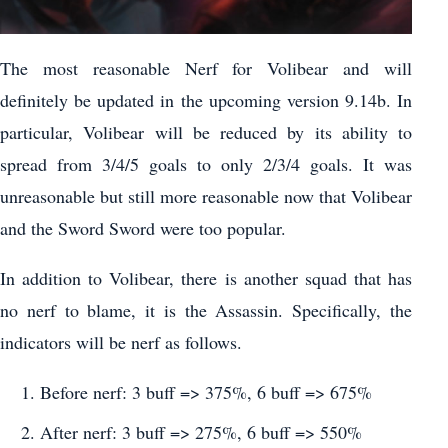
The most reasonable Nerf for Volibear and will
definitely be updated in the upcoming version 9.14b. In
particular, Volibear will be reduced by its ability to
spread from 3/4/5 goals to only 2/3/4 goals. It was
unreasonable but still more reasonable now that Volibear
and the Sword Sword were too popular.
In addition to Volibear, there is another squad that has
no nerf to blame, it is the Assassin. Specifically, the
indicators will be nerf as follows.
Before nerf: 3 buff => 375%, 6 buff => 675%
After nerf: 3 buff => 275%, 6 buff => 550%