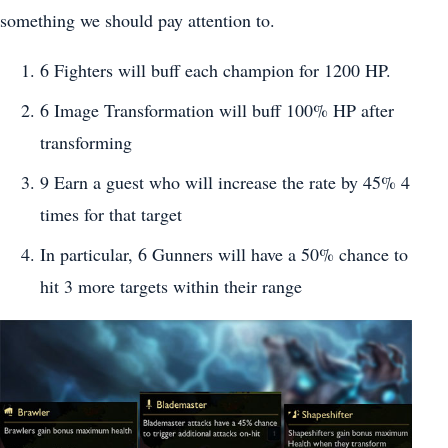
something we should pay attention to.
6 Fighters will buff each champion for 1200 HP.
6 Image Transformation will buff 100% HP after
transforming
9 Earn a guest who will increase the rate by 45% 4
times for that target
In particular, 6 Gunners will have a 50% chance to
hit 3 more targets within their range