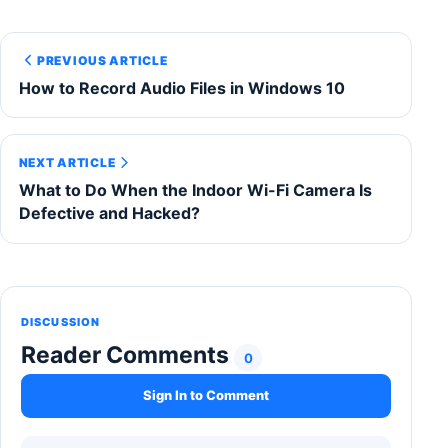
PREVIOUS ARTICLE
How to Record Audio Files in Windows 10
NEXT ARTICLE
What to Do When the Indoor Wi-Fi Camera Is
Defective and Hacked?
DISCUSSION
Reader Comments
0
Sign In to Comment