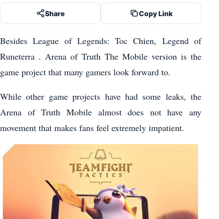
Share
Copy Link
Besides League of Legends: Toc Chien, Legend of
Runeterra . Arena of Truth The Mobile version is the
game project that many gamers look forward to.
While other game projects have had some leaks, the
Arena of Truth Mobile almost does not have any
movement that makes fans feel extremely impatient.