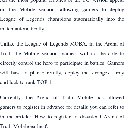
on the Mobile version, allowing gamers to deploy
League of Legends champions automatically into the
match automatically.
Unlike the League of Legends MOBA, in the Arena of
Truth the Mobile version, gamers will not be able to
directly control the hero to participate in battles. Gamers
will have to plan carefully, deploy the strongest army
and luck to rank TOP 1.
Currently, the Arena of Truth Mobile has allowed
gamers to register in advance for details you can refer to
in the article: 'How to register to download Arena of
Truth Mobile earliest'.