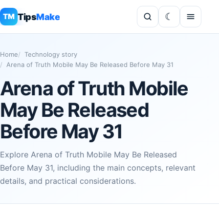
Tips
Make
TM
Home
Technology story
Arena of Truth Mobile May Be Released Before May 31
Arena of Truth Mobile
May Be Released
Before May 31
Explore Arena of Truth Mobile May Be Released
Before May 31, including the main concepts, relevant
details, and practical considerations.