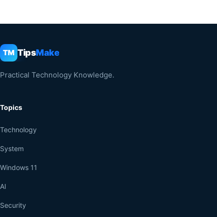
Tips
Make
TM
Practical Technology Knowledge.
Topics
Technology
System
Windows 11
AI
Security