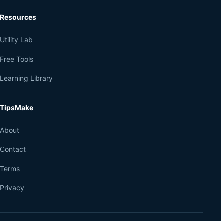
Resources
Utility Lab
Free Tools
Learning Library
TipsMake
About
Contact
Terms
Privacy