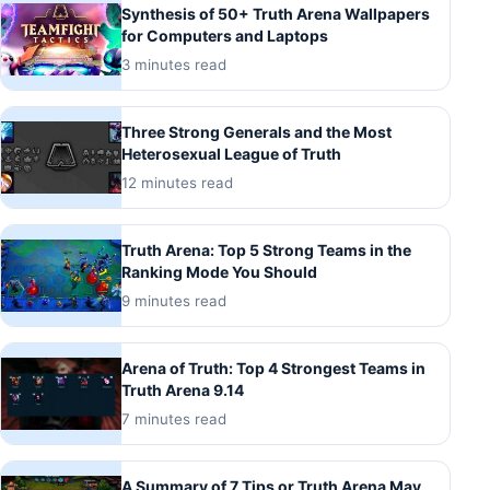
Synthesis of 50+ Truth Arena Wallpapers
for Computers and Laptops
3 minutes read
Three Strong Generals and the Most
Heterosexual League of Truth
12 minutes read
Truth Arena: Top 5 Strong Teams in the
Ranking Mode You Should
9 minutes read
Arena of Truth: Top 4 Strongest Teams in
Truth Arena 9.14
7 minutes read
A Summary of 7 Tips or Truth Arena May