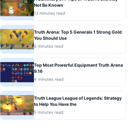
Not Be Known
13 minutes read
Truth Arena: Top 5 Generals 1 Strong Gold
You Should Use
6 minutes read
Top Most Powerful Equipment Truth Arena
9.16
4 minutes read
Truth League League of Legends: Strategy
to Help You Have the
5 minutes read