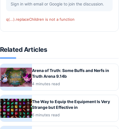
Sign in with email or Google to join the discussion.
q(...).replaceChildren is not a function
Related Articles
Arena of Truth: Some Buffs and Nerfs in
Truth Arena 9.14b
4 minutes read
The Way to Equip the Equipment Is Very
Strange but Effective in
6 minutes read