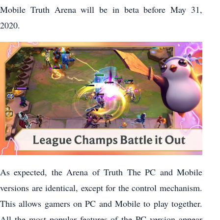
Mobile Truth Arena will be in beta before May 31,
2020.
As expected, the Arena of Truth The PC and Mobile
versions are identical, except for the control mechanism.
This allows gamers on PC and Mobile to play together.
All the most popular features of the PC version appear