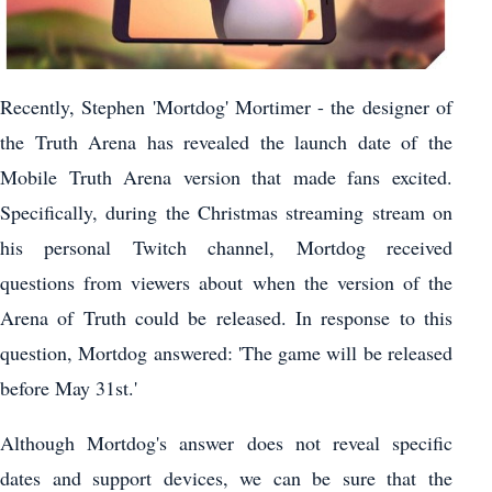
Recently, Stephen 'Mortdog' Mortimer - the designer of
the Truth Arena has revealed the launch date of the
Mobile Truth Arena version that made fans excited.
Specifically, during the Christmas streaming stream on
his personal Twitch channel, Mortdog received
questions from viewers about when the version of the
Arena of Truth could be released. In response to this
question, Mortdog answered: 'The game will be released
before May 31st.'
Although Mortdog's answer does not reveal specific
dates and support devices, we can be sure that the