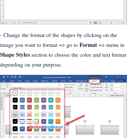
- Change the format of the shapes by clicking on the
Format
image you want to format => go to
=> menu in
Shape Styles
section to choose the color and text format
depending on your purpose.