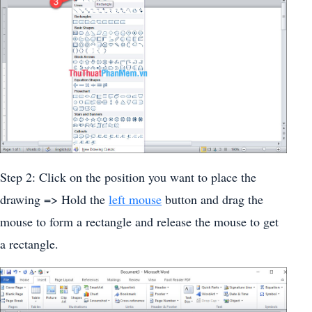
Step 2: Click on the position you want to place the
drawing => Hold the
left mouse
button and drag the
mouse to form a rectangle and release the mouse to get
a rectangle.