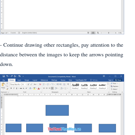
- Continue drawing other rectangles, pay attention to the
distance between the images to keep the arrows pointing
down.