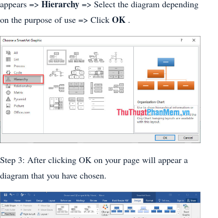
Hierarchy
appears =>
=> Select the diagram depending
OK
on the purpose of use => Click
.
Step 3: After clicking OK on your page will appear a
diagram that you have chosen.