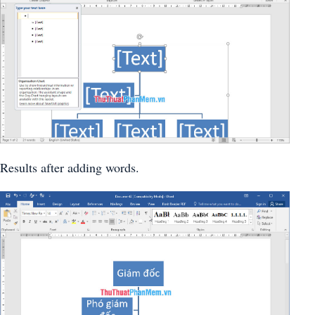
Results after adding words.