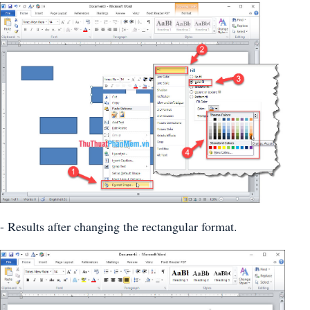
- Results after changing the rectangular format.