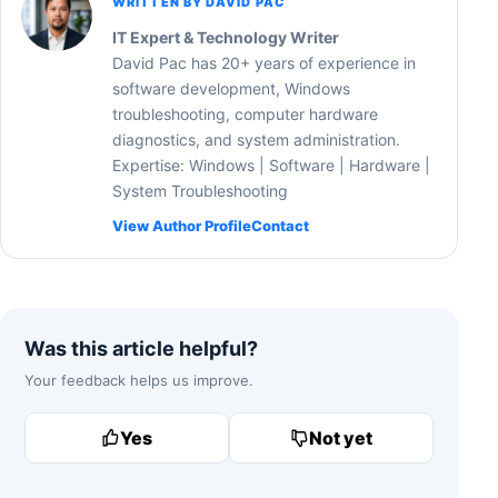
WRITTEN BY DAVID PAC
IT Expert & Technology Writer
David Pac has 20+ years of experience in
software development, Windows
troubleshooting, computer hardware
diagnostics, and system administration.
Expertise: Windows | Software | Hardware |
System Troubleshooting
View Author Profile
Contact
Was this article helpful?
Your feedback helps us improve.
Yes
Not yet