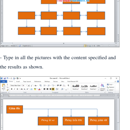
- Type in all the pictures with the content specified and
the results as shown.