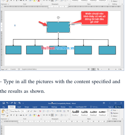
- Type in all the pictures with the content specified and
the results as shown.