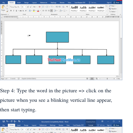
Step 4: Type the word in the picture => click on the
picture when you see a blinking vertical line appear,
then start typing.