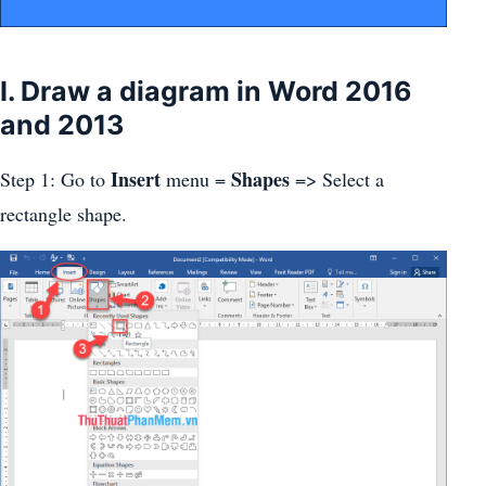
I. Draw a diagram in Word 2016
and 2013
Insert
Shapes
Step 1: Go to
menu =
=> Select a
rectangle shape.