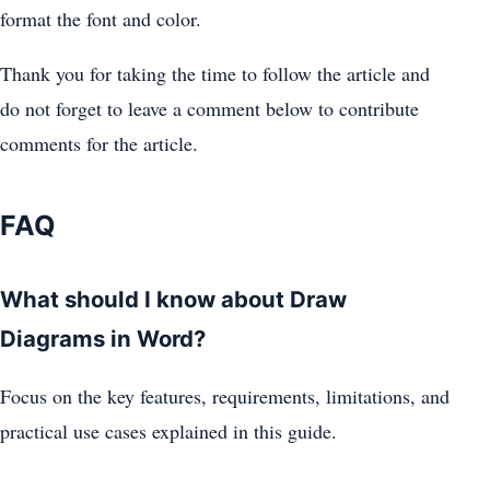
format the font and color.
Thank you for taking the time to follow the article and
do not forget to leave a comment below to contribute
comments for the article.
FAQ
What should I know about Draw
Diagrams in Word?
Focus on the key features, requirements, limitations, and
practical use cases explained in this guide.