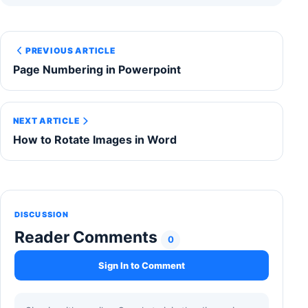
PREVIOUS ARTICLE
Page Numbering in Powerpoint
NEXT ARTICLE
How to Rotate Images in Word
DISCUSSION
Reader Comments
0
Sign In to Comment