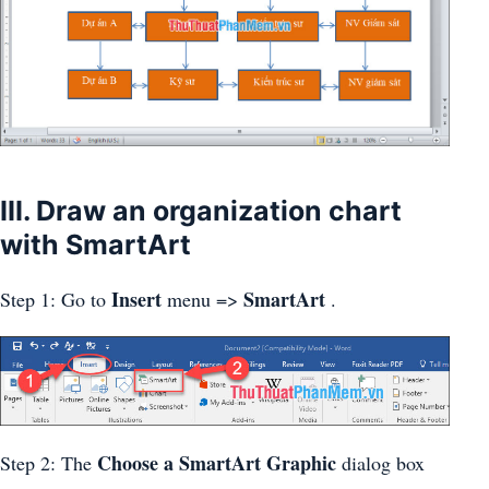
III. Draw an organization chart
with SmartArt
Insert
SmartArt
Step 1: Go to
menu =>
.
Choose a SmartArt Graphic
Step 2: The
dialog box