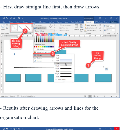
- First draw straight line first, then draw arrows.
- Results after drawing arrows and lines for the
organization chart.