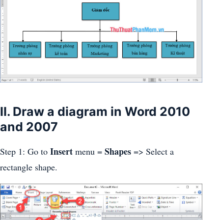
II. Draw a diagram in Word 2010
and 2007
Insert
Shapes
Step 1: Go to
menu =
=> Select a
rectangle shape.