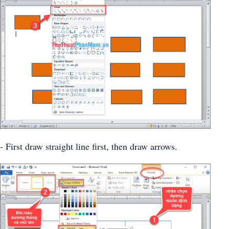
- First draw straight line first, then draw arrows.