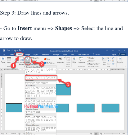
Step 3: Draw lines and arrows.
Insert
Shapes
- Go to
menu =>
=> Select the line and
arrow to draw.