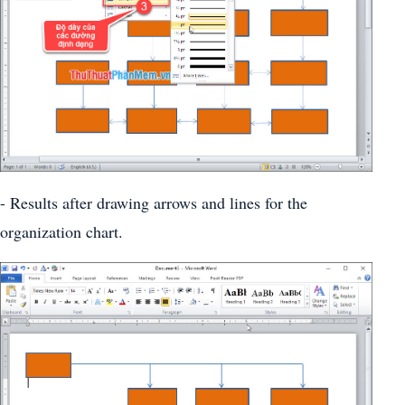
- Results after drawing arrows and lines for the
organization chart.