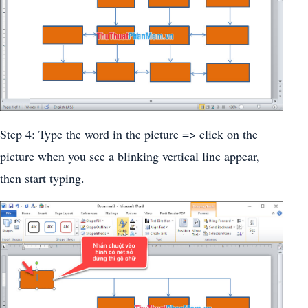
Step 4: Type the word in the picture => click on the
picture when you see a blinking vertical line appear,
then start typing.