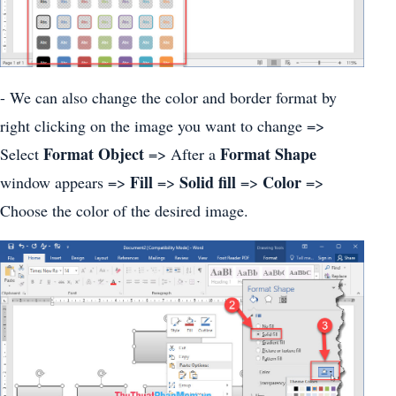
- We can also change the color and border format by
right clicking on the image you want to change =>
Format Object
Format Shape
Select
=> After a
Fill
Solid fill
Color
window appears =>
=>
=>
=>
Choose the color of the desired image.