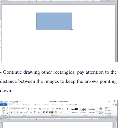
- Continue drawing other rectangles, pay attention to the
distance between the images to keep the arrows pointing
down.