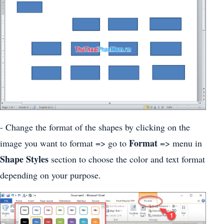
- Change the format of the shapes by clicking on the
Format
image you want to format => go to
=> menu in
Shape Styles
section to choose the color and text format
depending on your purpose.