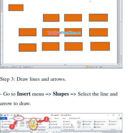
Step 3: Draw lines and arrows.
Insert
Shapes
- Go to
menu =>
=> Select the line and
arrow to draw.