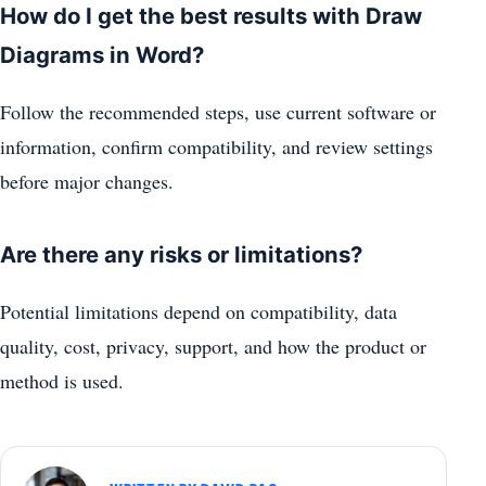
How do I get the best results with Draw
Diagrams in Word?
Follow the recommended steps, use current software or
information, confirm compatibility, and review settings
before major changes.
Are there any risks or limitations?
Potential limitations depend on compatibility, data
quality, cost, privacy, support, and how the product or
method is used.