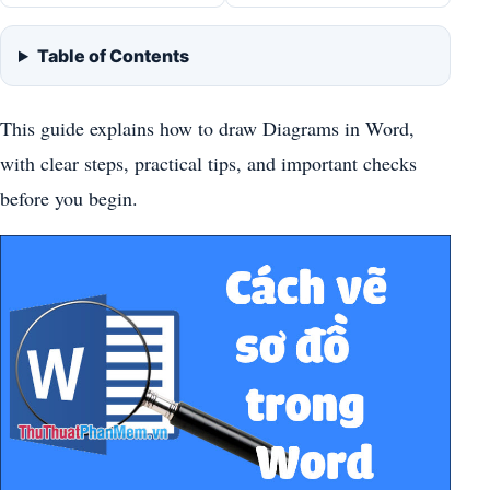
Table of Contents
This guide explains how to draw Diagrams in Word,
with clear steps, practical tips, and important checks
before you begin.