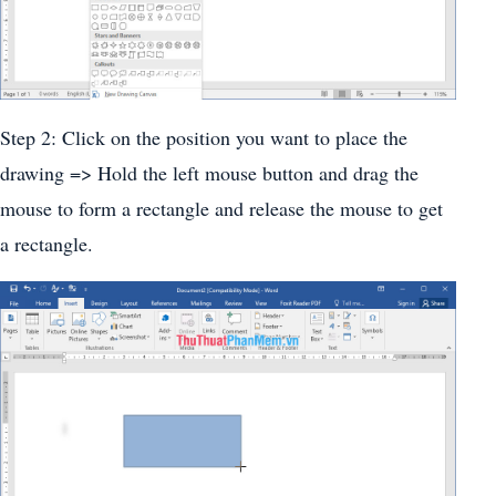
Step 2: Click on the position you want to place the
drawing => Hold the left mouse button and drag the
mouse to form a rectangle and release the mouse to get
a rectangle.