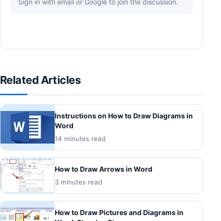
Sign in with email or Google to join the discussion.
Related Articles
Instructions on How to Draw Diagrams in
Word
14 minutes read
How to Draw Arrows in Word
3 minutes read
How to Draw Pictures and Diagrams in