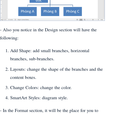
- Also you notice in the Design section will have the
following:
Add Shape: add small branches, horizontal
branches, sub-branches.
Layouts: change the shape of the branches and the
content boxes.
Change Colors: change the color.
SmartArt Styles: diagram style.
- In the Format section, it will be the place for you to