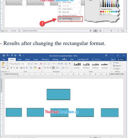
- Results after changing the rectangular format.