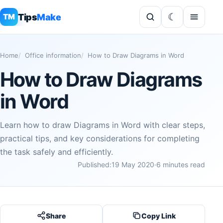
Tips
Make
TM
Home
Office information
How to Draw Diagrams in Word
How to Draw Diagrams
in Word
Learn how to draw Diagrams in Word with clear steps,
practical tips, and key considerations for completing
the task safely and efficiently.
Published:
19 May 2020
·
6 minutes read
Share
Copy Link