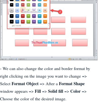
- We can also change the color and border format by
right clicking on the image you want to change =>
Format Object
Format Shape
Select
=> After a
Fill
Solid fill
Color
window appears =>
=>
=>
=>
Choose the color of the desired image.