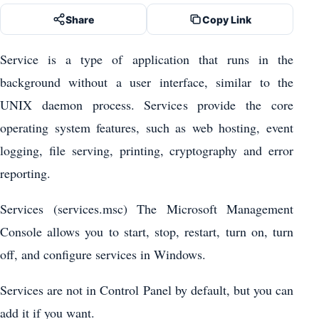
Share
Copy Link
Service is a type of application that runs in the
background without a user interface, similar to the
UNIX daemon process. Services provide the core
operating system features, such as web hosting, event
logging, file serving, printing, cryptography and error
reporting.
Services (services.msc) The Microsoft Management
Console allows you to start, stop, restart, turn on, turn
off, and configure services in Windows.
Services are not in Control Panel by default, but you can
add it if you want.