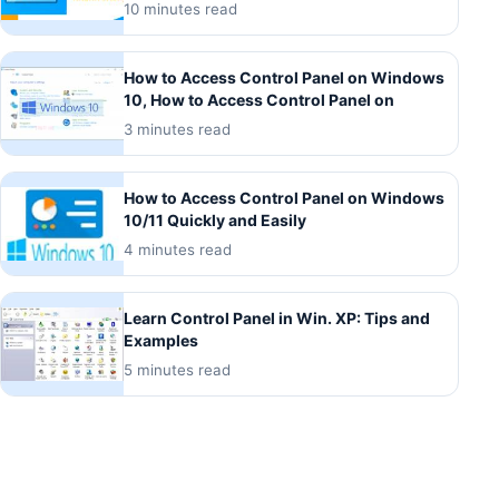
10 minutes read
How to Access Control Panel on Windows
10, How to Access Control Panel on
3 minutes read
How to Access Control Panel on Windows
10/11 Quickly and Easily
4 minutes read
Learn Control Panel in Win. XP: Tips and
Examples
5 minutes read