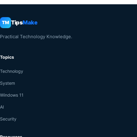
Tips
Make
TM
Practical Technology Knowledge.
Topics
Technology
System
Windows 11
AI
Security
Resources