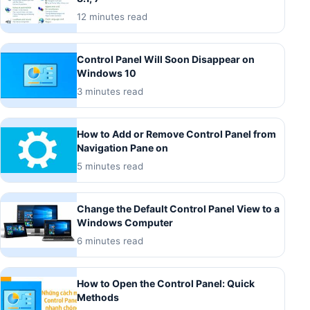
12 minutes read
Control Panel Will Soon Disappear on
Windows 10
3 minutes read
How to Add or Remove Control Panel from
Navigation Pane on
5 minutes read
Change the Default Control Panel View to a
Windows Computer
6 minutes read
How to Open the Control Panel: Quick
Methods