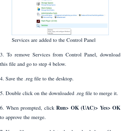
Services are added to the Control Panel
3. To remove Services from Control Panel, download
this file and go to step 4 below.
4. Save the .reg file to the desktop.
5. Double click on the downloaded .reg file to merge it.
Run> OK (UAC)> Yes> OK
6. When prompted, click
to approve the merge.