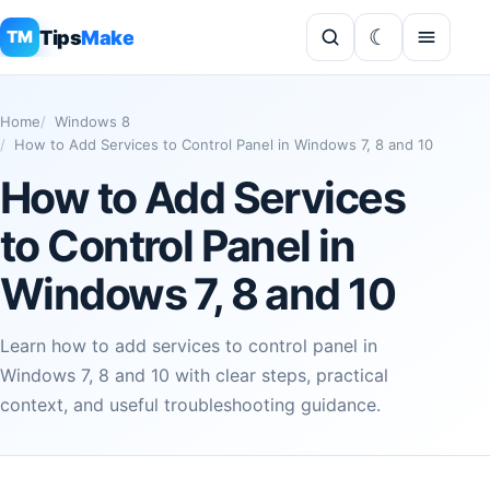
Tips
Make
TM
Home
Windows 8
How to Add Services to Control Panel in Windows 7, 8 and 10
How to Add Services
to Control Panel in
Windows 7, 8 and 10
Learn how to add services to control panel in
Windows 7, 8 and 10 with clear steps, practical
context, and useful troubleshooting guidance.