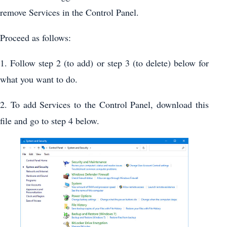
remove Services in the Control Panel.
Proceed as follows:
1. Follow step 2 (to add) or step 3 (to delete) below for
what you want to do.
2. To add Services to the Control Panel, download this
file and go to step 4 below.