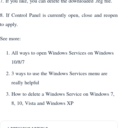
7. If you like, you can delete the downloaded .reg file.
8. If Control Panel is currently open, close and reopen
to apply.
See more:
All ways to open Windows Services on Windows
10/8/7
3 ways to use the Windows Services menu are
really helpful
How to delete a Windows Service on Windows 7,
8, 10, Vista and Windows XP