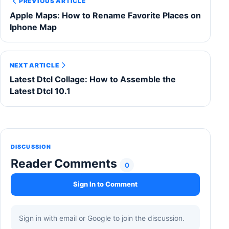
PREVIOUS ARTICLE
Apple Maps: How to Rename Favorite Places on
Iphone Map
NEXT ARTICLE
Latest Dtcl Collage: How to Assemble the
Latest Dtcl 10.1
DISCUSSION
Reader Comments
0
Sign In to Comment
Sign in with email or Google to join the discussion.