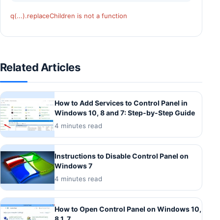
q(...).replaceChildren is not a function
Related Articles
How to Add Services to Control Panel in
Windows 10, 8 and 7: Step-by-Step Guide
4 minutes read
Instructions to Disable Control Panel on
Windows 7
4 minutes read
How to Open Control Panel on Windows 10,
8.1, 7