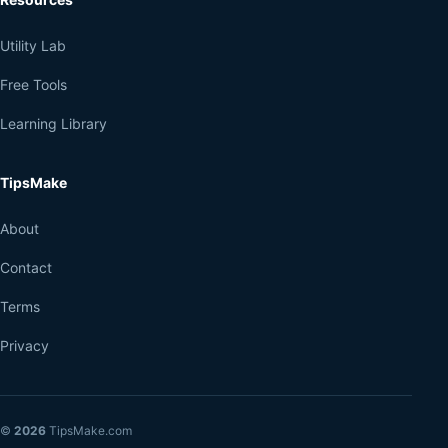
Utility Lab
Free Tools
Learning Library
TipsMake
About
Contact
Terms
Privacy
©
2026
TipsMake.com