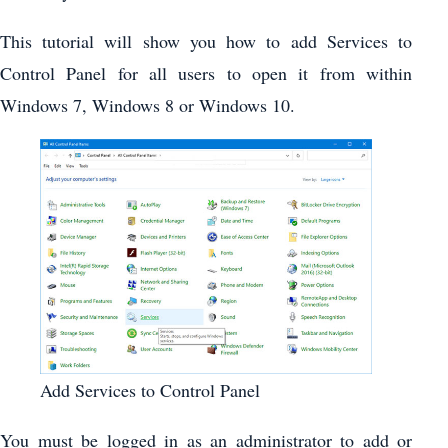
This tutorial will show you how to add Services to
Control Panel for all users to open it from within
Windows 7, Windows 8 or Windows 10.
Add Services to Control Panel
You must be logged in as an administrator to add or