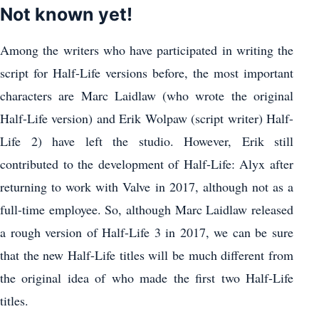
Not known yet!
Among the writers who have participated in writing the
script for Half-Life versions before, the most important
characters are Marc Laidlaw (who wrote the original
Half-Life version) and Erik Wolpaw (script writer) Half-
Life 2) have left the studio. However, Erik still
contributed to the development of Half-Life: Alyx after
returning to work with Valve in 2017, although not as a
full-time employee. So, although Marc Laidlaw released
a rough version of Half-Life 3 in 2017, we can be sure
that the new Half-Life titles will be much different from
the original idea of who made the first two Half-Life
titles.