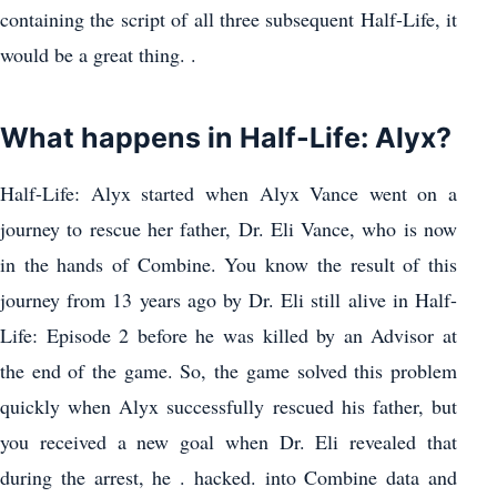
containing the script of all three subsequent Half-Life, it
would be a great thing. .
What happens in Half-Life: Alyx?
Half-Life: Alyx started when Alyx Vance went on a
journey to rescue her father, Dr. Eli Vance, who is now
in the hands of Combine. You know the result of this
journey from 13 years ago by Dr. Eli still alive in Half-
Life: Episode 2 before he was killed by an Advisor at
the end of the game. So, the game solved this problem
quickly when Alyx successfully rescued his father, but
you received a new goal when Dr. Eli revealed that
during the arrest, he . hacked. into Combine data and