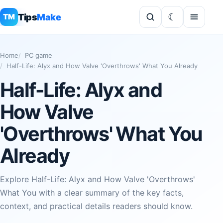
Tips
Make
TM
Home
PC game
Half-Life: Alyx and How Valve 'Overthrows' What You Already
Half-Life: Alyx and
How Valve
'Overthrows' What You
Already
Explore Half-Life: Alyx and How Valve 'Overthrows'
What You with a clear summary of the key facts,
context, and practical details readers should know.