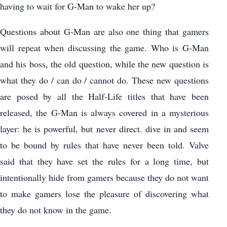
having to wait for G-Man to wake her up?
Questions about G-Man are also one thing that gamers
will repeat when discussing the game. Who is G-Man
and his boss, the old question, while the new question is
what they do / can do / cannot do. These new questions
are posed by all the Half-Life titles that have been
released, the G-Man is always covered in a mysterious
layer: he is powerful, but never direct. dive in and seem
to be bound by rules that have never been told. Valve
said that they have set the rules for a long time, but
intentionally hide from gamers because they do not want
to make gamers lose the pleasure of discovering what
they do not know in the game.