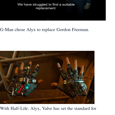
G-Man chose Alyx to replace Gordon Freeman.
With Half-Life: Alyx, Valve has set the standard for