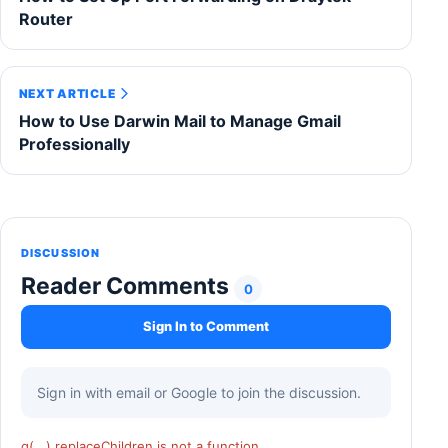
Router
NEXT ARTICLE
How to Use Darwin Mail to Manage Gmail
Professionally
DISCUSSION
Reader Comments
0
Sign In to Comment
Sign in with email or Google to join the discussion.
q(...).replaceChildren is not a function