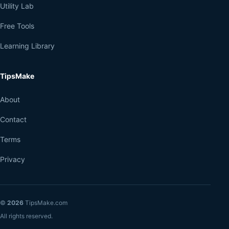
Utility Lab
Free Tools
Learning Library
TipsMake
About
Contact
Terms
Privacy
©
2026
TipsMake.com
All rights reserved.