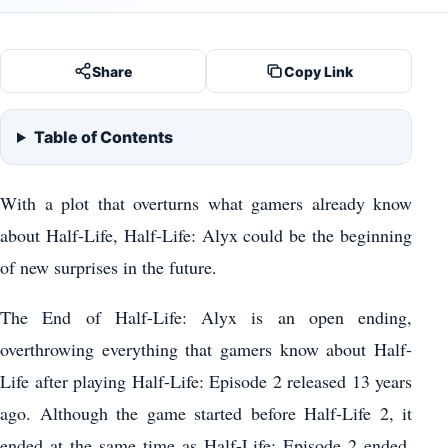
Share
Copy Link
Table of Contents
With a plot that overturns what gamers already know
about Half-Life, Half-Life: Alyx could be the beginning
of new surprises in the future.
The End of Half-Life: Alyx is an open ending,
overthrowing everything that gamers know about Half-
Life after playing Half-Life: Episode 2 released 13 years
ago. Although the game started before Half-Life 2, it
ended at the same time as Half-Life: Episode 2 ended,