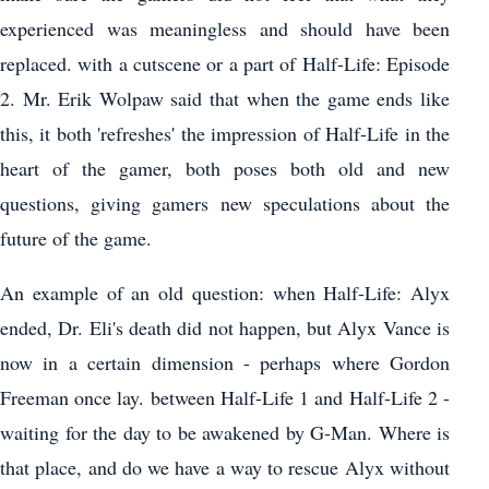
experienced was meaningless and should have been
replaced. with a cutscene or a part of Half-Life: Episode
2. Mr. Erik Wolpaw said that when the game ends like
this, it both 'refreshes' the impression of Half-Life in the
heart of the gamer, both poses both old and new
questions, giving gamers new speculations about the
future of the game.
An example of an old question: when Half-Life: Alyx
ended, Dr. Eli's death did not happen, but Alyx Vance is
now in a certain dimension - perhaps where Gordon
Freeman once lay. between Half-Life 1 and Half-Life 2 -
waiting for the day to be awakened by G-Man. Where is
that place, and do we have a way to rescue Alyx without