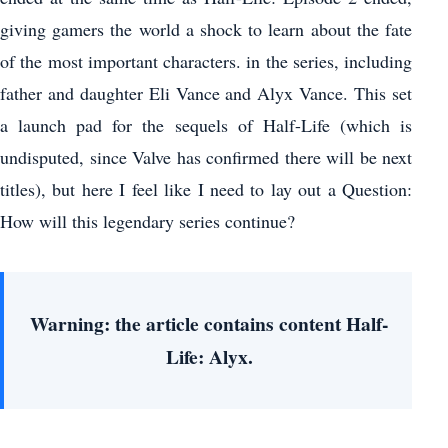
giving gamers the world a shock to learn about the fate
of the most important characters. in the series, including
father and daughter Eli Vance and Alyx Vance. This set
a launch pad for the sequels of Half-Life (which is
undisputed, since Valve has confirmed there will be next
titles), but here I feel like I need to lay out a Question:
How will this legendary series continue?
Warning: the article contains content Half-
Life: Alyx.