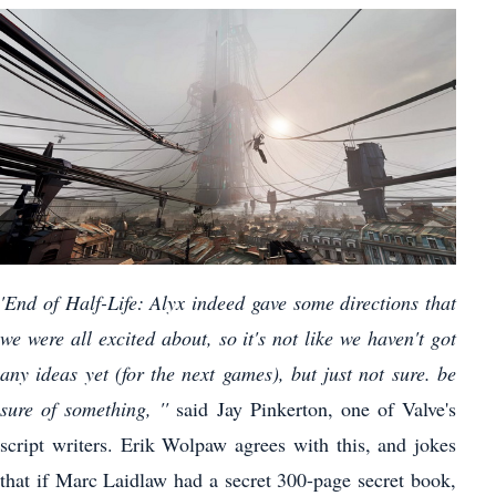
'End of Half-Life: Alyx indeed gave some directions that
we were all excited about, so it's not like we haven't got
any ideas yet (for the next games), but just not sure. be
sure of something, ''
said Jay Pinkerton, one of Valve's
script writers. Erik Wolpaw agrees with this, and jokes
that if Marc Laidlaw had a secret 300-page secret book,