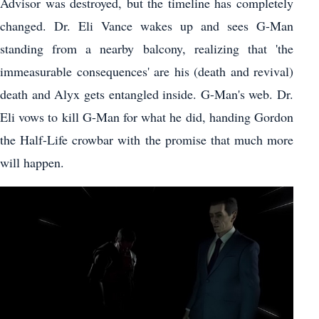
Advisor was destroyed, but the timeline has completely
changed. Dr. Eli Vance wakes up and sees G-Man
standing from a nearby balcony, realizing that 'the
immeasurable consequences' are his (death and revival)
death and Alyx gets entangled inside. G-Man's web. Dr.
Eli vows to kill G-Man for what he did, handing Gordon
the Half-Life crowbar with the promise that much more
will happen.