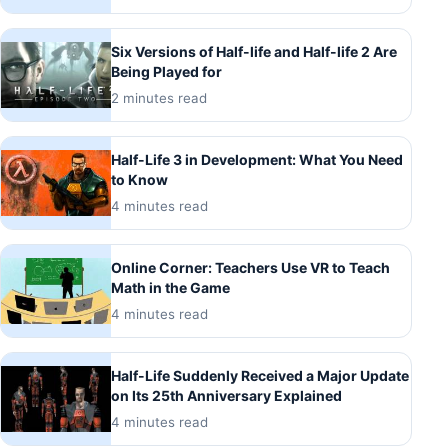
Six Versions of Half-life and Half-life 2 Are
Being Played for
2 minutes read
Half-Life 3 in Development: What You Need
to Know
4 minutes read
Online Corner: Teachers Use VR to Teach
Math in the Game
4 minutes read
Half-Life Suddenly Received a Major Update
on Its 25th Anniversary Explained
4 minutes read