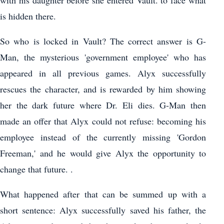
with his daughter before she entered Vault. to face what
is hidden there.
So who is locked in Vault? The correct answer is G-
Man, the mysterious 'government employee' who has
appeared in all previous games. Alyx successfully
rescues the character, and is rewarded by him showing
her the dark future where Dr. Eli dies. G-Man then
made an offer that Alyx could not refuse: becoming his
employee instead of the currently missing 'Gordon
Freeman,' and he would give Alyx the opportunity to
change that future. .
What happened after that can be summed up with a
short sentence: Alyx successfully saved his father, the