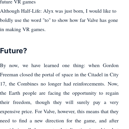
future VR games
Although Half-Life: Alyx was just born, I would like to
boldly use the word "to" to show how far Valve has gone
in making VR games.
Future?
By now, we have learned one thing: when Gordon
Freeman closed the portal of space in the Citadel in City
17, the Combines no longer had reinforcements. Now,
the Earth people are facing the opportunity to regain
their freedom, though they will surely pay a very
expensive price. For Valve, however, this means that they
need to find a new direction for the game, and after