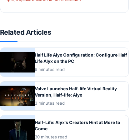
Related Articles
Half Life Alyx Configuration: Configure Half
Life Alyx on the PC
6 minutes read
Valve Launches Half-life Virtual Reality
Version, Half-life: Alyx
3 minutes read
Half-Life: Alyx's Creators Hint at More to
Come
30 minutes read