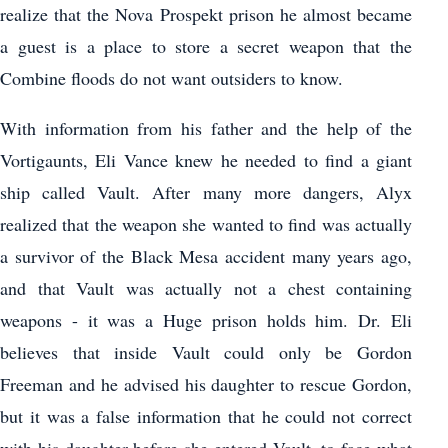
realize that the Nova Prospekt prison he almost became
a guest is a place to store a secret weapon that the
Combine floods do not want outsiders to know.
With information from his father and the help of the
Vortigaunts, Eli Vance knew he needed to find a giant
ship called Vault. After many more dangers, Alyx
realized that the weapon she wanted to find was actually
a survivor of the Black Mesa accident many years ago,
and that Vault was actually not a chest containing
weapons - it was a Huge prison holds him. Dr. Eli
believes that inside Vault could only be Gordon
Freeman and he advised his daughter to rescue Gordon,
but it was a false information that he could not correct