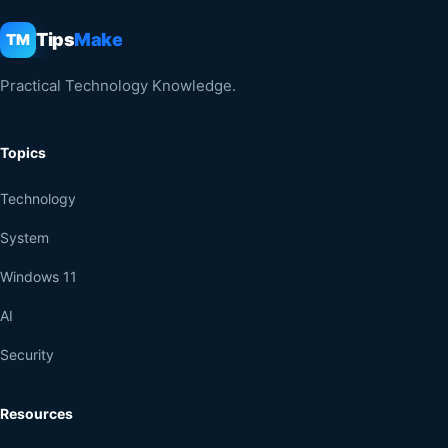
Tips
Make
TM
Practical Technology Knowledge.
Topics
Technology
System
Windows 11
AI
Security
Resources