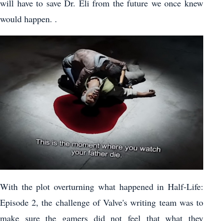
will have to save Dr. Eli from the future we once knew
would happen. .
With the plot overturning what happened in Half-Life:
Episode 2, the challenge of Valve's writing team was to
make sure the gamers did not feel that what they