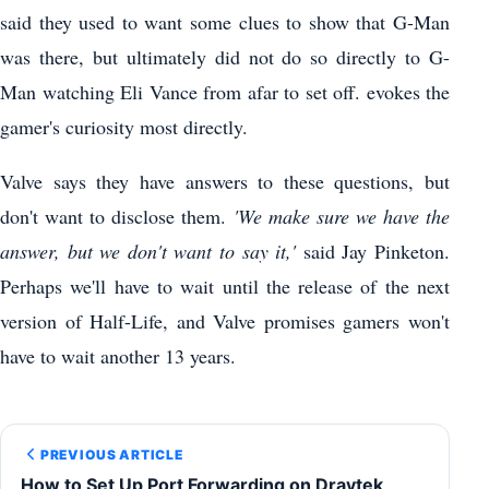
said they used to want some clues to show that G-Man
was there, but ultimately did not do so directly to G-
Man watching Eli Vance from afar to set off. evokes the
gamer's curiosity most directly.
Valve says they have answers to these questions, but
don't want to disclose them.
'We make sure we have the
answer, but we don't want to say it,'
said Jay Pinketon.
Perhaps we'll have to wait until the release of the next
version of Half-Life, and Valve promises gamers won't
have to wait another 13 years.
PREVIOUS ARTICLE
How to Set Up Port Forwarding on Draytek