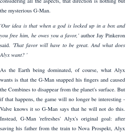
considering all the aspects, that direction is nothing but
the mysterious G-Man.
'Our idea is that when a god is locked up in a box and
you free him, he owes you a favor,'
author Jay Pinkeron
said.
'That favor will have to be great. And what does
Alyx want? '
As the Earth being dominated, of course, what Alyx
wants is that the G-Man snapped his fingers and caused
the Combines to disappear from the planet's surface. But
if that happens, the game will no longer be interesting -
Valve knows it so G-Man says that he will not do this.
Instead, G-Man 'refreshes' Alyx's original goal: after
saving his father from the train to Nova Prospekt, Alyx