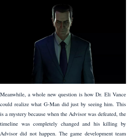
Meanwhile, a whole new question is how Dr. Eli Vance
could realize what G-Man did just by seeing him. This
is a mystery because when the Advisor was defeated, the
timeline was completely changed and his killing by
Advisor did not happen. The game development team