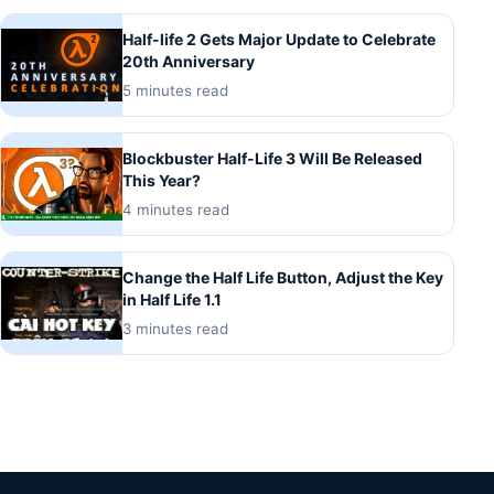
Half-life 2 Gets Major Update to Celebrate
20th Anniversary
5 minutes read
Blockbuster Half-Life 3 Will Be Released
This Year?
4 minutes read
Change the Half Life Button, Adjust the Key
in Half Life 1.1
3 minutes read