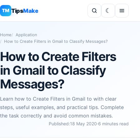
Tips
Make
TM
Home
Application
How to Create Filters in Gmail to Classify Messages?
How to Create Filters
in Gmail to Classify
Messages?
Learn how to Create Filters in Gmail to with clear
steps, useful examples, and practical tips. Complete
the task correctly and avoid common mistakes.
Published:
18 May 2020
·
6 minutes read