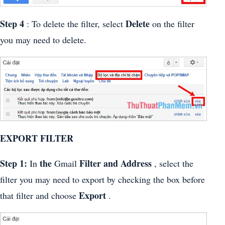
Step 4
Delete
: To delete the filter, select
on the filter
you may need to delete.
EXPORT FILTER
Step 1:
the
Filter and Address
In
Gmail
, select the
filter you may need to export by checking the box before
Export
that filter and choose
.