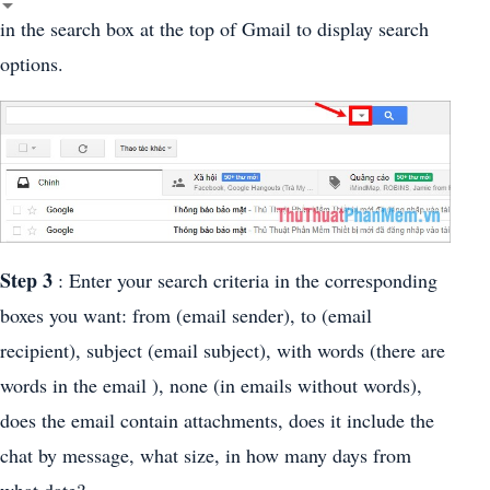
in the search box at the top of Gmail to display search
options.
Step 3
: Enter your search criteria in the corresponding
boxes you want: from (email sender), to (email
recipient), subject (email subject), with words (there are
words in the email ), none (in emails without words),
does the email contain attachments, does it include the
chat by message, what size, in how many days from