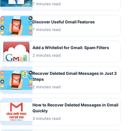
7 minutes read
Discover Useful Gmail Features
7 minutes read
Add a Whitelist for Gmail: Spam Filters
2 minutes read
Recover Deleted Gmail Messages in Just 3
Steps
2 minutes read
How to Recover Deleted Messages in Gmail
Quickly
3 minutes read