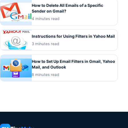
How to Delete All Emails of a Specific
Sender on Gmail?
4 minutes read
Instructions for Using Filters in Yahoo Mail
3 minutes read
How to Set Up Email Filters in Gmail, Yahoo
Mail, and Outlook
8 minutes read