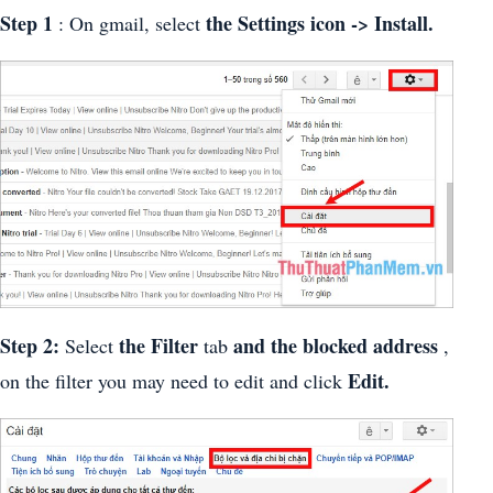
Step 1
the Settings icon -> Install.
: On gmail, select
Step 2:
the Filter
and the blocked address
Select
tab
,
Edit.
on the filter you may need to edit and click