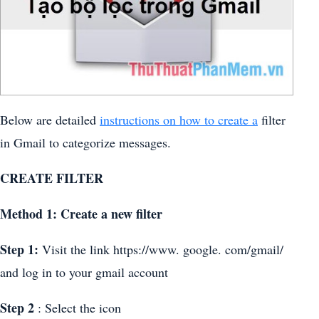
Below are detailed
instructions on how to create a
filter
in Gmail to categorize messages.
CREATE FILTER
Method 1: Create a new filter
Step 1:
Visit the link https://www. google. com/gmail/
and log in to your gmail account
Step 2
: Select the icon