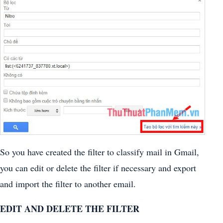
So you have created the filter to classify mail in Gmail,
you can edit or delete the filter if necessary and export
and import the filter to another email.
EDIT AND DELETE THE FILTER