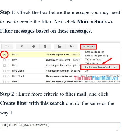
Step 1:
Check the box before the message you may need
More actions ->
to use to create the filter. Next click
Filter messages based on these messages.
Step 2
: Enter more criteria to filter mail, and click
Create filter with this search
and do the same as the
way 1.