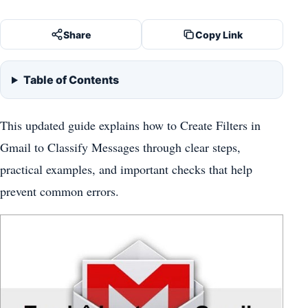
Share
Copy Link
Table of Contents
This updated guide explains how to Create Filters in
Gmail to Classify Messages through clear steps,
practical examples, and important checks that help
prevent common errors.