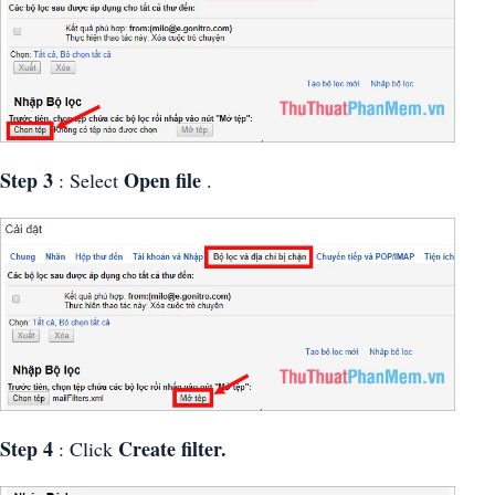
Step 3
Open file
: Select
.
Step 4
Create filter.
: Click