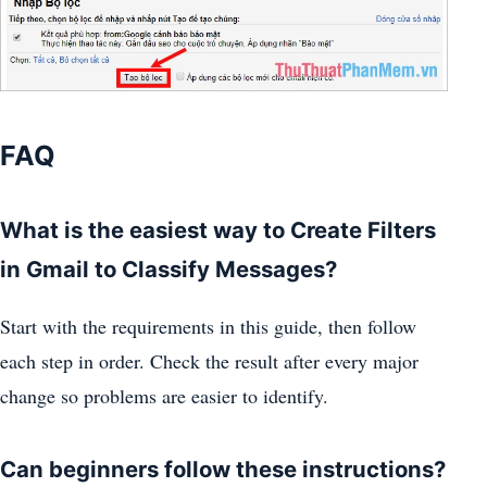
FAQ
What is the easiest way to Create Filters
in Gmail to Classify Messages?
Start with the requirements in this guide, then follow
each step in order. Check the result after every major
change so problems are easier to identify.
Can beginners follow these instructions?