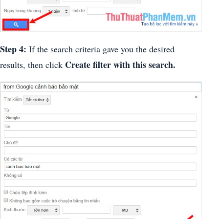
Step 4:
If the search criteria gave you the desired
Create filter with this search.
results, then click