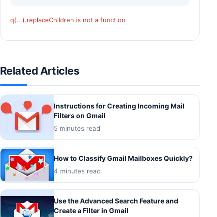
q(...).replaceChildren is not a function
Related Articles
Instructions for Creating Incoming Mail
Filters on Gmail
5 minutes read
How to Classify Gmail Mailboxes Quickly?
4 minutes read
Use the Advanced Search Feature and
Create a Filter in Gmail