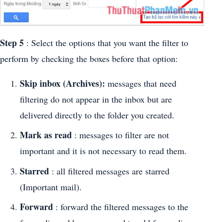
Step 5
: Select the options that you want the filter to
perform by checking the boxes before that option:
Skip inbox (Archives):
messages that need
filtering do not appear in the inbox but are
delivered directly to the folder you created.
Mark as read
: messages to filter are not
important and it is not necessary to read them.
Starred
: all filtered messages are starred
(Important mail).
Forward
: forward the filtered messages to the