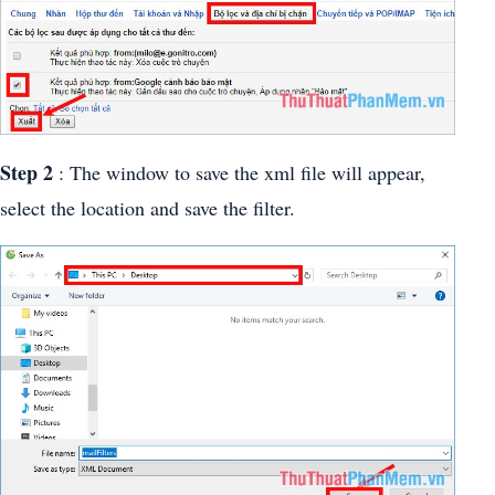
Step 2
: The window to save the xml file will appear,
select the location and save the filter.