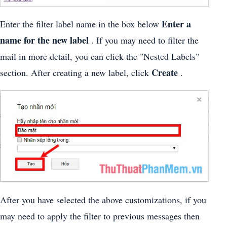
Enter a
Enter the filter label name in the box below
name for the new label
. If you may need to filter the
mail in more detail, you can click the "Nested Labels"
Create
section. After creating a new label, click
.
After you have selected the above customizations, if you
may need to apply the filter to previous messages then