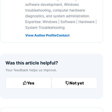
software development, Windows
troubleshooting, computer hardware
diagnostics, and system administration.
Expertise: Windows | Software | Hardware |
System Troubleshooting
View Author Profile
Contact
Was this article helpful?
Your feedback helps us improve.
Yes
Not yet