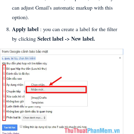
can adjust Gmail's automatic markup with this
option).
Apply label
: you can create a label for the filter
Select label -> New label.
by clicking