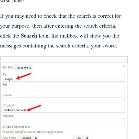
what date?
If you may need to check that the search is correct for
your purpose, then after entering the search criteria,
Search
click the
icon, the mailbox will show you the
messages containing the search criteria. your sword.