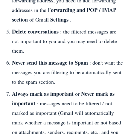
forwarding address, you need to add forwarding
Forwarding and POP / IMAP
addresses in the
section
Settings
of Gmail
.
Delete conversations
: the filtered messages are
not important to you and you may need to delete
them.
Never send this message to Spam
: don't want the
messages you are filtering to be automatically sent
to the spam section.
Always mark as important
Never mark as
or
important
: messages need to be filtered / not
marked as important (Gmail will automatically
mark whether a message is important or not based
on attachments, senders, recipients, etc., and you