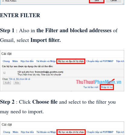
ENTER FILTER
Step 1
the Filter and blocked addresses
: Also in
of
Import filter.
Gmail, select
Step 2
Choose file
: Click
and select to the filter you
may need to import.