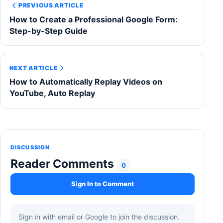
PREVIOUS ARTICLE
How to Create a Professional Google Form:
Step-by-Step Guide
NEXT ARTICLE
How to Automatically Replay Videos on
YouTube, Auto Replay
DISCUSSION
Reader Comments
0
Sign In to Comment
Sign in with email or Google to join the discussion.