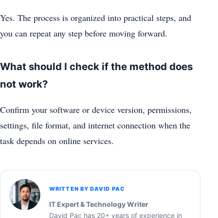
Yes. The process is organized into practical steps, and
you can repeat any step before moving forward.
What should I check if the method does
not work?
Confirm your software or device version, permissions,
settings, file format, and internet connection when the
task depends on online services.
WRITTEN BY DAVID PAC
IT Expert & Technology Writer
David Pac has 20+ years of experience in