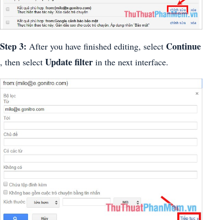
Step 3:
Continue
After you have finished editing, select
Update filter
, then select
in the next interface.