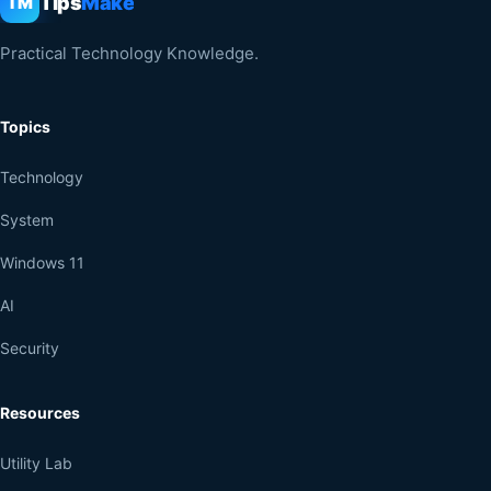
Tips
Make
TM
Practical Technology Knowledge.
Topics
Technology
System
Windows 11
AI
Security
Resources
Utility Lab