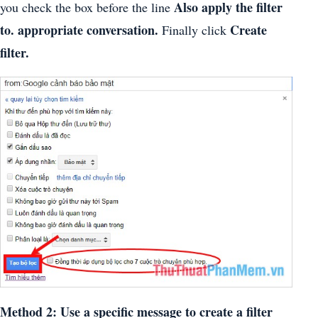
Also apply the filter
you check the box before the line
to. appropriate conversation.
Create
Finally click
filter.
Method 2: Use a specific message to create a filter