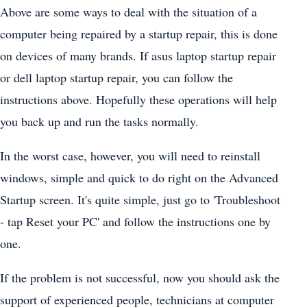
Above are some ways to deal with the situation of a
computer being repaired by a startup repair, this is done
on devices of many brands. If asus laptop startup repair
or dell laptop startup repair, you can follow the
instructions above. Hopefully these operations will help
you back up and run the tasks normally.
In the worst case, however, you will need to reinstall
windows, simple and quick to do right on the Advanced
Startup screen. It's quite simple, just go to 'Troubleshoot
- tap Reset your PC' and follow the instructions one by
one.
If the problem is not successful, now you should ask the
support of experienced people, technicians at computer