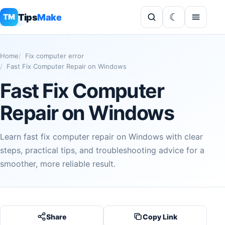
Tips
Make
TM
Home
Fix computer error
Fast Fix Computer Repair on Windows
Fast Fix Computer
Repair on Windows
Learn fast fix computer repair on Windows with clear
steps, practical tips, and troubleshooting advice for a
smoother, more reliable result.
Share
Copy Link