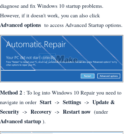
diagnose and fix Windows 10 startup problems.
However, if it doesn't work, you can also click
Advanced options
to access Advanced Startup options.
Method 2
: To log into Windows 10 Repair you need to
Start
Settings
Update &
navigate in order
->
->
Security
Recovery
Restart now
->
->
(under
Advanced startup
).