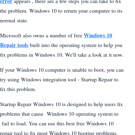
error
appears , there are a few steps you can take to fix
the problem. Windows 10 to return your computer to its
normal state.
Windows 10
Microsoft also owns a number of free
Repair tools
built into the operating system to help you
fix problems in Windows 10. We'll take a look at it now.
If your Windows 10 computer is unable to boot, you can
try using Windows integration tool - Startup Repair to
fix this problem.
Startup Repair Windows 10 is designed to help users fix
problems that cause Windows 10 operating system to
fail to load. You can use this best free Windows 10
repair tool to fix most Windows 10 booting problems.