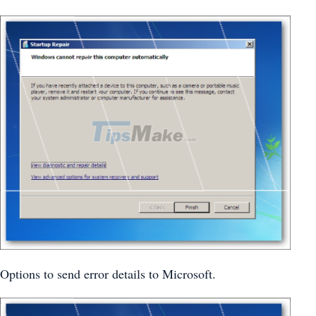
Options to send error details to Microsoft.