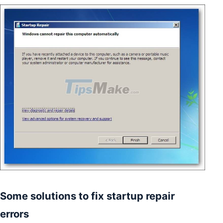
Some solutions to fix startup repair
errors