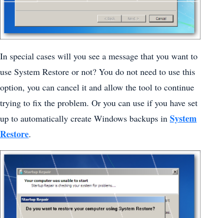
In special cases will you see a message that you want to
use System Restore or not? You do not need to use this
option, you can cancel it and allow the tool to continue
trying to fix the problem. Or you can use if you have set
System
up to automatically create Windows backups in
Restore
.