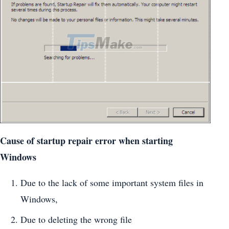
Cause of startup repair error when starting
Windows
Due to the lack of some important system files in
Windows,
Due to deleting the wrong file