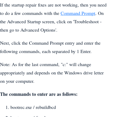
If the startup repair fixes are not working, then you need
to do a few commands with the
Command Prompt
. On
the Advanced Startup screen, click on 'Troubleshoot -
then go to Advanced Options'.
Next, click the Command Prompt entry and enter the
following commands, each separated by 1 Enter.
Note: As for the last command, "c:" will change
appropriately and depends on the Windows drive letter
on your computer.
The commands to enter are as follows:
bootrec.exe / rebuildbcd