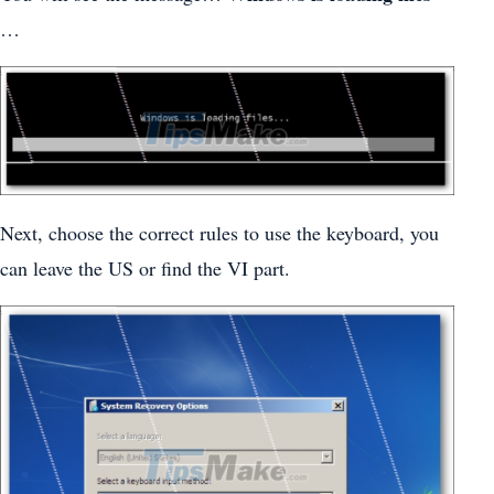
…
Next, choose the correct rules to use the keyboard, you
can leave the US or find the VI part.