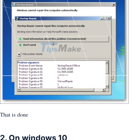
That is done
2. On windows 10