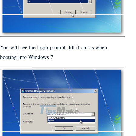
You will see the login prompt, fill it out as when
booting into Windows 7