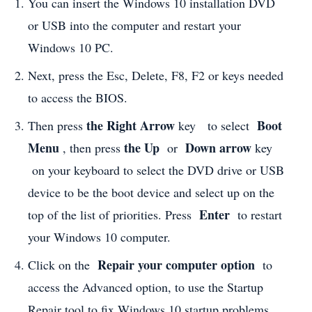
You can insert the Windows 10 installation DVD
or USB into the computer and restart your
Windows 10 PC.
Next, press the Esc, Delete, F8, F2 or keys needed
to access the BIOS.
the Right Arrow
Boot
Then press
key to select
Menu
the Up
Down
arrow
, then press
or
key
on your keyboard to select the DVD drive or USB
device to be the boot device and select up on the
Enter
top of the list of priorities. Press
to restart
your Windows 10 computer.
Repair your computer option
Click on the
to
access the Advanced option, to use the Startup
Repair tool to fix Windows 10 startup problems