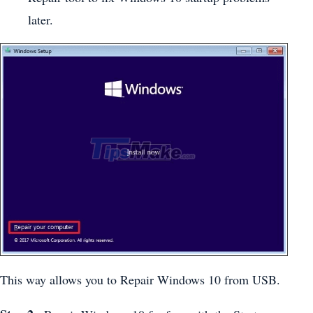
later.
This way allows you to Repair Windows 10 from USB.