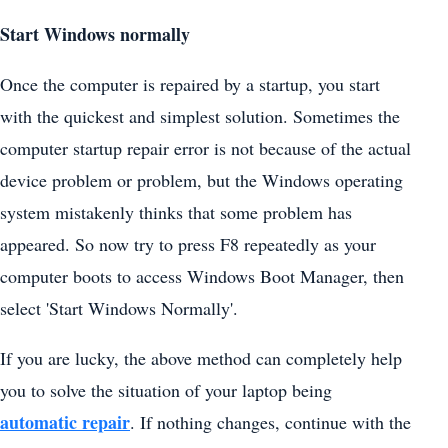
Start Windows normally
Once the computer is repaired by a startup, you start
with the quickest and simplest solution. Sometimes the
computer startup repair error is not because of the actual
device problem or problem, but the Windows operating
system mistakenly thinks that some problem has
appeared. So now try to press F8 repeatedly as your
computer boots to access Windows Boot Manager, then
select 'Start Windows Normally'.
If you are lucky, the above method can completely help
you to solve the situation of your laptop being
automatic repair
. If nothing changes, continue with the