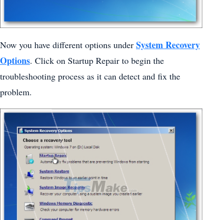
System Recovery
Now you have different options under
Options
. Click on Startup Repair to begin the
troubleshooting process as it can detect and fix the
problem.