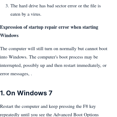
The hard drive has bad sector error or the file is
eaten by a virus.
Expression of startup repair error when starting
Windows
The computer will still turn on normally but cannot boot
into Windows. The computer's boot process may be
interrupted, possibly up and then restart immediately, or
error messages, .
1. On Windows 7
Restart the computer and keep pressing the F8 key
repeatedly until you see the Advanced Boot Options