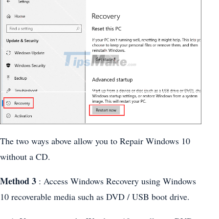
The two ways above allow you to Repair Windows 10
without a CD.
Method 3
: Access Windows Recovery using Windows
10 recoverable media such as DVD / USB boot drive.