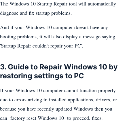
The Windows 10 Startup Repair tool will automatically
diagnose and fix startup problems.
And if your Windows 10 computer doesn't have any
booting problems, it will also display a message saying
'Startup Repair couldn't repair your PC'.
3. Guide to Repair Windows 10 by
restoring settings to PC
If your Windows 10 computer cannot function properly
due to errors arising in installed applications, drivers, or
because you have recently updated Windows then you
can factory reset Windows 10 to proceed. fixes.