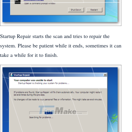
Startup Repair starts the scan and tries to repair the
system. Please be patient while it ends, sometimes it can
take a while for it to finish.