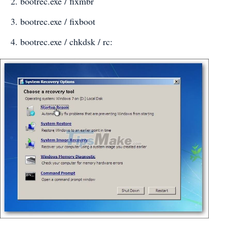
bootrec.exe / fixmbr
bootrec.exe / fixboot
bootrec.exe / chkdsk / rc: