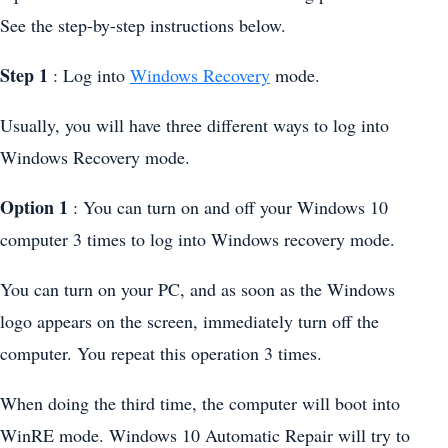
See the step-by-step instructions below.
Step 1
: Log into
Windows Recovery
mode.
Usually, you will have three different ways to log into
Windows Recovery mode.
Option 1
: You can turn on and off your Windows 10
computer 3 times to log into Windows recovery mode.
You can turn on your PC, and as soon as the Windows
logo appears on the screen, immediately turn off the
computer. You repeat this operation 3 times.
When doing the third time, the computer will boot into
WinRE mode. Windows 10 Automatic Repair will try to