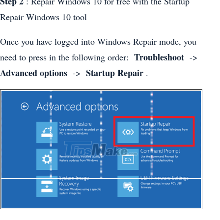
Step 2
: Repair Windows 10 for free with the Startup
Repair Windows 10 tool
Once you have logged into Windows Repair mode, you
Troubleshoot
need to press in the following order:
->
Advanced options
Startup Repair
->
.