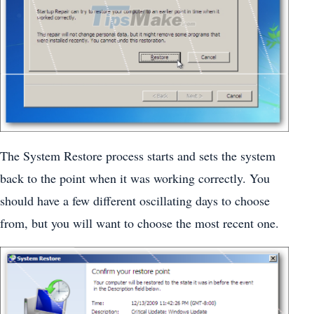
The System Restore process starts and sets the system
back to the point when it was working correctly. You
should have a few different oscillating days to choose
from, but you will want to choose the most recent one.