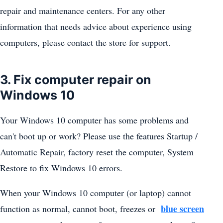
repair and maintenance centers. For any other
information that needs advice about experience using
computers, please contact the store for support.
3. Fix computer repair on
Windows 10
Your Windows 10 computer has some problems and
can't boot up or work? Please use the features Startup /
Automatic Repair, factory reset the computer, System
Restore to fix Windows 10 errors.
When your Windows 10 computer (or laptop) cannot
blue screen
function as normal, cannot boot, freezes or