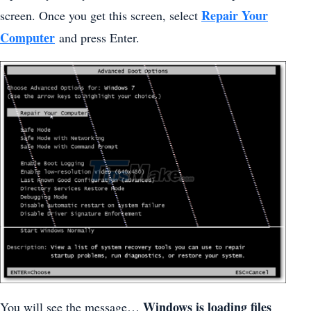
Repair Your
screen. Once you get this screen, select
Computer
and press Enter.
Windows is loading files
You will see the message…