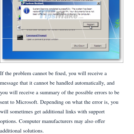
If the problem cannot be fixed, you will receive a
message that it cannot be handled automatically, and
you will receive a summary of the possible errors to be
sent to Microsoft. Depending on what the error is, you
will sometimes get additional links with support
options. Computer manufacturers may also offer
additional solutions.