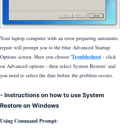
Your laptop computer with an error preparing automatic
repair will prompt you to the blue Advanced Startup
Troubleshoot
Options screen. Here you choose '
- click
on Advanced options - then select System Restore' and
you need to select the date before the problem occurs.
- Instructions on how to use System
Restore on Windows
Using Command Prompt: