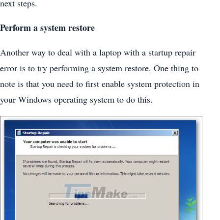
next steps.
Perform a system restore
Another way to deal with a laptop with a startup repair
error is to try performing a system restore. One thing to
note is that you need to first enable system protection in
your Windows operating system to do this.