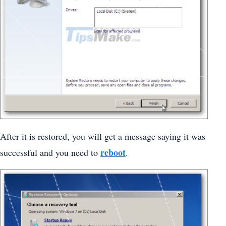
After it is restored, you will get a message saying it was
reboot
successful and you need to
.