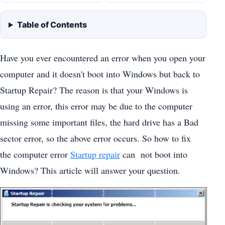
Table of Contents
Have you ever encountered an error when you open your
computer and it doesn't boot into Windows but back to
Startup Repair? The reason is that your Windows is
using an error, this error may be due to the computer
missing some important files, the hard drive has a Bad
sector error, so the above error occurs. So how to fix
the computer error
Startup repair
can not boot into
Windows? This article will answer your question.