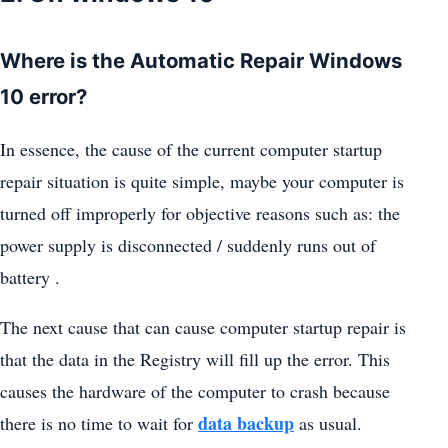
Where is the Automatic Repair Windows
10 error?
In essence, the cause of the current computer startup
repair situation is quite simple, maybe your computer is
turned off improperly for objective reasons such as: the
power supply is disconnected / suddenly runs out of
battery .
The next cause that can cause computer startup repair is
that the data in the Registry will fill up the error. This
causes the hardware of the computer to crash because
data backup
there is no time to wait for
as usual.