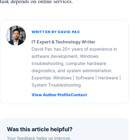
task depends on online services.
WRITTEN BY DAVID PAC
IT Expert & Technology Writer
David Pac has 20+ years of experience in
software development, Windows
troubleshooting, computer hardware
diagnostics, and system administration.
Expertise: Windows | Software | Hardware |
System Troubleshooting
View Author Profile
Contact
Was this article helpful?
Your feedback helps us improve.