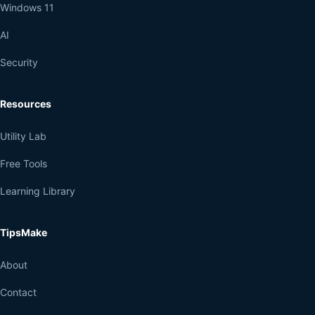
Windows 11
AI
Security
Resources
Utility Lab
Free Tools
Learning Library
TipsMake
About
Contact