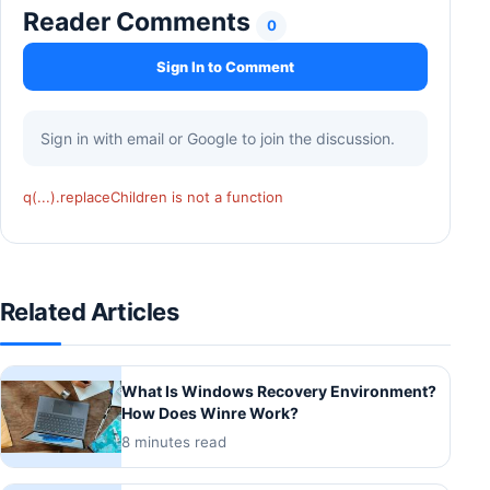
Reader Comments
0
Sign In to Comment
Sign in with email or Google to join the discussion.
q(...).replaceChildren is not a function
Related Articles
What Is Windows Recovery Environment?
How Does Winre Work?
8 minutes read