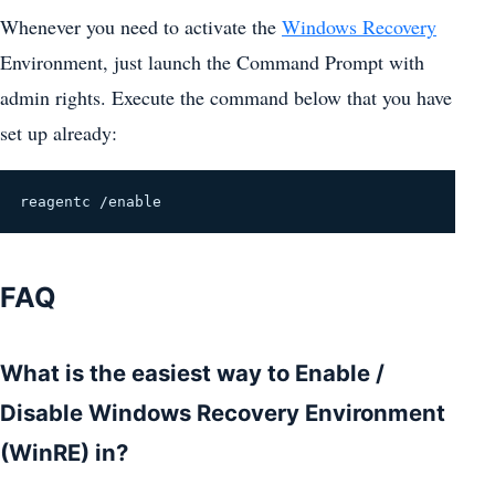
Whenever you need to activate the
Windows Recovery
Environment, just launch the Command Prompt with
admin rights. Execute the command below that you have
set up already:
reagentc /enable
FAQ
What is the easiest way to Enable /
Disable Windows Recovery Environment
(WinRE) in?