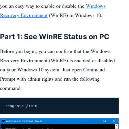
you an easy way to enable or disable the
Windows
Recovery Environment
(WinRE) in Windows 10.
Part 1: See WinRE Status on PC
Before you begin, you can confirm that the Windows
Recovery Environment (WinRE) is enabled or disabled
on your Windows 10 system. Just open Command
Prompt with admin rights and run the following
command:
reagentc /info