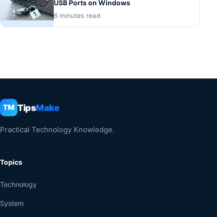
USB Ports on Windows
6 minutes read
Tips
Make
TM
Practical Technology Knowledge.
Topics
Technology
System