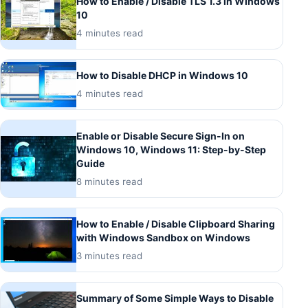
How to Enable / Disable TLS 1.3 in Windows
10
4 minutes read
How to Disable DHCP in Windows 10
4 minutes read
Enable or Disable Secure Sign-In on
Windows 10, Windows 11: Step-by-Step
Guide
8 minutes read
How to Enable / Disable Clipboard Sharing
with Windows Sandbox on Windows
3 minutes read
Summary of Some Simple Ways to Disable