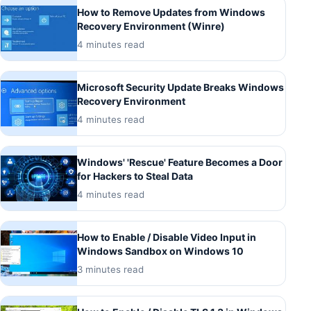
How to Remove Updates from Windows
Recovery Environment (Winre)
4 minutes read
Microsoft Security Update Breaks Windows
Recovery Environment
4 minutes read
Windows' 'Rescue' Feature Becomes a Door
for Hackers to Steal Data
4 minutes read
How to Enable / Disable Video Input in
Windows Sandbox on Windows 10
3 minutes read