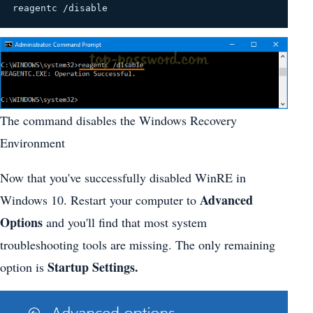
reagentc /disable
The command disables the Windows Recovery
Environment
Now that you've successfully disabled WinRE in
Advanced
Windows 10. Restart your computer to
Options
and you'll find that most system
troubleshooting tools are missing. The only remaining
Startup Settings.
option is