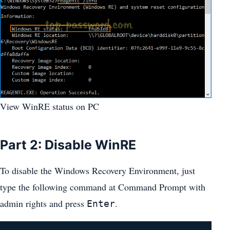
View WinRE status on PC
Part 2: Disable WinRE
To disable the Windows Recovery Environment, just
type the following command at Command Prompt with
admin rights and press
.
Enter