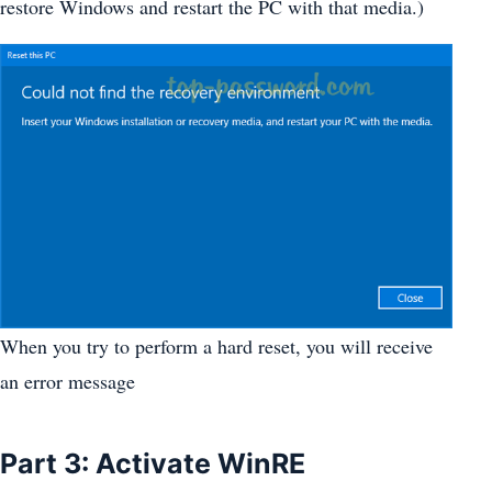
restore Windows and restart the PC with that media.)
When you try to perform a hard reset, you will receive
an error message
Part 3: Activate WinRE