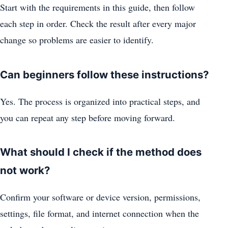
Start with the requirements in this guide, then follow
each step in order. Check the result after every major
change so problems are easier to identify.
Can beginners follow these instructions?
Yes. The process is organized into practical steps, and
you can repeat any step before moving forward.
What should I check if the method does
not work?
Confirm your software or device version, permissions,
settings, file format, and internet connection when the