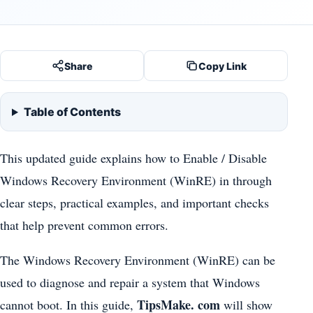
Share
Copy Link
Table of Contents
This updated guide explains how to Enable / Disable
Windows Recovery Environment (WinRE) in through
clear steps, practical examples, and important checks
that help prevent common errors.
The Windows Recovery Environment (WinRE) can be
used to diagnose and repair a system that Windows
TipsMake. com
cannot boot. In this guide,
will show