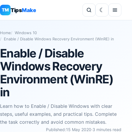
Tips
Make
TM
Home
Windows 10
Enable / Disable Windows Recovery Environment (WinRE) in
Enable / Disable
Windows Recovery
Environment (WinRE)
in
Learn how to Enable / Disable Windows with clear
steps, useful examples, and practical tips. Complete
the task correctly and avoid common mistakes.
Published:
15 May 2020
·
3 minutes read