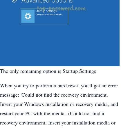
The only remaining option is Startup Settings
When you try to perform a hard reset, you'll get an error
message: 'Could not find the recovery environment,
Insert your Windows installation or recovery media, and
restart your PC with the media'. (Could not find a
recovery environment, Insert your installation media or