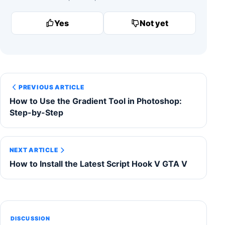
Yes
Not yet
PREVIOUS ARTICLE
How to Use the Gradient Tool in Photoshop:
Step-by-Step
NEXT ARTICLE
How to Install the Latest Script Hook V GTA V
DISCUSSION