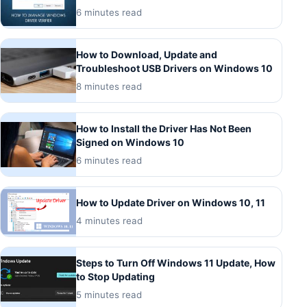
6 minutes read
How to Download, Update and
Troubleshoot USB Drivers on Windows 10
8 minutes read
How to Install the Driver Has Not Been
Signed on Windows 10
6 minutes read
How to Update Driver on Windows 10, 11
4 minutes read
Steps to Turn Off Windows 11 Update, How
to Stop Updating
5 minutes read