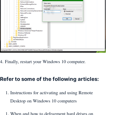
4. Finally, restart your Windows 10 computer.
Refer to some of the following articles:
Instructions for activating and using Remote
Desktop on Windows 10 computers
When and how to defragment hard drives on