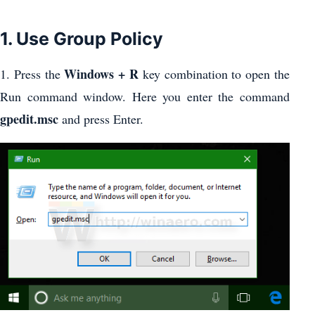
1. Use Group Policy
Windows + R
1. Press the
key combination to open the
Run command window. Here you enter the command
gpedit.msc
and press Enter.