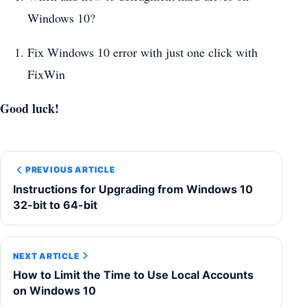
Windows 10?
Fix Windows 10 error with just one click with
FixWin
Good luck!
PREVIOUS ARTICLE
Instructions for Upgrading from Windows 10
32-bit to 64-bit
NEXT ARTICLE
How to Limit the Time to Use Local Accounts
on Windows 10