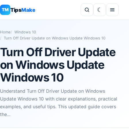
Tips
Make
TM
Home
Windows 10
Turn Off Driver Update on Windows Update Windows 10
Turn Off Driver Update
on Windows Update
Windows 10
Understand Turn Off Driver Update on Windows
Update Windows 10 with clear explanations, practical
examples, and useful tips. This updated guide covers
the...