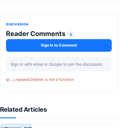
DISCUSSION
Reader Comments
0
Sign In to Comment
Sign in with email or Google to join the discussion.
q(...).replaceChildren is not a function
Related Articles