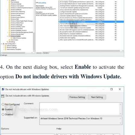
Enable
4. On the next dialog box, select
to activate the
Do not include drivers with Windows Update.
option