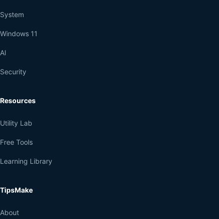
System
Windows 11
AI
Security
Resources
Utility Lab
Free Tools
Learning Library
TipsMake
About