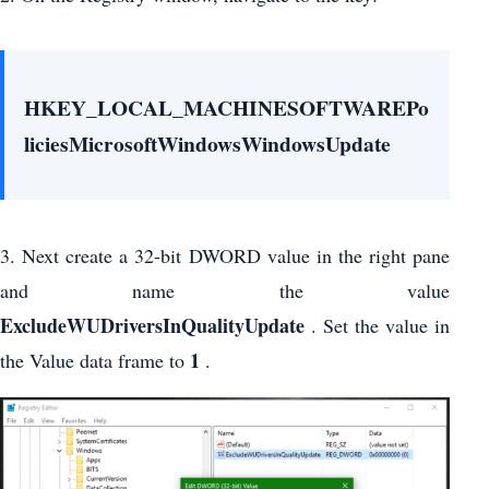
HKEY_LOCAL_MACHINESOFTWAREPo
liciesMicrosoftWindowsWindowsUpdate
3. Next create a 32-bit DWORD value in the right pane
and name the value
ExcludeWUDriversInQualityUpdate
. Set the value in
1
the Value data frame to
.