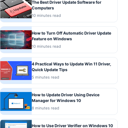
The Best Driver Update Software for
Computers
10 minutes read
How to Turn Off Automatic Driver Update
Feature on Windows
10 minutes read
4 Practical Ways to Update Win 11 Driver,
Quick Update Tips
5 minutes read
How to Update Driver Using Device
Manager for Windows 10
8 minutes read
How to Use Driver Verifier on Windows 10