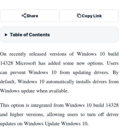
Share
Copy Link
Table of Contents
On recently released versions of Windows 10 build
14328 Microsoft has added some new options. Users
can prevent Windows 10 from updating drivers. By
default, Windows 10 automatically installs drivers from
Windows update when available.
This option is integrated from Windows 10 build 14328
and higher versions, allowing users to turn off driver
updates on Windows Update Windows 10.