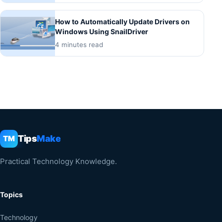
How to Automatically Update Drivers on
Windows Using SnailDriver
4 minutes read
Tips
Make
TM
Practical Technology Knowledge.
Topics
Technology