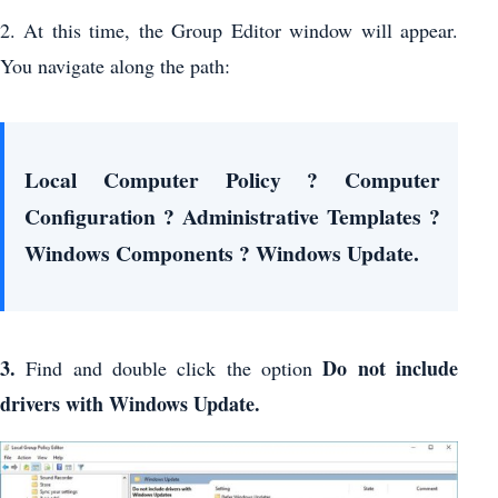
2. At this time, the Group Editor window will appear.
You navigate along the path:
Local Computer Policy ? Computer
Configuration ? Administrative Templates ?
Windows Components ? Windows Update.
3.
Do not include
Find and double click the option
drivers with Windows Update.