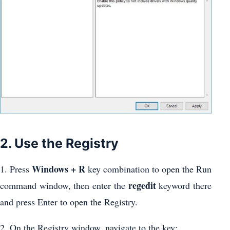
2. Use the Registry
Windows + R
1. Press
key combination to open the Run
regedit
command window, then enter the
keyword there
and press Enter to open the Registry.
2. On the Registry window, navigate to the key: