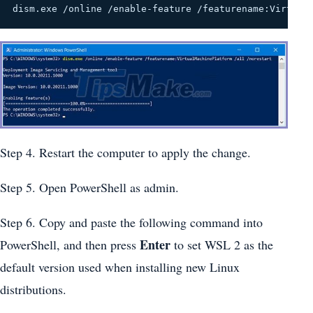
dism.exe /online /enable-feature /featurename:Virtual
Step 4. Restart the computer to apply the change.
Step 5. Open PowerShell as admin.
Step 6. Copy and paste the following command into
Enter
PowerShell, and then press
to set WSL 2 as the
default version used when installing new Linux
distributions.