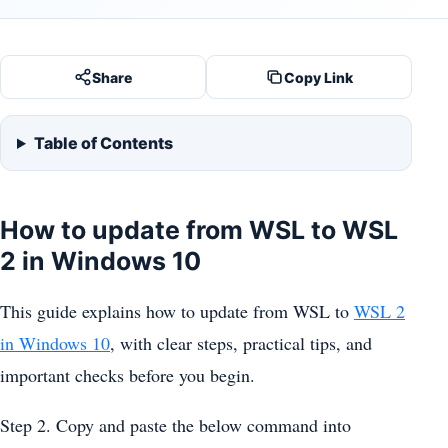
Share
Copy Link
Table of Contents
How to update from WSL to WSL
2 in Windows 10
This guide explains how to update from WSL to
WSL 2
in Windows 10
, with clear steps, practical tips, and
important checks before you begin.
Step 2. Copy and paste the below command into