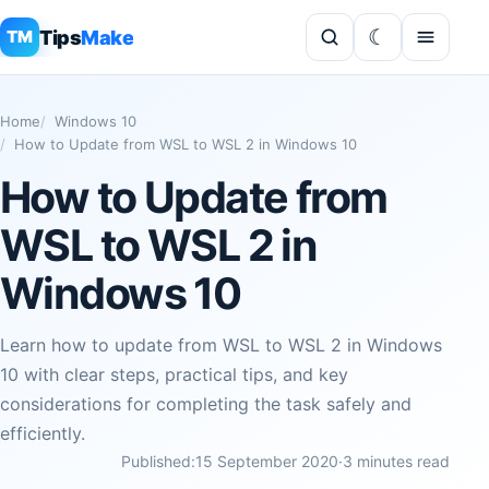
Tips
Make
TM
Home
Windows 10
How to Update from WSL to WSL 2 in Windows 10
How to Update from
WSL to WSL 2 in
Windows 10
Learn how to update from WSL to WSL 2 in Windows
10 with clear steps, practical tips, and key
considerations for completing the task safely and
efficiently.
Published:
15 September 2020
·
3 minutes read