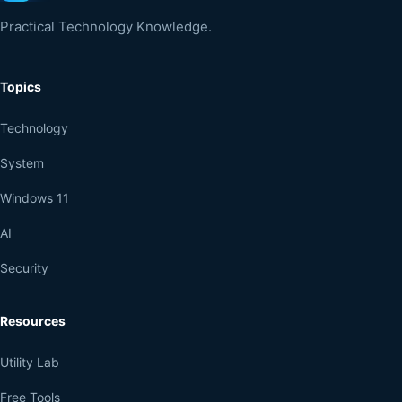
Practical Technology Knowledge.
Topics
Technology
System
Windows 11
AI
Security
Resources
Utility Lab
Free Tools