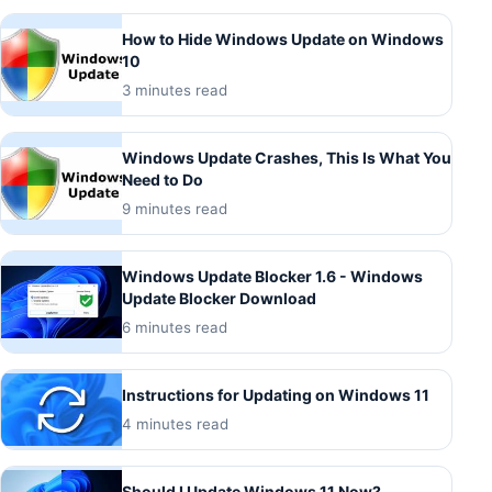
How to Hide Windows Update on Windows
10
3 minutes read
Windows Update Crashes, This Is What You
Need to Do
9 minutes read
Windows Update Blocker 1.6 - Windows
Update Blocker Download
6 minutes read
Instructions for Updating on Windows 11
4 minutes read
Should I Update Windows 11 Now?