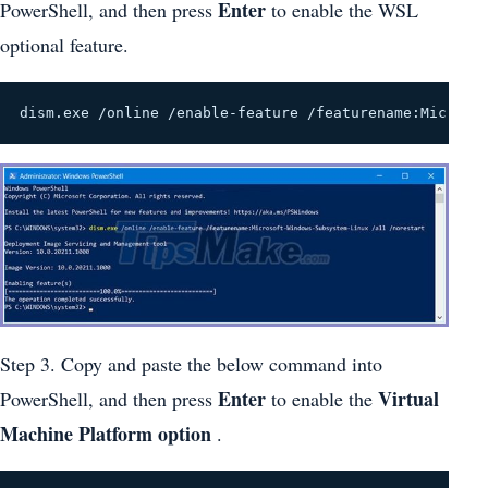
Enter
PowerShell, and then press
to enable the WSL
optional feature.
dism.exe /online /enable-feature /featurename:Microso
Step 3. Copy and paste the below command into
Enter
Virtual
PowerShell, and then press
to enable the
Machine Platform option
.