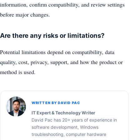
information, confirm compatibility, and review settings
before major changes.
Are there any risks or limitations?
Potential limitations depend on compatibility, data
quality, cost, privacy, support, and how the product or
method is used.
WRITTEN BY DAVID PAC
IT Expert & Technology Writer
David Pac has 20+ years of experience in
software development, Windows
troubleshooting, computer hardware