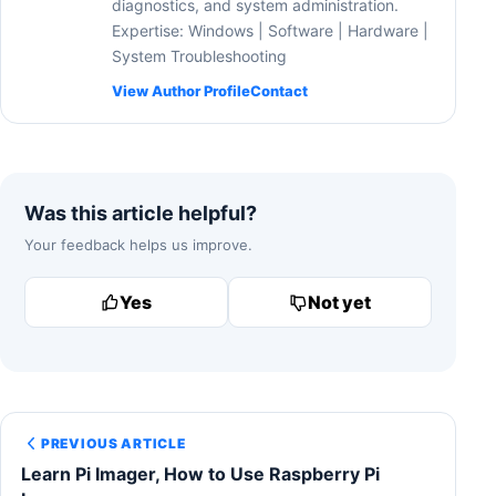
diagnostics, and system administration.
Expertise: Windows | Software | Hardware |
System Troubleshooting
View Author Profile
Contact
Was this article helpful?
Your feedback helps us improve.
Yes
Not yet
PREVIOUS ARTICLE
Learn Pi Imager, How to Use Raspberry Pi