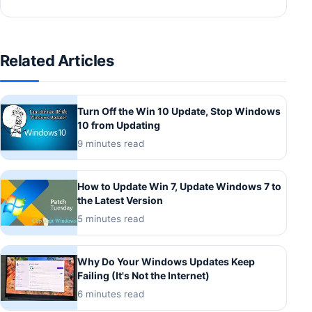
Related Articles
Turn Off the Win 10 Update, Stop Windows
10 from Updating
9 minutes read
How to Update Win 7, Update Windows 7 to
the Latest Version
5 minutes read
Why Do Your Windows Updates Keep
Failing (It's Not the Internet)
6 minutes read