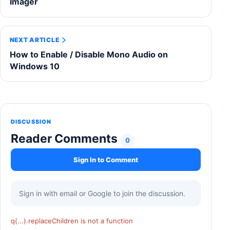
Imager
NEXT ARTICLE
How to Enable / Disable Mono Audio on
Windows 10
DISCUSSION
Reader Comments
0
Sign In to Comment
Sign in with email or Google to join the discussion.
q(...).replaceChildren is not a function