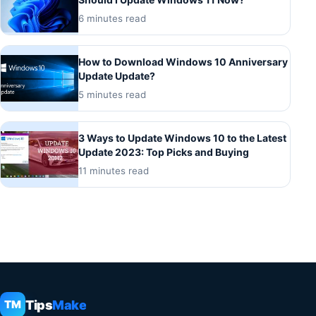
6 minutes read
How to Download Windows 10 Anniversary
Update Update?
5 minutes read
3 Ways to Update Windows 10 to the Latest
Update 2023: Top Picks and Buying
11 minutes read
Tips
Make
TM