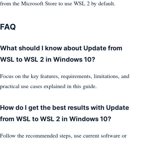
from the Microsoft Store to use WSL 2 by default.
FAQ
What should I know about Update from
WSL to WSL 2 in Windows 10?
Focus on the key features, requirements, limitations, and
practical use cases explained in this guide.
How do I get the best results with Update
from WSL to WSL 2 in Windows 10?
Follow the recommended steps, use current software or