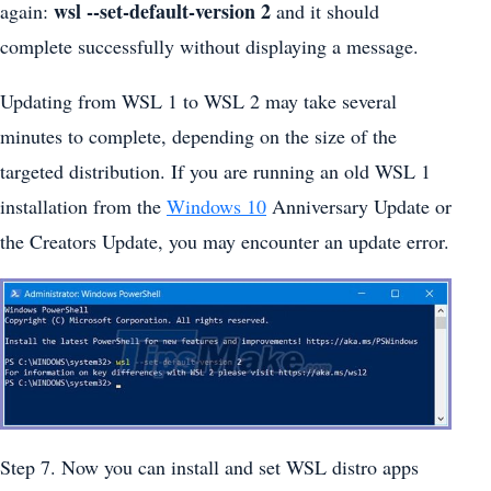
wsl --set-default-version 2
again:
and it should
complete successfully without displaying a message.
Updating from WSL 1 to WSL 2 may take several
minutes to complete, depending on the size of the
targeted distribution. If you are running an old WSL 1
installation from the
Windows 10
Anniversary Update or
the Creators Update, you may encounter an update error.
Step 7. Now you can install and set WSL distro apps