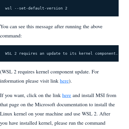
wsl --set-default-version 2
You can see this message after running the above
command:
WSL 2 requires an update to its kernel component. For
(WSL 2 requires kernel component update. For
information please visit link
here
).
If you want, click on the link
here
and install MSI from
that page on the Microsoft documentation to install the
Linux kernel on your machine and use WSL 2. After
you have installed kernel, please run the command