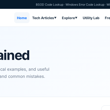
BSOD Code Lookup
·
Windows Error Code Lookup
·
Wi
Home
Tech Articles
Explore
Utility Lab
Fr
▼
▼
ained
ical examples, and useful
s and common mistakes.