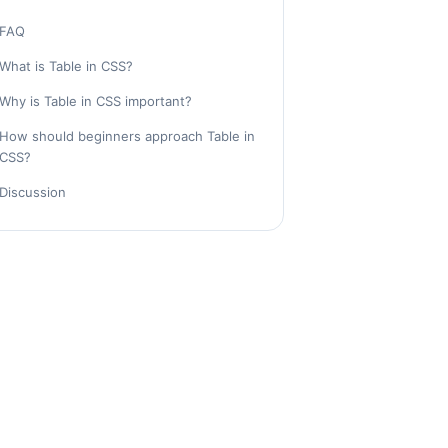
FAQ
What is Table in CSS?
Why is Table in CSS important?
How should beginners approach Table in
CSS?
Discussion