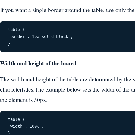
If you want a single border around the table, use only the
table {
 border : 1px solid black ;
}
Width and height of the board
The width and height of the table are determined by the 
characteristics.The example below sets the width of the t
the element is 50px.
table {
 width : 100% ;
}