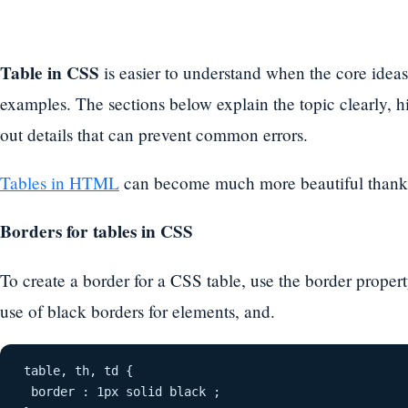
Table in CSS
is easier to understand when the core ideas
examples. The sections below explain the topic clearly, hi
out details that can prevent common errors.
Tables in HTML
can become much more beautiful thank
Borders for tables in CSS
To create a border for a CSS table, use the border prope
use of black borders for elements, and.
table, th, td {
 border : 1px solid black ;