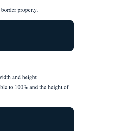
 border property.
width and height
able to 100% and the height of