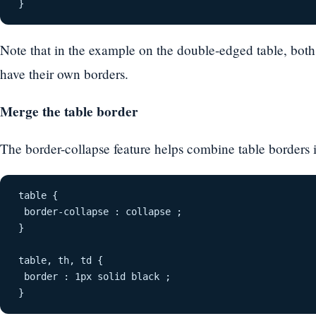
}
Note that in the example on the double-edged table, both
have their own borders.
Merge the table border
The border-collapse feature helps combine table borders i
table {
 border-collapse : collapse ;
}
table, th, td {
 border : 1px solid black ;
}