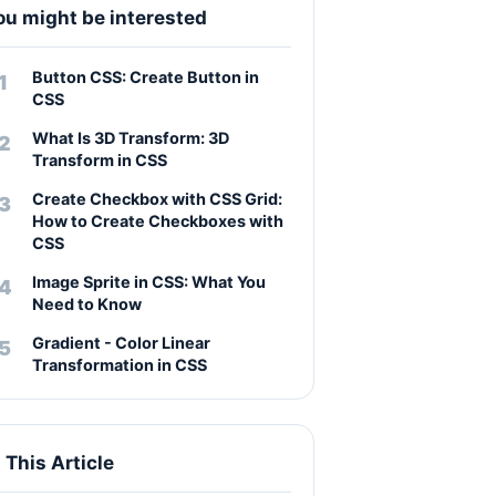
ou might be interested
Button CSS: Create Button in
CSS
What Is 3D Transform: 3D
Transform in CSS
Create Checkbox with CSS Grid:
How to Create Checkboxes with
CSS
Image Sprite in CSS: What You
Need to Know
Gradient - Color Linear
Transformation in CSS
n This Article