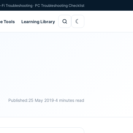
-Fi Troubleshooting
·
PC Troubleshooting Checklist
ee Tools
Learning Library
Published:
25 May 2019
·
4 minutes read