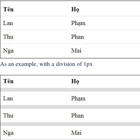
As an example, with a division of 1px