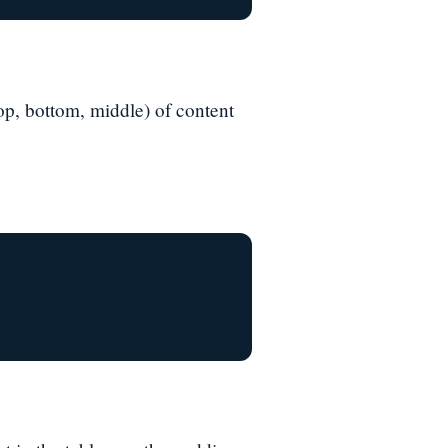
(top, bottom, middle) of content