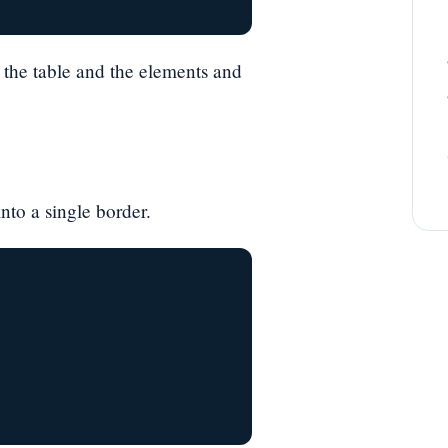
 the table and the elements and
nto a single border.