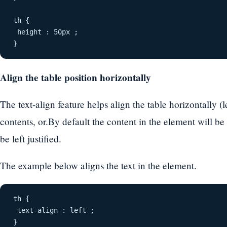
th {
 height : 50px ;
}
Align the table position horizontally
The text-align feature helps align the table horizontally (le
contents, or.By default the content in the element will be
be left justified.
The example below aligns the text in the element.
th {
 text-align : left ;
}