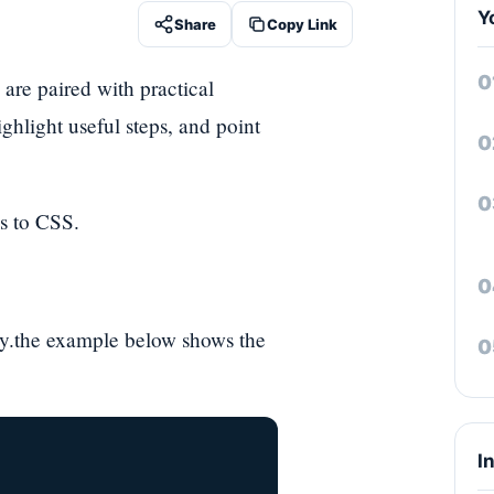
Y
Share
Copy Link
 are paired with practical
ghlight useful steps, and point
s to CSS.
rty.the example below shows the
I