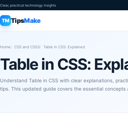
Clear, practical technology insights
Tips
Make
TM
Home
CSS and CSS3
Table in CSS: Explained
Table in CSS: Expl
Understand Table in CSS with clear explanations, pract
tips. This updated guide covers the essential concept