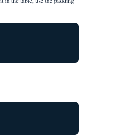
t in the table, use the padding