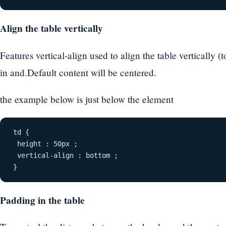
Align the table vertically
Features vertical-align used to align the table vertically 
in and.Default content will be centered.
the example below is just below the element
td {
 height : 50px ;
 vertical-align : bottom ;
}
Padding in the table