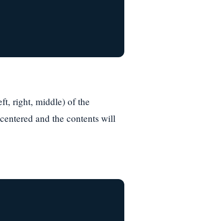
ft, right, middle) of the
 centered and the contents will