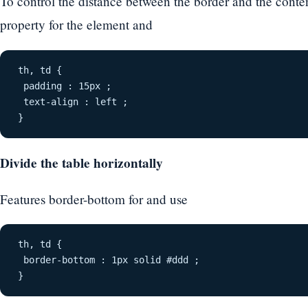
To control the distance between the border and the conten
property for the element and
th, td {
 padding : 15px ;
 text-align : left ;
}
Divide the table horizontally
Features border-bottom for and use
th, td {
 border-bottom : 1px solid #ddd ;
}