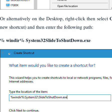
C
Or alternatively on the Desktop, right-click then select
new shortcut) and then enter the following path:
% windir% System32SlideToShutDown.exe