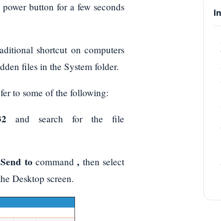
e power button for a few seconds
I
traditional shortcut on computers
dden files in the System folder.
fer to some of the following:
32
and search for the file
Send to
,
e
command
then select
the Desktop screen.