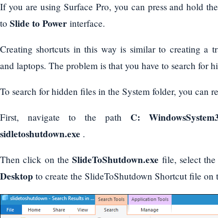
If you are using Surface Pro, you can press and hold th
Slide to Power
to
interface.
Creating shortcuts in this way is similar to creating a 
and laptops. The problem is that you have to search for hi
To search for hidden files in the System folder, you can re
C: WindowsSystem
First, navigate to the path
sidletoshutdown.exe
.
SlideToShutdown.exe
Then click on the
file, select th
Desktop
to create the SlideToShutdown Shortcut file on 