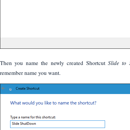
Slide to
Then you name the newly created Shortcut
remember name you want.