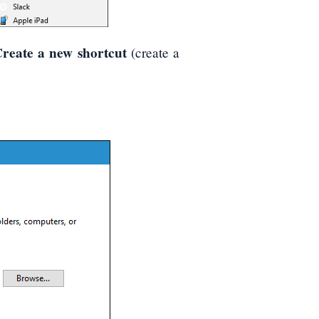
reate a new shortcut
(create a