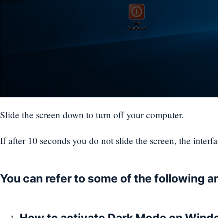
Slide the screen down to turn off your computer.
If after 10 seconds you do not slide the screen, the interf
You can refer to some of the following ar