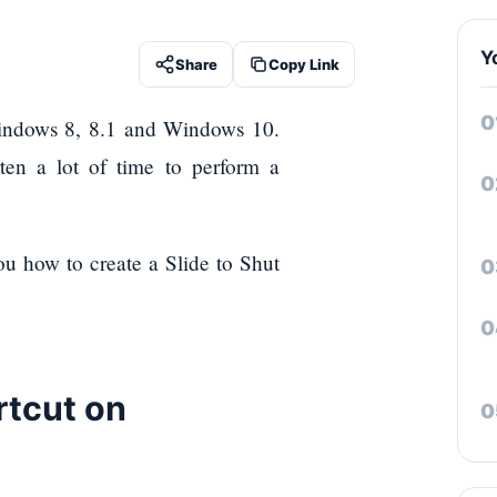
Y
Share
Copy Link
 Windows 8, 8.1 and Windows 10.
rten a lot of time to perform a
ou how to create a Slide to Shut
rtcut on