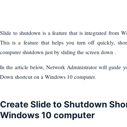
Slide to shutdown is a feature that is integrated from
This is a feature that helps you turn off quickly, sho
computer shutdown just by sliding the screen down .
In the article below, Network Administrator will guide y
Down shortcut on a Windows 10 computer.
Create Slide to Shutdown Sho
Windows 10 computer