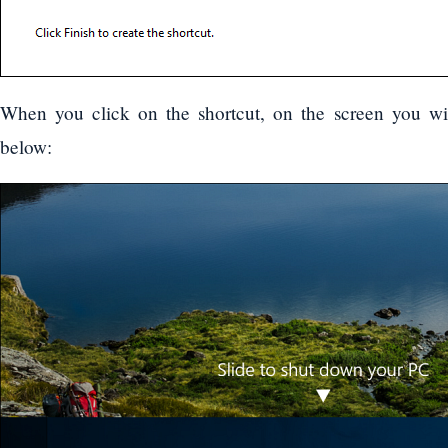
When you click on the shortcut, on the screen you wil
below: