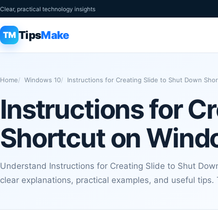
Clear, practical technology insights
Tips
Make
TM
Home
Windows 10
Instructions for Creating Slide to Shut Down Sh
Instructions for C
Shortcut on Wind
Understand Instructions for Creating Slide to Shut Do
clear explanations, practical examples, and useful tips.