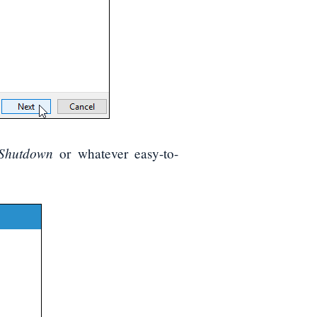
 Shutdown
or whatever easy-to-