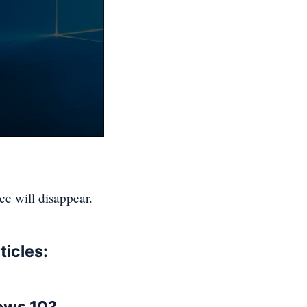
ace will disappear.
ticles: