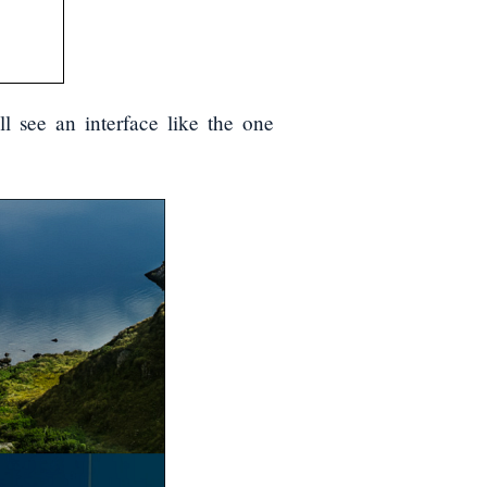
l see an interface like the one