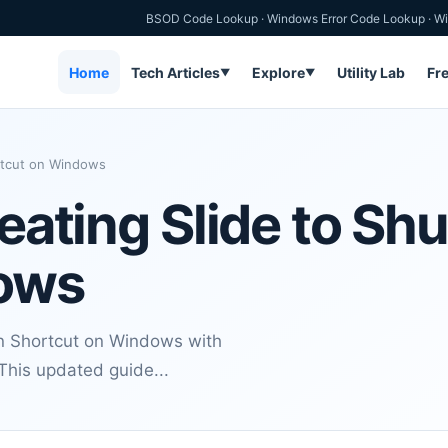
BSOD Code Lookup
·
Windows Error Code Lookup
·
Wi
Home
Tech Articles
Explore
Utility Lab
Fr
▼
▼
ortcut on Windows
reating Slide to S
ows
wn Shortcut on Windows with
 This updated guide...