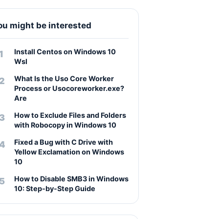
ou might be interested
Install Centos on Windows 10
Wsl
What Is the Uso Core Worker
Process or Usocoreworker.exe?
Are
How to Exclude Files and Folders
with Robocopy in Windows 10
Fixed a Bug with C Drive with
Yellow Exclamation on Windows
10
How to Disable SMB3 in Windows
10: Step-by-Step Guide