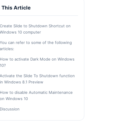
n This Article
Create Slide to Shutdown Shortcut on
Windows 10 computer
You can refer to some of the following
articles:
How to activate Dark Mode on Windows
10?
Activate the Slide To Shutdown function
in Windows 8.1 Preview
How to disable Automatic Maintenance
on Windows 10
Discussion