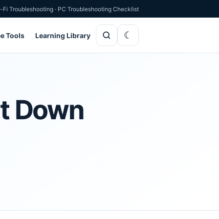
-Fi Troubleshooting
·
PC Troubleshooting Checklist
ee Tools
Learning Library
hut Down