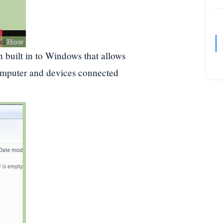
n built in to Windows that allows
computer and devices connected