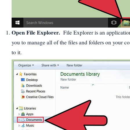
Open File Explorer
.
File Explorer is an applicatio
you to manage all of the files and folders on your 
to it.