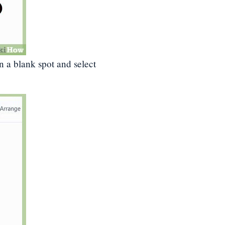
on a blank spot and select