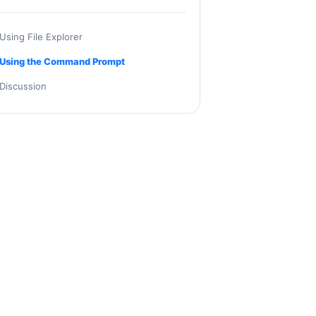
Using File Explorer
Using the Command Prompt
Discussion