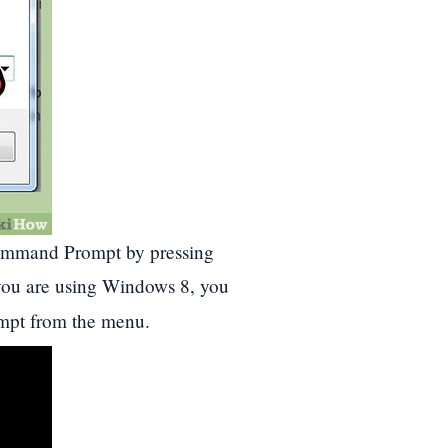
ommand Prompt by pressing
 you are using Windows 8, you
pt from the menu.