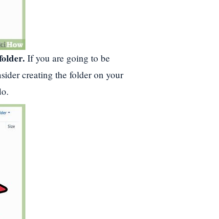
folder.
If you are going to be
sider creating the folder on your
do.