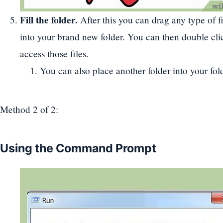
Fill the folder.
After this you can drag any type of f
into your brand new folder. You can then double clic
access those files.
You can also place another folder into your fold
Method 2
of 2:
Using the Command Prompt