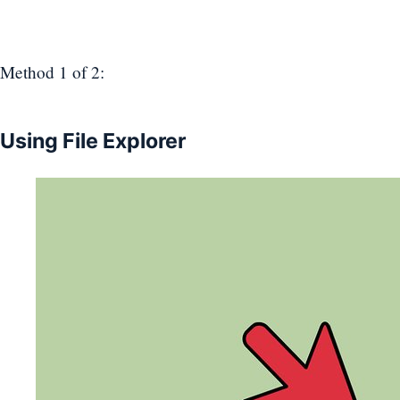
Method 1
of 2:
Using File Explorer