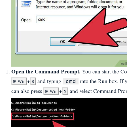
Open the Command Prompt.
You can start the C
+
and typing
into the Run box. If
cmd
⊞
Win
R
can also press
+
and select Command Prom
⊞
Win
X