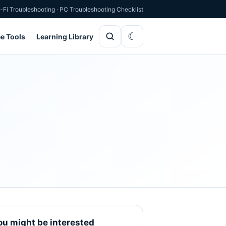
-Fi Troubleshooting
·
PC Troubleshooting Checklist
ee Tools
Learning Library
ou might be interested