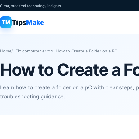
Clear, practical technology insights
Tips
Make
TM
Home
Fix computer error
How to Create a Folder on a PC
How to Create a F
Learn how to create a folder on a pC with clear steps, p
troubleshooting guidance.