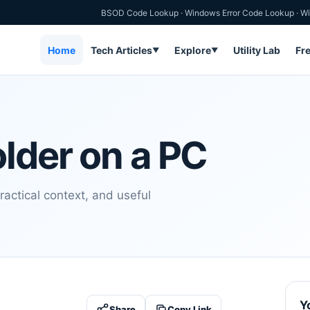
BSOD Code Lookup
·
Windows Error Code Lookup
·
Wi
Home
Tech Articles
Explore
Utility Lab
Fr
▼
▼
older on a PC
ractical context, and useful
Y
Share
Copy Link