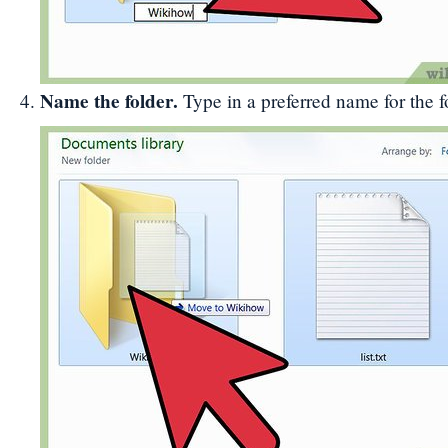
Name the folder.
Type in a preferred name for the f