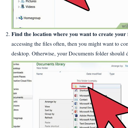
Find the location where you want to create your 
accessing the files often, then you might want to con
desktop. Otherwise, your Documents folder should 