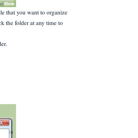
ile that you want to organize
k the folder at any time to
er.