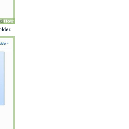
older.