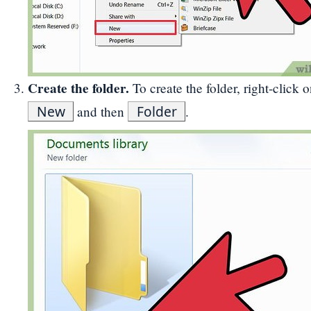
Create the folder.
To create the folder, right-click 
New
Folder
and then
.