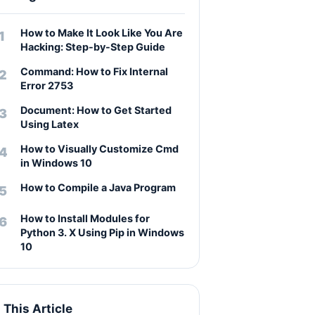
How to Make It Look Like You Are
Hacking: Step-by-Step Guide
Command: How to Fix Internal
Error 2753
Document: How to Get Started
Using Latex
How to Visually Customize Cmd
in Windows 10
How to Compile a Java Program
How to Install Modules for
Python 3. X Using Pip in Windows
10
n This Article