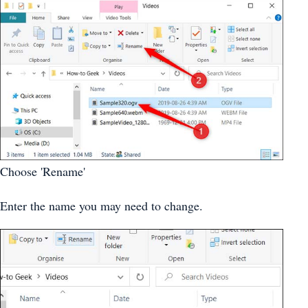
Choose 'Rename'
Enter the name you may need to change.