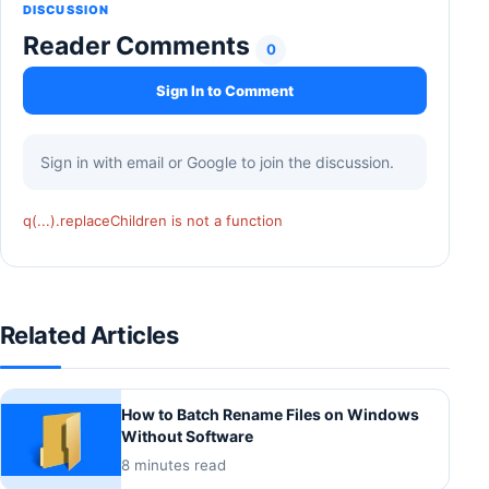
DISCUSSION
Reader Comments
0
Sign In to Comment
Sign in with email or Google to join the discussion.
q(...).replaceChildren is not a function
Related Articles
How to Batch Rename Files on Windows
Without Software
8 minutes read