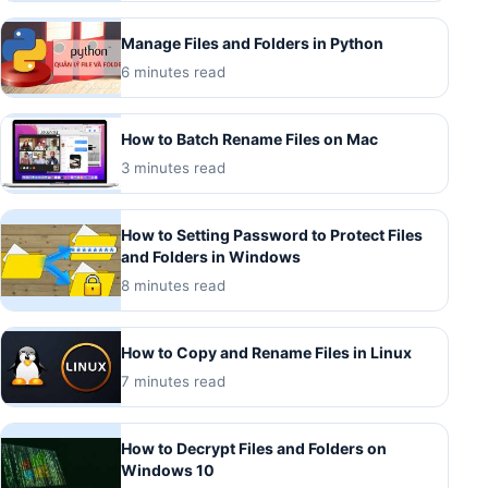
Manage Files and Folders in Python
6 minutes read
How to Batch Rename Files on Mac
3 minutes read
How to Setting Password to Protect Files
and Folders in Windows
8 minutes read
How to Copy and Rename Files in Linux
7 minutes read
How to Decrypt Files and Folders on
Windows 10