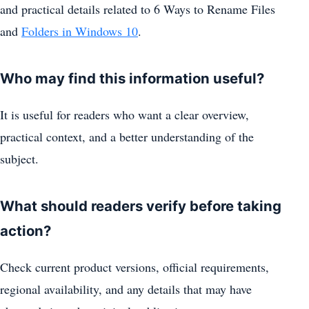
and practical details related to 6 Ways to Rename Files
and
Folders in Windows 10
.
Who may find this information useful?
It is useful for readers who want a clear overview,
practical context, and a better understanding of the
subject.
What should readers verify before taking
action?
Check current product versions, official requirements,
regional availability, and any details that may have