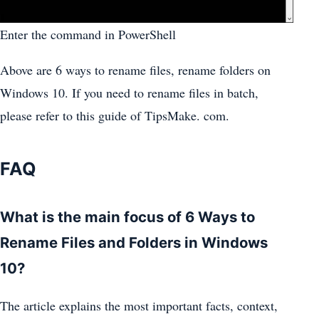
Enter the command in PowerShell
Above are 6 ways to rename files, rename folders on
Windows 10. If you need to rename files in batch,
please refer to this guide of TipsMake. com.
FAQ
What is the main focus of 6 Ways to
Rename Files and Folders in Windows
10?
The article explains the most important facts, context,