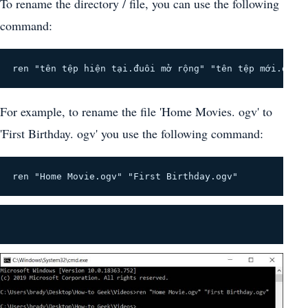
To rename the directory / file, you can use the following
command:
ren "tên tệp hiện tại.đuôi mở rộng" "tên tệp mới.đuôi
For example, to rename the file 'Home Movies. ogv' to
'First Birthday. ogv' you use the following command:
ren "Home Movie.ogv" "First Birthday.ogv"