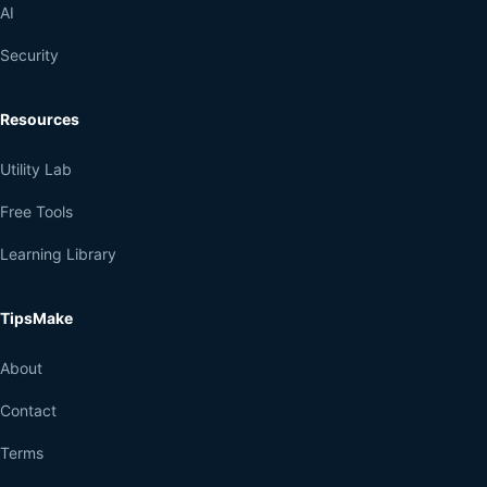
AI
Security
Resources
Utility Lab
Free Tools
Learning Library
TipsMake
About
Contact
Terms