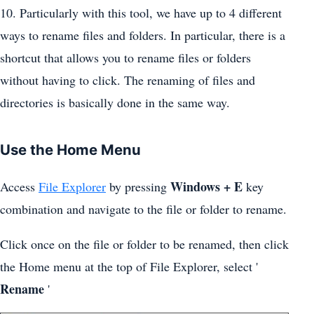
10. Particularly with this tool, we have up to 4 different
ways to rename files and folders. In particular, there is a
shortcut that allows you to rename files or folders
without having to click. The renaming of files and
directories is basically done in the same way.
Use the Home Menu
Windows + E
Access
File Explorer
by pressing
key
combination and navigate to the file or folder to rename.
Click once on the file or folder to be renamed, then click
the Home menu at the top of File Explorer, select '
Rename
'