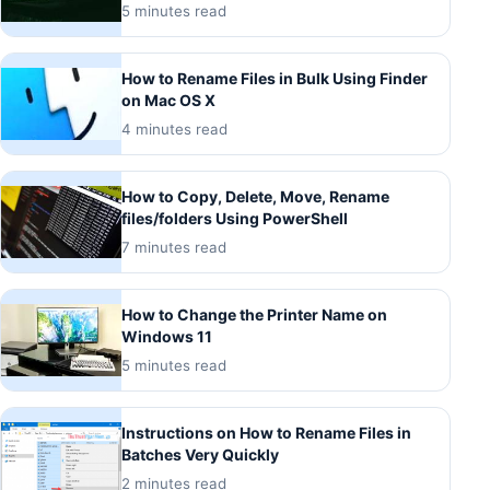
5 minutes read
How to Rename Files in Bulk Using Finder
on Mac OS X
4 minutes read
How to Copy, Delete, Move, Rename
files/folders Using PowerShell
7 minutes read
How to Change the Printer Name on
Windows 11
5 minutes read
Instructions on How to Rename Files in
Batches Very Quickly
2 minutes read