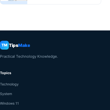
Tips
Make
TM
Practical Technology Knowledge.
Topics
Technology
System
Windows 11