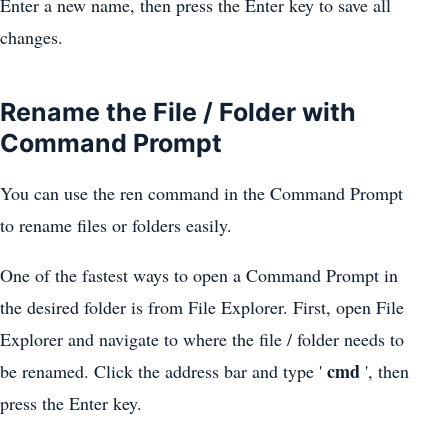
Enter a new name, then press the Enter key to save all
changes.
Rename the File / Folder with
Command Prompt
You can use the ren command in the Command Prompt
to rename files or folders easily.
One of the fastest ways to open a Command Prompt in
the desired folder is from File Explorer. First, open File
Explorer and navigate to where the file / folder needs to
cmd
be renamed. Click the address bar and type '
', then
press the Enter key.