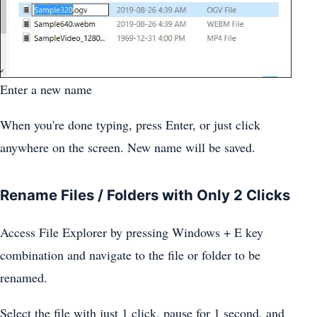
Enter a new name
When you're done typing, press Enter, or just click
anywhere on the screen. New name will be saved.
Rename Files / Folders with Only 2 Clicks
Access File Explorer by pressing Windows + E key
combination and navigate to the file or folder to be
renamed.
Select the file with just 1 click, pause for 1 second, and