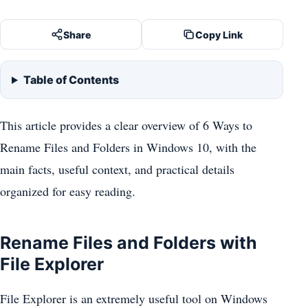
Share
Copy Link
Table of Contents
This article provides a clear overview of 6 Ways to
Rename Files and Folders in Windows 10, with the
main facts, useful context, and practical details
organized for easy reading.
Rename Files and Folders with
File Explorer
File Explorer is an extremely useful tool on Windows