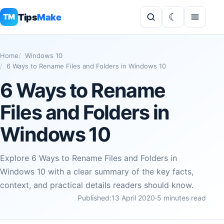
Tips
Make
TM
Home
Windows 10
6 Ways to Rename Files and Folders in Windows 10
6 Ways to Rename
Files and Folders in
Windows 10
Explore 6 Ways to Rename Files and Folders in
Windows 10 with a clear summary of the key facts,
context, and practical details readers should know.
Published:
13 April 2020
·
5 minutes read