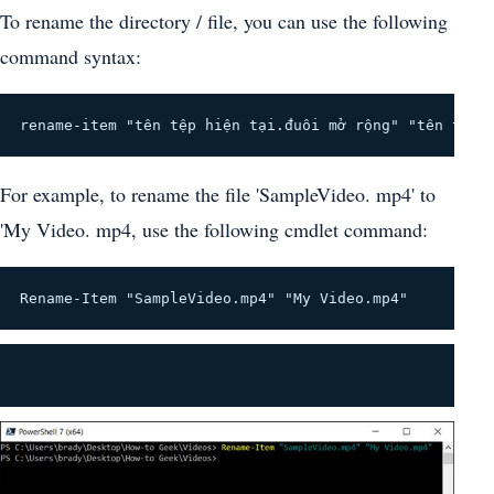
To rename the directory / file, you can use the following
command syntax:
rename-item "tên tệp hiện tại.đuôi mở rộng" "tên tệp 
For example, to rename the file 'SampleVideo. mp4' to
'My Video. mp4, use the following cmdlet command:
Rename-Item "SampleVideo.mp4" "My Video.mp4"