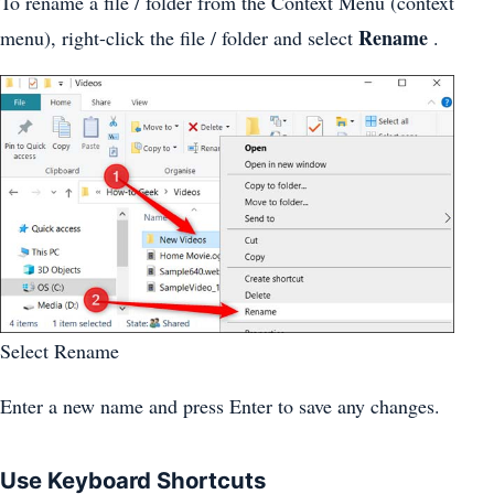
To rename a file / folder from the Context Menu (context
Rename
menu), right-click the file / folder and select
.
Select Rename
Enter a new name and press Enter to save any changes.
Use Keyboard Shortcuts