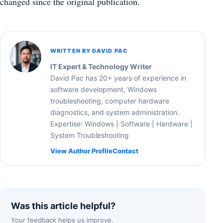
changed since the original publication.
WRITTEN BY DAVID PAC
IT Expert & Technology Writer
David Pac has 20+ years of experience in
software development, Windows
troubleshooting, computer hardware
diagnostics, and system administration.
Expertise: Windows | Software | Hardware |
System Troubleshooting
View Author Profile
Contact
Was this article helpful?
Your feedback helps us improve.