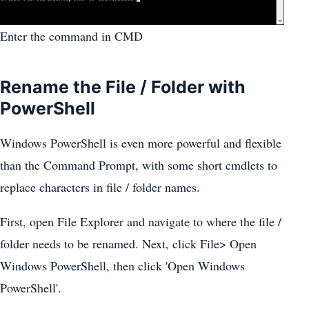
Enter the command in CMD
Rename the File / Folder with
PowerShell
Windows PowerShell is even more powerful and flexible
than the Command Prompt, with some short cmdlets to
replace characters in file / folder names.
First, open File Explorer and navigate to where the file /
folder needs to be renamed. Next, click File> Open
Windows PowerShell, then click 'Open Windows
PowerShell'.