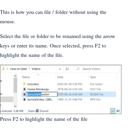
This is how you can file / folder without using the
mouse.
Select the file or folder to be renamed using the arrow
keys or enter its name. Once selected, press F2 to
highlight the name of the file.
Press F2 to highlight the name of the file