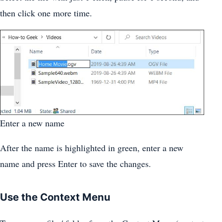
then click one more time.
Enter a new name
After the name is highlighted in green, enter a new
name and press Enter to save the changes.
Use the Context Menu