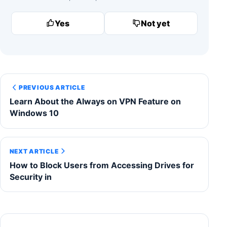
Yes
Not yet
PREVIOUS ARTICLE
Learn About the Always on VPN Feature on
Windows 10
NEXT ARTICLE
How to Block Users from Accessing Drives for
Security in