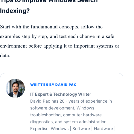
Indexing?
Start with the fundamental concepts, follow the
examples step by step, and test each change in a safe
environment before applying it to important systems or
data.
WRITTEN BY DAVID PAC
IT Expert & Technology Writer
David Pac has 20+ years of experience in
software development, Windows
troubleshooting, computer hardware
diagnostics, and system administration.
Expertise: Windows | Software | Hardware |