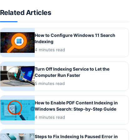
Related Articles
How to Configure Windows 11 Search
Indexing
4 minutes read
Turn Off Indexing Service to Let the
Computer Run Faster
5 minutes read
How to Enable PDF Content Indexing in
Windows Search: Step-by-Step Guide
4 minutes read
Steps to Fix Indexing Is Paused Error in