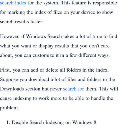
search index
for the system. This feature is responsible
for marking the index of files on your device to show
search results faster.
However, if Windows Search takes a lot of time to find
what you want or display results that you don't care
about, you can customize it in a few different ways.
First, you can add or delete all folders in the index.
Suppose you download a lot of files and folders in the
Downloads section but never
search for
them. This will
cause indexing to work more to be able to handle the
problem.
Disable Search Indexing on Windows 8