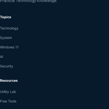
Practical Technology Knowledge.
Topics
Technology
System
Windows 11
AI
Security
Resources
Utility Lab
Free Tools