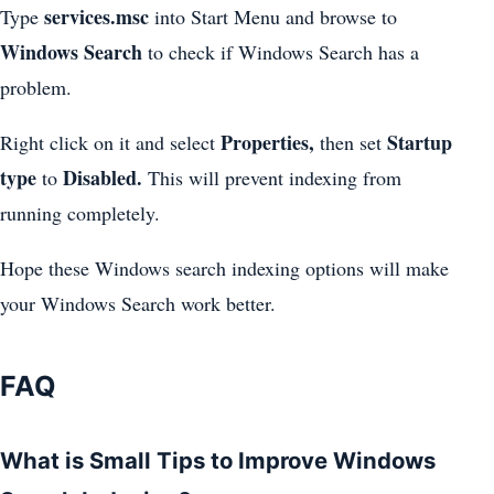
services.msc
Type
into Start Menu and browse to
Windows Search
to check if Windows Search has a
problem.
Properties,
Startup
Right click on it and select
then set
type
Disabled.
to
This will prevent indexing from
running completely.
Hope these Windows search indexing options will make
your Windows Search work better.
FAQ
What is Small Tips to Improve Windows