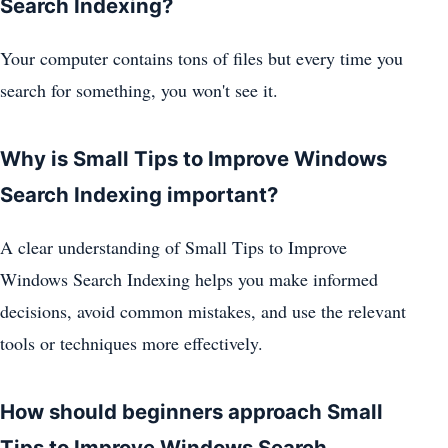
Search Indexing?
Your computer contains tons of files but every time you
search for something, you won't see it.
Why is Small Tips to Improve Windows
Search Indexing important?
A clear understanding of Small Tips to Improve
Windows Search Indexing helps you make informed
decisions, avoid common mistakes, and use the relevant
tools or techniques more effectively.
How should beginners approach Small
Tips to Improve Windows Search