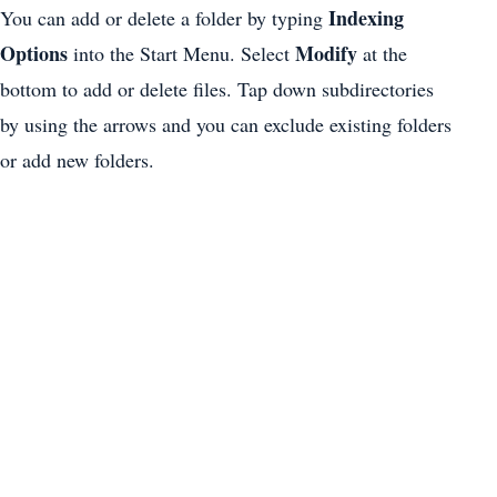
Indexing
You can add or delete a folder by typing
Options
Modify
into the Start Menu. Select
at the
bottom to add or delete files. Tap down subdirectories
by using the arrows and you can exclude existing folders
or add new folders.