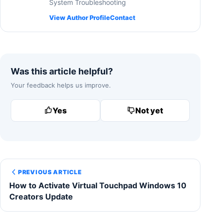
System Troubleshooting
View Author Profile
Contact
Was this article helpful?
Your feedback helps us improve.
Yes
Not yet
PREVIOUS ARTICLE
How to Activate Virtual Touchpad Windows 10
Creators Update