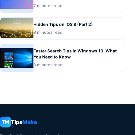
7 minutes read
Hidden Tips on iOS 9 (Part 2)
9 minutes read
Faster Search Tips in Windows 10: What
You Need to Know
3 minutes read
Tips
Make
TM