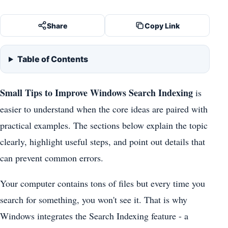
Share
Copy Link
Table of Contents
Small Tips to Improve Windows Search Indexing
is
easier to understand when the core ideas are paired with
practical examples. The sections below explain the topic
clearly, highlight useful steps, and point out details that
can prevent common errors.
Your computer contains tons of files but every time you
search for something, you won't see it. That is why
Windows integrates the Search Indexing feature - a