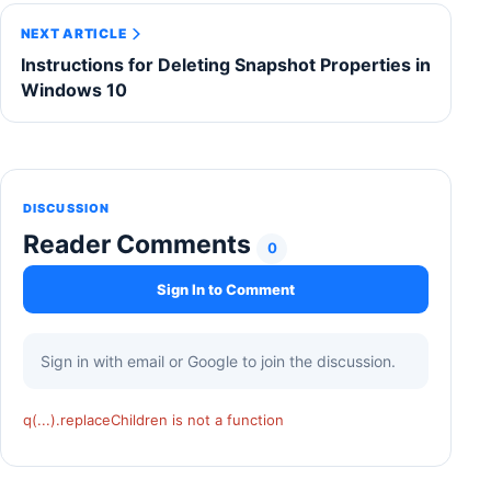
NEXT ARTICLE
Instructions for Deleting Snapshot Properties in
Windows 10
DISCUSSION
Reader Comments
0
Sign In to Comment
Sign in with email or Google to join the discussion.
q(...).replaceChildren is not a function