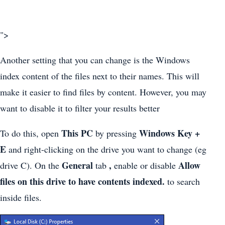
">
Another setting that you can change is the Windows
index content of the files next to their names. This will
make it easier to find files by content. However, you may
want to disable it to filter your results better
This PC
Windows Key +
To do this, open
by pressing
E
and right-clicking on the drive you want to change (eg
General
,
Allow
drive C). On the
tab
enable or disable
files on this drive to have contents indexed.
to search
inside files.