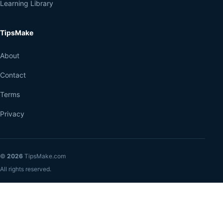
Learning Library
TipsMake
About
Contact
Terms
Privacy
©
2026
TipsMake.com
All rights reserved.