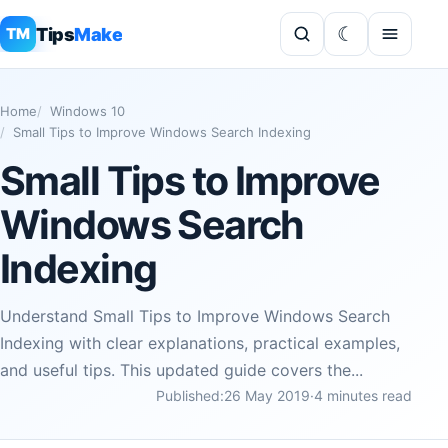
Tips
Make
TM
Home
Windows 10
Small Tips to Improve Windows Search Indexing
Small Tips to Improve
Windows Search
Indexing
Understand Small Tips to Improve Windows Search
Indexing with clear explanations, practical examples,
and useful tips. This updated guide covers the...
Published:
26 May 2019
·
4 minutes read