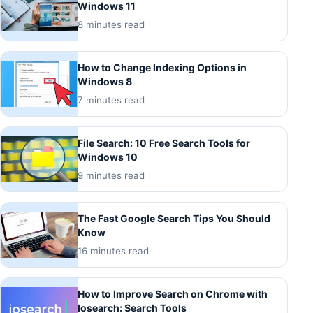
Windows 11
8 minutes read
How to Change Indexing Options in
Windows 8
7 minutes read
File Search: 10 Free Search Tools for
Windows 10
9 minutes read
The Fast Google Search Tips You Should
Know
16 minutes read
How to Improve Search on Chrome with
Iosearch: Search Tools