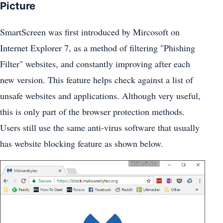
Picture
SmartScreen was first introduced by Mircosoft on
Internet Explorer 7, as a method of filtering "Phishing
Filter" websites, and constantly improving after each
new version. This feature helps check against a list of
unsafe websites and applications. Although very useful,
this is only part of the browser protection methods.
Users still use the same anti-virus software that usually
has website blocking feature as shown below.