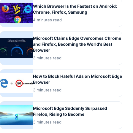
Which Browser Is the Fastest on Android:
Chrome, Firefox, Samsung
4 minutes read
Microsoft Claims Edge Overcomes Chrome
and Firefox, Becoming the World's Best
Browser
3 minutes read
How to Block Hateful Ads on Microsoft Edge
Browser
3 minutes read
Microsoft Edge Suddenly Surpassed
Firefox, Rising to Become
3 minutes read