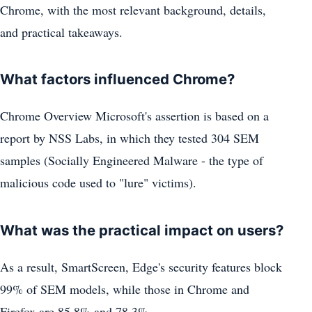
Chrome, with the most relevant background, details,
and practical takeaways.
What factors influenced Chrome?
Chrome Overview Microsoft's assertion is based on a
report by NSS Labs, in which they tested 304 SEM
samples (Socially Engineered Malware - the type of
malicious code used to "lure" victims).
What was the practical impact on users?
As a result, SmartScreen, Edge's security features block
99% of SEM models, while those in Chrome and
Firefox are 85.8% and 78.3%.