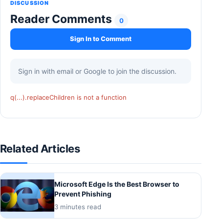
DISCUSSION
Reader Comments
0
Sign In to Comment
Sign in with email or Google to join the discussion.
q(...).replaceChildren is not a function
Related Articles
Microsoft Edge Is the Best Browser to
Prevent Phishing
3 minutes read