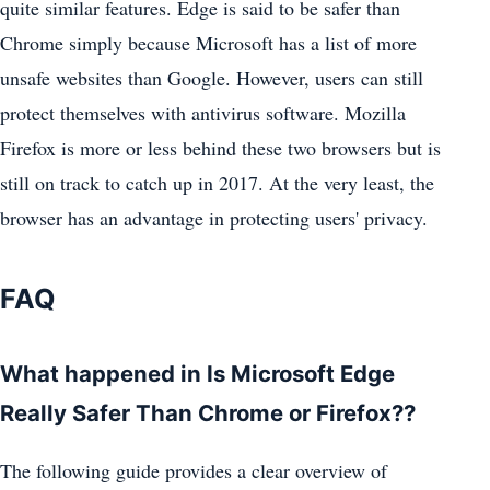
quite similar features. Edge is said to be safer than
Chrome simply because Microsoft has a list of more
unsafe websites than Google. However, users can still
protect themselves with antivirus software. Mozilla
Firefox is more or less behind these two browsers but is
still on track to catch up in 2017. At the very least, the
browser has an advantage in protecting users' privacy.
FAQ
What happened in Is Microsoft Edge
Really Safer Than Chrome or Firefox??
The following guide provides a clear overview of