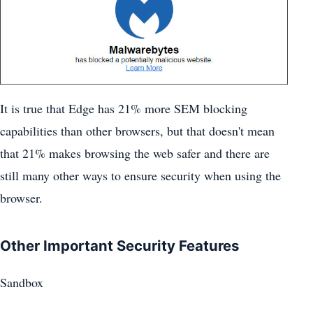
It is true that Edge has 21% more SEM blocking
capabilities than other browsers, but that doesn't mean
that 21% makes browsing the web safer and there are
still many other ways to ensure security when using the
browser.
Other Important Security Features
Sandbox