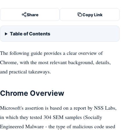
Share
Copy Link
Table of Contents
The following guide provides a clear overview of
Chrome, with the most relevant background, details,
and practical takeaways.
Chrome Overview
Microsoft's assertion is based on a report by NSS Labs,
in which they tested 304 SEM samples (Socially
Engineered Malware - the type of malicious code used