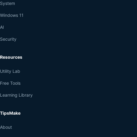
System
Windows 11
AI
Security
Resources
Utility Lab
Free Tools
Learning Library
TipsMake
About