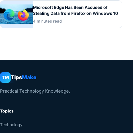
Microsoft Edge Has Been Accused of
Stealing Data from Firefox on Windows 10
4 minutes read
Tips
Make
TM
Practical Technology Knowledge.
Topics
Technology