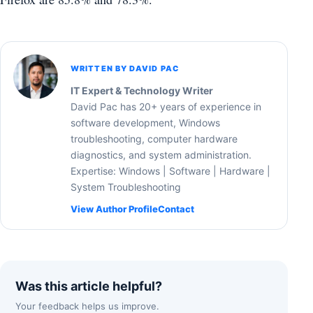
WRITTEN BY DAVID PAC
IT Expert & Technology Writer
David Pac has 20+ years of experience in
software development, Windows
troubleshooting, computer hardware
diagnostics, and system administration.
Expertise: Windows | Software | Hardware |
System Troubleshooting
View Author Profile
Contact
Was this article helpful?
Your feedback helps us improve.