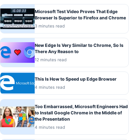
Microsoft Test Video Proves That Edge
Browser Is Superior to Firefox and Chrome
3 minutes read
New Edge Is Very Similar to Chrome, So Is
There Any Reason to
12 minutes read
This Is How to Speed up Edge Browser
4 minutes read
Too Embarrassed, Microsoft Engineers Had
to Install Google Chrome in the Middle of
the Presentation
4 minutes read