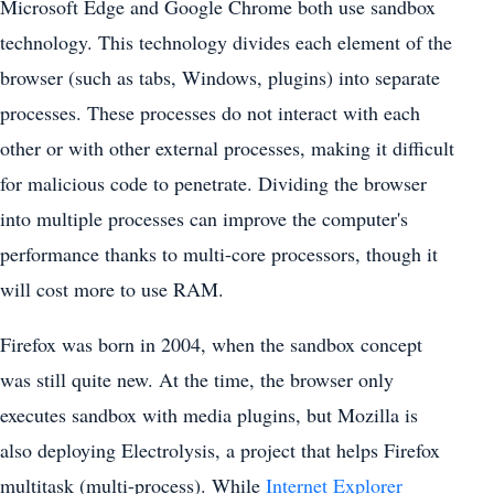
Microsoft Edge and Google Chrome both use sandbox
technology. This technology divides each element of the
browser (such as tabs, Windows, plugins) into separate
processes. These processes do not interact with each
other or with other external processes, making it difficult
for malicious code to penetrate. Dividing the browser
into multiple processes can improve the computer's
performance thanks to multi-core processors, though it
will cost more to use RAM.
Firefox was born in 2004, when the sandbox concept
was still quite new. At the time, the browser only
executes sandbox with media plugins, but Mozilla is
also deploying Electrolysis, a project that helps Firefox
multitask (multi-process). While
Internet Explorer