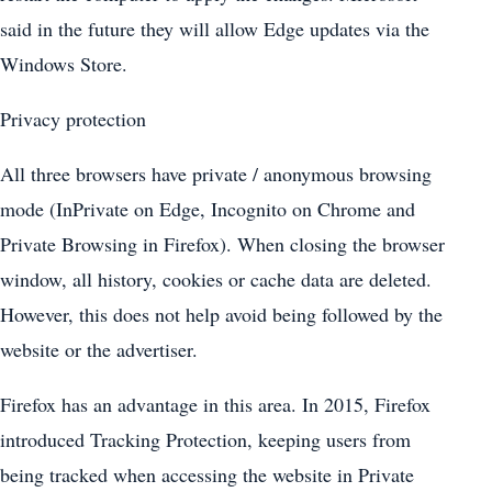
said in the future they will allow Edge updates via the
Windows Store.
Privacy protection
All three browsers have private / anonymous browsing
mode (InPrivate on Edge, Incognito on Chrome and
Private Browsing in Firefox). When closing the browser
window, all history, cookies or cache data are deleted.
However, this does not help avoid being followed by the
website or the advertiser.
Firefox has an advantage in this area. In 2015, Firefox
introduced Tracking Protection, keeping users from
being tracked when accessing the website in Private