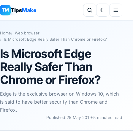
Tips
Make
TM
Home
Web browser
Is Microsoft Edge Really Safer Than Chrome or Firefox?
Is Microsoft Edge
Really Safer Than
Chrome or Firefox?
Edge is the exclusive browser on Windows 10, which
is said to have better security than Chrome and
Firefox.
Published:
25 May 2019
·
5 minutes read