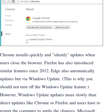
Chrome installs quickly and "silently" updates when
users close the browser. Firefox has also introduced
similar features since 2012. Edge also automatically
updates but via Windows Update. (This is why you
should not turn off the Windows Update feature.)
However, Windows Update updates more slowly than
direct updates like Chrome or Firefox and users have to
restart the computer to apply the changes. Microsoft