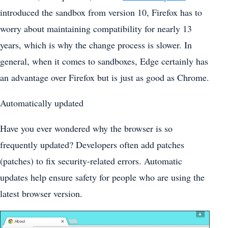
introduced the sandbox from version 10, Firefox has to
worry about maintaining compatibility for nearly 13
years, which is why the change process is slower. In
general, when it comes to sandboxes, Edge certainly has
an advantage over Firefox but is just as good as Chrome.
Automatically updated
Have you ever wondered why the browser is so
frequently updated? Developers often add patches
(patches) to fix security-related errors. Automatic
updates help ensure safety for people who are using the
latest browser version.