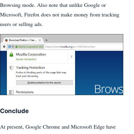
Browsing mode. Also note that unlike Google or
Microsoft, Firefox does not make money from tracking
users or selling ads.
Conclude
At present, Google Chrome and Microsoft Edge have