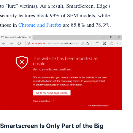
to "lure" victims). As a result, SmartScreen, Edge's
security features block 99% of SEM models, while
those in
Chrome and Firefox
are 85.8% and 78.3%.
Smartscreen Is Only Part of the Big