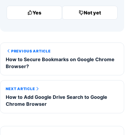
Yes
Not yet
PREVIOUS ARTICLE
How to Secure Bookmarks on Google Chrome
Browser?
NEXT ARTICLE
How to Add Google Drive Search to Google
Chrome Browser