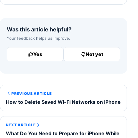
Was this article helpful?
Your feedback helps us improve.
Yes
Not yet
PREVIOUS ARTICLE
How to Delete Saved Wi-Fi Networks on iPhone
NEXT ARTICLE
What Do You Need to Prepare for iPhone While