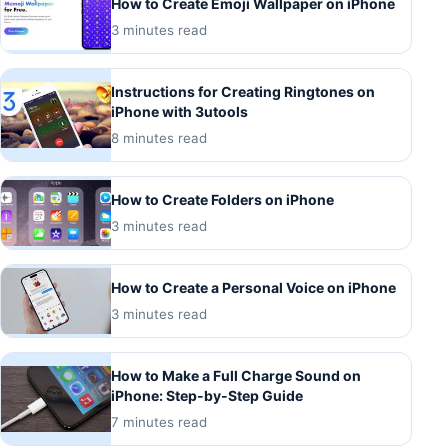
How to Create Emoji Wallpaper on iPhone
3 minutes read
Instructions for Creating Ringtones on
iPhone with 3utools
8 minutes read
How to Create Folders on iPhone
3 minutes read
How to Create a Personal Voice on iPhone
3 minutes read
How to Make a Full Charge Sound on
iPhone: Step-by-Step Guide
7 minutes read