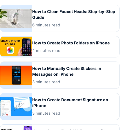
How to Clean Faucet Heads: Step-by-Step
Guide
6 minutes read
How to Create Photo Folders on iPhone
4 minutes read
How to Manually Create Stickers in
Messages on iPhone
3 minutes read
How to Create Document Signature on
iPhone
3 minutes read