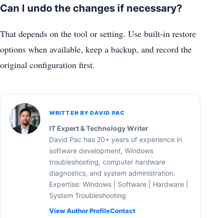
Can I undo the changes if necessary?
That depends on the tool or setting. Use built-in restore
options when available, keep a backup, and record the
original configuration first.
WRITTEN BY DAVID PAC
IT Expert & Technology Writer
David Pac has 20+ years of experience in
software development, Windows
troubleshooting, computer hardware
diagnostics, and system administration.
Expertise: Windows | Software | Hardware |
System Troubleshooting
View Author Profile
Contact