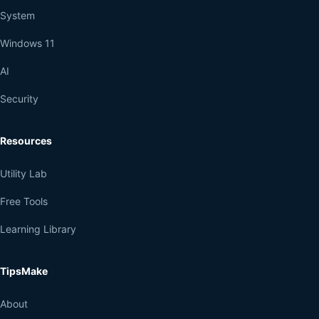
System
Windows 11
AI
Security
Resources
Utility Lab
Free Tools
Learning Library
TipsMake
About