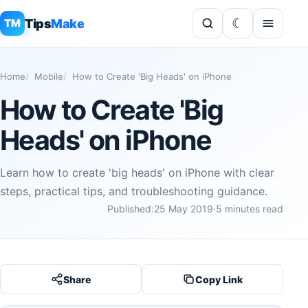
Tips
Make
TM
Home
Mobile
How to Create 'Big Heads' on iPhone
How to Create 'Big
Heads' on iPhone
Learn how to create 'big heads' on iPhone with clear
steps, practical tips, and troubleshooting guidance.
Published:
25 May 2019
·
5 minutes read
Share
Copy Link