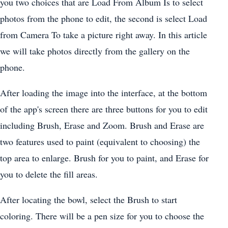
you two choices that are Load From Album Is to select
photos from the phone to edit, the second is select Load
from Camera To take a picture right away. In this article
we will take photos directly from the gallery on the
phone.
After loading the image into the interface, at the bottom
of the app's screen there are three buttons for you to edit
including Brush, Erase and Zoom. Brush and Erase are
two features used to paint (equivalent to choosing) the
top area to enlarge. Brush for you to paint, and Erase for
you to delete the fill areas.
After locating the bowl, select the Brush to start
coloring. There will be a pen size for you to choose the