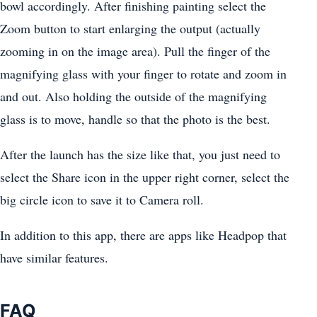
bowl accordingly. After finishing painting select the
Zoom button to start enlarging the output (actually
zooming in on the image area). Pull the finger of the
magnifying glass with your finger to rotate and zoom in
and out. Also holding the outside of the magnifying
glass is to move, handle so that the photo is the best.
After the launch has the size like that, you just need to
select the Share icon in the upper right corner, select the
big circle icon to save it to Camera roll.
In addition to this app, there are apps like Headpop that
have similar features.
FAQ