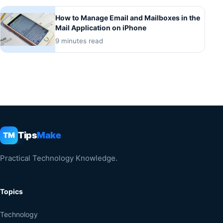
How to Manage Email and Mailboxes in the
Mail Application on iPhone
9 minutes read
Tips
Make
TM
Practical Technology Knowledge.
Topics
Technology