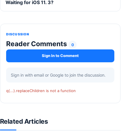
Waiting for iOS 11. 3?
DISCUSSION
Reader Comments
0
Sign In to Comment
Sign in with email or Google to join the discussion.
q(...).replaceChildren is not a function
Related Articles