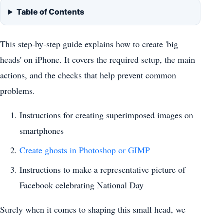
Table of Contents
This step-by-step guide explains how to create 'big
heads' on iPhone. It covers the required setup, the main
actions, and the checks that help prevent common
problems.
Instructions for creating superimposed images on
smartphones
Create ghosts in Photoshop or GIMP
Instructions to make a representative picture of
Facebook celebrating National Day
Surely when it comes to shaping this small head, we