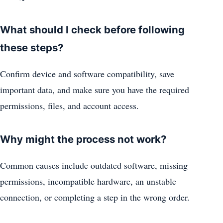
What should I check before following
these steps?
Confirm device and software compatibility, save
important data, and make sure you have the required
permissions, files, and account access.
Why might the process not work?
Common causes include outdated software, missing
permissions, incompatible hardware, an unstable
connection, or completing a step in the wrong order.