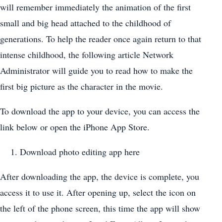
will remember immediately the animation of the first
small and big head attached to the childhood of
generations. To help the reader once again return to that
intense childhood, the following article Network
Administrator will guide you to read how to make the
first big picture as the character in the movie.
To download the app to your device, you can access the
link below or open the iPhone App Store.
Download photo editing app here
After downloading the app, the device is complete, you
access it to use it. After opening up, select the icon on
the left of the phone screen, this time the app will show