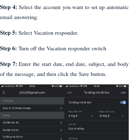
Step 4:
Select the account you want to set up automatic
email answering.
Step 5:
Select Vacation responder.
Step 6:
Turn off the Vacation responder switch
Step 7:
Enter the start date, end date, subject, and body
of the message, and then click the Save button.