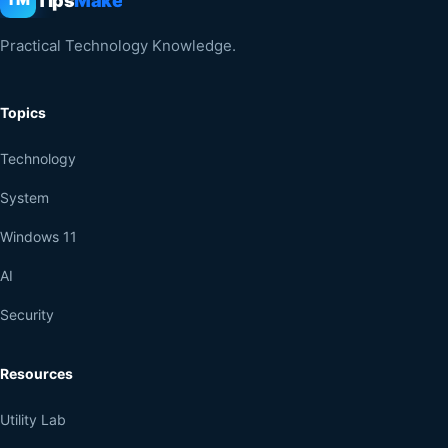
Tips
Make
Practical Technology Knowledge.
Topics
Technology
System
Windows 11
AI
Security
Resources
Utility Lab