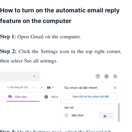
How to turn on the automatic email reply
feature on the computer
Step 1:
Open Gmail on the computer.
Step 2:
Click the Settings icon in the top right corner,
then select See all settings.
Step 3:
On the Settings page, select the General tab.