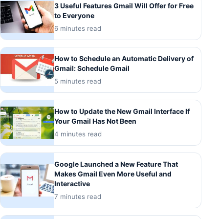
3 Useful Features Gmail Will Offer for Free
to Everyone
6 minutes read
How to Schedule an Automatic Delivery of
Gmail: Schedule Gmail
5 minutes read
How to Update the New Gmail Interface If
Your Gmail Has Not Been
4 minutes read
Google Launched a New Feature That
Makes Gmail Even More Useful and
Interactive
7 minutes read