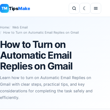
Tips
Make
TM
Home
Web Email
How to Turn on Automatic Email Replies on Gmail
How to Turn on
Automatic Email
Replies on Gmail
Learn how to turn on Automatic Email Replies on
Gmail with clear steps, practical tips, and key
considerations for completing the task safely and
efficiently.