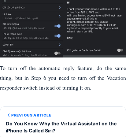
To turn off the automatic reply feature, do the same
thing, but in Step 6 you need to turn off the Vacation
responder switch instead of turning it on.
PREVIOUS ARTICLE
Do You Know Why the Virtual Assistant on the
iPhone Is Called Siri?