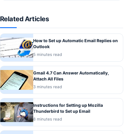
Related Articles
How to Set up Automatic Email Replies on
Outlook
5 minutes read
Gmail 4.7 Can Answer Automatically,
Attach All Files
3 minutes read
Instructions for Setting up Mozilla
Thunderbird to Set up Email
8 minutes read