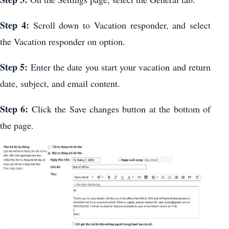
Step 4:
Scroll down to Vacation responder, and select
the Vacation responder on option.
Step 5:
Enter the date you start your vacation and return
date, subject, and email content.
Step 6:
Click the Save changes button at the bottom of
the page.