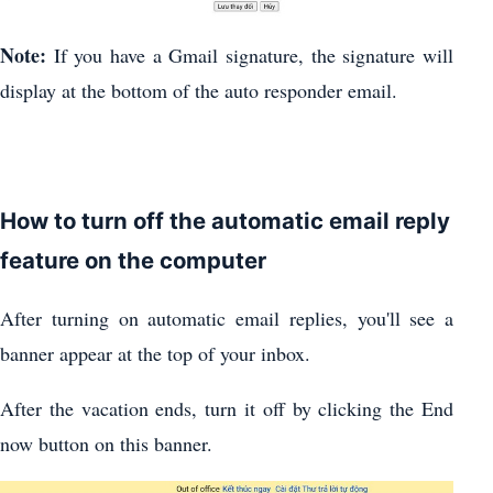
Note:
If you have a Gmail signature, the signature will
display at the bottom of the auto responder email.
How to turn off the automatic email reply
feature on the computer
After turning on automatic email replies, you'll see a
banner appear at the top of your inbox.
After the vacation ends, turn it off by clicking the End
now button on this banner.