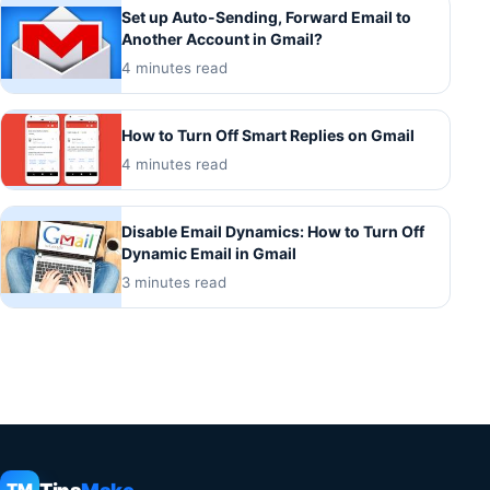
Set up Auto-Sending, Forward Email to
Another Account in Gmail?
4 minutes read
How to Turn Off Smart Replies on Gmail
4 minutes read
Disable Email Dynamics: How to Turn Off
Dynamic Email in Gmail
3 minutes read
TM