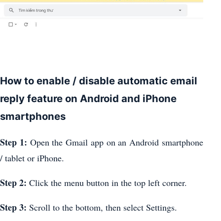
How to enable / disable automatic email
reply feature on Android and iPhone
smartphones
Step 1:
Open the Gmail app on an Android smartphone
/ tablet or iPhone.
Step 2:
Click the menu button in the top left corner.
Step 3:
Scroll to the bottom, then select Settings.