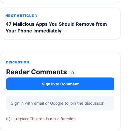
NEXT ARTICLE
47 Malicious Apps You Should Remove from
Your Phone Immediately
DISCUSSION
Reader Comments
0
Sign In to Comment
Sign in with email or Google to join the discussion.
q(...).replaceChildren is not a function