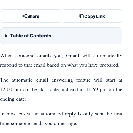
Share
Copy Link
Table of Contents
When someone emails you, Gmail will automatically
respond to that email based on what you have prepared.
The automatic email answering feature will start at
12:00 pm on the start date and end at 11:59 pm on the
ending date.
In most cases, an automated reply is only sent the first
time someone sends you a message.