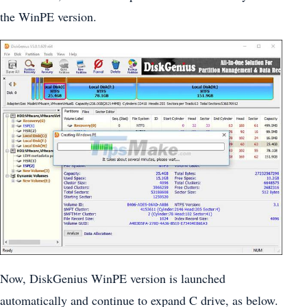
the WinPE version.
Now, DiskGenius WinPE version is launched
automatically and continue to expand C drive, as below.