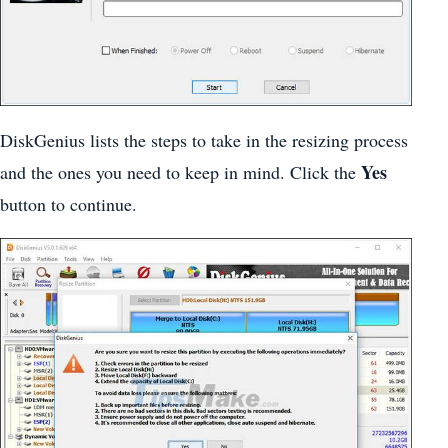
DiskGenius lists the steps to take in the resizing process
Yes
and the ones you need to keep in mind. Click the
button to continue.