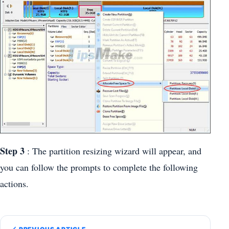
Step 3
: The partition resizing wizard will appear, and
you can follow the prompts to complete the following
actions.