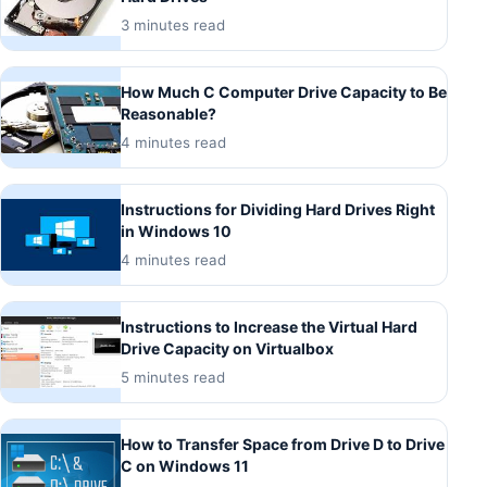
3 minutes read
How Much C Computer Drive Capacity to Be
Reasonable?
4 minutes read
Instructions for Dividing Hard Drives Right
in Windows 10
4 minutes read
Instructions to Increase the Virtual Hard
Drive Capacity on Virtualbox
5 minutes read
How to Transfer Space from Drive D to Drive
C on Windows 11