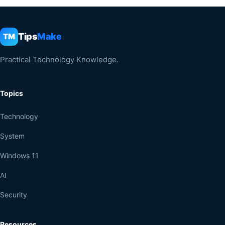
Tips
Make
TM
Practical Technology Knowledge.
Topics
Technology
System
Windows 11
AI
Security
Resources