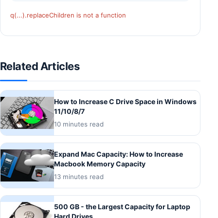
q(...).replaceChildren is not a function
Related Articles
How to Increase C Drive Space in Windows
11/10/8/7
10 minutes read
Expand Mac Capacity: How to Increase
Macbook Memory Capacity
13 minutes read
500 GB - the Largest Capacity for Laptop
Hard Drives