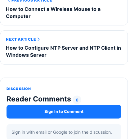
PREVIOUS ARTICLE
How to Connect a Wireless Mouse to a
Computer
NEXT ARTICLE
How to Configure NTP Server and NTP Client in
Windows Server
DISCUSSION
Reader Comments
0
Sign In to Comment
Sign in with email or Google to join the discussion.