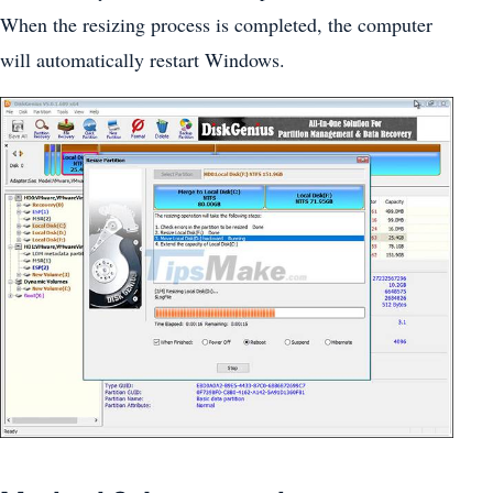
When the resizing process is completed, the computer
will automatically restart Windows.