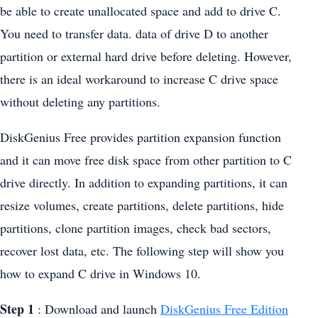
be able to create unallocated space and add to drive C.
You need to transfer data. data of drive D to another
partition or external hard drive before deleting. However,
there is an ideal workaround to increase C drive space
without deleting any partitions.
DiskGenius Free provides partition expansion function
and it can move free disk space from other partition to C
drive directly. In addition to expanding partitions, it can
resize volumes, create partitions, delete partitions, hide
partitions, clone partition images, check bad sectors,
recover lost data, etc. The following step will show you
how to expand C drive in Windows 10.
Step 1
: Download and launch
DiskGenius Free Edition