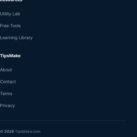
Utility Lab
Free Tools
Learning Library
TipsMake
About
Contact
Terms
Privacy
©
2026
TipsMake.com