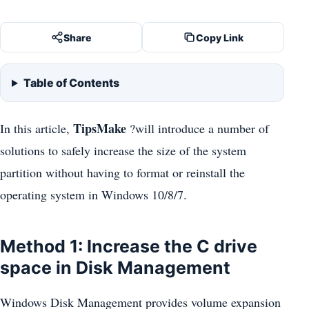
Share
Copy Link
Table of Contents
TipsMake
In this article,
?will introduce a number of
solutions to safely increase the size of the system
partition without having to format or reinstall the
operating system in Windows 10/8/7.
Method 1: Increase the C drive
space in Disk Management
Windows Disk Management provides volume expansion