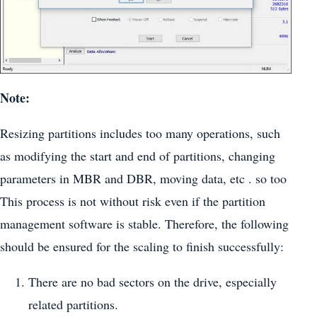
Note:
Resizing partitions includes too many operations, such
as modifying the start and end of partitions, changing
parameters in MBR and DBR, moving data, etc . so too
This process is not without risk even if the partition
management software is stable. Therefore, the following
should be ensured for the scaling to finish successfully:
There are no bad sectors on the drive, especially
related partitions.