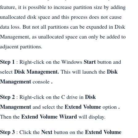
feature, it is possible to increase partition size by adding
unallocated disk space and this process does not cause
data loss. But not all partitions can be expanded in Disk
Management, as unallocated space can only be added to
adjacent partitions.
Step 1
Start
: Right-click on the Windows
button and
Disk Management.
Disk
select
This will launch the
Management
.
console
Step 2
Disk
: Right-click on the C drive in
Management
Extend Volume
.
and select the
option
Extend Volume Wizard
Then the
will display.
Step 3
Next
Extend Volume
: Click the
button on the