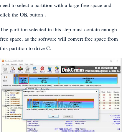
need to select a partition with a large free space and
OK
.
click the
button
The partition selected in this step must contain enough
free space, as the software will convert free space from
this partition to drive C.