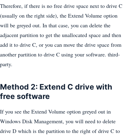
Therefore, if there is no free drive space next to drive C
(usually on the right side), the Extend Volume option
will be greyed out. In that case, you can delete the
adjacent partition to get the unallocated space and then
add it to drive C, or you can move the drive space from
another partition to drive C using your software. third-
party.
Method 2: Extend C drive with
free software
If you see the Extend Volume option greyed out in
Windows Disk Management, you will need to delete
drive D which is the partition to the right of drive C to