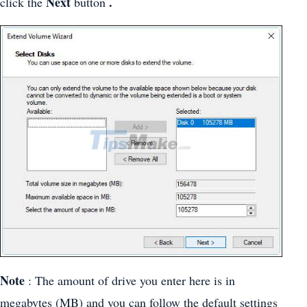
Next
.
click the
button
Note
: The amount of drive you enter here is in
megabytes (MB) and you can follow the default settings