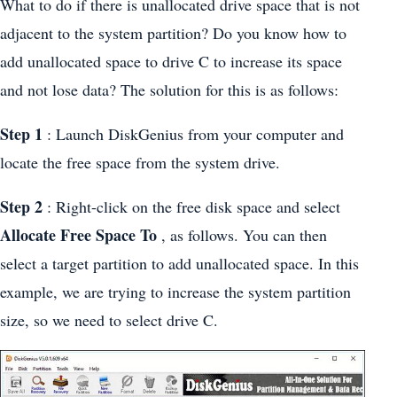
What to do if there is unallocated drive space that is not
adjacent to the system partition? Do you know how to
add unallocated space to drive C to increase its space
and not lose data? The solution for this is as follows:
Step 1
: Launch DiskGenius from your computer and
locate the free space from the system drive.
Step 2
: Right-click on the free disk space and select
Allocate Free Space To
, as follows. You can then
select a target partition to add unallocated space. In this
example, we are trying to increase the system partition
size, so we need to select drive C.