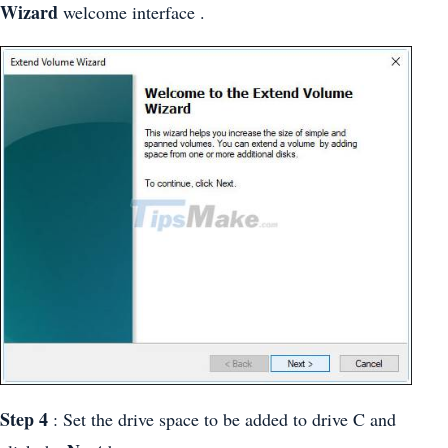
Wizard
welcome interface .
Step 4
: Set the drive space to be added to drive C and