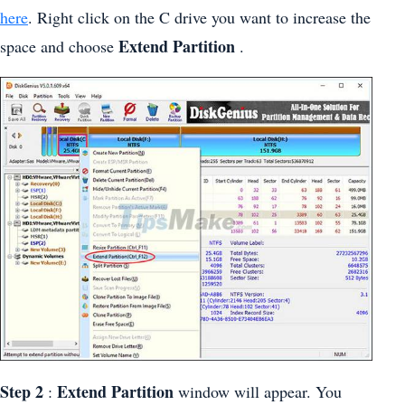
here
. Right click on the C drive you want to increase the
Extend Partition
space and choose
.
Step 2
Extend Partition
:
window will appear. You