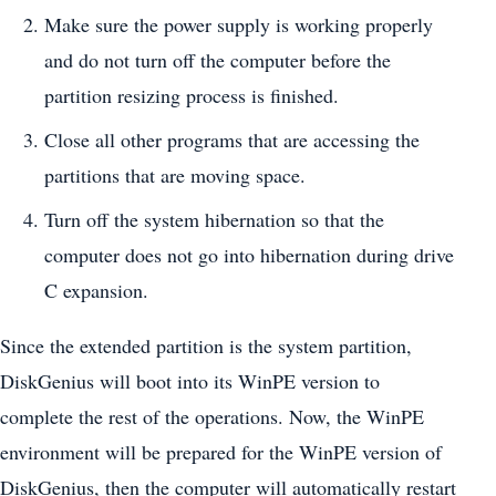
Make sure the power supply is working properly
and do not turn off the computer before the
partition resizing process is finished.
Close all other programs that are accessing the
partitions that are moving space.
Turn off the system hibernation so that the
computer does not go into hibernation during drive
C expansion.
Since the extended partition is the system partition,
DiskGenius will boot into its WinPE version to
complete the rest of the operations. Now, the WinPE
environment will be prepared for the WinPE version of
DiskGenius, then the computer will automatically restart