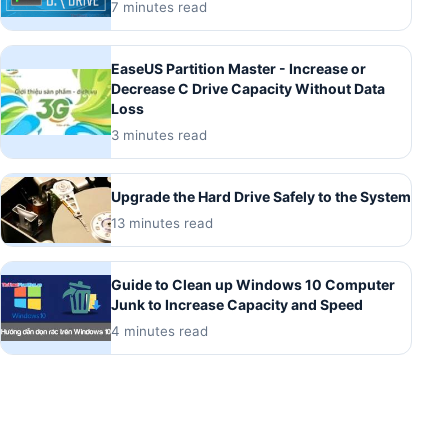
7 minutes read
EaseUS Partition Master - Increase or
Decrease C Drive Capacity Without Data
Loss
3 minutes read
Upgrade the Hard Drive Safely to the System
13 minutes read
Guide to Clean up Windows 10 Computer
Junk to Increase Capacity and Speed
4 minutes read