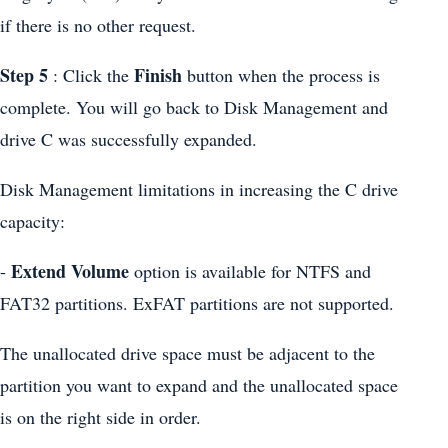
if there is no other request.
Step 5
Finish
: Click the
button when the process is
complete. You will go back to Disk Management and
drive C was successfully expanded.
Disk Management limitations in increasing the C drive
capacity:
Extend Volume
-
option is available for NTFS and
FAT32 partitions. ExFAT partitions are not supported.
The unallocated drive space must be adjacent to the
partition you want to expand and the unallocated space
is on the right side in order.