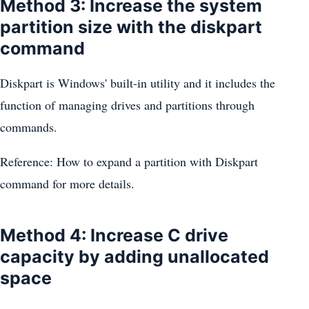
Method 3: Increase the system
partition size with the diskpart
command
Diskpart is Windows' built-in utility and it includes the
function of managing drives and partitions through
commands.
Reference: How to expand a partition with Diskpart
command for more details.
Method 4: Increase C drive
capacity by adding unallocated
space