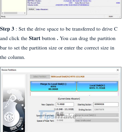
Step 3
: Set the drive space to be transferred to drive C
Start
.
and click the
button
You can drag the partition
bar to set the partition size or enter the correct size in
the column.