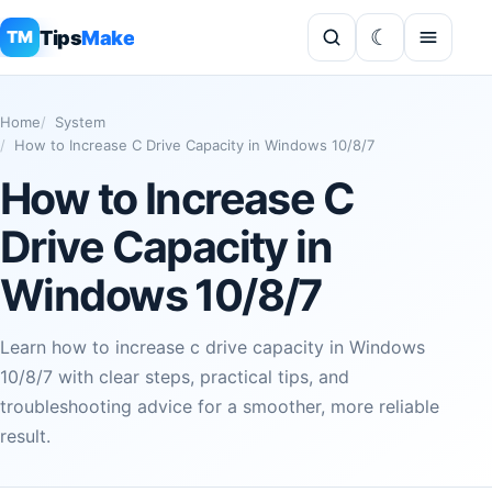
Tips
Make
TM
Home
System
How to Increase C Drive Capacity in Windows 10/8/7
How to Increase C
Drive Capacity in
Windows 10/8/7
Learn how to increase c drive capacity in Windows
10/8/7 with clear steps, practical tips, and
troubleshooting advice for a smoother, more reliable
result.