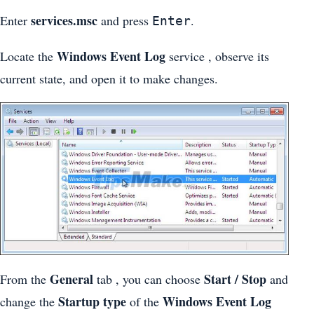
services.msc
Enter
and press
.
Enter
Windows Event Log
Locate the
service , observe its
current state, and open it to make changes.
General
Start / Stop
From the
tab , you can choose
and
Startup type
Windows Event Log
change the
of the