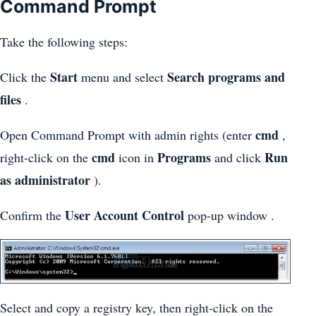
Command Prompt
Take the following steps:
Start
Search programs and
Click the
menu and select
files
.
cmd
Open Command Prompt with admin rights (enter
,
cmd
Programs
Run
right-click on the
icon in
and click
as administrator
).
User Account Control
Confirm the
pop-up window .
Select and copy a registry key, then right-click on the