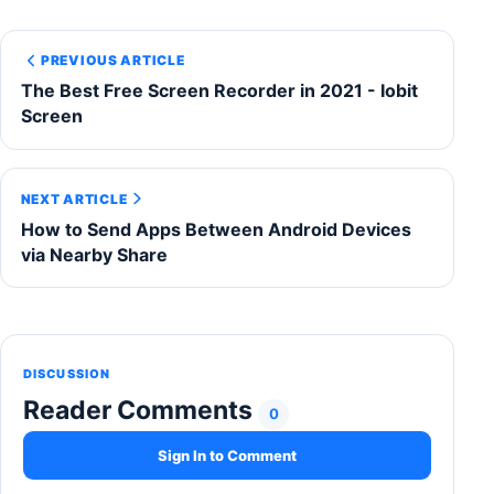
PREVIOUS ARTICLE
The Best Free Screen Recorder in 2021 - Iobit
Screen
NEXT ARTICLE
How to Send Apps Between Android Devices
via Nearby Share
DISCUSSION
Reader Comments
0
Sign In to Comment