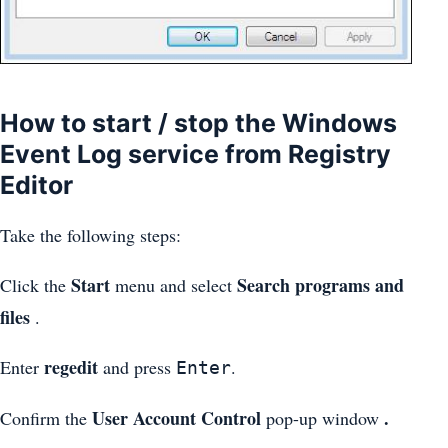
How to start / stop the Windows
Event Log service from Registry
Editor
Take the following steps:
Start
Search programs and
Click the
menu and select
files
.
regedit
Enter
and press
.
Enter
User Account Control
.
Confirm the
pop-up window