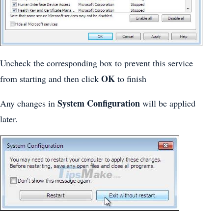
Uncheck the corresponding box to prevent this service
OK
from starting and then click
to finish
System Configuration
Any changes in
will be applied
later.