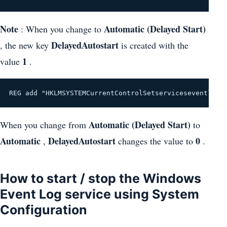
Note
Automatic (Delayed Start)
: When you change to
DelayedAutostart
, the new key
is created with the
1
value
.
REG add "HKLMSYSTEMCurrentControlSetserviceseventlog"
Automatic (Delayed Start)
When you change from
to
Automatic
DelayedAutostart
0
,
changes the value to
.
How to start / stop the Windows
Event Log service using System
Configuration