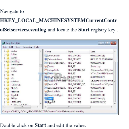
Navigate to
HKEY_LOCAL_MACHINESYSTEMCurrentContr
olSetserviceseventlog
Start
and locate the
registry key .
Start
Double click on
and edit the value: