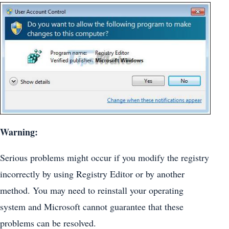
Warning:
Serious problems might occur if you modify the registry
incorrectly by using Registry Editor or by another
method. You may need to reinstall your operating
system and Microsoft cannot guarantee that these
problems can be resolved.