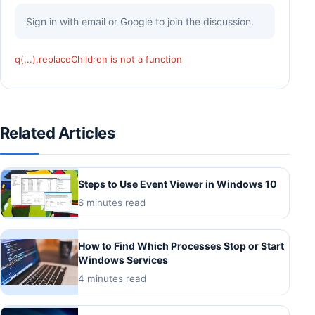
Sign in with email or Google to join the discussion.
q(...).replaceChildren is not a function
Related Articles
Steps to Use Event Viewer in Windows 10
6 minutes read
How to Find Which Processes Stop or Start
Windows Services
4 minutes read