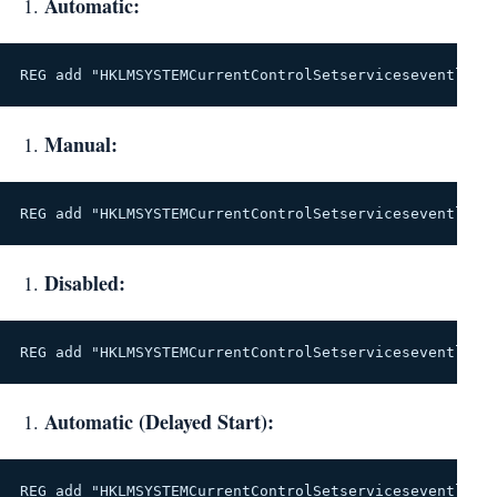
Automatic:
REG add "HKLMSYSTEMCurrentControlSetserviceseventlog"
Manual:
REG add "HKLMSYSTEMCurrentControlSetserviceseventlog"
Disabled:
REG add "HKLMSYSTEMCurrentControlSetserviceseventlog"
Automatic (Delayed Start):
REG add "HKLMSYSTEMCurrentControlSetserviceseventlog"