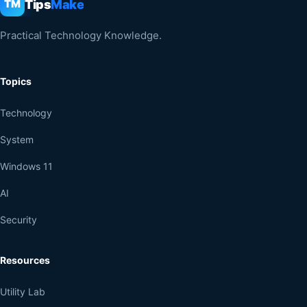
Tips
Make
TM
Practical Technology Knowledge.
Topics
Technology
System
Windows 11
AI
Security
Resources
Utility Lab