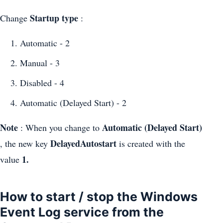
Startup type
Change
:
Automatic - 2
Manual - 3
Disabled - 4
Automatic (Delayed Start) - 2
Note
Automatic (Delayed Start)
: When you change to
DelayedAutostart
, the new key
is created with the
1.
value
How to start / stop the Windows
Event Log service from the