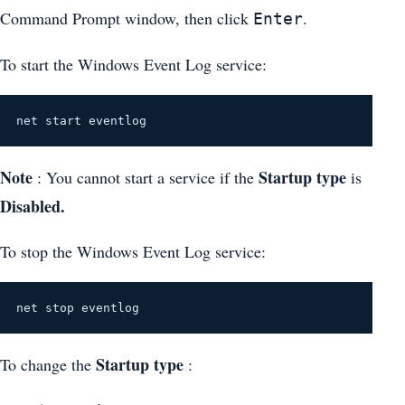
Command Prompt window, then click
.
Enter
To start the Windows Event Log service:
net start eventlog
Note
Startup type
: You cannot start a service if the
is
Disabled.
To stop the Windows Event Log service:
net stop eventlog
Startup type
To change the
: