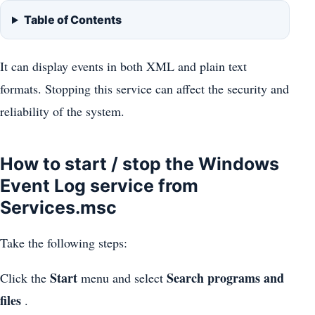
Table of Contents
It can display events in both XML and plain text
formats. Stopping this service can affect the security and
reliability of the system.
How to start / stop the Windows
Event Log service from
Services.msc
Take the following steps:
Start
Search programs and
Click the
menu and select
files
.