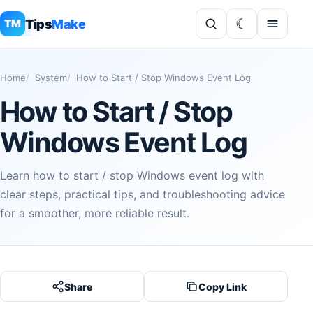
Tips
Make
TM
Home
System
How to Start / Stop Windows Event Log
How to Start / Stop
Windows Event Log
Learn how to start / stop Windows event log with
clear steps, practical tips, and troubleshooting advice
for a smoother, more reliable result.
Share
Copy Link