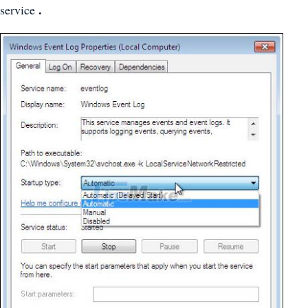
.
service