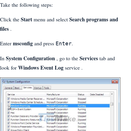
Take the following steps:
Start
Search programs and
Click the
menu and select
files
.
msconfig
Enter
and press
.
Enter
System Configuration
Services
In
, go to the
tab and
Windows Event Log
look for
service .