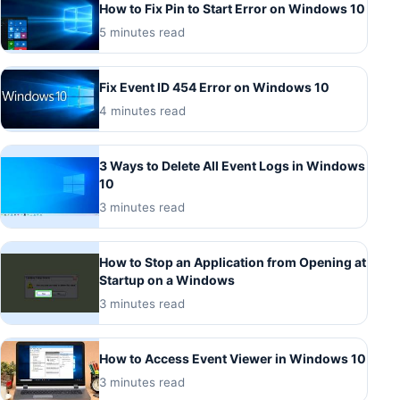
How to Fix Pin to Start Error on Windows 10
5 minutes read
Fix Event ID 454 Error on Windows 10
4 minutes read
3 Ways to Delete All Event Logs in Windows
10
3 minutes read
How to Stop an Application from Opening at
Startup on a Windows
3 minutes read
How to Access Event Viewer in Windows 10
3 minutes read