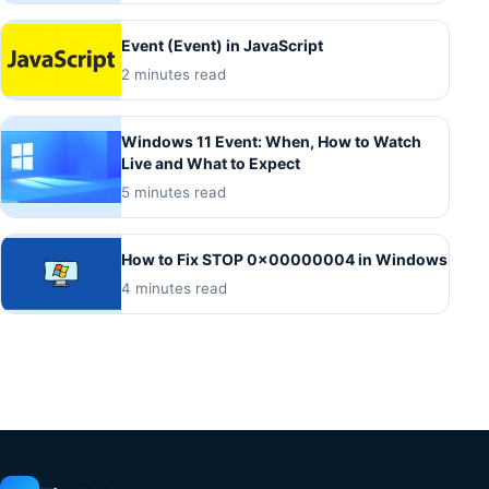
Event (Event) in JavaScript
2 minutes read
Windows 11 Event: When, How to Watch
Live and What to Expect
5 minutes read
How to Fix STOP 0x00000004 in Windows
4 minutes read