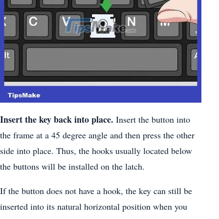
Insert the key back into place.
Insert the button into
the frame at a 45 degree angle and then press the other
side into place. Thus, the hooks usually located below
the buttons will be installed on the latch.
If the button does not have a hook, the key can still be
inserted into its natural horizontal position when you