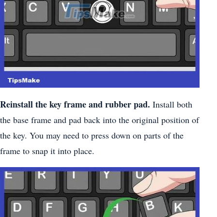
Reinstall the key frame and rubber pad.
Install both
the base frame and pad back into the original position of
the key. You may need to press down on parts of the
frame to snap it into place.