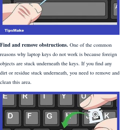
Find and remove obstructions.
One of the common
reasons why laptop keys do not work is because foreign
objects are stuck underneath the keys. If you find any
dirt or residue stuck underneath, you need to remove and
clean this area.