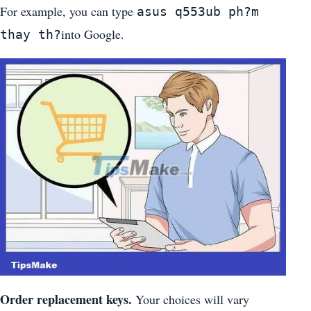
For example, you can type
asus q553ub ph?m
into Google.
thay th?
Order replacement keys.
Your choices will vary