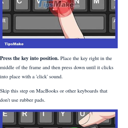
Press the key into position.
Place the key right in the
middle of the frame and then press down until it clicks
into place with a 'click' sound.
Skip this step on MacBooks or other keyboards that
don't use rubber pads.