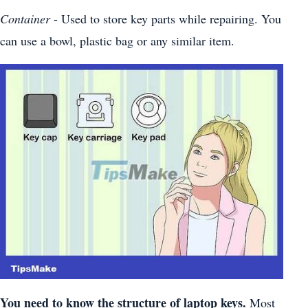
Container
- Used to store key parts while repairing. You
can use a bowl, plastic bag or any similar item.
You need to know the structure of laptop keys.
Most