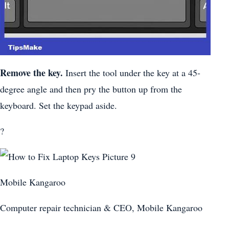
Remove the key.
Insert the tool under the key at a 45-
degree angle and then pry the button up from the
keyboard. Set the keypad aside.
?
Mobile Kangaroo
Computer repair technician & CEO, Mobile Kangaroo