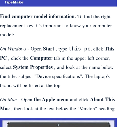
Find computer model information.
To find the right
replacement key, it's important to know your computer
model:
Start
This
On Windows
- Open
, type
, click
this pc
PC
Computer
, click the
tab in the upper left corner,
System Properties
select
, and look at the name below
the title. subject "Device specifications". The laptop's
brand will be listed at the top.
the Apple menu
About This
On Mac
- Open
and click
Mac
, then look at the text below the "Version" heading.