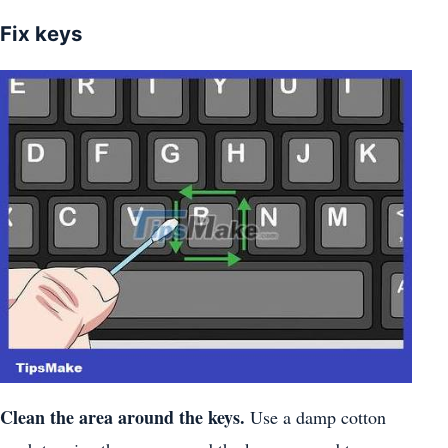
Fix keys
Clean the area around the keys.
Use a damp cotton