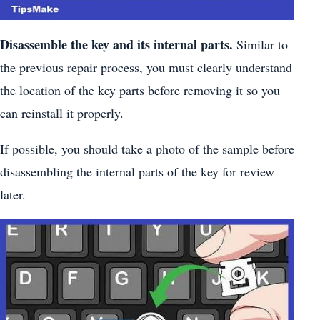
Disassemble the key and its internal parts.
Similar to
the previous repair process, you must clearly understand
the location of the key parts before removing it so you
can reinstall it properly.
If possible, you should take a photo of the sample before
disassembling the internal parts of the key for review
later.