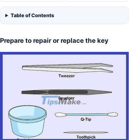
Table of Contents
Prepare to repair or replace the key