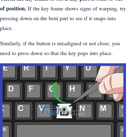
of position.
If the key frame shows signs of warping, try
pressing down on the bent part to see if it snaps into
place.
Similarly, if the button is misaligned or not close, you
need to press down so that the key pops into place.