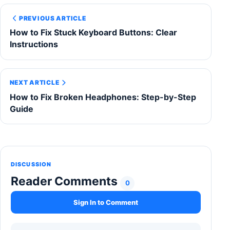
PREVIOUS ARTICLE
How to Fix Stuck Keyboard Buttons: Clear
Instructions
NEXT ARTICLE
How to Fix Broken Headphones: Step-by-Step
Guide
DISCUSSION
Reader Comments
0
Sign In to Comment