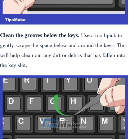
Clean the grooves below the keys.
Use a toothpick to
gently scrape the space below and around the keys. This
will help clean out any dirt or debris that has fallen into
the key slot.