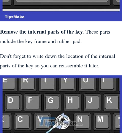
Remove the internal parts of the key.
These parts
include the key frame and rubber pad.
Don't forget to write down the location of the internal
parts of the key so you can reassemble it later.