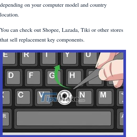
depending on your computer model and country
location.
You can check out Shopee, Lazada, Tiki or other stores
that sell replacement key components.