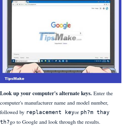
Look up your computer's alternate keys.
Enter the
computer's manufacturer name and model number,
followed by
or
replacement key
ph?m thay
go to Google and look through the results.
th?