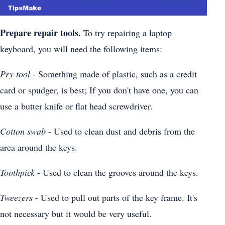
Prepare repair tools.
To try repairing a laptop
keyboard, you will need the following items:
Pry tool
- Something made of plastic, such as a credit
card or spudger, is best; If you don't have one, you can
use a butter knife or flat head screwdriver.
Cotton swab
- Used to clean dust and debris from the
area around the keys.
Toothpick
- Used to clean the grooves around the keys.
Tweezers
- Used to pull out parts of the key frame. It's
not necessary but it would be very useful.