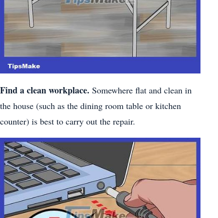
Find a clean workplace.
Somewhere flat and clean in
the house (such as the dining room table or kitchen
counter) is best to carry out the repair.