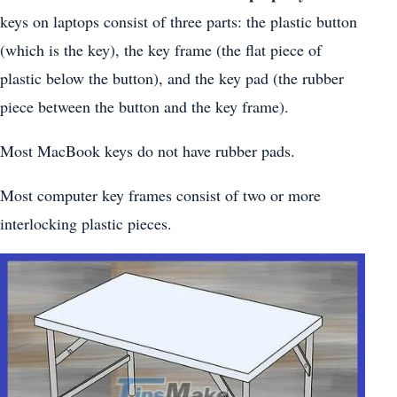
keys on laptops consist of three parts: the plastic button
(which is the key), the key frame (the flat piece of
plastic below the button), and the key pad (the rubber
piece between the button and the key frame).
Most MacBook keys do not have rubber pads.
Most computer key frames consist of two or more
interlocking plastic pieces.