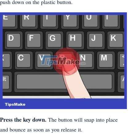
push down on the plastic button.
Press the key down.
The button will snap into place
and bounce as soon as you release it.