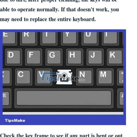
able to operate normally. If that doesn't work, you
may need to replace the entire keyboard.
Check the key frame to see if any part is bent or out