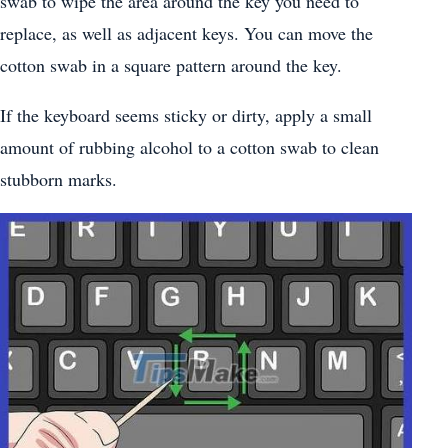
swab to wipe the area around the key you need to
replace, as well as adjacent keys. You can move the
cotton swab in a square pattern around the key.
If the keyboard seems sticky or dirty, apply a small
amount of rubbing alcohol to a cotton swab to clean
stubborn marks.