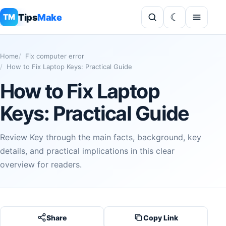
Tips
Make
TM
Home
Fix computer error
How to Fix Laptop Keys: Practical Guide
How to Fix Laptop
Keys: Practical Guide
Review Key through the main facts, background, key
details, and practical implications in this clear
overview for readers.
Share
Copy Link