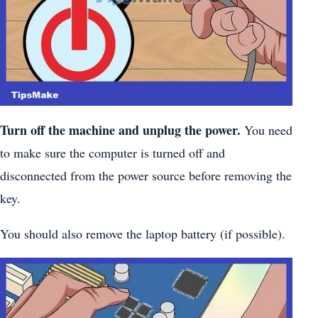
Turn off the machine and unplug the power.
You need
to make sure the computer is turned off and
disconnected from the power source before removing the
key.
You should also remove the laptop battery (if possible).