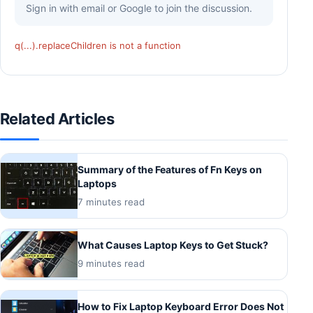
Sign in with email or Google to join the discussion.
q(...).replaceChildren is not a function
Related Articles
Summary of the Features of Fn Keys on
Laptops
7 minutes read
What Causes Laptop Keys to Get Stuck?
9 minutes read
How to Fix Laptop Keyboard Error Does Not