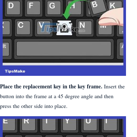
Place the replacement key in the key frame.
Insert the
button into the frame at a 45 degree angle and then
press the other side into place.