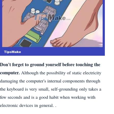
Don't forget
to ground yourself
before touching the
computer.
Although the possibility of static electricity
damaging the computer's internal components through
the keyboard is very small, self-grounding only takes a
few seconds and is a good habit when working with
electronic devices in general. .