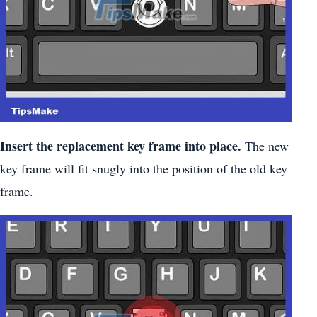
Insert the replacement key frame into place.
The new
key frame will fit snugly into the position of the old key
frame.