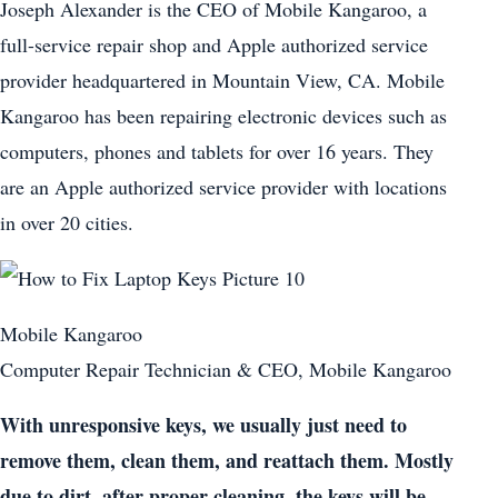
Joseph Alexander is the CEO of Mobile Kangaroo, a
full-service repair shop and Apple authorized service
provider headquartered in Mountain View, CA. Mobile
Kangaroo has been repairing electronic devices such as
computers, phones and tablets for over 16 years. They
are an Apple authorized service provider with locations
in over 20 cities.
Mobile Kangaroo
Computer Repair Technician & CEO, Mobile Kangaroo
With unresponsive keys, we usually just need to
remove them, clean them, and reattach them. Mostly
due to dirt, after proper cleaning, the keys will be