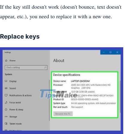
If the key still doesn't work (doesn't bounce, text doesn't
appear, etc.), you need to replace it with a new one.
Replace keys