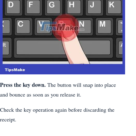
Press the key down.
The button will snap into place
and bounce as soon as you release it.
Check the key operation again before discarding the
receipt.