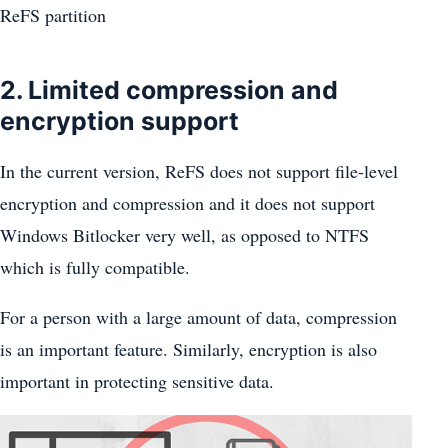
ReFS partition
2. Limited compression and
encryption support
In the current version, ReFS does not support file-level
encryption and compression and it does not support
Windows Bitlocker very well, as opposed to NTFS
which is fully compatible.
For a person with a large amount of data, compression
is an important feature. Similarly, encryption is also
important in protecting sensitive data.