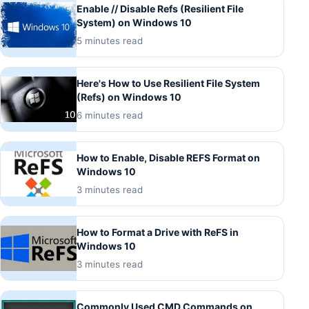
Enable // Disable Refs (Resilient File
System) on Windows 10
5 minutes read
Here's How to Use Resilient File System
(Refs) on Windows 10
6 minutes read
How to Enable, Disable REFS Format on
Windows 10
3 minutes read
How to Format a Drive with ReFS in
Windows 10
3 minutes read
Commonly Used CMD Commands on