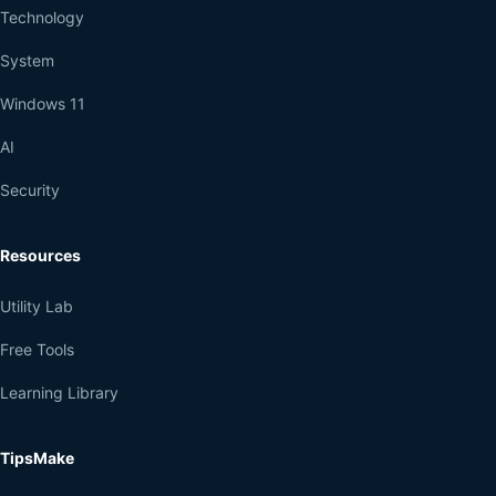
Technology
System
Windows 11
AI
Security
Resources
Utility Lab
Free Tools
Learning Library
TipsMake