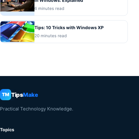
in Windows: Explained
6 minutes read
Tips: 10 Tricks with Windows XP
20 minutes read
Tips
Make
TM
Practical Technology Knowledge.
Topics