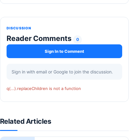
DISCUSSION
Reader Comments
0
Sign In to Comment
Sign in with email or Google to join the discussion.
q(...).replaceChildren is not a function
Related Articles