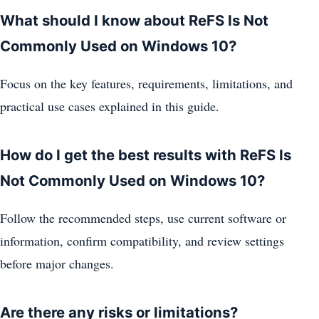
What should I know about ReFS Is Not
Commonly Used on Windows 10?
Focus on the key features, requirements, limitations, and
practical use cases explained in this guide.
How do I get the best results with ReFS Is
Not Commonly Used on Windows 10?
Follow the recommended steps, use current software or
information, confirm compatibility, and review settings
before major changes.
Are there any risks or limitations?