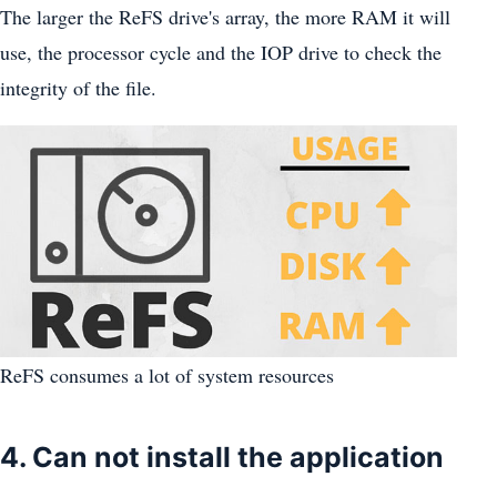
The larger the ReFS drive's array, the more RAM it will
use, the processor cycle and the IOP drive to check the
integrity of the file.
ReFS consumes a lot of system resources
4. Can not install the application