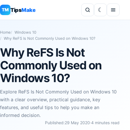
Tips
Make
TM
Home
Windows 10
Why ReFS Is Not Commonly Used on Windows 10?
Why ReFS Is Not
Commonly Used on
Windows 10?
Explore ReFS Is Not Commonly Used on Windows 10
with a clear overview, practical guidance, key
features, and useful tips to help you make an
informed decision.
Published:
29 May 2020
·
4 minutes read