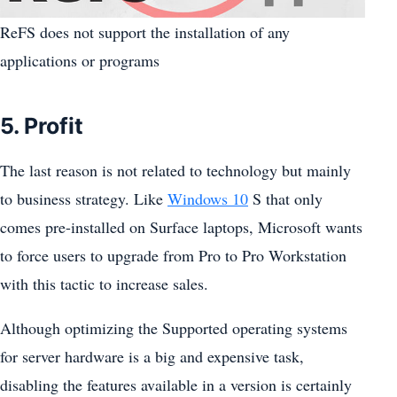
ReFS does not support the installation of any
applications or programs
5. Profit
The last reason is not related to technology but mainly
to business strategy. Like
Windows 10
S that only
comes pre-installed on Surface laptops, Microsoft wants
to force users to upgrade from Pro to Pro Workstation
with this tactic to increase sales.
Although optimizing the Supported operating systems
for server hardware is a big and expensive task,
disabling the features available in a version is certainly