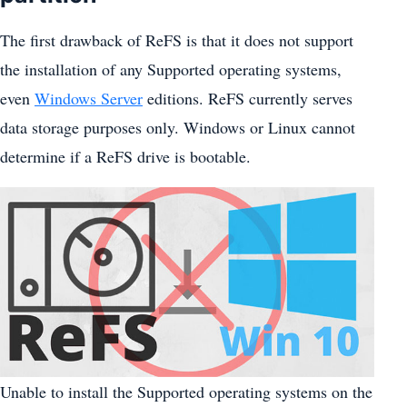
The first drawback of ReFS is that it does not support
the installation of any Supported operating systems,
even
Windows Server
editions. ReFS currently serves
data storage purposes only. Windows or Linux cannot
determine if a ReFS drive is bootable.
Unable to install the Supported operating systems on the