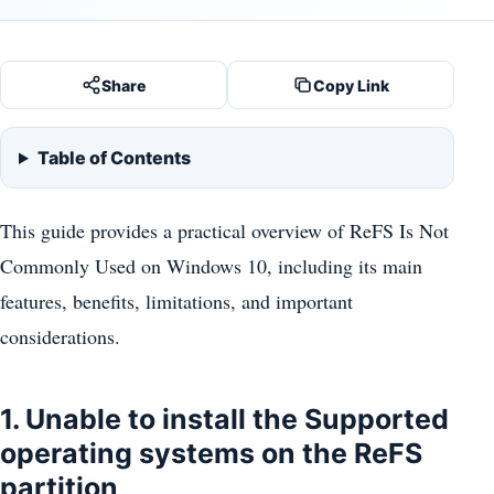
Share
Copy Link
Table of Contents
This guide provides a practical overview of ReFS Is Not
Commonly Used on Windows 10, including its main
features, benefits, limitations, and important
considerations.
1. Unable to install the Supported
operating systems on the ReFS
partition