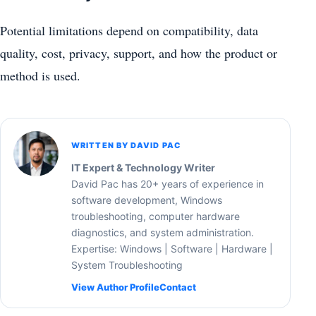
Potential limitations depend on compatibility, data
quality, cost, privacy, support, and how the product or
method is used.
WRITTEN BY DAVID PAC
IT Expert & Technology Writer
David Pac has 20+ years of experience in
software development, Windows
troubleshooting, computer hardware
diagnostics, and system administration.
Expertise: Windows | Software | Hardware |
System Troubleshooting
View Author Profile
Contact