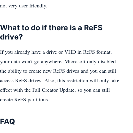
not very user friendly.
What to do if there is a ReFS
drive?
If you already have a drive or VHD in ReFS format,
your data won't go anywhere. Microsoft only disabled
the ability to create new ReFS drives and you can still
access ReFS drives. Also, this restriction will only take
effect with the Fall Creator Update, so you can still
create ReFS partitions.
FAQ