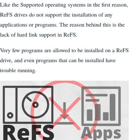
Like the Supported operating systems in the first reason,
ReFS drives do not support the installation of any
applications or programs. The reason behind this is the
lack of hard link support in ReFS.
Very few programs are allowed to be installed on a ReFS
drive, and even programs that can be installed have
trouble running.