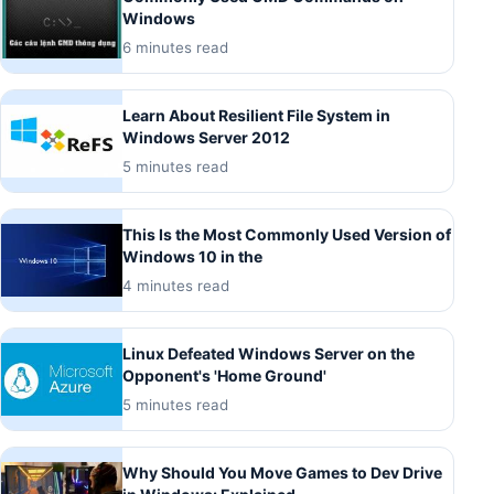
Windows
6 minutes read
Learn About Resilient File System in
Windows Server 2012
5 minutes read
This Is the Most Commonly Used Version of
Windows 10 in the
4 minutes read
Linux Defeated Windows Server on the
Opponent's 'Home Ground'
5 minutes read
Why Should You Move Games to Dev Drive