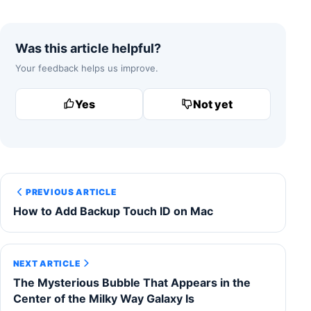
Was this article helpful?
Your feedback helps us improve.
Yes
Not yet
PREVIOUS ARTICLE
How to Add Backup Touch ID on Mac
NEXT ARTICLE
The Mysterious Bubble That Appears in the
Center of the Milky Way Galaxy Is