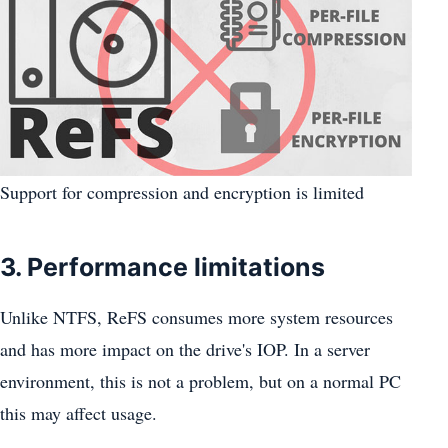
Support for compression and encryption is limited
3. Performance limitations
Unlike NTFS, ReFS consumes more system resources
and has more impact on the drive's IOP. In a server
environment, this is not a problem, but on a normal PC
this may affect usage.