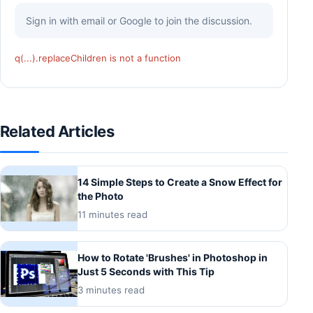
Sign in with email or Google to join the discussion.
q(...).replaceChildren is not a function
Related Articles
14 Simple Steps to Create a Snow Effect for
the Photo
11 minutes read
How to Rotate 'Brushes' in Photoshop in
Just 5 Seconds with This Tip
3 minutes read