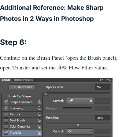
Additional Reference: Make Sharp
Photos in 2 Ways in Photoshop
Step 6:
Continue on the Brush Panel (open the Brush panel),
open Transfer and set the 50% Flow Filter value.