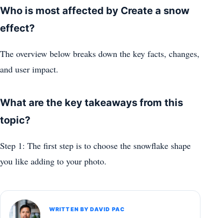
Who is most affected by Create a snow
effect?
The overview below breaks down the key facts, changes,
and user impact.
What are the key takeaways from this
topic?
Step 1: The first step is to choose the snowflake shape
you like adding to your photo.
WRITTEN BY DAVID PAC