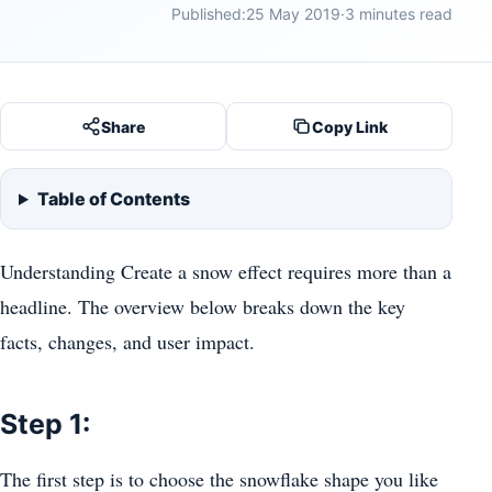
Published:
25 May 2019
·
3 minutes read
Share
Copy Link
Table of Contents
Understanding Create a snow effect requires more than a
headline. The overview below breaks down the key
facts, changes, and user impact.
Step 1:
The first step is to choose the snowflake shape you like