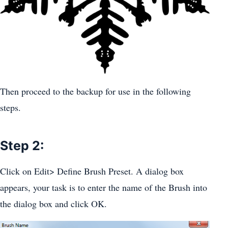
Then proceed to the backup for use in the following
steps.
Step 2:
Click on Edit> Define Brush Preset. A dialog box
appears, your task is to enter the name of the Brush into
the dialog box and click OK.