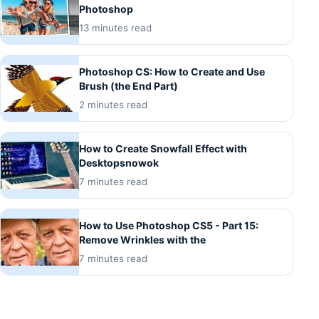
Photoshop
13 minutes read
Photoshop CS: How to Create and Use
Brush (the End Part)
2 minutes read
How to Create Snowfall Effect with
Desktopsnowok
7 minutes read
How to Use Photoshop CS5 - Part 15:
Remove Wrinkles with the
7 minutes read