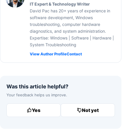
IT Expert & Technology Writer
David Pac has 20+ years of experience in
software development, Windows
troubleshooting, computer hardware
diagnostics, and system administration.
Expertise: Windows | Software | Hardware |
System Troubleshooting
View Author Profile
Contact
Was this article helpful?
Your feedback helps us improve.
Yes
Not yet