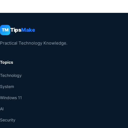
Tips
Make
TM
Practical Technology Knowledge.
Topics
Technology
System
Windows 11
AI
Security