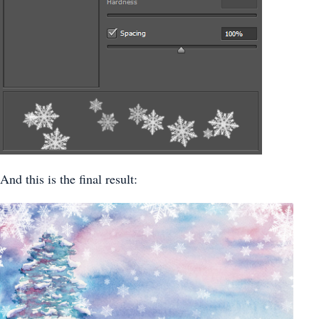
And this is the final result: