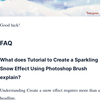
Good luck!
FAQ
What does Tutorial to Create a Sparkling
Snow Effect Using Photoshop Brush
explain?
Understanding Create a snow effect requires more than a
headline.