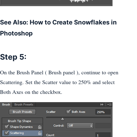
See Also: How to Create Snowflakes in
Photoshop
Step 5:
On the Brush Panel ( Brush panel ), continue to open
Scattering. Set the Scatter value to 250% and select
Both Axes on the checkbox.