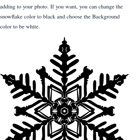
adding to your photo. If you want, you can change the
snowflake color to black and choose the Background
color to be white.