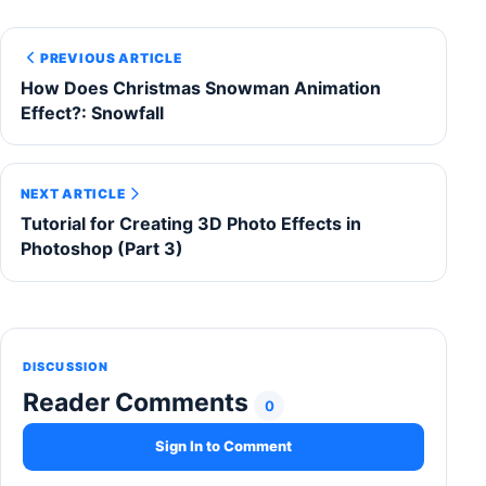
PREVIOUS ARTICLE
How Does Christmas Snowman Animation
Effect?: Snowfall
NEXT ARTICLE
Tutorial for Creating 3D Photo Effects in
Photoshop (Part 3)
DISCUSSION
Reader Comments
0
Sign In to Comment