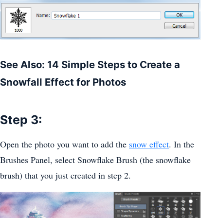
See Also: 14 Simple Steps to Create a
Snowfall Effect for Photos
Step 3:
Open the photo you want to add the
snow effect
. In the
Brushes Panel, select Snowflake Brush (the snowflake
brush) that you just created in step 2.