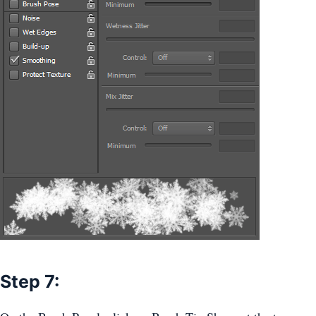
Step 7: