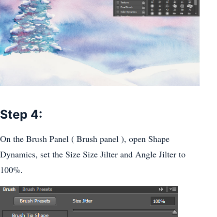
Step 4:
On the Brush Panel ( Brush panel ), open Shape
Dynamics, set the Size Size Jilter and Angle Jilter to
100%.