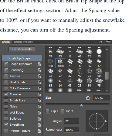
On the Brush Panel, click on Brush Tip Shape at the top
of the effect settings section. Adjust the Spacing value
to 100% or if you want to manually adjust the snowflake
distance, you can turn off the Spacing adjustment.