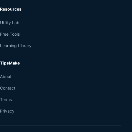
Resources
Utility Lab
Free Tools
Learning Library
TipsMake
About
Contact
Terms
Privacy