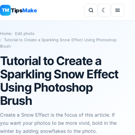
Tips
Make
TM
Home
Edit photo
Tutorial to Create a Sparkling Snow Effect Using Photoshop
Brush
Tutorial to Create a
Sparkling Snow Effect
Using Photoshop
Brush
Create a Snow Effect is the focus of this article. If
you want your photos to be more vivid, bold in the
winter by adding snowflakes to the photo.