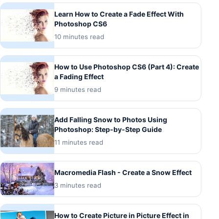
Learn How to Create a Fade Effect With
Photoshop CS6
10 minutes read
How to Use Photoshop CS6 (Part 4): Create
a Fading Effect
9 minutes read
Add Falling Snow to Photos Using
Photoshop: Step-by-Step Guide
11 minutes read
Macromedia Flash - Create a Snow Effect
3 minutes read
How to Create Picture in Picture Effect in