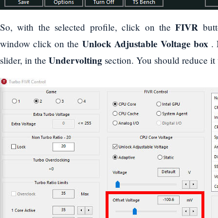
FIVR
So, with the selected profile, click on the
butt
Unlock Adjustable Voltage box
window click on the
. 
Undervolting
slider, in the
section. You should reduce it