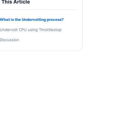
n This Article
What is the Undervolting process?
Undervolt CPU using Throttlestop
Discussion