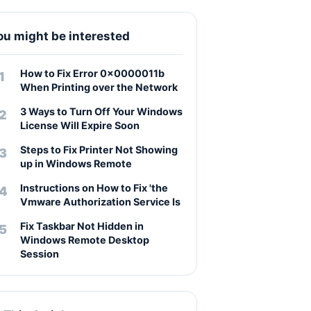
ou might be interested
How to Fix Error 0x0000011b
When Printing over the Network
3 Ways to Turn Off Your Windows
License Will Expire Soon
Steps to Fix Printer Not Showing
up in Windows Remote
Instructions on How to Fix 'the
Vmware Authorization Service Is
Fix Taskbar Not Hidden in
Windows Remote Desktop
Session