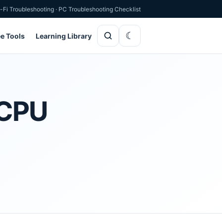
-Fi Troubleshooting
·
PC Troubleshooting Checklist
ee Tools
Learning Library
 CPU