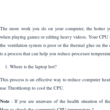
The more work you do on your computer, the hotter yo
when playing games or editing heavy videos. Your CPU i
the ventilation system is poor or the thermal glue on the
is a process that can help you reduce processor temperatur
Where is the laptop hot?
This process is an effective way to reduce computer heat 
use Throttlestop to cool the CPU.
Note
: If you are unaware of the health situation of th
How to check the computer's CPU temperature ?.