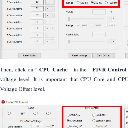
CPU Cache
FIVR Control
Then, click on "
" in the "
voltage level. It is important that CPU Core and C
Voltage Offset level.