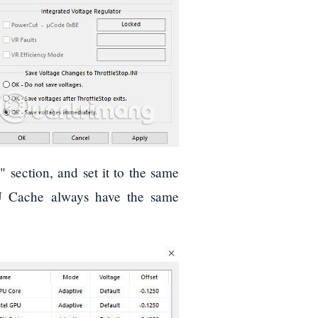
" section, and set it to the same
PU Cache always have the same