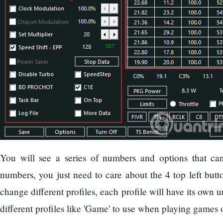
You will see a series of numbers and options that can
numbers, you just need to care about the 4 top left butt
change different profiles, each profile will have its own 
different profiles like 'Game' to use when playing games 