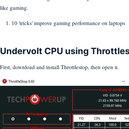
like gaming.
10 'tricks' improve gaming performance on laptops
Undervolt CPU using Throttle
First, download and install Throttlestop, then open it.