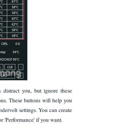
 distract you, but ignore these
ons. These buttons will help you
undervolt settings. You can create
or 'Performance' if you want.