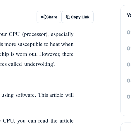
Y
Share
Copy Link
ur CPU (processor), especially
s more susceptible to heat when
 chip is worn out. However, there
es called 'undervolting'.
using software. This article will
e CPU, you can read the article