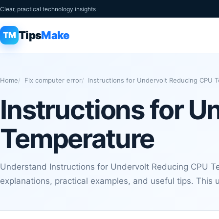
Clear, practical technology insights
Tips
Make
TM
Home
Fix computer error
Instructions for Undervolt Reducing CPU 
Instructions for 
Temperature
Understand Instructions for Undervolt Reducing CPU Te
explanations, practical examples, and useful tips. This 