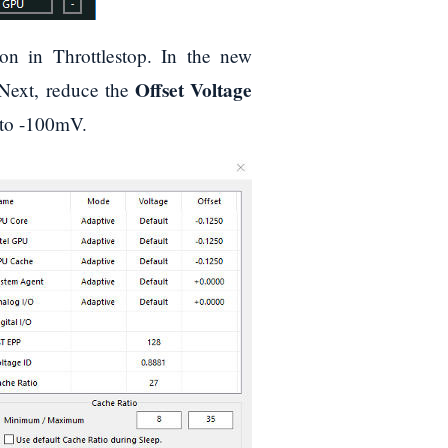
on in Throttlestop. In the new
Offset Voltage
Next, reduce the
 to -100mV.