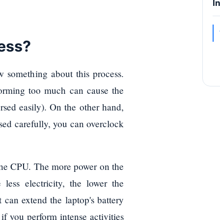
I
cess?
w something about this process.
orming too much can cause the
rsed easily). On the other hand,
used carefully, you can overclock
 the CPU. The more power on the
less electricity, the lower the
t can extend the laptop's battery
if you perform intense activities