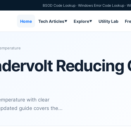
BSOD Code Lookup
·
Windows Error Code Lookup
·
Wi
Home
Tech Articles
Explore
Utility Lab
Fr
▼
▼
Temperature
Undervolt Reducing
mperature with clear
updated guide covers the...