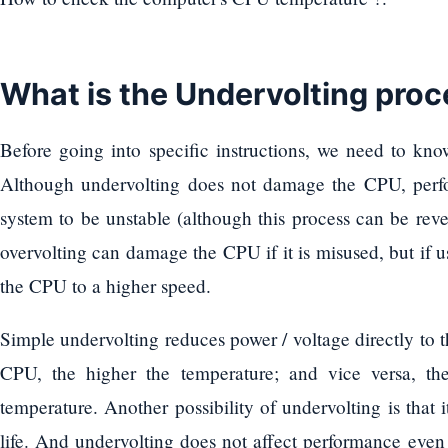
What is the Undervolting pro
Before going into specific instructions, we need to kno
Although undervolting does not damage the CPU, perf
system to be unstable (although this process can be reve
overvolting can damage the CPU if it is misused, but if 
the CPU to a higher speed.
Simple undervolting reduces power / voltage directly to
CPU, the higher the temperature; and vice versa, the 
temperature. Another possibility of undervolting is that i
life. And undervolting does not affect performance even 