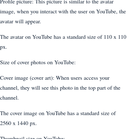
Profile picture: This picture is similar to the avatar
image, when you interact with the user on YouTube, the
avatar will appear.
The avatar on YouTube has a standard size of 110 x 110
px.
Size of cover photos on YouTube:
Cover image (cover art): When users access your
channel, they will see this photo in the top part of the
channel.
The cover image on YouTube has a standard size of
2560 x 1440 px.
Thumbnail size on YouTube: