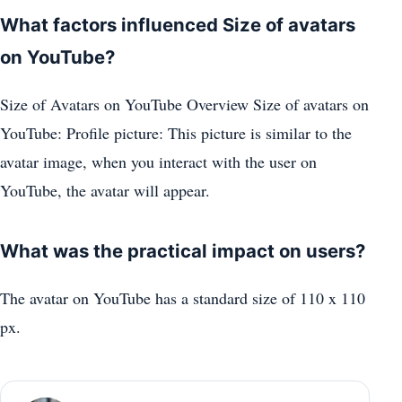
What factors influenced Size of avatars
on YouTube?
Size of Avatars on YouTube Overview Size of avatars on
YouTube: Profile picture: This picture is similar to the
avatar image, when you interact with the user on
YouTube, the avatar will appear.
What was the practical impact on users?
The avatar on YouTube has a standard size of 110 x 110
px.