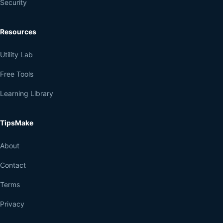
Security
Resources
Utility Lab
Free Tools
Learning Library
TipsMake
About
Contact
Terms
Privacy