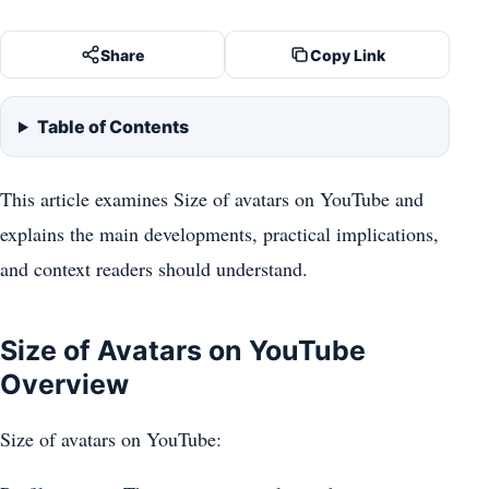
Share
Copy Link
Table of Contents
This article examines Size of avatars on YouTube and
explains the main developments, practical implications,
and context readers should understand.
Size of Avatars on YouTube
Overview
Size of avatars on YouTube: