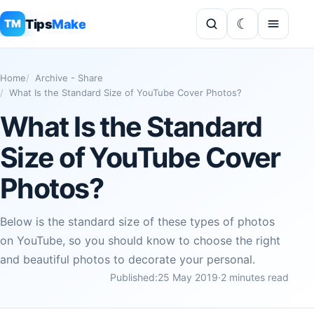
Tips
Make
TM
Home
Archive - Share
What Is the Standard Size of YouTube Cover Photos?
What Is the Standard
Size of YouTube Cover
Photos?
Below is the standard size of these types of photos
on YouTube, so you should know to choose the right
and beautiful photos to decorate your personal.
Published:
25 May 2019
·
2 minutes read