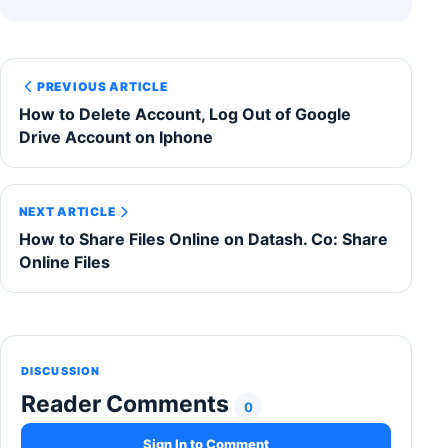
PREVIOUS ARTICLE
How to Delete Account, Log Out of Google
Drive Account on Iphone
NEXT ARTICLE
How to Share Files Online on Datash. Co: Share
Online Files
DISCUSSION
Reader Comments
0
Sign In to Comment