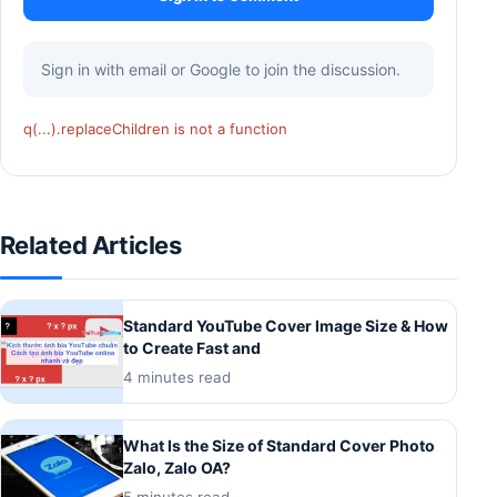
Sign in with email or Google to join the discussion.
q(...).replaceChildren is not a function
Related Articles
Standard YouTube Cover Image Size & How
to Create Fast and
4 minutes read
What Is the Size of Standard Cover Photo
Zalo, Zalo OA?
5 minutes read