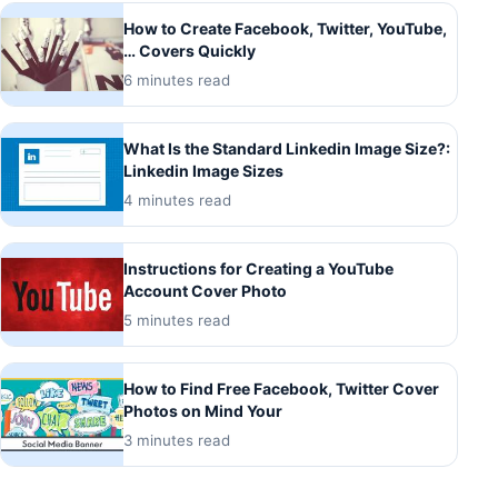
How to Create Facebook, Twitter, YouTube,
… Covers Quickly
6 minutes read
What Is the Standard Linkedin Image Size?:
Linkedin Image Sizes
4 minutes read
Instructions for Creating a YouTube
Account Cover Photo
5 minutes read
How to Find Free Facebook, Twitter Cover
Photos on Mind Your
3 minutes read