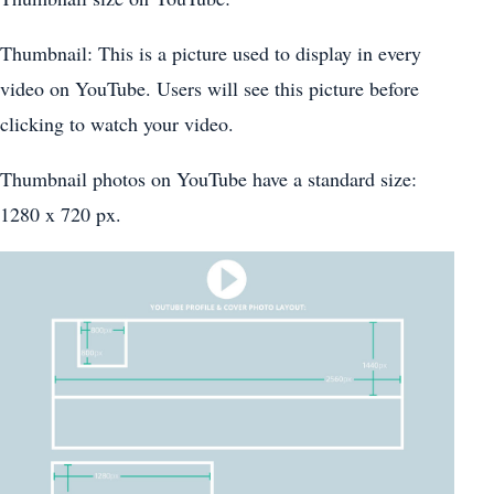
Thumbnail: This is a picture used to display in every
video on YouTube. Users will see this picture before
clicking to watch your video.
Thumbnail photos on YouTube have a standard size:
1280 x 720 px.