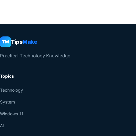
Tips
Make
TM
Practical Technology Knowledge.
Topics
Technology
System
Windows 11
AI