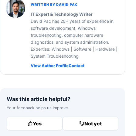
WRITTEN BY DAVID PAC
IT Expert & Technology Writer
David Pac has 20+ years of experience in
software development, Windows
troubleshooting, computer hardware
diagnostics, and system administration.
Expertise: Windows | Software | Hardware |
System Troubleshooting
View Author Profile
Contact
Was this article helpful?
Your feedback helps us improve.
Yes
Not yet