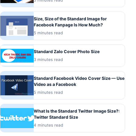
Size, Size of the Standard Image for
Facebook Fanpage Is How Much?
5 minutes read
Standard Zalo Cover Photo Size
3 minutes read
Standard Facebook Video Cover Size — Use
Video as a Facebook
5 minutes read
What Is the Standard Twitter Image Size?:
Twitter Standard Size
4 minutes read