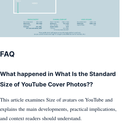
FAQ
What happened in What Is the Standard
Size of YouTube Cover Photos??
This article examines Size of avatars on YouTube and
explains the main developments, practical implications,
and context readers should understand.