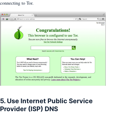
connecting to Tor.
5. Use Internet Public Service
Provider (ISP) DNS