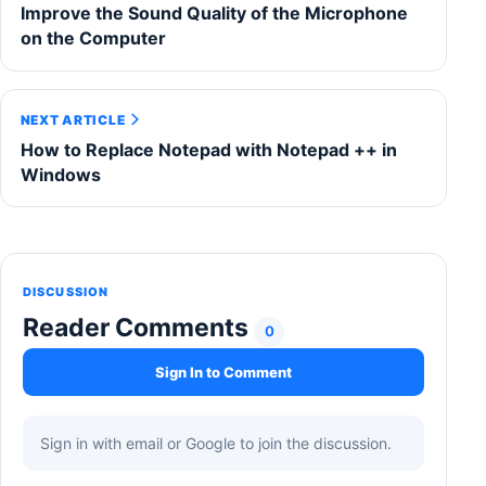
Improve the Sound Quality of the Microphone
on the Computer
NEXT ARTICLE
How to Replace Notepad with Notepad ++ in
Windows
DISCUSSION
Reader Comments
0
Sign In to Comment
Sign in with email or Google to join the discussion.