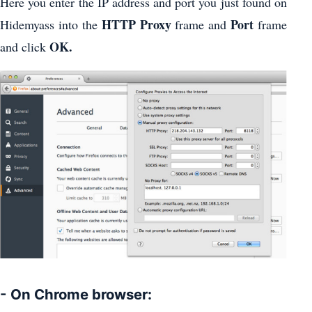
Here you enter the IP address and port you just found on
HTTP Proxy
Port
Hidemyass into the
frame and
frame
OK.
and click
- On Chrome browser: