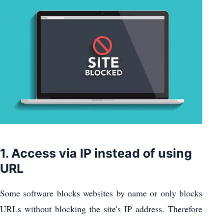
1. Access via IP instead of using
URL
Some software blocks websites by name or only blocks
URLs without blocking the site's IP address. Therefore