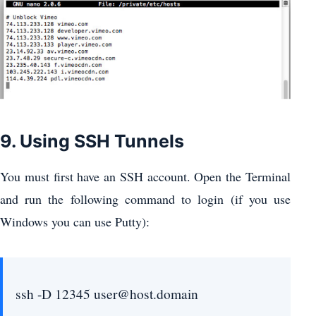
9. Using SSH Tunnels
You must first have an SSH account. Open the Terminal
and run the following command to login (if you use
Windows you can use Putty):
ssh -D 12345 user@host.domain