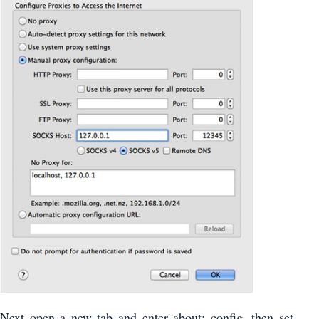
Next open a new tab and enter about: config, then set