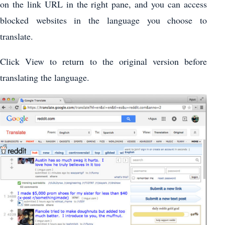
on the link URL in the right pane, and you can access
blocked websites in the language you choose to
translate.
Click View to return to the original version before
translating the language.