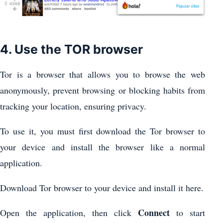
4. Use the TOR browser
Tor is a browser that allows you to browse the web
anonymously, prevent browsing or blocking habits from
tracking your location, ensuring privacy.
To use it, you must first download the Tor browser to
your device and install the browser like a normal
application.
Download Tor browser to your device and install it here.
Connect
Open the application, then click
to start