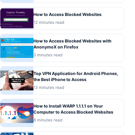
How to Access Blocked Websites
12 minutes read
How to Access Blocked Websites with
AnonymoX on Firefox
3 minutes read
Top VPN Application for Android Phones,
the Best iPhone to Access
13 minutes read
How to Install WARP 1.1.1.1 on Your
Computer to Access Blocked Websites
8 minutes read