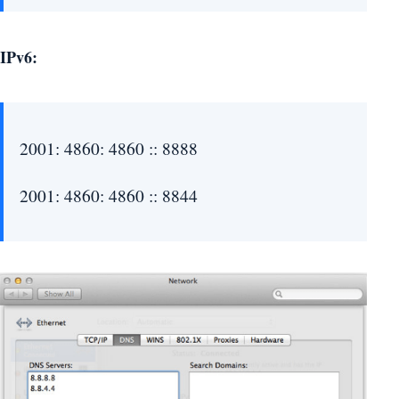
IPv6:
2001: 4860: 4860 :: 8888
2001: 4860: 4860 :: 8844