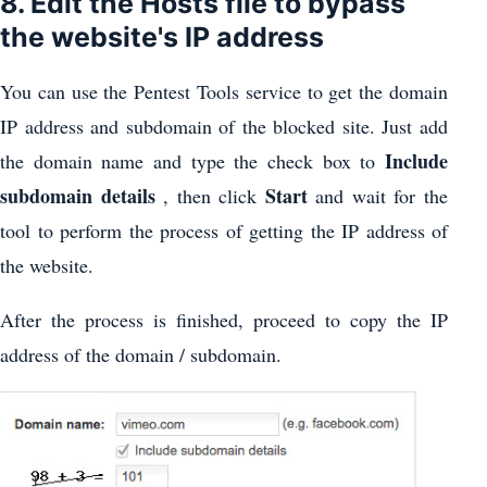
8. Edit the Hosts file to bypass
the website's IP address
You can use the Pentest Tools service to get the domain
IP address and subdomain of the blocked site. Just add
Include
the domain name and type the check box to
subdomain details
Start
, then click
and wait for the
tool to perform the process of getting the IP address of
the website.
After the process is finished, proceed to copy the IP
address of the domain / subdomain.