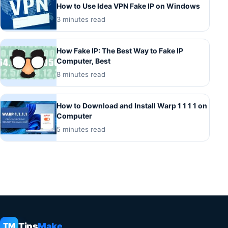
How to Use Idea VPN Fake IP on Windows
3 minutes read
How Fake IP: The Best Way to Fake IP
Computer, Best
8 minutes read
How to Download and Install Warp 1 1 1 1 on
Computer
5 minutes read
Tips
Make
TM