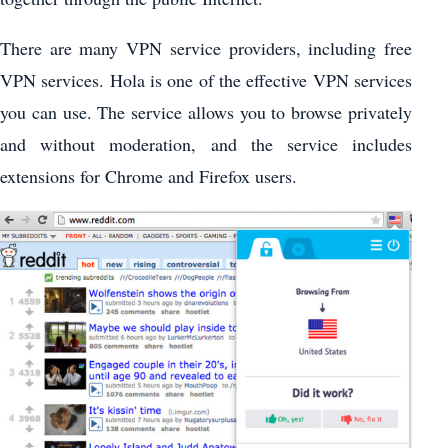
There are many VPN service providers, including free
VPN services. Hola is one of the effective VPN services
you can use. The service allows you to browse privately
and without moderation, and the service includes
extensions for Chrome and Firefox users.