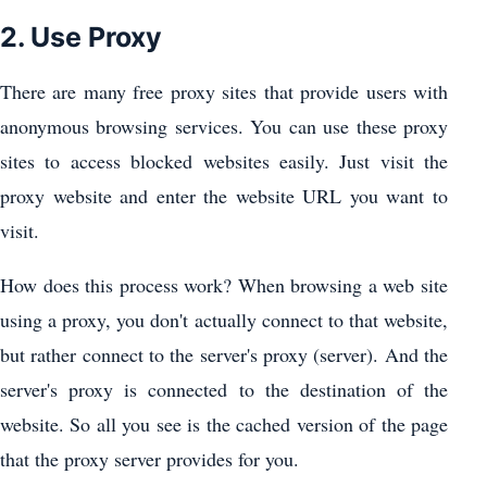
2. Use Proxy
There are many free proxy sites that provide users with
anonymous browsing services. You can use these proxy
sites to access blocked websites easily. Just visit the
proxy website and enter the website URL you want to
visit.
How does this process work? When browsing a web site
using a proxy, you don't actually connect to that website,
but rather connect to the server's proxy (server). And the
server's proxy is connected to the destination of the
website. So all you see is the cached version of the page
that the proxy server provides for you.