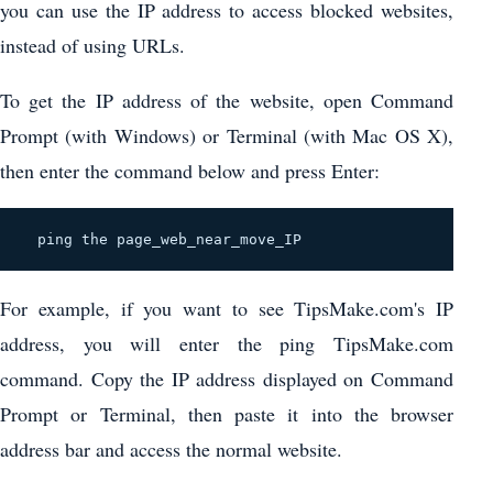
you can use the IP address to access blocked websites,
instead of using URLs.
To get the IP address of the website, open Command
Prompt (with Windows) or Terminal (with Mac OS X),
then enter the command below and press Enter:
  ping the page_web_near_move_IP 
For example, if you want to see TipsMake.com's IP
address, you will enter the ping TipsMake.com
command. Copy the IP address displayed on Command
Prompt or Terminal, then paste it into the browser
address bar and access the normal website.