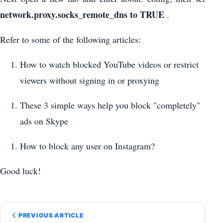
network.proxy.socks_remote_dns to
TRUE
.
Refer to some of the following articles:
How to watch blocked YouTube videos or restrict
viewers without signing in or proxying
These 3 simple ways help you block "completely"
ads on Skype
How to block any user on Instagram?
Good luck!
PREVIOUS ARTICLE