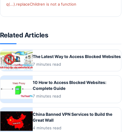
q(...).replaceChildren is not a function
Related Articles
The Latest Way to Access Blocked Websites
7 minutes read
10 How to Access Blocked Websites:
Complete Guide
7 minutes read
China Banned VPN Services to Build the
Great Wall
4 minutes read