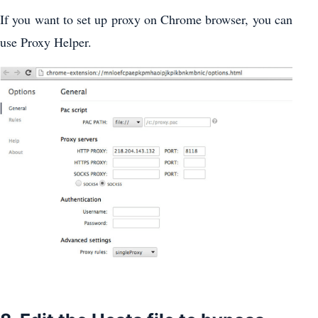
If you want to set up proxy on Chrome browser, you can
use Proxy Helper.