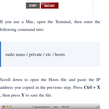
If you use a Mac, open the Terminal, then enter the
following command into:
sudo nano / private / etc / hosts
Scroll down to open the Hosts file and paste the IP
Ctrl + X
address you copied in the previous step. Press
Y
, then press
to save the file.