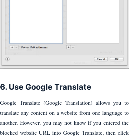
6. Use Google Translate
Google Translate (Google Translation) allows you to
translate any content on a website from one language to
another. However, you may not know if you entered the
blocked website URL into Google Translate, then click