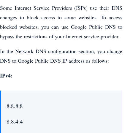
Some Internet Service Providers (ISPs) use their DNS
changes to block access to some websites. To access
blocked websites, you can use Google Public DNS to
bypass the restrictions of your Internet service provider.
In the Network DNS configuration section, you change
DNS to Google Public DNS IP address as follows:
IPv4:
8.8.8.8
8.8.4.4