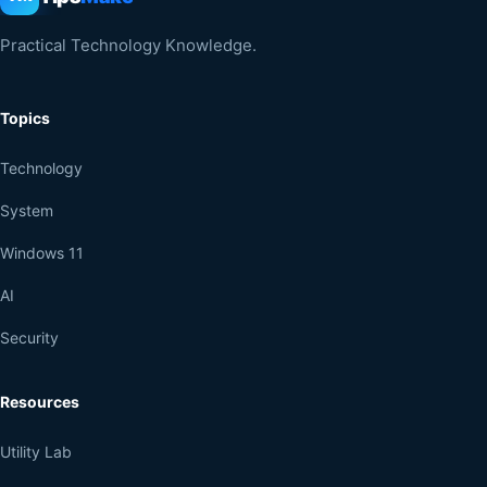
Practical Technology Knowledge.
Topics
Technology
System
Windows 11
AI
Security
Resources
Utility Lab