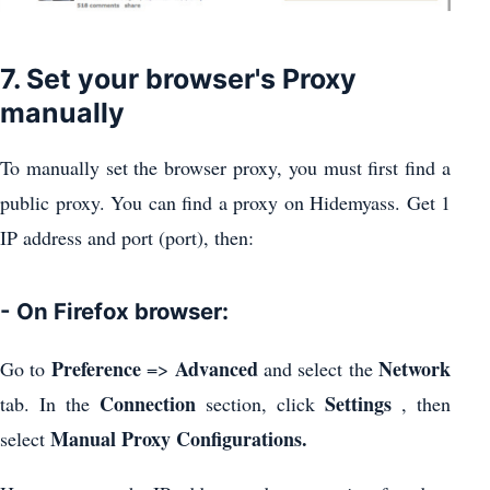
7. Set your browser's Proxy
manually
To manually set the browser proxy, you must first find a
public proxy. You can find a proxy on Hidemyass. Get 1
IP address and port (port), then:
- On Firefox browser:
Preference
Advanced
Network
Go to
=>
and select the
Connection
Settings
tab. In the
section, click
, then
Manual Proxy Configurations.
select