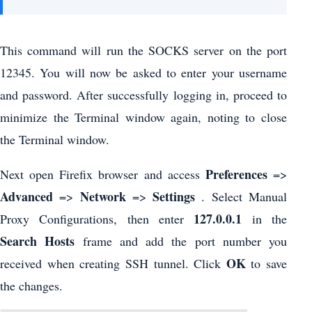
This command will run the SOCKS server on the port
12345. You will now be asked to enter your username
and password. After successfully logging in, proceed to
minimize the Terminal window again, noting to close
the Terminal window.
Preferences
Next open Firefix browser and access
=>
Advanced
Network
Settings
=>
=>
. Select Manual
127.0.0.1
Proxy Configurations, then enter
in the
Search Hosts
frame and add the port number you
OK
received when creating SSH tunnel. Click
to save
the changes.