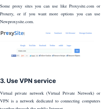
Some proxy sites you can use like Proxysite.com or
Proxery, or if you want more options you can use
Newproxysite.com.
3. Use VPN service
Virtual private network (Virtual Private Network) or
VPN is a network dedicated to connecting computers
together through the public Internet.