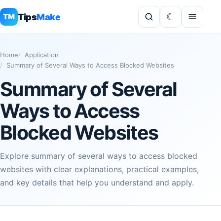
Tips
Make
TM
Home
Application
Summary of Several Ways to Access Blocked Websites
Summary of Several
Ways to Access
Blocked Websites
Explore summary of several ways to access blocked
websites with clear explanations, practical examples,
and key details that help you understand and apply.